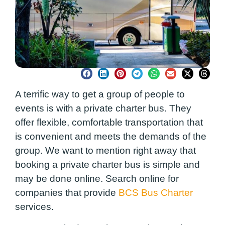
A terrific way to get a group of people to
events is with a private charter bus. They
offer flexible, comfortable transportation that
is convenient and meets the demands of the
group. We want to mention right away that
booking a private charter bus is simple and
may be done online. Search online for
companies that provide
BCS Bus Charter
services.