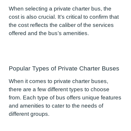
When selecting a private charter bus, the
cost is also crucial. It’s critical to confirm that
the cost reflects the caliber of the services
offered and the bus’s amenities.
Popular Types of Private Charter Buses
When it comes to private charter buses,
there are a few different types to choose
from. Each type of bus offers unique features
and amenities to cater to the needs of
different groups.