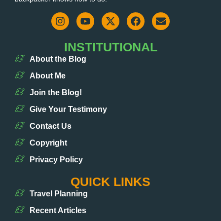
INSTITUTIONAL
About the Blog
About Me
Join the Blog!
Give Your Testimony
Contact Us
Copyright
Privacy Policy
QUICK LINKS
Travel Planning
Recent Articles