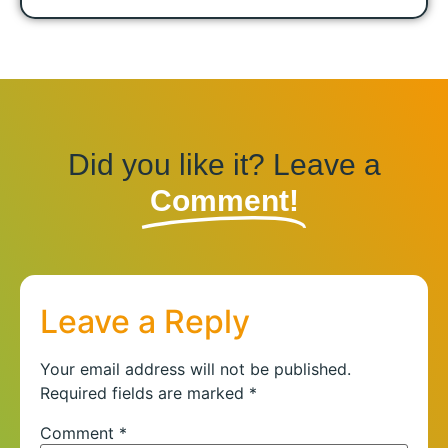
Did you like it? Leave a
Comment!
Leave a Reply
Your email address will not be published.
Required fields are marked
*
Comment
*