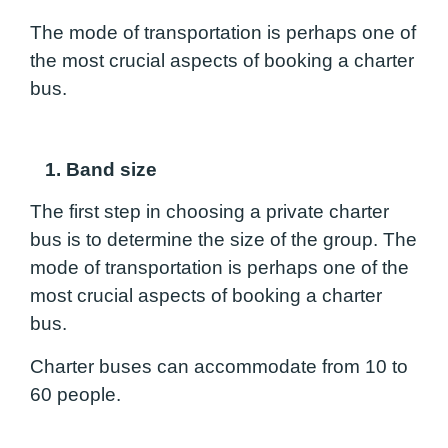
The mode of transportation is perhaps one of
the most crucial aspects of booking a charter
bus.
1. Band size
The first step in choosing a private charter
bus is to determine the size of the group. The
mode of transportation is perhaps one of the
most crucial aspects of booking a charter
bus.
Charter buses can accommodate from 10 to
60 people.