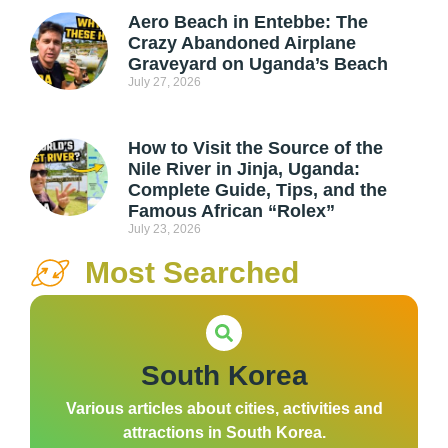
Aero Beach in Entebbe: The
Crazy Abandoned Airplane
Graveyard on Uganda’s Beach
July 27, 2026
How to Visit the Source of the
Nile River in Jinja, Uganda:
Complete Guide, Tips, and the
Famous African “Rolex”
July 23, 2026
Most Searched
South Korea
Various articles about cities, activities and
attractions in South Korea.