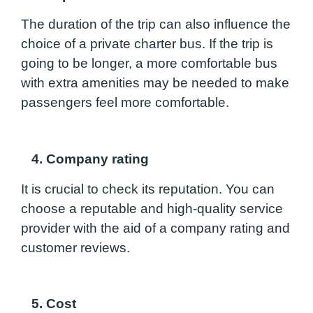
The duration of the trip can also influence the
choice of a private charter bus. If the trip is
going to be longer, a more comfortable bus
with extra amenities may be needed to make
passengers feel more comfortable.
4. Company rating
It is crucial to check its reputation. You can
choose a reputable and high-quality service
provider with the aid of a company rating and
customer reviews.
5. Cost