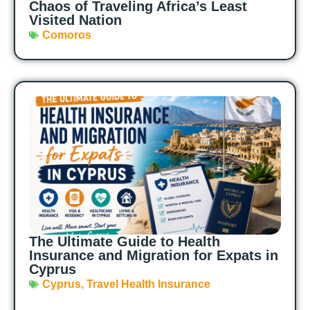
Chaos of Traveling Africa’s Least
Visited Nation
Comoros
The Ultimate Guide to Health
Insurance and Migration for Expats in
Cyprus
Cyprus
,
Travel Health Insurance