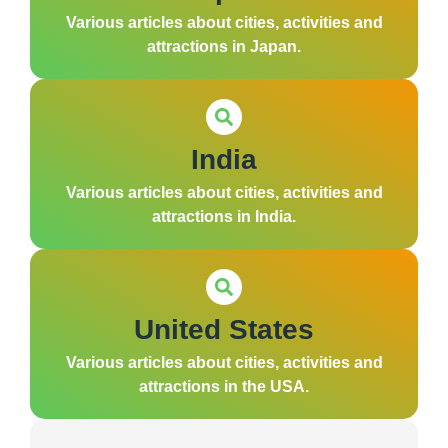
Various articles about cities, activities and
attractions in Japan.
India
Various articles about cities, activities and
attractions in India.
United States
Various articles about cities, activities and
attractions in the USA.