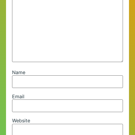
Name
Email
Website