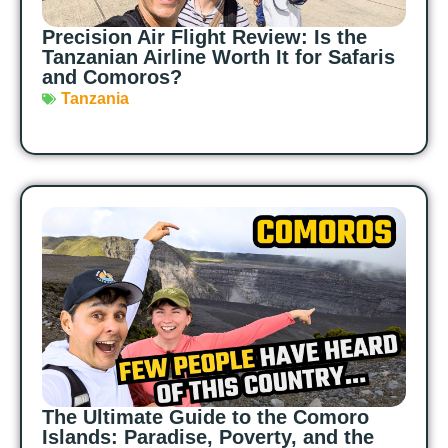
Precision Air Flight Review: Is the
Tanzanian Airline Worth It for Safaris
and Comoros?
Tanzania
The Ultimate Guide to the Comoro
Islands: Paradise, Poverty, and the