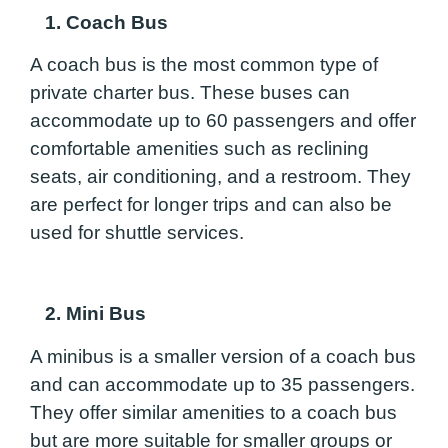
1. Coach Bus
A coach bus is the most common type of
private charter bus. These buses can
accommodate up to 60 passengers and offer
comfortable amenities such as reclining
seats, air conditioning, and a restroom. They
are perfect for longer trips and can also be
used for shuttle services.
2. Mini Bus
A minibus is a smaller version of a coach bus
and can accommodate up to 35 passengers.
They offer similar amenities to a coach bus
but are more suitable for smaller groups or