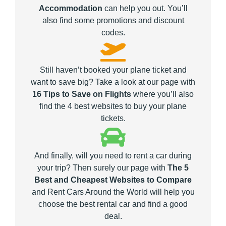
Accommodation
can help you out. You’ll
also find some promotions and discount
codes.
Still haven’t booked your plane ticket and
want to save big? Take a look at our page with
16 Tips to Save on Flights
where you’ll also
find the 4 best websites to buy your plane
tickets.
And finally, will you need to rent a car during
your trip? Then surely our page with
The 5
Best and Cheapest Websites to Compare
and Rent Cars Around the World will help you
choose the best rental car and find a good
deal.