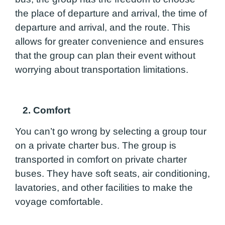
the place of departure and arrival, the time of
departure and arrival, and the route. This
allows for greater convenience and ensures
that the group can plan their event without
worrying about transportation limitations.
2. Comfort
You can’t go wrong by selecting a group tour
on a private charter bus. The group is
transported in comfort on private charter
buses. They have soft seats, air conditioning,
lavatories, and other facilities to make the
voyage comfortable.