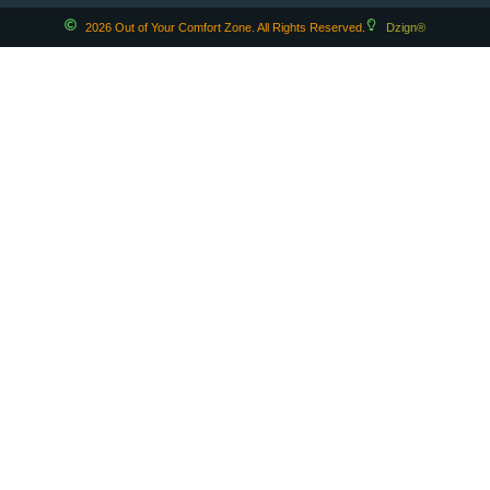
2026 Out of Your Comfort Zone. All Rights Reserved.
Dzign®