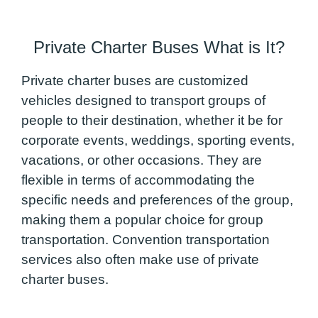
Private Charter Buses What is It?
Private charter buses are customized
vehicles designed to transport groups of
people to their destination, whether it be for
corporate events, weddings, sporting events,
vacations, or other occasions. They are
flexible in terms of accommodating the
specific needs and preferences of the group,
making them a popular choice for group
transportation. Convention transportation
services also often make use of private
charter buses.