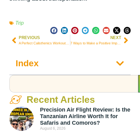
Trip
PREVIOUS
NEXT
A Perfect Calisthenics Workout Plan for Travelers: Fitness Wherever You Go:
7 Ways to Make a Positive Impact While Exploring the World
Index
Recent Articles
Precision Air Flight Review: Is the
Tanzanian Airline Worth It for
Safaris and Comoros?
August 6, 2026