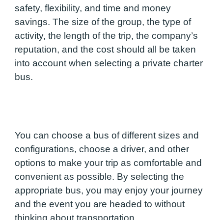
safety, flexibility, and time and money
savings. The size of the group, the type of
activity, the length of the trip, the company’s
reputation, and the cost should all be taken
into account when selecting a private charter
bus.
You can choose a bus of different sizes and
configurations, choose a driver, and other
options to make your trip as comfortable and
convenient as possible. By selecting the
appropriate bus, you may enjoy your journey
and the event you are headed to without
thinking about transportation.