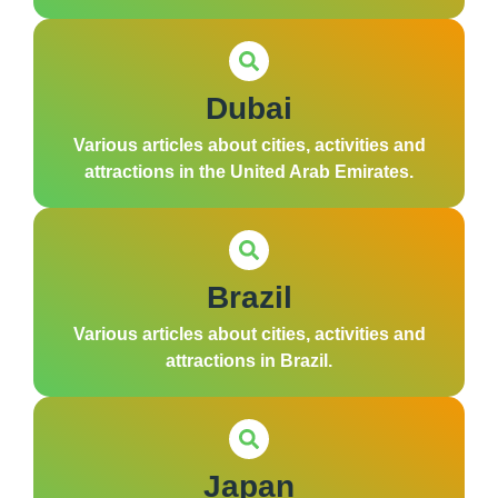
Dubai
Various articles about cities, activities and
attractions in the United Arab Emirates.
Brazil
Various articles about cities, activities and
attractions in Brazil.
Japan