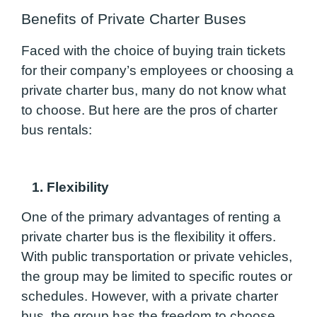
Benefits of Private Charter Buses
Faced with the choice of buying train tickets
for their company’s employees or choosing a
private charter bus, many do not know what
to choose. But here are the pros of charter
bus rentals:
1. Flexibility
One of the primary advantages of renting a
private charter bus is the flexibility it offers.
With public transportation or private vehicles,
the group may be limited to specific routes or
schedules. However, with a private charter
bus, the group has the freedom to choose