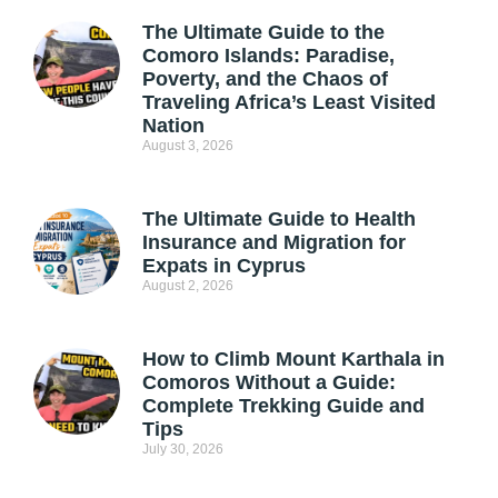
The Ultimate Guide to the
Comoro Islands: Paradise,
Poverty, and the Chaos of
Traveling Africa’s Least Visited
Nation
August 3, 2026
The Ultimate Guide to Health
Insurance and Migration for
Expats in Cyprus
August 2, 2026
How to Climb Mount Karthala in
Comoros Without a Guide:
Complete Trekking Guide and
Tips
July 30, 2026