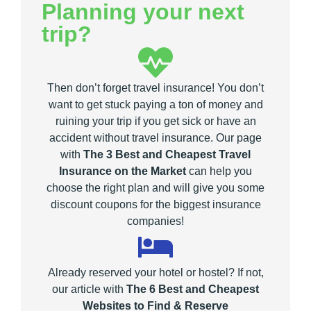
Planning your next
trip?
Then don’t forget travel insurance! You don’t
want to get stuck paying a ton of money and
ruining your trip if you get sick or have an
accident without travel insurance. Our page
with
The 3 Best and Cheapest Travel
Insurance on the Market
can help you
choose the right plan and will give you some
discount coupons for the biggest insurance
companies!
Already reserved your hotel or hostel? If not,
our article with
The 6 Best and Cheapest
Websites to Find & Reserve