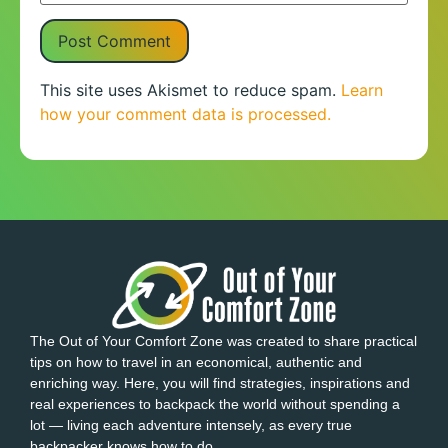
This site uses Akismet to reduce spam.
Learn
how your comment data is processed.
The Out of Your Comfort Zone was created to share practical
tips on how to travel in an economical, authentic and
enriching way. Here, you will find strategies, inspirations and
real experiences to backpack the world without spending a
lot — living each adventure intensely, as every true
backpacker knows how to do.