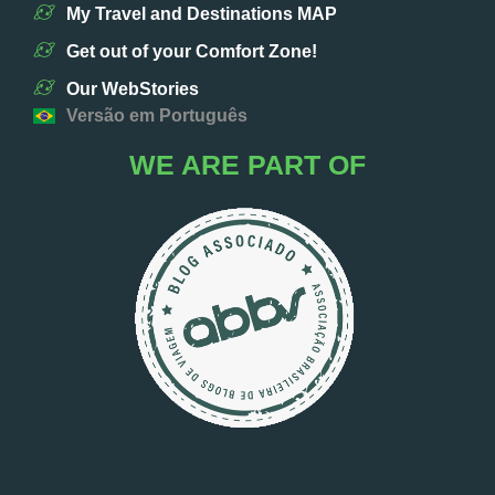
My Travel and Destinations MAP
Get out of your Comfort Zone!
Our WebStories
Versão em Português
WE ARE PART OF