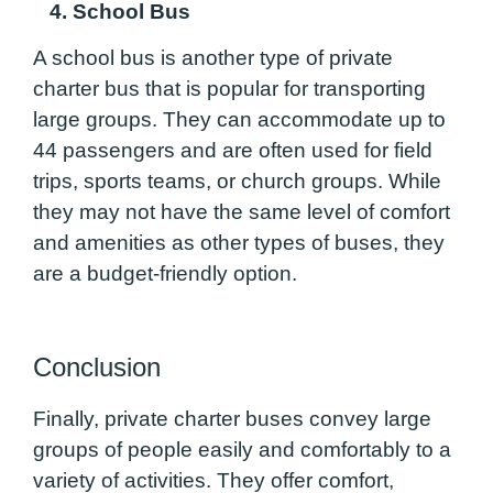
4. School Bus
A school bus is another type of private
charter bus that is popular for transporting
large groups. They can accommodate up to
44 passengers and are often used for field
trips, sports teams, or church groups. While
they may not have the same level of comfort
and amenities as other types of buses, they
are a budget-friendly option.
Conclusion
Finally, private charter buses convey large
groups of people easily and comfortably to a
variety of activities. They offer comfort,