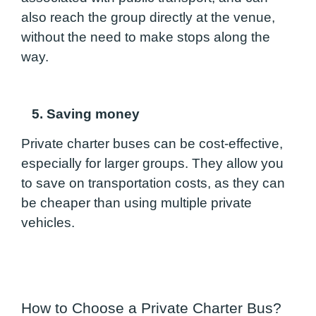
also reach the group directly at the venue,
without the need to make stops along the
way.
5. Saving money
Private charter buses can be cost-effective,
especially for larger groups. They allow you
to save on transportation costs, as they can
be cheaper than using multiple private
vehicles.
How to Choose a Private Charter Bus?