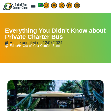
Everything You Didn’t Know about
Private Charter Bus
Article updated on
12/07/2024
Editor
Out of Your Comfort Zone