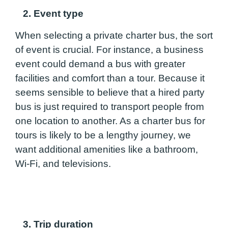
2. Event type
When selecting a private charter bus, the sort
of event is crucial. For instance, a business
event could demand a bus with greater
facilities and comfort than a tour. Because it
seems sensible to believe that a hired party
bus is just required to transport people from
one location to another. As a charter bus for
tours is likely to be a lengthy journey, we
want additional amenities like a bathroom,
Wi-Fi, and televisions.
3. Trip duration