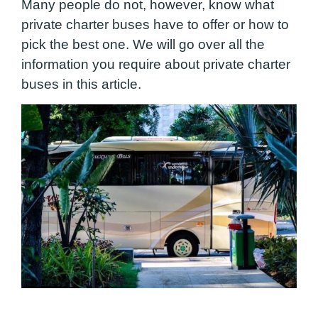
Many people do not, however, know what
private charter buses have to offer or how to
pick the best one. We will go over all the
information you require about private charter
buses in this article.