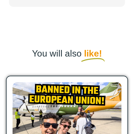
You will also
like!