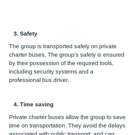
3. Safety
The group is transported safely on private
charter buses. The group’s safety is ensured
by their possession of the required tools,
including security systems and a
professional bus driver.
4. Time saving
Private charter buses allow the group to save
time on transportation. They avoid the delays
associated with public transport, and can