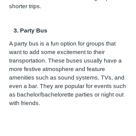
shorter trips.
3. Party Bus
A party bus is a fun option for groups that
want to add some excitement to their
transportation. These buses usually have a
more festive atmosphere and feature
amenities such as sound systems, TVs, and
even a bar. They are popular for events such
as bachelor/bachelorette parties or night out
with friends.