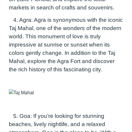
markets
in search of crafts and souvenirs.
4. Agra:
Agra is synonymous with the iconic
Taj Mahal, one of the wonders of the modern
world. This monument of love is truly
impressive at sunrise or sunset when its
colors gently change. In addition to the Taj
Mahal, explore the Agra Fort and discover
the rich history of this fascinating city.
5. Goa:
If you’re looking for stunning
beaches, lively nightlife, and a relaxed