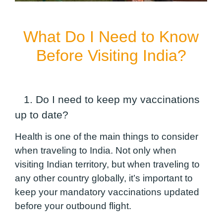
What Do I Need to Know
Before Visiting India?
1. Do I need to keep my vaccinations
up to date?
Health is one of the main things to consider
when traveling to India. Not only when
visiting Indian territory, but when traveling to
any other country globally, it’s important to
keep your mandatory vaccinations updated
before your outbound flight.