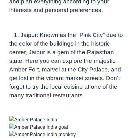
and plan everything according to your
interests and personal preferences.
1. Jaipur:
Known as the “Pink City” due to
the color of the buildings in the historic
center, Jaipur is a gem of the Rajasthan
state. Here you can explore the majestic
Amber Fort, marvel at the City Palace, and
get lost in the vibrant market streets. Don’t
forget to try the local cuisine at one of the
many traditional restaurants.