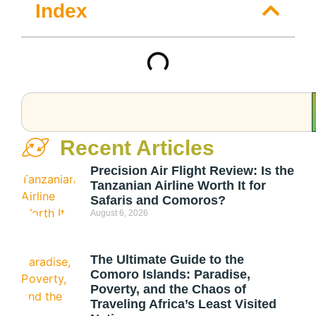
Index
Recent Articles
Precision Air Flight Review: Is the
Tanzanian Airline Worth It for
Safaris and Comoros?
August 6, 2026
The Ultimate Guide to the
Comoro Islands: Paradise,
Poverty, and the Chaos of
Traveling Africa’s Least Visited