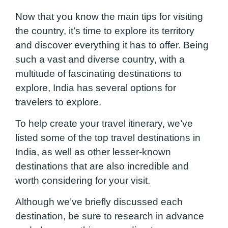
Now that you know the main tips for visiting
the country, it’s time to explore its territory
and discover everything it has to offer. Being
such a vast and diverse country, with a
multitude of fascinating destinations to
explore, India has several options for
travelers to explore.
To help create your travel itinerary, we’ve
listed some of the top travel destinations in
India, as well as other lesser-known
destinations that are also incredible and
worth considering for your visit.
Although we’ve briefly discussed each
destination, be sure to research in advance