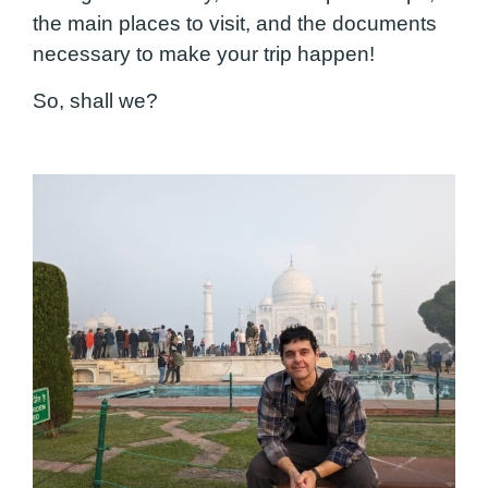
the main places to visit, and the documents
necessary to make your trip happen!
So, shall we?