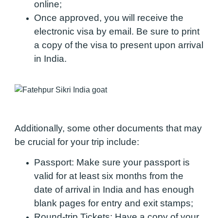
online;
Once approved, you will receive the
electronic visa by email. Be sure to print
a copy of the visa to present upon arrival
in India.
Additionally, some other documents that may
be crucial for your trip include:
Passport:
Make sure your passport is
valid for at least six months from the
date of arrival in India and has enough
blank pages for entry and exit stamps;
Round-trip Tickets:
Have a copy of your