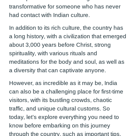
transformative for someone who has never
had contact with Indian culture.
In addition to its rich culture, the country has
a long history, with a civilization that emerged
about 3,000 years before Christ, strong
spirituality, with various rituals and
meditations for the body and soul, as well as
a diversity that can captivate anyone.
However, as incredible as it may be, India
can also be a challenging place for first-time
visitors, with its bustling crowds, chaotic
traffic, and unique cultural customs. So
today, let’s explore everything you need to
know before embarking on this journey
through the country, such as important tips,