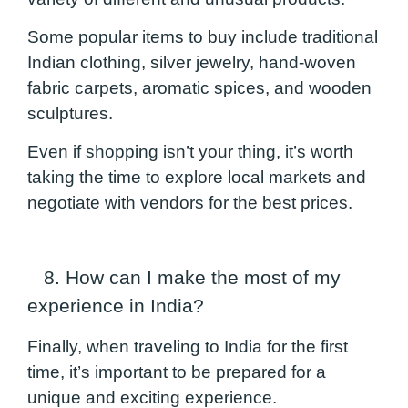
Some popular items to buy include traditional
Indian clothing, silver jewelry, hand-woven
fabric carpets, aromatic spices, and wooden
sculptures.
Even if shopping isn’t your thing, it’s worth
taking the time to explore local markets and
negotiate with vendors for the best prices.
8. How can I make the most of my
experience in India?
Finally, when traveling to India for the first
time, it’s important to be prepared for a
unique and exciting experience.