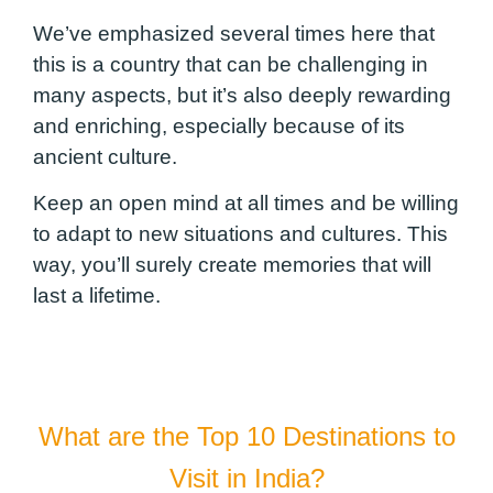
We’ve emphasized several times here that
this is a country that can be challenging in
many aspects, but it’s also deeply rewarding
and enriching, especially because of its
ancient culture.
Keep an open mind at all times and be willing
to adapt to new situations and cultures. This
way, you’ll surely create memories that will
last a lifetime.
What are the Top 10 Destinations to
Visit in India?