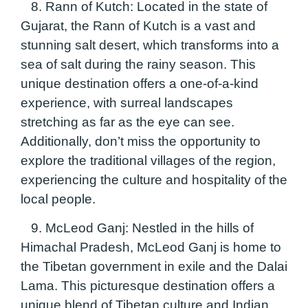
8. Rann of Kutch:
Located in the state of
Gujarat, the Rann of Kutch is a vast and
stunning salt desert, which transforms into a
sea of salt during the rainy season. This
unique destination offers a one-of-a-kind
experience, with surreal landscapes
stretching as far as the eye can see.
Additionally, don’t miss the opportunity to
explore the traditional villages of the region,
experiencing the culture and hospitality of the
local people.
9. McLeod Ganj:
Nestled in the hills of
Himachal Pradesh, McLeod Ganj is home to
the Tibetan government in exile and the Dalai
Lama. This picturesque destination offers a
unique blend of Tibetan culture and Indian