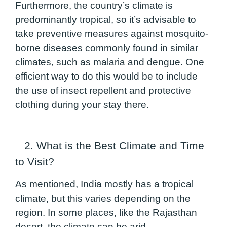
Furthermore, the country’s climate is
predominantly tropical, so it’s advisable to
take preventive measures against mosquito-
borne diseases commonly found in similar
climates, such as malaria and dengue. One
efficient way to do this would be to include
the use of insect repellent and protective
clothing during your stay there.
2. What is the Best Climate and Time
to Visit?
As mentioned, India mostly has a tropical
climate, but this varies depending on the
region. In some places, like the Rajasthan
desert, the climate can be arid.