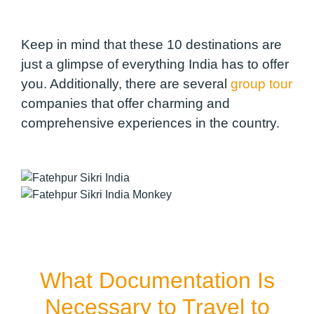
Keep in mind that these 10 destinations are
just a glimpse of everything India has to offer
you. Additionally, there are several
group tour
companies that offer charming and
comprehensive experiences in the country.
What Documentation Is
Necessary to Travel to