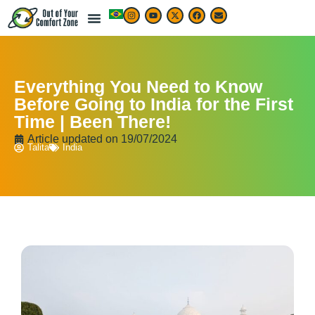
Everything You Need to Know
Before Going to India for the First
Time | Been There!
Article updated on
19/07/2024
Talita
India