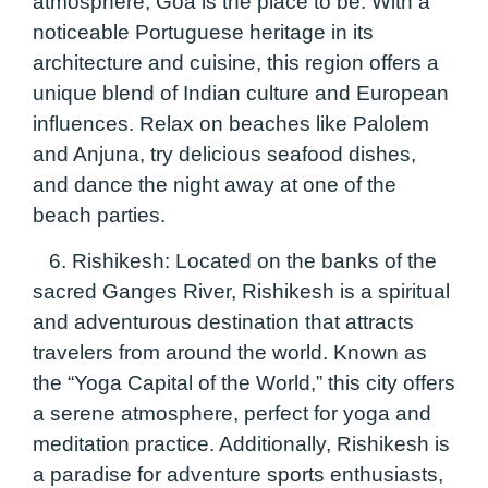
atmosphere, Goa is the place to be. With a
noticeable Portuguese heritage in its
architecture and cuisine, this region offers a
unique blend of Indian culture and European
influences. Relax on beaches like Palolem
and Anjuna, try delicious seafood dishes,
and dance the night away at one of the
beach parties.
6. Rishikesh:
Located on the banks of the
sacred Ganges River, Rishikesh is a spiritual
and adventurous destination that attracts
travelers from around the world. Known as
the “Yoga Capital of the World,” this city offers
a serene atmosphere, perfect for yoga and
meditation practice. Additionally, Rishikesh is
a paradise for adventure sports enthusiasts,