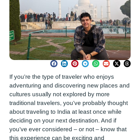
If you’re the type of traveler who enjoys
adventuring and discovering new places and
cultures usually not explored by more
traditional travelers, you’ve probably thought
about traveling to India at least once while
deciding on your next destination. And if
you’ve ever considered – or not – know that
this experience can be exciting and