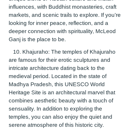
influences, with Buddhist monasteries, craft
markets, and scenic trails to explore. If you’re
looking for inner peace, reflection, and a
deeper connection with spirituality, McLeod
Ganj is the place to be.
10. Khajuraho:
The temples of Khajuraho
are famous for their erotic sculptures and
intricate architecture dating back to the
medieval period. Located in the state of
Madhya Pradesh, this UNESCO World
Heritage Site is an architectural marvel that
combines aesthetic beauty with a touch of
sensuality. In addition to exploring the
temples, you can also enjoy the quiet and
serene atmosphere of this historic city.