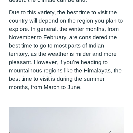
Due to this variety, the best time to visit the
country will depend on the region you plan to
explore. In general, the winter months, from
November to February, are considered the
best time to go to most parts of Indian
territory, as the weather is milder and more
pleasant. However, if you’re heading to
mountainous regions like the Himalayas, the
best time to visit is during the summer
months, from March to June.