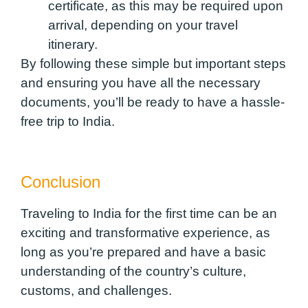
certificate, as this may be required upon
arrival, depending on your travel
itinerary.
By following these simple but important steps
and ensuring you have all the necessary
documents, you’ll be ready to have a hassle-
free trip to India.
Conclusion
Traveling to India for the first time can be an
exciting and transformative experience, as
long as you’re prepared and have a basic
understanding of the country’s culture,
customs, and challenges.