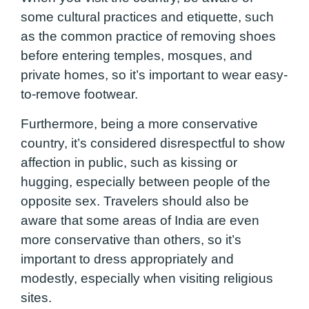
some cultural practices and etiquette, such
as the common practice of removing shoes
before entering temples, mosques, and
private homes, so it’s important to wear easy-
to-remove footwear.
Furthermore, being a more conservative
country, it’s considered disrespectful to show
affection in public, such as kissing or
hugging, especially between people of the
opposite sex. Travelers should also be
aware that some areas of India are even
more conservative than others, so it’s
important to dress appropriately and
modestly, especially when visiting religious
sites.