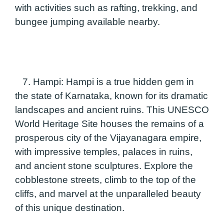
with activities such as rafting, trekking, and
bungee jumping available nearby.
7. Hampi:
Hampi is a true hidden gem in
the state of Karnataka, known for its dramatic
landscapes and ancient ruins. This UNESCO
World Heritage Site houses the remains of a
prosperous city of the Vijayanagara empire,
with impressive temples, palaces in ruins,
and ancient stone sculptures. Explore the
cobblestone streets, climb to the top of the
cliffs, and marvel at the unparalleled beauty
of this unique destination.