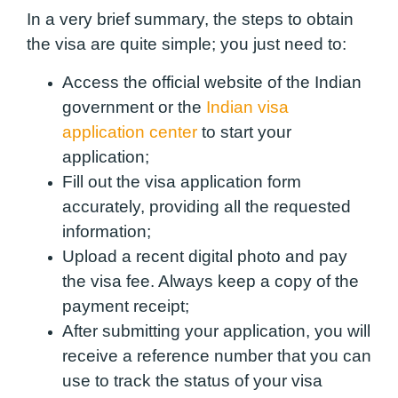
In a very brief summary, the steps to obtain
the visa are quite simple; you just need to:
Access the official website of the Indian
government or the
Indian visa
application center
to start your
application;
Fill out the visa application form
accurately, providing all the requested
information;
Upload a recent digital photo and pay
the visa fee. Always keep a copy of the
payment receipt;
After submitting your application, you will
receive a reference number that you can
use to track the status of your visa