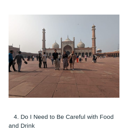
4. Do I Need to Be Careful with Food
and Drink