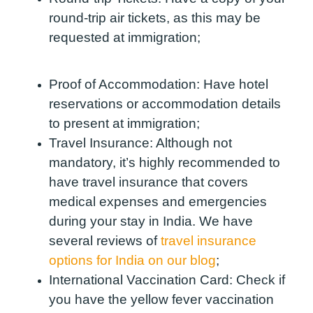
round-trip air tickets, as this may be
requested at immigration;
Proof of Accommodation:
Have hotel
reservations or accommodation details
to present at immigration;
Travel Insurance:
Although not
mandatory, it’s highly recommended to
have travel insurance that covers
medical expenses and emergencies
during your stay in India.
We have
several reviews of
travel insurance
options for India on our blog
;
International Vaccination Card:
Check if
you have the yellow fever vaccination