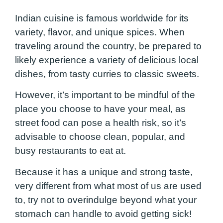
Indian cuisine is famous worldwide for its
variety, flavor, and unique spices. When
traveling around the country, be prepared to
likely experience a variety of delicious local
dishes, from tasty curries to classic sweets.
However, it’s important to be mindful of the
place you choose to have your meal, as
street food can pose a health risk, so it’s
advisable to choose clean, popular, and
busy restaurants to eat at.
Because it has a unique and strong taste,
very different from what most of us are used
to, try not to overindulge beyond what your
stomach can handle to avoid getting sick!