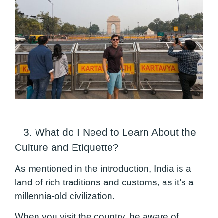
3. What do I Need to Learn About the
Culture and Etiquette?
As mentioned in the introduction, India is a
land of rich traditions and customs, as it’s a
millennia-old civilization.
When you visit the country, be aware of