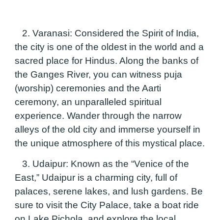
2. Varanasi:
Considered the Spirit of India,
the city is one of the oldest in the world and a
sacred place for Hindus. Along the banks of
the Ganges River, you can witness puja
(worship) ceremonies and the Aarti
ceremony, an unparalleled spiritual
experience. Wander through the narrow
alleys of the old city and immerse yourself in
the unique atmosphere of this mystical place.
3. Udaipur:
Known as the “Venice of the
East,” Udaipur is a charming city, full of
palaces, serene lakes, and lush gardens. Be
sure to visit the City Palace, take a boat ride
on Lake Pichola, and explore the local