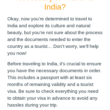
India?
Okay, now you’re determined to travel to
India and explore its culture and natural
beauty, but you’re not sure about the process
and the documents needed to enter the
country as a tourist… Don’t worry, we’ll help
you now!
Before traveling to India, it’s crucial to ensure
you have the necessary documents in order.
This includes a passport with at least six
months of remaining validity and a tourist
visa. Be sure to check everything you need
to obtain your visa in advance to avoid any
hassles during your trip.