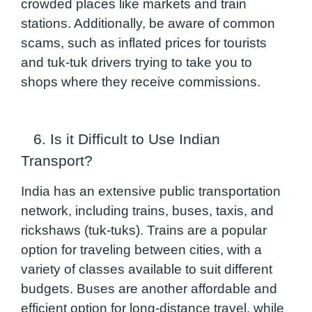
crowded places like markets and train
stations. Additionally, be aware of common
scams, such as inflated prices for tourists
and tuk-tuk drivers trying to take you to
shops where they receive commissions.
6. Is it Difficult to Use Indian
Transport?
India has an extensive public transportation
network, including trains, buses, taxis, and
rickshaws (tuk-tuks). Trains are a popular
option for traveling between cities, with a
variety of classes available to suit different
budgets. Buses are another affordable and
efficient option for long-distance travel, while