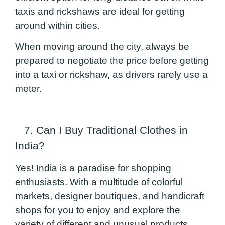
taxis and rickshaws are ideal for getting
around within cities.
When moving around the city, always be
prepared to negotiate the price before getting
into a taxi or rickshaw, as drivers rarely use a
meter.
7. Can I Buy Traditional Clothes in
India?
Yes! India is a paradise for shopping
enthusiasts. With a multitude of colorful
markets, designer boutiques, and handicraft
shops for you to enjoy and explore the
variety of different and unusual products.