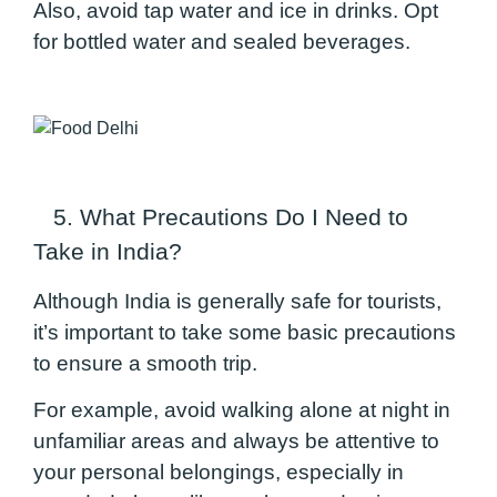
Also, avoid tap water and ice in drinks. Opt
for bottled water and sealed beverages.
5. What Precautions Do I Need to
Take in India?
Although India is generally safe for tourists,
it’s important to take some basic precautions
to ensure a smooth trip.
For example, avoid walking alone at night in
unfamiliar areas and always be attentive to
your personal belongings, especially in