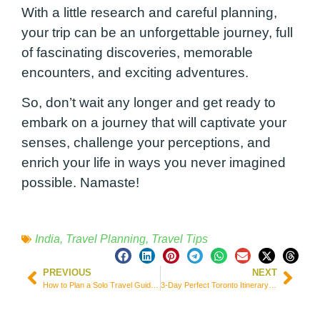
With a little research and careful planning,
your trip can be an unforgettable journey, full
of fascinating discoveries, memorable
encounters, and exciting adventures.
So, don’t wait any longer and get ready to
embark on a journey that will captivate your
senses, challenge your perceptions, and
enrich your life in ways you never imagined
possible. Namaste!
India
,
Travel Planning
,
Travel Tips
PREVIOUS
NEXT
How to Plan a Solo Travel Guide for Porto – Portugal
3-Day Perfect Toronto Itinerary by Someone Who Lives There!