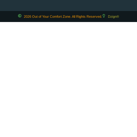
2026 Out of Your Comfort Zone. All Rights Reserved.
Dzign®