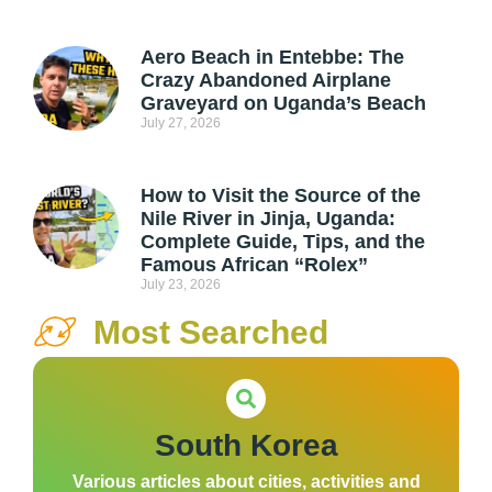
Aero Beach in Entebbe: The
Crazy Abandoned Airplane
Graveyard on Uganda’s Beach
July 27, 2026
How to Visit the Source of the
Nile River in Jinja, Uganda:
Complete Guide, Tips, and the
Famous African “Rolex”
July 23, 2026
Most Searched
South Korea
Various articles about cities, activities and