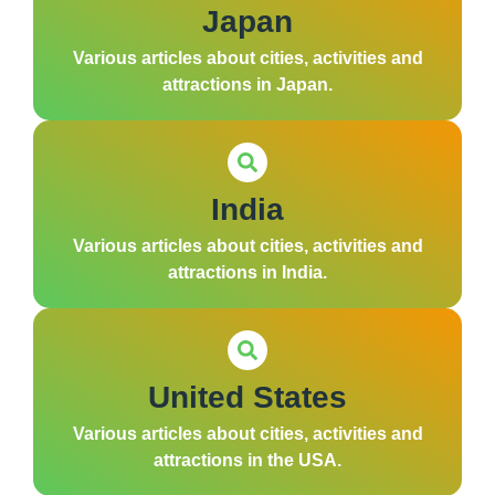
Japan
Various articles about cities, activities and
attractions in Japan.
India
Various articles about cities, activities and
attractions in India.
United States
Various articles about cities, activities and
attractions in the USA.