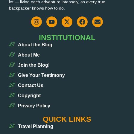
lot — living each adventure intensely, as every true
backpacker knows how to do.
INSTITUTIONAL
About the Blog
About Me
Join the Blog!
Give Your Testimony
Contact Us
Copyright
Privacy Policy
QUICK LINKS
Travel Planning