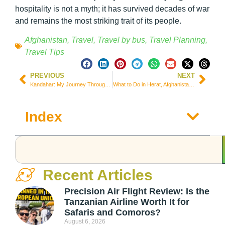
hospitality is not a myth; it has survived decades of war
and remains the most striking trait of its people.
Afghanistan
,
Travel
,
Travel by bus
,
Travel Planning
,
Travel Tips
PREVIOUS
NEXT
Kandahar: My Journey Through the Birthplace of the Taliban, Alone and Without a Guide
What to Do in Herat, Afghanistan: War Museums, Mosques, and Reality Under the Taliban
Index
Recent Articles
Precision Air Flight Review: Is the
Tanzanian Airline Worth It for
Safaris and Comoros?
August 6, 2026