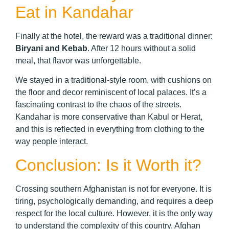
Eat in Kandahar
Finally at the hotel, the reward was a traditional dinner:
Biryani and Kebab
. After 12 hours without a solid
meal, that flavor was unforgettable.
We stayed in a traditional-style room, with cushions on
the floor and decor reminiscent of local palaces. It’s a
fascinating contrast to the chaos of the streets.
Kandahar is more conservative than Kabul or Herat,
and this is reflected in everything from clothing to the
way people interact.
Conclusion: Is it Worth it?
Crossing southern Afghanistan is not for everyone. It is
tiring, psychologically demanding, and requires a deep
respect for the local culture. However, it is the only way
to understand the complexity of this country. Afghan