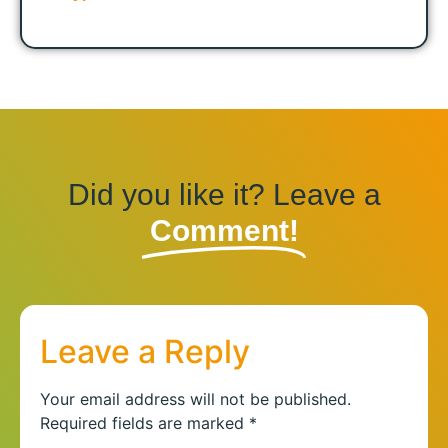
Did you like it? Leave a
Comment!
Leave a Reply
Your email address will not be published.
Required fields are marked
*