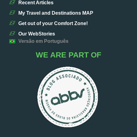
Recent Articles
My Travel and Destinations MAP
Get out of your Comfort Zone!
Our WebStories
Versão em Português
WE ARE PART OF