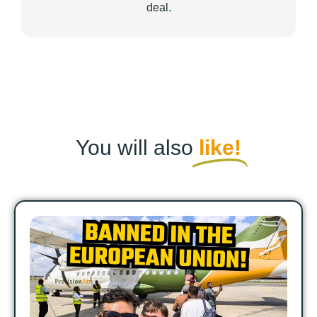
deal.
You will also
like!