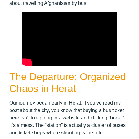
about travelling Afghanistan by bus:
The Departure: Organized
Chaos in Herat
Our journey began early in Herat. If you’ve read my
post about the city, you know that buying a bus ticket
here isn’t like going to a website and clicking “book.”
It’s a mess. The “station” is actually a cluster of buses
and ticket shops where shouting is the rule.