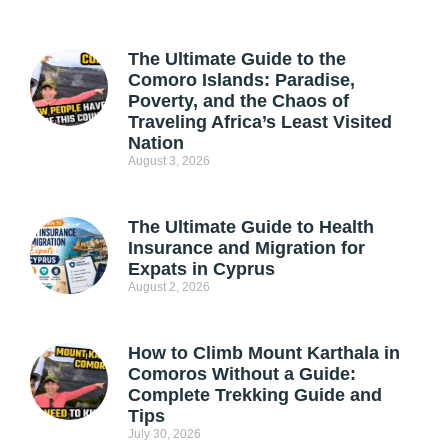
The Ultimate Guide to the
Comoro Islands: Paradise,
Poverty, and the Chaos of
Traveling Africa’s Least Visited
Nation
August 3, 2026
The Ultimate Guide to Health
Insurance and Migration for
Expats in Cyprus
August 2, 2026
How to Climb Mount Karthala in
Comoros Without a Guide:
Complete Trekking Guide and
Tips
July 30, 2026