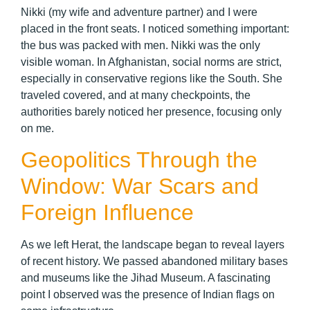
Nikki (my wife and adventure partner) and I were
placed in the front seats. I noticed something important:
the bus was packed with men. Nikki was the only
visible woman. In Afghanistan, social norms are strict,
especially in conservative regions like the South. She
traveled covered, and at many checkpoints, the
authorities barely noticed her presence, focusing only
on me.
Geopolitics Through the
Window: War Scars and
Foreign Influence
As we left Herat, the landscape began to reveal layers
of recent history. We passed abandoned military bases
and museums like the Jihad Museum. A fascinating
point I observed was the presence of Indian flags on