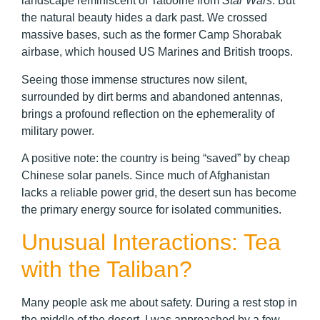
landscape reminiscent of Tatooine from
Star Wars
. But
the natural beauty hides a dark past. We crossed
massive bases, such as the former Camp Shorabak
airbase, which housed US Marines and British troops.
Seeing those immense structures now silent,
surrounded by dirt berms and abandoned antennas,
brings a profound reflection on the ephemerality of
military power.
A positive note: the country is being “saved” by cheap
Chinese solar panels. Since much of Afghanistan
lacks a reliable power grid, the desert sun has become
the primary energy source for isolated communities.
Unusual Interactions: Tea
with the Taliban?
Many people ask me about safety. During a rest stop in
the middle of the desert, I was approached by a few