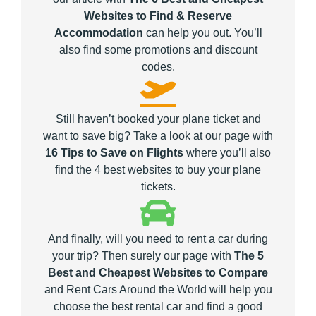
Websites to Find & Reserve
Accommodation
can help you out. You’ll
also find some promotions and discount
codes.
Still haven’t booked your plane ticket and
want to save big? Take a look at our page with
16 Tips to Save on Flights
where you’ll also
find the 4 best websites to buy your plane
tickets.
And finally, will you need to rent a car during
your trip? Then surely our page with
The 5
Best and Cheapest Websites to Compare
and Rent Cars Around the World will help you
choose the best rental car and find a good