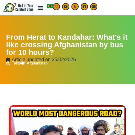
From Herat to Kandahar: What’s it
like crossing Afghanistan by bus
for 10 hours?
Article updated on
25/02/2026
Talita
Afghanistan