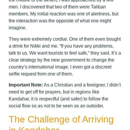
men. I discovered that two of them were Taliban
members. My initial reaction was one of alertness, but
the interaction was the opposite of what one might
imagine.
They were extremely cordial. One of them even bought
a drink for Nikki and me. “If you have any problems,
talk to us. We want tourists to feel safe,” they said. It’s a
clear strategy by the new government to change the
country’s international image. I even got a discreet
selfie request from one of them.
Important Note:
As a Christian and a foreigner, I didn’t
need to get off for prayers, but in regions like
Kandahar, it is respectful (and safer) to follow the
social flow so as not to be seen as an outsider.
The Challenge of Arriving