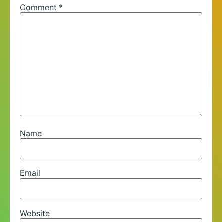
Comment
*
Name
Email
Website