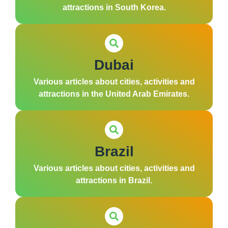
attractions in South Korea.
Dubai
Various articles about cities, activities and
attractions in the United Arab Emirates.
Brazil
Various articles about cities, activities and
attractions in Brazil.