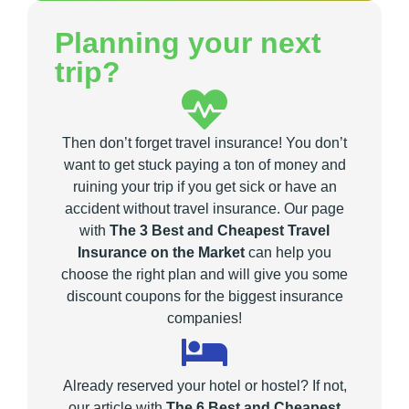
Planning your next
trip?
Then don’t forget travel insurance! You don’t
want to get stuck paying a ton of money and
ruining your trip if you get sick or have an
accident without travel insurance. Our page
with
The 3 Best and Cheapest Travel
Insurance on the Market
can help you
choose the right plan and will give you some
discount coupons for the biggest insurance
companies!
Already reserved your hotel or hostel? If not,
our article with
The 6 Best and Cheapest