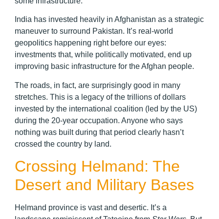
some infrastructure.
India has invested heavily in Afghanistan as a strategic
maneuver to surround Pakistan. It’s real-world
geopolitics happening right before our eyes:
investments that, while politically motivated, end up
improving basic infrastructure for the Afghan people.
The roads, in fact, are surprisingly good in many
stretches. This is a legacy of the trillions of dollars
invested by the international coalition (led by the US)
during the 20-year occupation. Anyone who says
nothing was built during that period clearly hasn’t
crossed the country by land.
Crossing Helmand: The
Desert and Military Bases
Helmand province is vast and desertic. It’s a