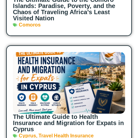
Islands: Paradise, Poverty, and the
Chaos of Traveling Africa’s Least
Visited Nation
Comoros
The Ultimate Guide to Health
Insurance and Migration for Expats in
Cyprus
Cyprus
,
Travel Health Insurance