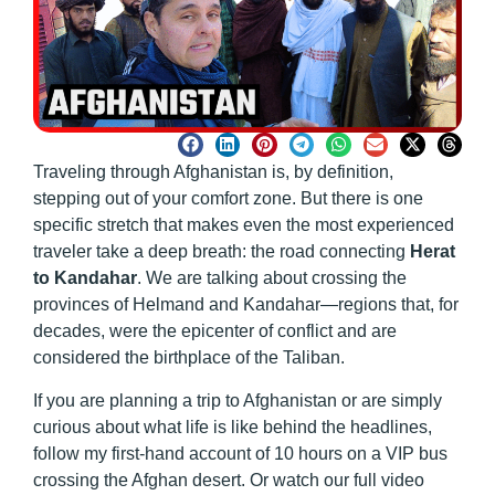
Traveling through Afghanistan is, by definition,
stepping out of your comfort zone. But there is one
specific stretch that makes even the most experienced
traveler take a deep breath: the road connecting
Herat
to Kandahar
. We are talking about crossing the
provinces of Helmand and Kandahar—regions that, for
decades, were the epicenter of conflict and are
considered the birthplace of the Taliban.
If you are planning a trip to Afghanistan or are simply
curious about what life is like behind the headlines,
follow my first-hand account of 10 hours on a VIP bus
crossing the Afghan desert. Or watch our full video