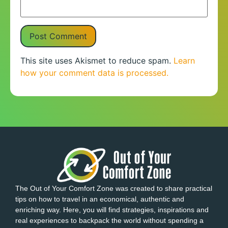
This site uses Akismet to reduce spam.
Learn
how your comment data is processed.
The Out of Your Comfort Zone was created to share practical
tips on how to travel in an economical, authentic and
enriching way. Here, you will find strategies, inspirations and
real experiences to backpack the world without spending a