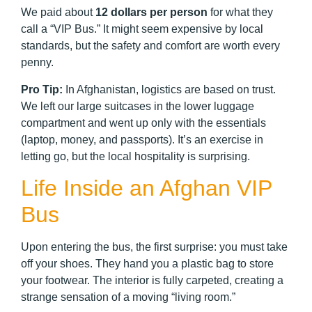
We paid about
12 dollars per person
for what they
call a “VIP Bus.” It might seem expensive by local
standards, but the safety and comfort are worth every
penny.
Pro Tip:
In Afghanistan, logistics are based on trust.
We left our large suitcases in the lower luggage
compartment and went up only with the essentials
(laptop, money, and passports). It’s an exercise in
letting go, but the local hospitality is surprising.
Life Inside an Afghan VIP
Bus
Upon entering the bus, the first surprise: you must take
off your shoes. They hand you a plastic bag to store
your footwear. The interior is fully carpeted, creating a
strange sensation of a moving “living room.”