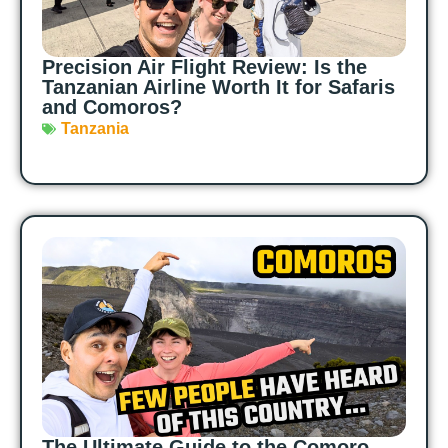
Precision Air Flight Review: Is the
Tanzanian Airline Worth It for Safaris
and Comoros?
Tanzania
The Ultimate Guide to the Comoro