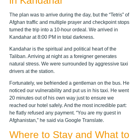
in Kandahar
The plan was to arrive during the day, but the “Tetris” of
Afghan traffic and multiple prayer and checkpoint stops
turned the trip into a 10-hour ordeal. We arrived in
Kandahar at 8:00 PM in total darkness.
Kandahar is the spiritual and political heart of the
Taliban. Arriving at night as a foreigner generates
natural stress. We were surrounded by aggressive taxi
drivers at the station.
Fortunately, we befriended a gentleman on the bus. He
noticed our vulnerability and put us in his taxi. He went
20 minutes out of his own way just to ensure we
reached our hotel safely. And the most incredible part:
he flatly refused any payment. “You are my guest in
Afghanistan,” he said via Google Translate.
Where to Stay and What to