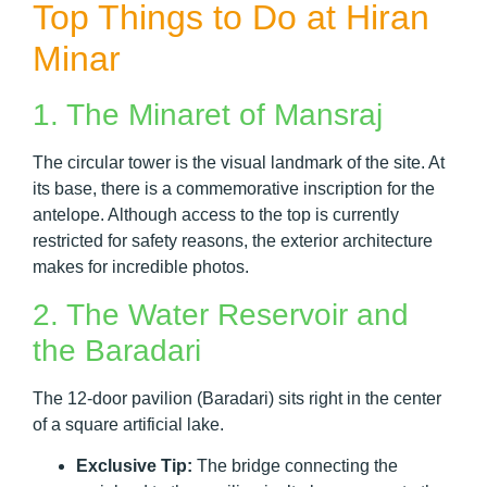
Top Things to Do at Hiran
Minar
1. The Minaret of Mansraj
The circular tower is the visual landmark of the site. At
its base, there is a commemorative inscription for the
antelope. Although access to the top is currently
restricted for safety reasons, the exterior architecture
makes for incredible photos.
2. The Water Reservoir and
the Baradari
The 12-door pavilion (Baradari) sits right in the center
of a square artificial lake.
Exclusive Tip:
The bridge connecting the