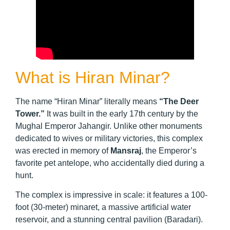
What is Hiran Minar?
The name “Hiran Minar” literally means
“The Deer
Tower.”
It was built in the early 17th century by the
Mughal Emperor Jahangir. Unlike other monuments
dedicated to wives or military victories, this complex
was erected in memory of
Mansraj
, the Emperor’s
favorite pet antelope, who accidentally died during a
hunt.
The complex is impressive in scale: it features a 100-
foot (30-meter) minaret, a massive artificial water
reservoir, and a stunning central pavilion (Baradari).