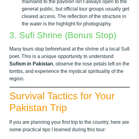
mainland to the pavilion isn’t always open to the
general public, but official tour groups usually get
cleared access. The reflection of the structure in
the water is the highlight for photography.
3. Sufi Shrine (Bonus Stop)
Many tours stop beforehand at the shrine of a local Sufi
poet. This is a unique opportunity to understand
Sufism in Pakistan
, observe the rose petals left on the
tombs, and experience the mystical spirituality of the
region.
Survival Tactics for Your
Pakistan Trip
If you are planning your first trip to the country, here are
some practical tips I learned during this tour: