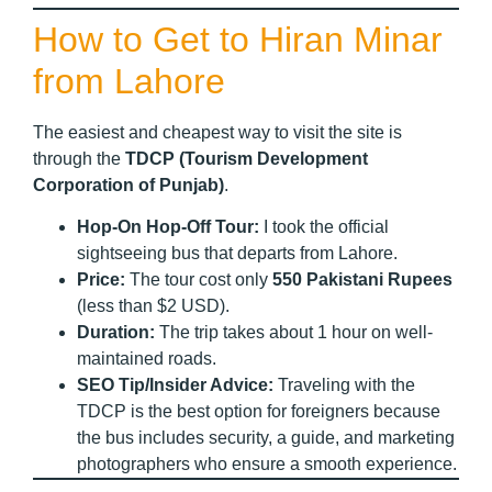
How to Get to Hiran Minar
from Lahore
The easiest and cheapest way to visit the site is
through the
TDCP (Tourism Development
Corporation of Punjab)
.
Hop-On Hop-Off Tour:
I took the official
sightseeing bus that departs from Lahore.
Price:
The tour cost only
550 Pakistani Rupees
(less than $2 USD).
Duration:
The trip takes about 1 hour on well-
maintained roads.
SEO Tip/Insider Advice:
Traveling with the
TDCP is the best option for foreigners because
the bus includes security, a guide, and marketing
photographers who ensure a smooth experience.