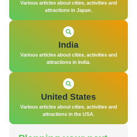
Various articles about cities, activities and
attractions in Japan.
India
Various articles about cities, activities and
attractions in India.
United States
Various articles about cities, activities and
attractions in the USA.