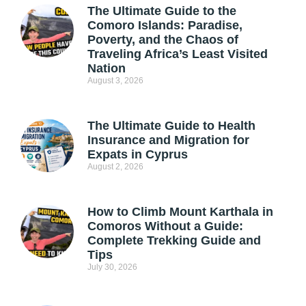
The Ultimate Guide to the
Comoro Islands: Paradise,
Poverty, and the Chaos of
Traveling Africa’s Least Visited
Nation
August 3, 2026
The Ultimate Guide to Health
Insurance and Migration for
Expats in Cyprus
August 2, 2026
How to Climb Mount Karthala in
Comoros Without a Guide:
Complete Trekking Guide and
Tips
July 30, 2026