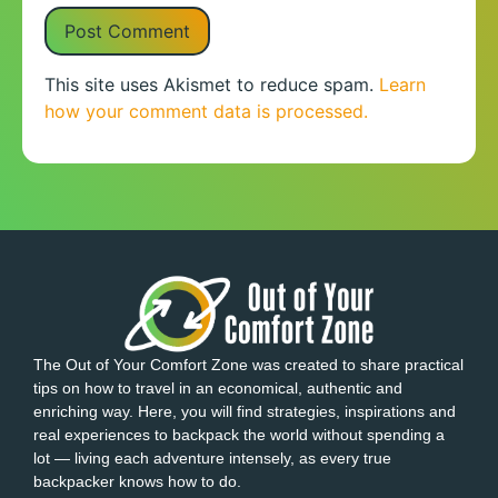
This site uses Akismet to reduce spam.
Learn
how your comment data is processed.
The Out of Your Comfort Zone was created to share practical
tips on how to travel in an economical, authentic and
enriching way. Here, you will find strategies, inspirations and
real experiences to backpack the world without spending a
lot — living each adventure intensely, as every true
backpacker knows how to do.