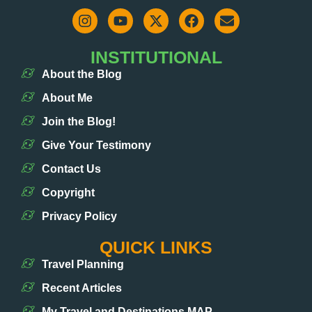
INSTITUTIONAL
About the Blog
About Me
Join the Blog!
Give Your Testimony
Contact Us
Copyright
Privacy Policy
QUICK LINKS
Travel Planning
Recent Articles
My Travel and Destinations MAP