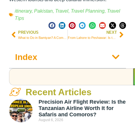
itinerary
,
Pakistan
,
Travel
,
Travel Planning
,
Travel
Tips
PREVIOUS
NEXT
What to Do in Bamiyan? A Complete Guide to the Historical Heart of Afghanistan
From Lahore to Peshawar: Is the Daewoo Express VIP Bus in Pakistan Worth It?
Index
Recent Articles
Precision Air Flight Review: Is the
Tanzanian Airline Worth It for
Safaris and Comoros?
August 6, 2026