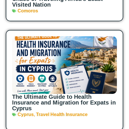
Visited Nation
Comoros
The Ultimate Guide to Health
Insurance and Migration for Expats in
Cyprus
Cyprus
,
Travel Health Insurance