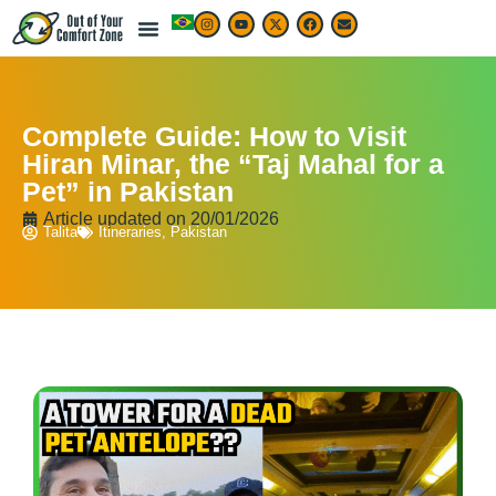
Complete Guide: How to Visit
Hiran Minar, the “Taj Mahal for a
Pet” in Pakistan
Article updated on
20/01/2026
Talita
Itineraries
,
Pakistan