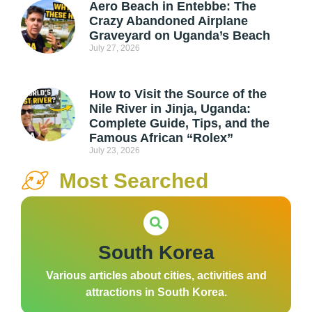
Aero Beach in Entebbe: The
Crazy Abandoned Airplane
Graveyard on Uganda’s Beach
July 27, 2026
How to Visit the Source of the
Nile River in Jinja, Uganda:
Complete Guide, Tips, and the
Famous African “Rolex”
July 23, 2026
Most Searched
South Korea
Various articles about cities, activities and
attractions in South Korea.