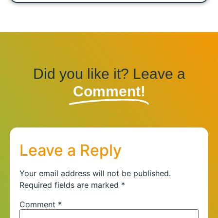
Did you like it? Leave a
Comment!
Leave a Reply
Your email address will not be published.
Required fields are marked
*
Comment
*