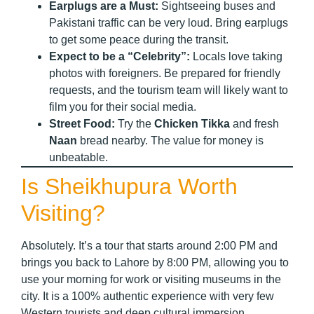
Earplugs are a Must:
Sightseeing buses and
Pakistani traffic can be very loud. Bring earplugs
to get some peace during the transit.
Expect to be a “Celebrity”:
Locals love taking
photos with foreigners. Be prepared for friendly
requests, and the tourism team will likely want to
film you for their social media.
Street Food:
Try the
Chicken Tikka
and fresh
Naan
bread nearby. The value for money is
unbeatable.
Is Sheikhupura Worth
Visiting?
Absolutely. It’s a tour that starts around 2:00 PM and
brings you back to Lahore by 8:00 PM, allowing you to
use your morning for work or visiting museums in the
city. It is a 100% authentic experience with very few
Western tourists and deep cultural immersion.