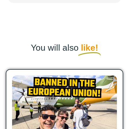
You will also
like!