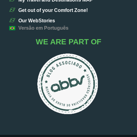
Get out of your Comfort Zone!
Our WebStories
Versão em Português
WE ARE PART OF