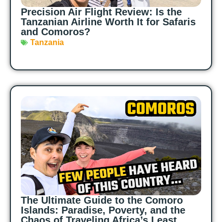
Precision Air Flight Review: Is the
Tanzanian Airline Worth It for Safaris
and Comoros?
Tanzania
The Ultimate Guide to the Comoro
Islands: Paradise, Poverty, and the
Chaos of Traveling Africa’s Least