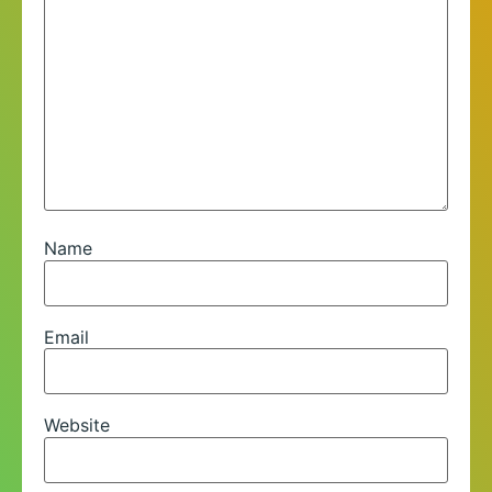
Name
Email
Website