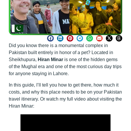
Did you know there is a monumental complex in
Pakistan built entirely in honor of a pet? Located in
Sheikhupura,
Hiran Minar
is one of the hidden gems
of the Mughal era and one of the most curious day trips
for anyone staying in Lahore.
In this guide, I’ll tell you how to get there, how much it
costs, and why this place needs to be on your Pakistan
travel itinerary. Or watch my full video about visiting the
Hiran Minar: