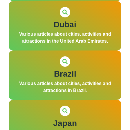
Dubai
Various articles about cities, activities and
attractions in the United Arab Emirates.
Brazil
Various articles about cities, activities and
attractions in Brazil.
Japan