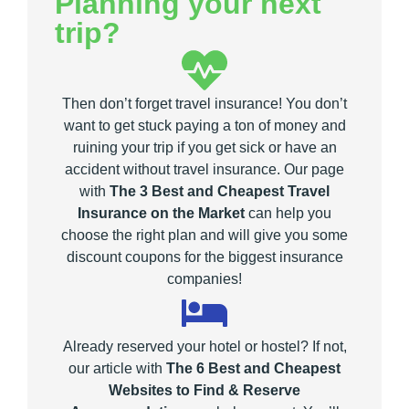
Planning your next
trip?
Then don’t forget travel insurance! You don’t
want to get stuck paying a ton of money and
ruining your trip if you get sick or have an
accident without travel insurance. Our page
with
The 3 Best and Cheapest Travel
Insurance on the Market
can help you
choose the right plan and will give you some
discount coupons for the biggest insurance
companies!
Already reserved your hotel or hostel? If not,
our article with
The 6 Best and Cheapest
Websites to Find & Reserve