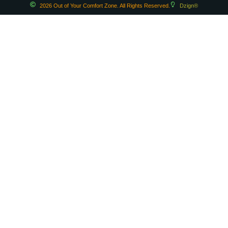
2026 Out of Your Comfort Zone. All Rights Reserved.
Dzign®