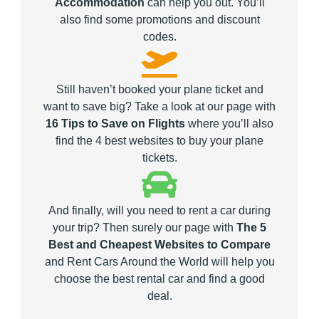
Accommodation
can help you out. You’ll
also find some promotions and discount
codes.
Still haven’t booked your plane ticket and
want to save big? Take a look at our page with
16 Tips to Save on Flights
where you’ll also
find the 4 best websites to buy your plane
tickets.
And finally, will you need to rent a car during
your trip? Then surely our page with
The 5
Best and Cheapest Websites to Compare
and Rent Cars Around the World will help you
choose the best rental car and find a good
deal.