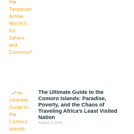
The Ultimate Guide to the
Comoro Islands: Paradise,
Poverty, and the Chaos of
Traveling Africa’s Least Visited
Nation
August 3, 2026