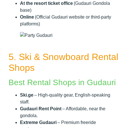
At the resort ticket office
(Gudauri Gondola
base)
Online
(Official Gudauri website or third-party
platforms)
5. Ski & Snowboard Rental
Shops
Best Rental Shops in Gudauri
Ski.ge
– High-quality gear, English-speaking
staff.
Gudauri Rent Point
– Affordable, near the
gondola.
Extreme Gudauri
– Premium freeride