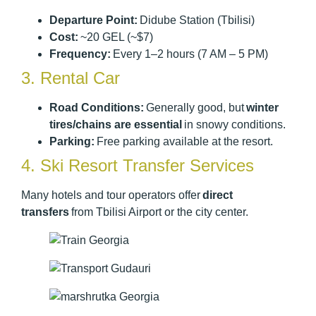
Departure Point:
Didube Station (Tbilisi)
Cost:
~20 GEL (~$7)
Frequency:
Every 1–2 hours (7 AM – 5 PM)
3. Rental Car
Road Conditions:
Generally good, but
winter
tires/chains are essential
in snowy conditions.
Parking:
Free parking available at the resort.
4. Ski Resort Transfer Services
Many hotels and tour operators offer
direct
transfers
from Tbilisi Airport or the city center.