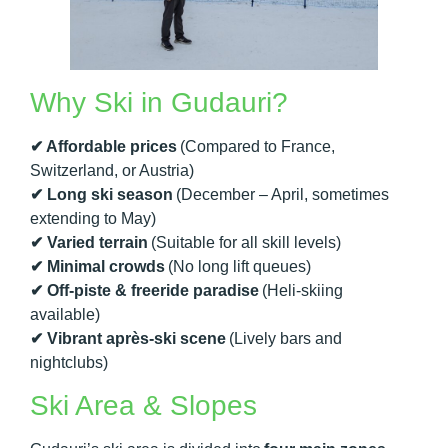
Why Ski in Gudauri?
✔ Affordable prices
(Compared to France,
Switzerland, or Austria)
✔ Long ski season
(December – April, sometimes
extending to May)
✔ Varied terrain
(Suitable for all skill levels)
✔ Minimal crowds
(No long lift queues)
✔ Off-piste & freeride paradise
(Heli-skiing
available)
✔ Vibrant après-ski scene
(Lively bars and
nightclubs)
Ski Area & Slopes