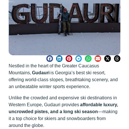
Nestled in the heart of the Greater Caucasus
Mountains,
Gudauri
is Georgia’s best ski resort,
offering world-class slopes, breathtaking scenery, and
an unbeatable winter sports experience.
Unlike the crowded and expensive ski destinations in
Western Europe, Gudauri provides
affordable luxury,
uncrowded pistes, and a long ski season
—making
it a top choice for skiers and snowboarders from
around the globe.