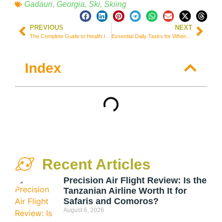
Gadauri
,
Georgia
,
Ski
,
Skiing
PREVIOUS
NEXT
The Complete Guide to Health Insurance for International Students in South Korea | Best Options
Essential Daily Tasks for When You are Not Traveling
Index
Recent Articles
Precision Air Flight Review: Is the
Tanzanian Airline Worth It for
Safaris and Comoros?
August 6, 2026