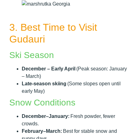
3. Best Time to Visit
Gudauri
Ski Season
December – Early April
(Peak season: January
– March)
Late-season skiing
(Some slopes open until
early May)
Snow Conditions
December–January:
Fresh powder, fewer
crowds.
February–March:
Best for stable snow and
sunny days.