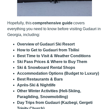
Hopefully, this
comprehensive guide
covers
everything you need to know before visiting Gudauri in
Georgia, including:
Overview of Gudauri Ski Resort
How to Get to Gudauri from Tbilisi
Best Time to Visit & Weather Conditions
Ski Pass Prices & Where to Buy Them
Ski & Snowboard Rental Shops
Accommodation Options (Budget to Luxury)
Best Restaurants & Bars
Après-Ski & Nightlife
Other Winter Activities (Heli-Skiing,
Paragliding, Snowmobiling)
Day Trips from Gudauri (Kazbegi, Gergeti
Trinity Church)