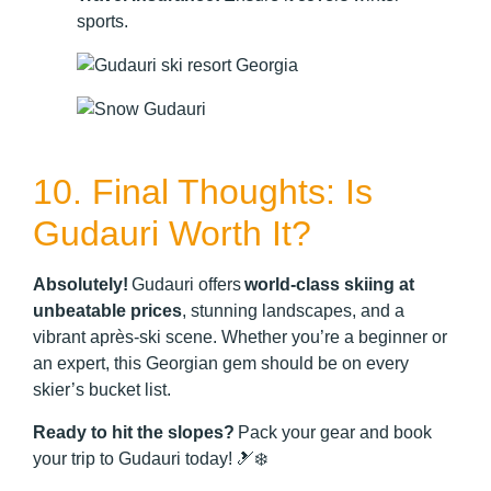
sports.
10. Final Thoughts: Is
Gudauri Worth It?
Absolutely!
Gudauri offers
world-class skiing at
unbeatable prices
, stunning landscapes, and a
vibrant après-ski scene. Whether you’re a beginner or
an expert, this Georgian gem should be on every
skier’s bucket list.
Ready to hit the slopes?
Pack your gear and book
your trip to Gudauri today! 🎿❄️