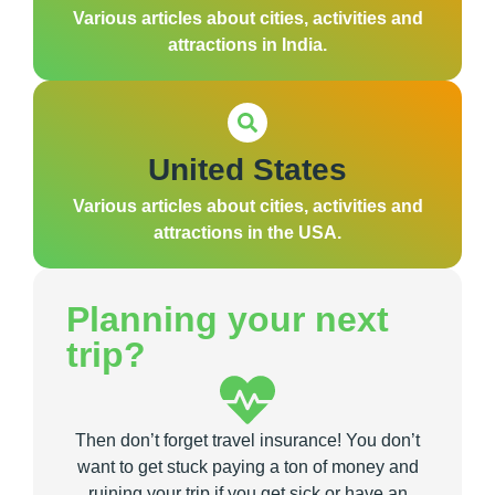
Various articles about cities, activities and
attractions in India.
United States
Various articles about cities, activities and
attractions in the USA.
Planning your next
trip?
Then don’t forget travel insurance! You don’t
want to get stuck paying a ton of money and
ruining your trip if you get sick or have an