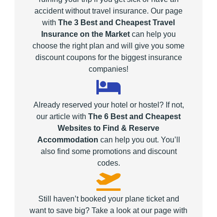
accident without travel insurance. Our page
with
The 3 Best and Cheapest Travel
Insurance on the Market
can help you
choose the right plan and will give you some
discount coupons for the biggest insurance
companies!
Already reserved your hotel or hostel? If not,
our article with
The 6 Best and Cheapest
Websites to Find & Reserve
Accommodation
can help you out. You’ll
also find some promotions and discount
codes.
Still haven’t booked your plane ticket and
want to save big? Take a look at our page with