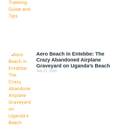
Aero Beach in Entebbe: The
Crazy Abandoned Airplane
Graveyard on Uganda’s Beach
July 27, 2026