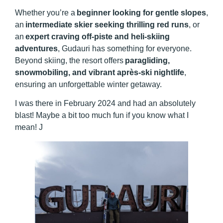
Whether you’re a
beginner looking for gentle slopes
,
an
intermediate skier seeking thrilling red runs
, or
an
expert craving off-piste and heli-skiing
adventures
, Gudauri has something for everyone.
Beyond skiing, the resort offers
paragliding,
snowmobiling, and vibrant après-ski nightlife
,
ensuring an unforgettable winter getaway.
I was there in February 2024 and had an absolutely
blast! Maybe a bit too much fun if you know what I
mean! J