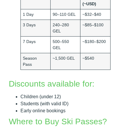
(~USD)
1 Day
90–110 GEL
~$32–$40
3 Days
240–280
~$85–$100
GEL
7 Days
500–550
~$180–$200
GEL
Season
~1,500 GEL
~$540
Pass
Discounts available for:
Children (under 12)
Students (with valid ID)
Early online bookings
Where to Buy Ski Passes?