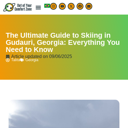
LIVE & WORK ABROAD
TRAVEL ARTICLES
TRAVEL MAP & DESTINATIONS
BEST TRAVEL APPS & RESOURCES
The Ultimate Guide to Skiing in
Gudauri, Georgia: Everything You
Need to Know
Article updated on
09/06/2025
Talita
Georgia