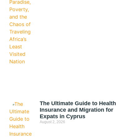
The Ultimate Guide to Health
Insurance and Migration for
Expats in Cyprus
August 2, 2026