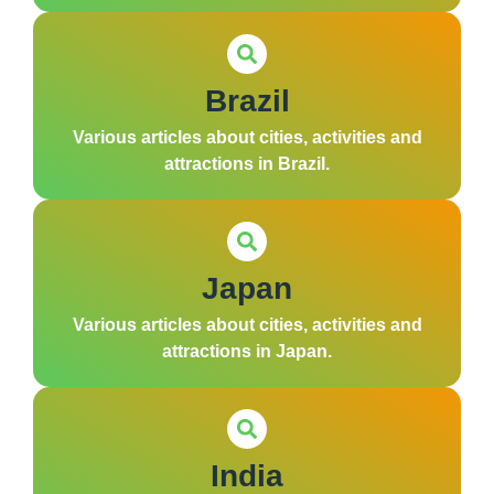
Brazil
Various articles about cities, activities and
attractions in Brazil.
Japan
Various articles about cities, activities and
attractions in Japan.
India