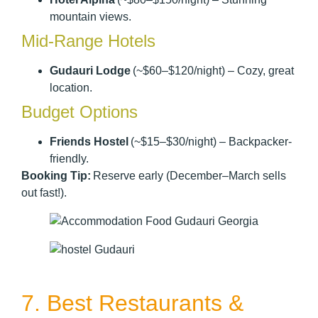
mountain views.
Mid-Range Hotels
Gudauri Lodge
(~$60–$120/night) – Cozy, great
location.
Budget Options
Friends Hostel
(~$15–$30/night) – Backpacker-
friendly.
Booking Tip:
Reserve early (December–March sells
out fast!).
7. Best Restaurants &