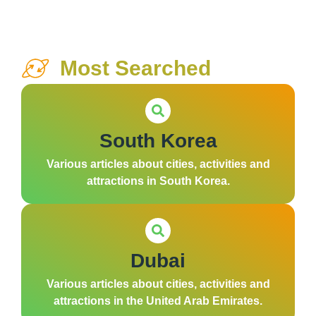
Most Searched
South Korea
Various articles about cities, activities and
attractions in South Korea.
Dubai
Various articles about cities, activities and
attractions in the United Arab Emirates.