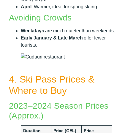
April:
Warmer, ideal for spring skiing.
Avoiding Crowds
Weekdays
are much quieter than weekends.
Early January & Late March
offer fewer
tourists.
4. Ski Pass Prices &
Where to Buy
2023–2024 Season Prices
(Approx.)
Duration
Price (GEL)
Price