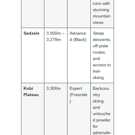
runs with
stunning
mountain
views.
Sadzele
3,000m –
Advance
Steep
3,278m
d (Black)
descents,
off-piste
routes,
and
access to
heli-
skiing.
Kobi
3,300m
Expert
Backcou
Plateau
(Freeride
ntry
)
skiing
and
untouche
d powder
for
adrenalin