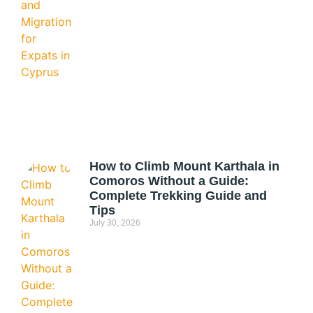
How to Climb Mount Karthala in
Comoros Without a Guide:
Complete Trekking Guide and
Tips
July 30, 2026