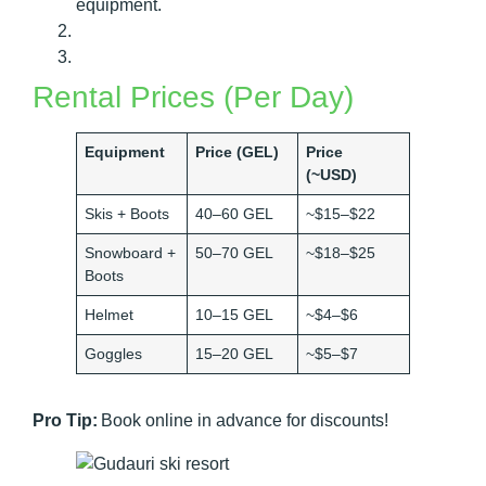
equipment.
Rental Prices (Per Day)
Equipment
Price (GEL)
Price
(~USD)
Skis + Boots
40–60 GEL
~$15–$22
Snowboard +
50–70 GEL
~$18–$25
Boots
Helmet
10–15 GEL
~$4–$6
Goggles
15–20 GEL
~$5–$7
Pro Tip:
Book online in advance for discounts!