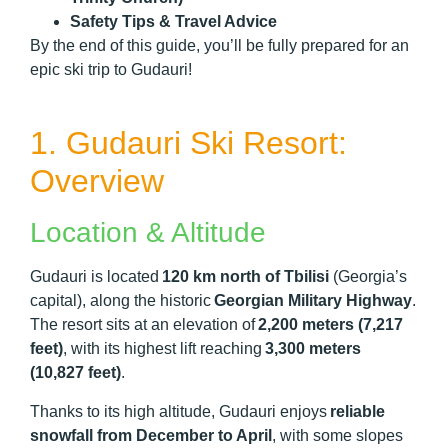
Safety Tips & Travel Advice
By the end of this guide, you’ll be fully prepared for an
epic ski trip to Gudauri!
1. Gudauri Ski Resort:
Overview
Location & Altitude
Gudauri is located
120 km north of Tbilisi
(Georgia’s
capital), along the historic
Georgian Military Highway
.
The resort sits at an elevation of
2,200 meters (7,217
feet)
, with its highest lift reaching
3,300 meters
(10,827 feet)
.
Thanks to its high altitude, Gudauri enjoys
reliable
snowfall from December to April
, with some slopes