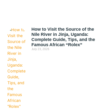
How to Visit the Source of the
Nile River in Jinja, Uganda:
Complete Guide, Tips, and the
Famous African “Rolex”
July 23, 2026