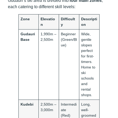
Gudauri’s ski area is divided into
four main zones
,
each catering to different skill levels:
Zone
Elevatio
Difficult
Descripti
n
y
on
Gudauri
1,990m –
Beginner
Wide,
Base
2,500m
(Green/Bl
gentle
ue)
slopes
perfect
for first-
timers.
Home to
ski
schools
and
rental
shops.
Kudebi
2,500m –
Intermedi
Long,
3,000m
ate
well-
(Red)
groomed