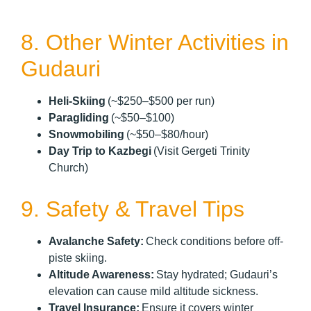
8. Other Winter Activities in
Gudauri
Heli-Skiing
(~$250–$500 per run)
Paragliding
(~$50–$100)
Snowmobiling
(~$50–$80/hour)
Day Trip to Kazbegi
(Visit Gergeti Trinity
Church)
9. Safety & Travel Tips
Avalanche Safety:
Check conditions before off-
piste skiing.
Altitude Awareness:
Stay hydrated; Gudauri’s
elevation can cause mild altitude sickness.
Travel Insurance:
Ensure it covers winter