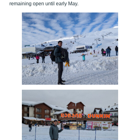
remaining open until early May.