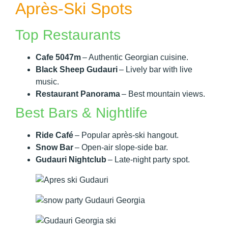
Après-Ski Spots
Top Restaurants
Cafe 5047m
– Authentic Georgian cuisine.
Black Sheep Gudauri
– Lively bar with live
music.
Restaurant Panorama
– Best mountain views.
Best Bars & Nightlife
Ride Café
– Popular après-ski hangout.
Snow Bar
– Open-air slope-side bar.
Gudauri Nightclub
– Late-night party spot.