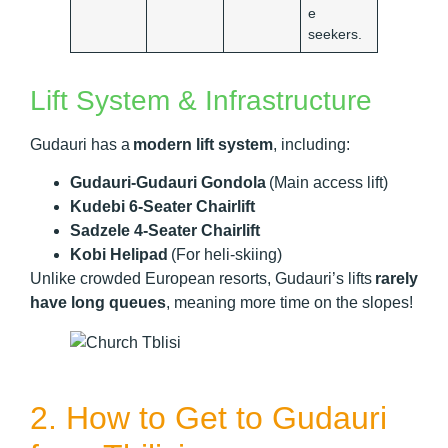
e
seekers.
Lift System & Infrastructure
Gudauri has a
modern lift system
, including:
Gudauri-Gudauri Gondola
(Main access lift)
Kudebi 6-Seater Chairlift
Sadzele 4-Seater Chairlift
Kobi Helipad
(For heli-skiing)
Unlike crowded European resorts, Gudauri’s lifts
rarely
have long queues
, meaning more time on the slopes!
2. How to Get to Gudauri