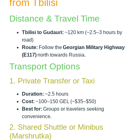
from Tbilisi
Distance & Travel Time
Tbilisi to Gudauri:
~120 km (~2.5–3 hours by
road)
Route:
Follow the
Georgian Military Highway
(E117)
north towards Russia.
Transport Options
1. Private Transfer or Taxi
Duration:
~2.5 hours
Cost:
~100–150 GEL (~$35–$50)
Best for:
Groups or travelers seeking
convenience.
2. Shared Shuttle or Minibus
(Marshrutka)