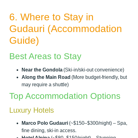
6. Where to Stay in
Gudauri (Accommodation
Guide)
Best Areas to Stay
Near the Gondola
(Ski-in/ski-out convenience)
Along the Main Road
(More budget-friendly, but
may require a shuttle)
Top Accommodation Options
Luxury Hotels
Marco Polo Gudauri
(~$150–$300/night) – Spa,
fine dining, ski-in access.
Hotel Alpina
(~$80–$150/night) – Stunning