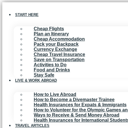
Skip
to
content
START HERE
Cheap Flights
Plan an Itinerary
Cheap Accommodation
Pack your Backpack
Currency Exchange
Cheap Travel Insurance
Save on Transportation
Activities to Do
Food and Drinks
Stay Safe
LIVE & WORK ABROAD
How to Live Abroad
How to Become a Divemaster Trainee
Health Insurances for Expats & Immigrants
How to Volunteer for the Olympic Games a
Ways to Receive & Send Money Abroad
Health Insurances for International Studen
TRAVEL ARTICLES