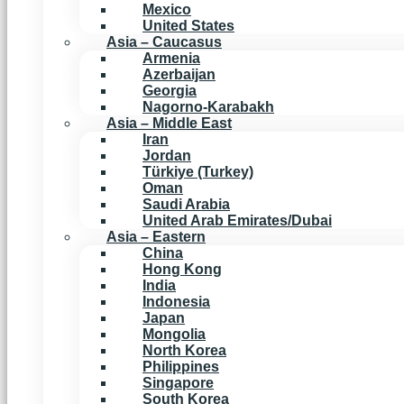
Mexico
United States
Asia – Caucasus
Armenia
Azerbaijan
Georgia
Nagorno-Karabakh
Asia – Middle East
Iran
Jordan
Türkiye (Turkey)
Oman
Saudi Arabia
United Arab Emirates/Dubai
Asia – Eastern
China
Hong Kong
India
Indonesia
Japan
Mongolia
North Korea
Philippines
Singapore
South Korea