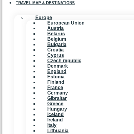
TRAVEL MAP & DESTINATIONS
Europe
European Union
Austria
Belarus
Belgium
Bulgaria
Croatia
Cyprus
Czech republic
Denmark
England
Estonia
Finland
France
Germany
Gibraltar
Greece
Hungary
Iceland
Ireland
Italy
Lithuania