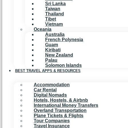
Sri Lanka
Taiwan
Thailand
Tibet
Vietnam
Oceania
Australia
French Polynesia
Guam
Kiribati
New Zealand
Palau
Solomon Islands
BEST TRAVEL APPS & RESOURCES
Accommodation
Car Rental
Digital Nomads
Hotels, Hostels, & Airbnb
International Money Transfers
Overland Transportation
Plane Tickets & Flights
Tour Companies
Travel Insurance