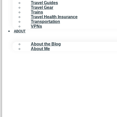
Travel Guides
Travel Gear
Trains
Travel Health Insurance
Transportation
VPNs
ABOUT
About the Blog
About Me