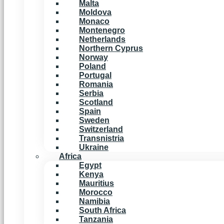
Malta
Moldova
Monaco
Montenegro
Netherlands
Northern Cyprus
Norway
Poland
Portugal
Romania
Serbia
Scotland
Spain
Sweden
Switzerland
Transnistria
Ukraine
Africa
Egypt
Kenya
Mauritius
Morocco
Namibia
South Africa
Tanzania