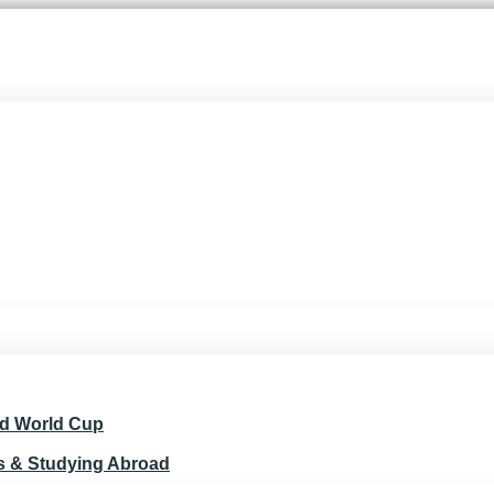
nd World Cup
ts & Studying Abroad