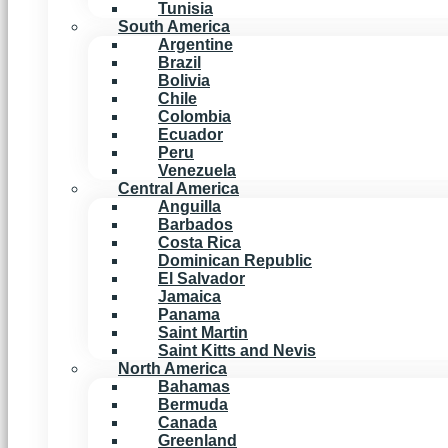
Tunisia
South America
Argentine
Brazil
Bolivia
Chile
Colombia
Ecuador
Peru
Venezuela
Central America
Anguilla
Barbados
Costa Rica
Dominican Republic
El Salvador
Jamaica
Panama
Saint Martin
Saint Kitts and Nevis
North America
Bahamas
Bermuda
Canada
Greenland