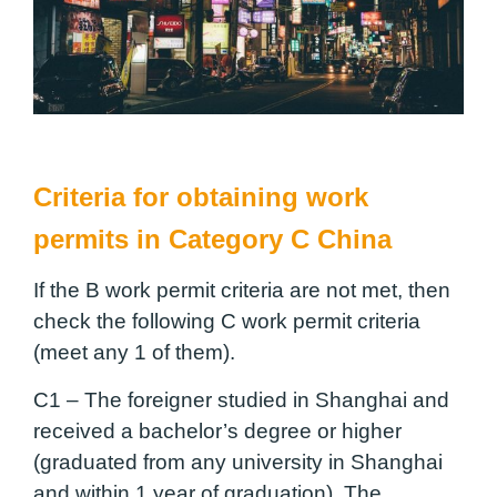
Criteria for obtaining work
permits in Category C China
If the B work permit criteria are not met, then
check the following C work permit criteria
(meet any 1 of them).
C1 –
The foreigner studied in Shanghai and
received a bachelor’s degree or higher
(graduated from any university in Shanghai
and within 1 year of graduation). The