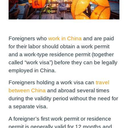
Foreigners who
work in China
and are paid
for their labor should obtain a work permit
and a work-type residence permit (together
called “work visa”) before they can be legally
employed in China.
Foreigners holding a work visa can
travel
between China
and abroad several times
during the validity period without the need for
a separate visa.
A foreigner’s first work permit or residence
permit is generally valid for 12 months and