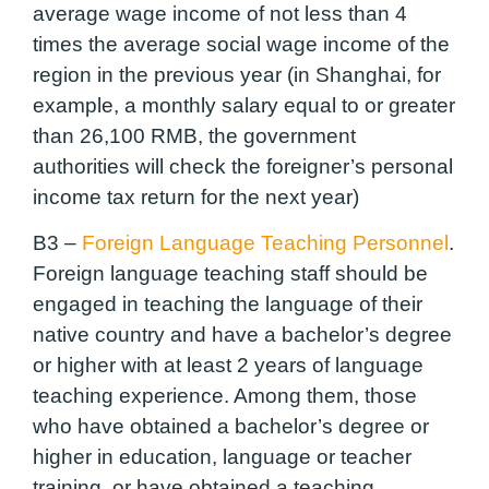
average wage income of not less than 4
times the average social wage income of the
region in the previous year (in Shanghai, for
example, a monthly salary equal to or greater
than 26,100 RMB, the government
authorities will check the foreigner’s personal
income tax return for the next year)
B3 –
Foreign Language Teaching Personnel
.
Foreign language teaching staff should be
engaged in teaching the language of their
native country and have a bachelor’s degree
or higher with at least 2 years of language
teaching experience. Among them, those
who have obtained a bachelor’s degree or
higher in education, language or teacher
training, or have obtained a teaching