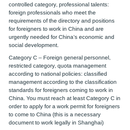
controlled category, professional talents:
foreign professionals who meet the
requirements of the directory and positions
for foreigners to work in China and are
urgently needed for China’s economic and
social development.
Category C – Foreign general personnel,
restricted category, quota management
according to national policies:
classified
management according to the classification
standards for foreigners coming to work in
China. You must reach at least Category C in
order to apply for a work permit for foreigners
to come to China (this is a necessary
document to work legally in Shanghai)