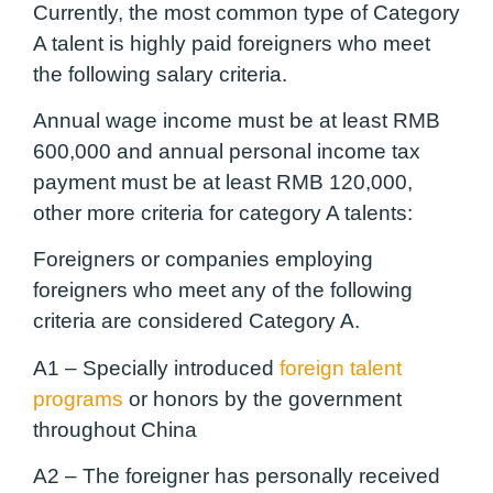
Currently, the most common type of Category
A talent is highly paid foreigners who meet
the following salary criteria.
Annual wage income must be at least RMB
600,000 and annual personal income tax
payment must be at least RMB 120,000,
other more criteria for category A talents:
Foreigners or companies employing
foreigners who meet any of the following
criteria are considered Category A.
A1 –
Specially introduced
foreign talent
programs
or honors by the government
throughout China
A2 –
The foreigner has personally received