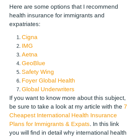
Here are some options that I recommend
health insurance for immigrants and
expatriates:
Cigna
IMG
Aetna
GeoBlue
Safety Wing
Foyer Global Health
Global Underwriters
If you want to know more about this subject,
be sure to take a look at my article with the
7
Cheapest International Health Insurance
Plans for Immigrants & Expats
. In this link
you will find in detail why international health