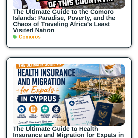
The Ultimate Guide to the Comoro
Islands: Paradise, Poverty, and the
Chaos of Traveling Africa’s Least
Visited Nation
Comoros
The Ultimate Guide to Health
Insurance and Migration for Expats in