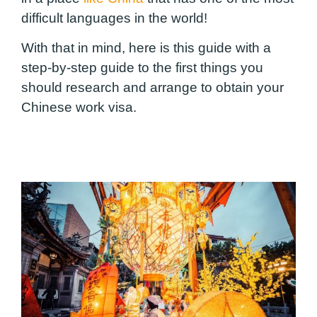
difficult languages ​​in the world!
With that in mind, here is this guide with a
step-by-step guide to the first things you
should research and arrange to obtain your
Chinese work visa.