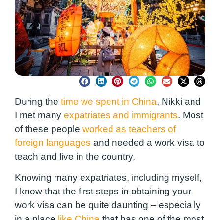
During the
time we spent in China
, Nikki and
I met many
expatriates and immigrants
. Most
of these people
worked as teachers of
foreign languages
and needed a work visa to
teach and live in the country.
Knowing many expatriates, including myself,
I know that the first steps in obtaining your
work visa can be quite daunting – especially
in a place
like China
that has one of the most