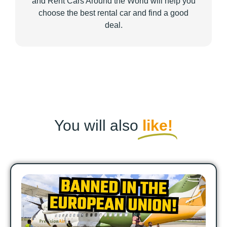
and Rent Cars Around the World will help you
choose the best rental car and find a good
deal.
You will also
like!