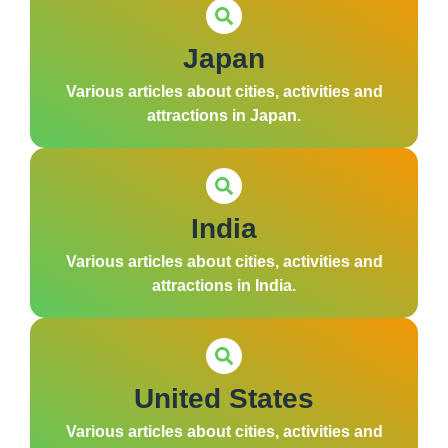
Japan
Various articles about cities, activities and
attractions in Japan.
India
Various articles about cities, activities and
attractions in India.
United States
Various articles about cities, activities and