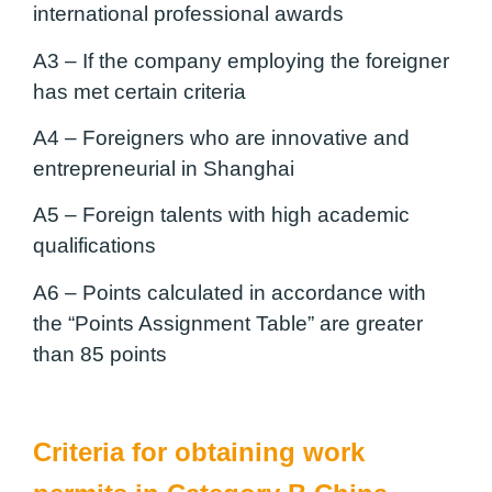
international professional awards
A3 –
If the company employing the foreigner
has met certain criteria
A4 –
Foreigners who are innovative and
entrepreneurial in Shanghai
A5 –
Foreign talents with high academic
qualifications
A6 –
Points calculated in accordance with
the “Points Assignment Table” are greater
than 85 points
Criteria for obtaining work