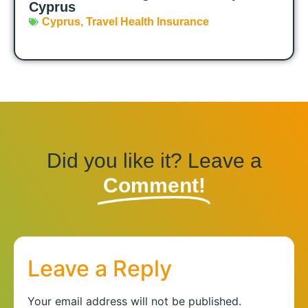
Cyprus
Cyprus
,
Travel Health Insurance
Did you like it? Leave a
Comment!
Leave a Reply
Your email address will not be published.