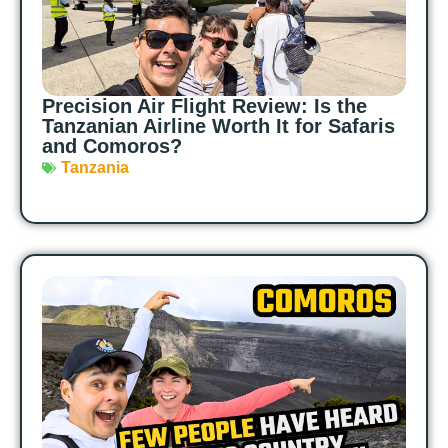
Precision Air Flight Review: Is the
Tanzanian Airline Worth It for Safaris
and Comoros?
Tanzania