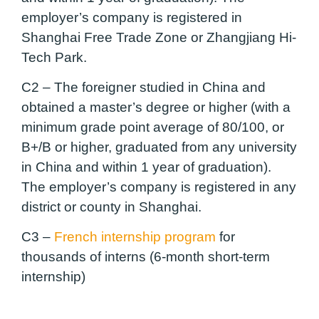
employer’s company is registered in
Shanghai Free Trade Zone or Zhangjiang Hi-
Tech Park.
C2 –
The foreigner studied in China and
obtained a master’s degree or higher (with a
minimum grade point average of 80/100, or
B+/B or higher, graduated from any university
in China and within 1 year of graduation).
The employer’s company is registered in any
district or county in Shanghai.
C3 –
French internship program
for
thousands of interns (6-month short-term
internship)