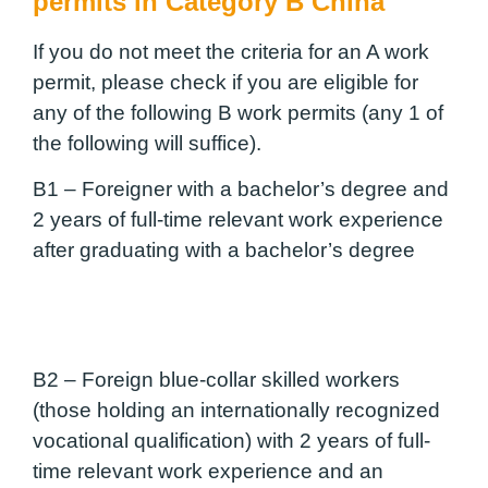
permits in Category B China
If you do not meet the criteria for an A work
permit, please check if you are eligible for
any of the following B work permits (any 1 of
the following will suffice).
B1 –
Foreigner with a bachelor’s degree and
2 years of full-time relevant work experience
after graduating with a bachelor’s degree
B2 –
Foreign blue-collar skilled workers
(those holding an internationally recognized
vocational qualification) with 2 years of full-
time relevant work experience and an