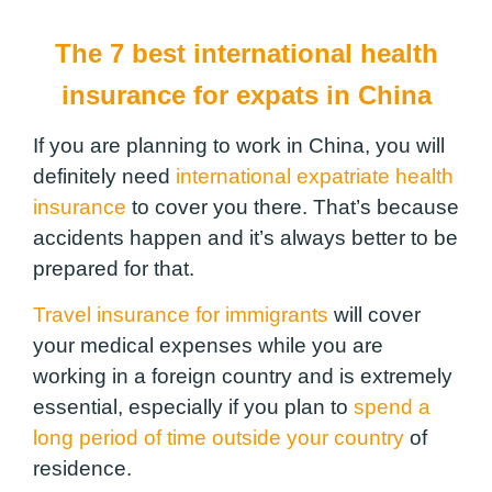
The 7 best international health
insurance for expats in China
If you are planning to work in China, you will
definitely need
international expatriate health
insurance
to cover you there. That’s because
accidents happen and it’s always better to be
prepared for that.
Travel insurance for immigrants
will cover
your medical expenses while you are
working in a foreign country and is extremely
essential, especially if you plan to
spend a
long period of time outside your country
of
residence.