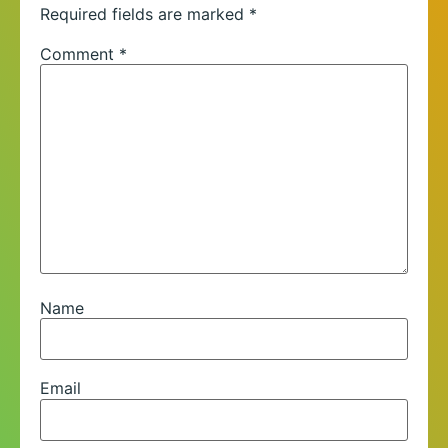
Required fields are marked
*
Comment
*
Name
Email