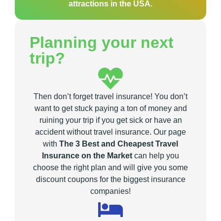
attractions in the USA.
Planning your next
trip?
Then don’t forget travel insurance! You don’t
want to get stuck paying a ton of money and
ruining your trip if you get sick or have an
accident without travel insurance. Our page
with
The 3 Best and Cheapest Travel
Insurance on the Market
can help you
choose the right plan and will give you some
discount coupons for the biggest insurance
companies!