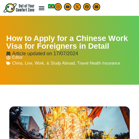
How to Apply for a Chinese Work
Visa for Foreigners in Detail
Article updated on
17/07/2024
Editor
China
,
Live, Work, & Study Abroad
,
Travel Health Insurance