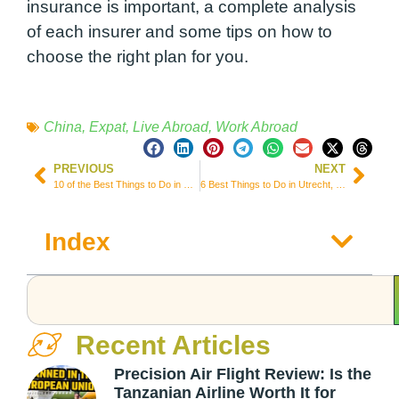
insurance is important, a complete analysis
of each insurer and some tips on how to
choose the right plan for you.
China
,
Expat
,
Live Abroad
,
Work Abroad
PREVIOUS
NEXT
10 of the Best Things to Do in Wilmington, North Carolina
6 Best Things to Do in Utrecht, One of the Main Dutch Cities
Index
Recent Articles
Precision Air Flight Review: Is the
Tanzanian Airline Worth It for