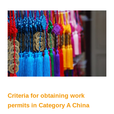
Criteria for obtaining work
permits in Category A China