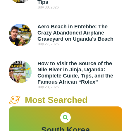
Tips
July 30, 2026
Aero Beach in Entebbe: The
Crazy Abandoned Airplane
Graveyard on Uganda’s Beach
July 27, 2026
How to Visit the Source of the
Nile River in Jinja, Uganda:
Complete Guide, Tips, and the
Famous African “Rolex”
July 23, 2026
Most Searched
South Korea