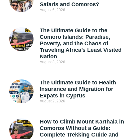
Safaris and Comoros?
August 6, 2026
The Ultimate Guide to the
Comoro Islands: Paradise,
Poverty, and the Chaos of
Traveling Africa’s Least Visited
Nation
August 3, 2026
The Ultimate Guide to Health
Insurance and Migration for
Expats in Cyprus
August 2, 2026
How to Climb Mount Karthala in
Comoros Without a Guide:
Complete Trekking Guide and