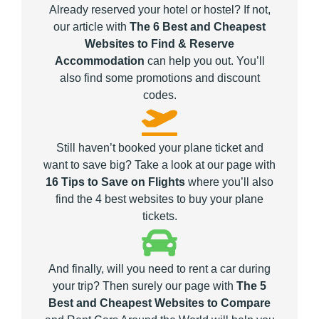
Already reserved your hotel or hostel? If not,
our article with
The 6 Best and Cheapest
Websites to Find & Reserve
Accommodation
can help you out. You’ll
also find some promotions and discount
codes.
Still haven’t booked your plane ticket and
want to save big? Take a look at our page with
16 Tips to Save on Flights
where you’ll also
find the 4 best websites to buy your plane
tickets.
And finally, will you need to rent a car during
your trip? Then surely our page with
The 5
Best and Cheapest Websites to Compare