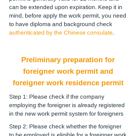
can be extended upon expiration. Keep it in
mind, before apply the work permit, you need
to have diploma and background check
authenticated by the Chinese consulate
.
Preliminary preparation for
foreigner work permit and
foreigner work residence permit
Step 1:
Please check if the company
employing the foreigner is already registered
in the new work permit system for foreigners
Step 2:
Please check whether the foreigner
to be employed is eligible for a foreigner work