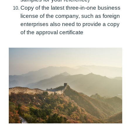
Copy of the latest three-in-one business
license of the company, such as foreign
enterprises also need to provide a copy
of the approval certificate