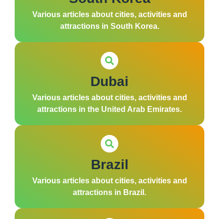
Various articles about cities, activities and
attractions in South Korea.
Dubai
Various articles about cities, activities and
attractions in the United Arab Emirates.
Brazil
Various articles about cities, activities and
attractions in Brazil.