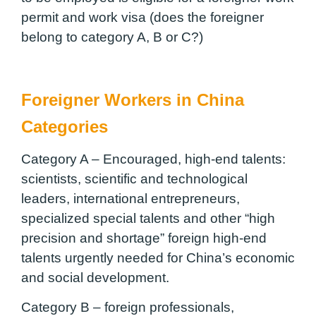
permit and work visa (does the foreigner
belong to category A, B or C?)
Foreigner Workers in China
Categories
Category A – Encouraged, high-end talents:
scientists, scientific and technological
leaders, international entrepreneurs,
specialized special talents and other “high
precision and shortage” foreign high-end
talents urgently needed for China’s economic
and social development.
Category B – foreign professionals,