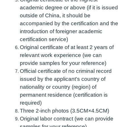
academic degree or above (if it is issued
outside of China, it should be
accompanied by the certification and the
introduction of foreigner academic
certification service)
Original certificate of at least 2 years of
relevant work experience (we can
provide samples for your reference)
Official certificate of no criminal record
issued by the applicant’s country of
nationality or country (region) of
permanent residence (certification is
required)
Three 2-inch photos (3.5CM×4.5CM)
Original labor contract (we can provide
samples for your reference)