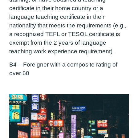
certificate in their home country or a
language teaching certificate in their
nationality that meets the requirements (e.g.,
a recognized TEFL or TESOL certificate is
exempt from the 2 years of language
teaching work experience requirement).
B4 –
Foreigner with a composite rating of
over 60