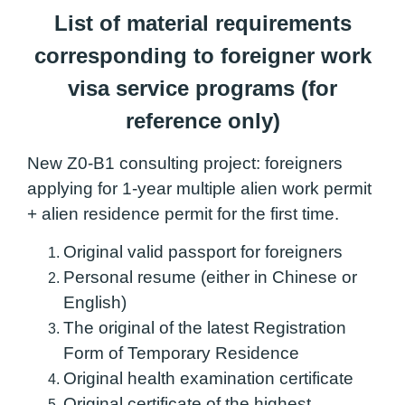
List of material requirements
corresponding to foreigner work
visa service programs (for
reference only)
New Z0-B1 consulting project: foreigners
applying for 1-year multiple alien work permit
+ alien residence permit for the first time.
Original valid passport for foreigners
Personal resume (either in Chinese or
English)
The original of the latest Registration
Form of Temporary Residence
Original health examination certificate
Original certificate of the highest