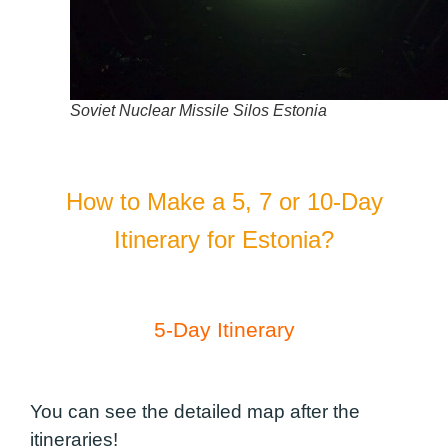
Soviet Nuclear Missile Silos Estonia
How to Make a 5, 7 or 10-Day
Itinerary for Estonia?
5-Day Itinerary
You can see the detailed map after the
itineraries!