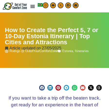
How to Create the Perfect 5, 7 or
10-Day Estonia Itinerary | Top
Cities and Attractions
Article updated on
27/05/2025
Rodrigo @ OutofYourComfortZone
Estonia
,
Itineraries
If you want to take a trip off the beaten track,
get ready for an experience in the heart of