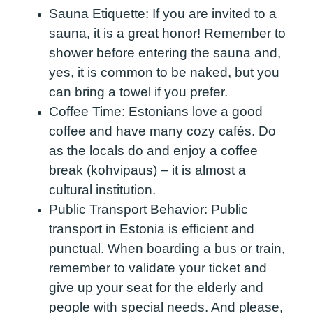
Sauna Etiquette:
If you are invited to a
sauna, it is a great honor! Remember to
shower before entering the sauna and,
yes, it is common to be naked, but you
can bring a towel if you prefer.
Coffee Time:
Estonians love a good
coffee and have many cozy cafés. Do
as the locals do and enjoy a coffee
break (kohvipaus) – it is almost a
cultural institution.
Public Transport Behavior:
Public
transport in Estonia is efficient and
punctual. When boarding a bus or train,
remember to validate your ticket and
give up your seat for the elderly and
people with special needs. And please,