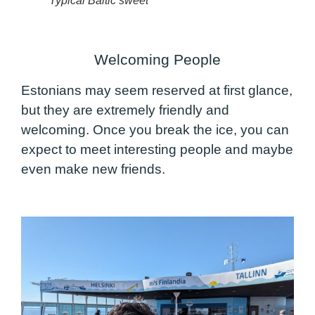
Typical Baltic sweet
Welcoming People
Estonians may seem reserved at first glance,
but they are extremely friendly and
welcoming. Once you break the ice, you can
expect to meet interesting people and maybe
even make new friends.