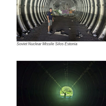
Soviet Nuclear Missile Silos Estonia