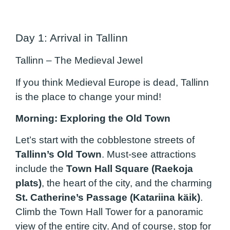
Day 1: Arrival in Tallinn
Tallinn – The Medieval Jewel
If you think Medieval Europe is dead, Tallinn
is the place to change your mind!
Morning: Exploring the Old Town
Let’s start with the cobblestone streets of
Tallinn’s Old Town
. Must-see attractions
include the
Town Hall Square (Raekoja
plats)
, the heart of the city, and the charming
St. Catherine’s Passage (Katariina käik)
.
Climb the Town Hall Tower for a panoramic
view of the entire city. And of course, stop for