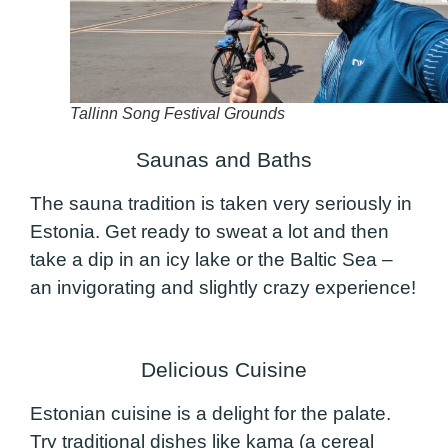
Tallinn Song Festival Grounds
Saunas and Baths
The sauna tradition is taken very seriously in
Estonia. Get ready to sweat a lot and then
take a dip in an icy lake or the Baltic Sea –
an invigorating and slightly crazy experience!
Delicious Cuisine
Estonian cuisine is a delight for the palate.
Try traditional dishes like kama (a cereal