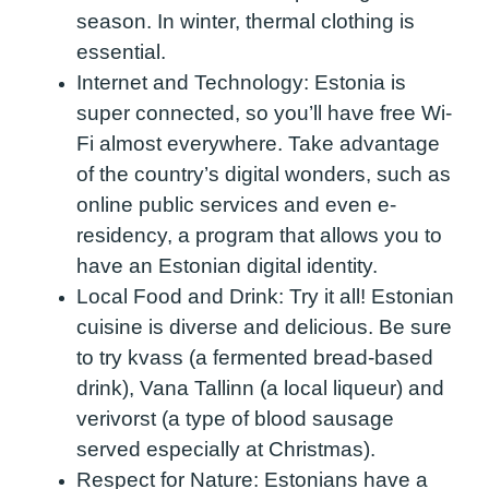
season. In winter, thermal clothing is
essential.
Internet and Technology:
Estonia is
super connected, so you’ll have free Wi-
Fi almost everywhere. Take advantage
of the country’s digital wonders, such as
online public services and even e-
residency, a program that allows you to
have an Estonian digital identity.
Local Food and Drink:
Try it all! Estonian
cuisine is diverse and delicious. Be sure
to try kvass (a fermented bread-based
drink), Vana Tallinn (a local liqueur) and
verivorst (a type of blood sausage
served especially at Christmas).
Respect for Nature:
Estonians have a