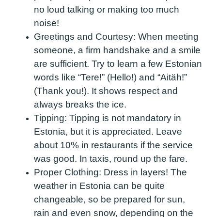
no loud talking or making too much
noise!
Greetings and Courtesy:
When meeting
someone, a firm handshake and a smile
are sufficient. Try to learn a few Estonian
words like “Tere!” (Hello!) and “Aitäh!”
(Thank you!). It shows respect and
always breaks the ice.
Tipping:
Tipping is not mandatory in
Estonia, but it is appreciated. Leave
about 10% in restaurants if the service
was good. In taxis, round up the fare.
Proper Clothing:
Dress in layers! The
weather in Estonia can be quite
changeable, so be prepared for sun,
rain and even snow, depending on the