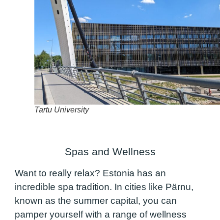
Tartu University
Spas and Wellness
Want to really relax? Estonia has an
incredible spa tradition. In cities like Pärnu,
known as the summer capital, you can
pamper yourself with a range of wellness