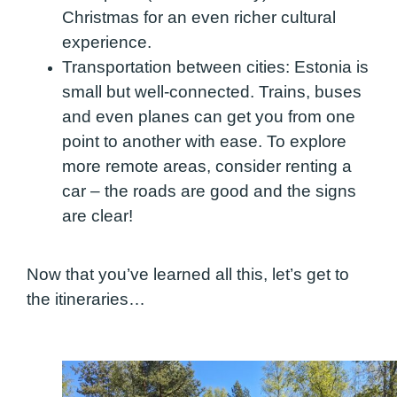
Christmas for an even richer cultural
experience.
Transportation between cities:
Estonia is
small but well-connected. Trains, buses
and even planes can get you from one
point to another with ease. To explore
more remote areas, consider renting a
car – the roads are good and the signs
are clear!
Now that you’ve learned all this, let’s get to
the itineraries…