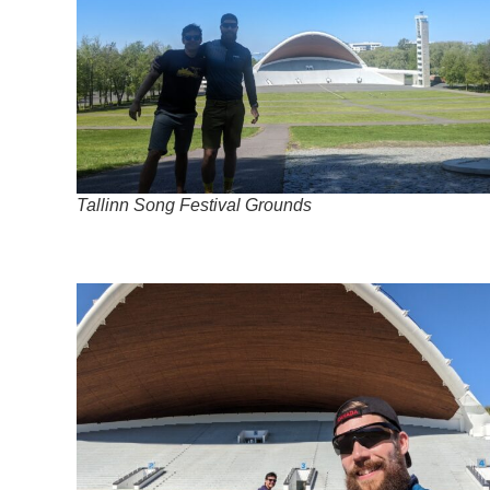
Tallinn Song Festival Grounds