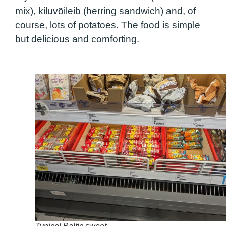
mix), kiluvõileib (herring sandwich) and, of
course, lots of potatoes. The food is simple
but delicious and comforting.