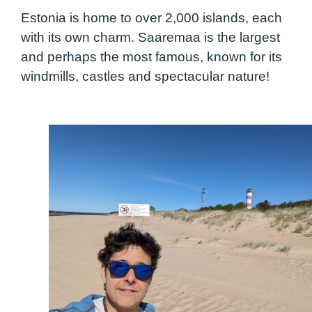
Estonia is home to over 2,000 islands, each
with its own charm. Saaremaa is the largest
and perhaps the most famous, known for its
windmills, castles and spectacular nature!