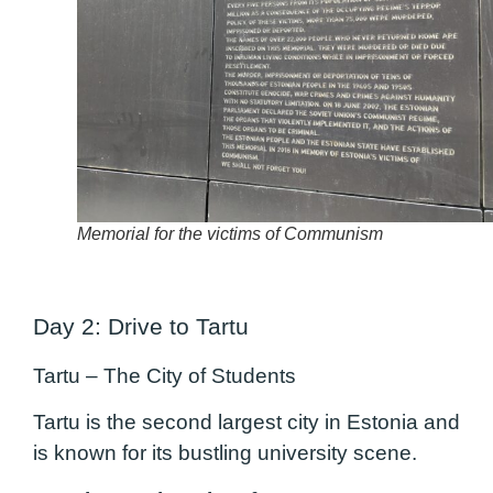
Memorial for the victims of Communism
Day 2: Drive to Tartu
Tartu – The City of Students
Tartu is the second largest city in Estonia and
is known for its bustling university scene.