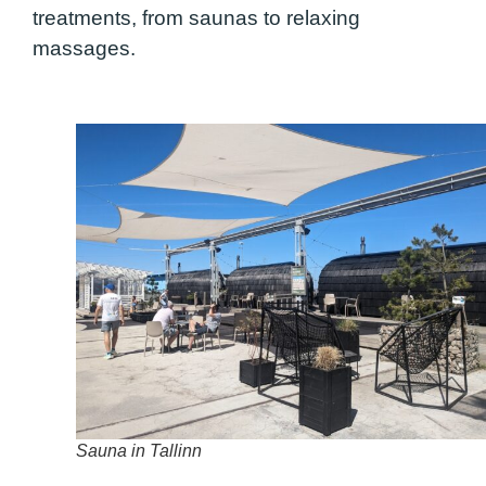
treatments, from saunas to relaxing
massages.
Sauna in Tallinn