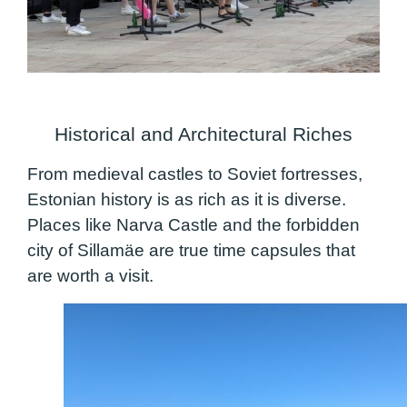
Historical and Architectural Riches
From medieval castles to Soviet fortresses,
Estonian history is as rich as it is diverse.
Places like Narva Castle and the forbidden
city of Sillamäe are true time capsules that
are worth a visit.