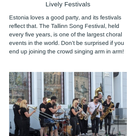
Lively Festivals
Estonia loves a good party, and its festivals
reflect that. The Tallinn Song Festival, held
every five years, is one of the largest choral
events in the world. Don’t be surprised if you
end up joining the crowd singing arm in arm!