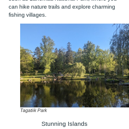
can hike nature trails and explore charming
fishing villages.
Tagatiik Park
Stunning Islands