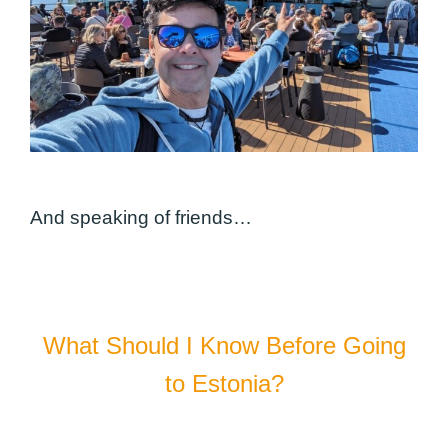
And speaking of friends…
What Should I Know Before Going
to Estonia?