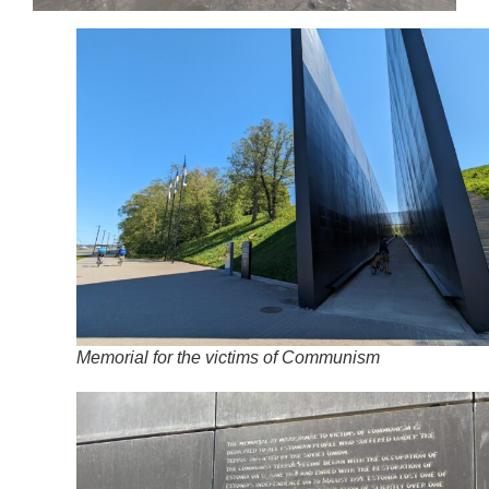
Memorial for the victims of Communism