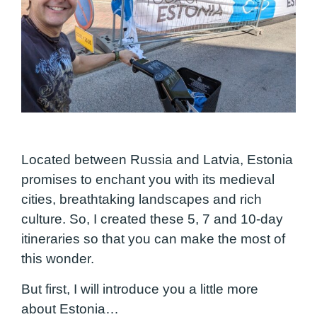
Located between Russia and Latvia, Estonia
promises to enchant you with its medieval
cities, breathtaking landscapes and rich
culture. So, I created these 5, 7 and 10-day
itineraries so that you can make the most of
this wonder.
But first, I will introduce you a little more
about Estonia…