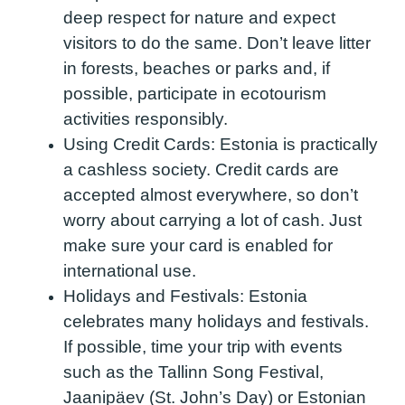
deep respect for nature and expect
visitors to do the same. Don’t leave litter
in forests, beaches or parks and, if
possible, participate in ecotourism
activities responsibly.
Using Credit Cards:
Estonia is practically
a cashless society. Credit cards are
accepted almost everywhere, so don’t
worry about carrying a lot of cash. Just
make sure your card is enabled for
international use.
Holidays and Festivals:
Estonia
celebrates many holidays and festivals.
If possible, time your trip with events
such as the Tallinn Song Festival,
Jaanipäev (St. John’s Day) or Estonian