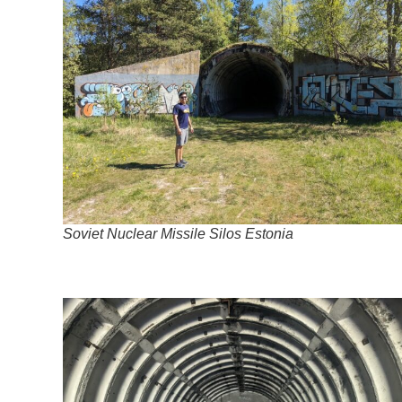
Soviet Nuclear Missile Silos Estonia