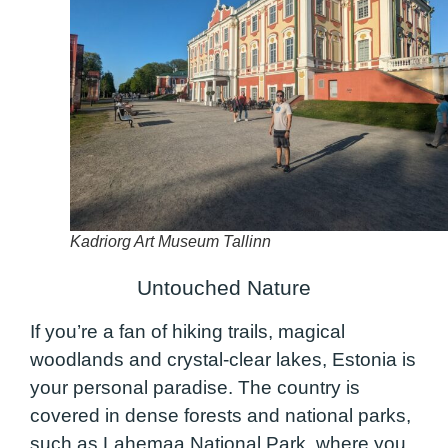
Kadriorg Art Museum Tallinn
Untouched Nature
If you’re a fan of hiking trails, magical
woodlands and crystal-clear lakes, Estonia is
your personal paradise. The country is
covered in dense forests and national parks,
such as Lahemaa National Park, where you