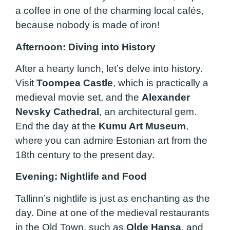
a coffee in one of the charming local cafés,
because nobody is made of iron!
Afternoon: Diving into History
After a hearty lunch, let’s delve into history.
Visit
Toompea Castle
, which is practically a
medieval movie set, and the
Alexander
Nevsky Cathedral
, an architectural gem.
End the day at the
Kumu Art Museum
,
where you can admire Estonian art from the
18th century to the present day.
Evening: Nightlife and Food
Tallinn’s nightlife is just as enchanting as the
day. Dine at one of the medieval restaurants
in the Old Town, such as
Olde Hansa
, and