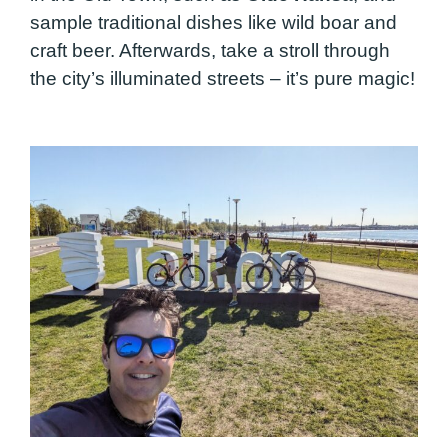
sample traditional dishes like wild boar and
craft beer. Afterwards, take a stroll through
the city’s illuminated streets – it’s pure magic!