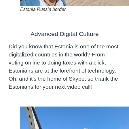
Estonia Russia border
Advanced Digital Culture
Did you know that Estonia is one of the most
digitalized countries in the world? From
voting online to doing taxes with a click,
Estonians are at the forefront of technology.
Oh, and it’s the home of Skype, so thank the
Estonians for your next video call!