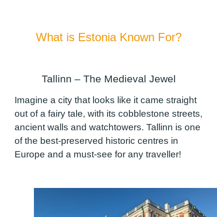
What is Estonia Known For?
Tallinn – The Medieval Jewel
Imagine a city that looks like it came straight
out of a fairy tale, with its cobblestone streets,
ancient walls and watchtowers. Tallinn is one
of the best-preserved historic centres in
Europe and a must-see for any traveller!