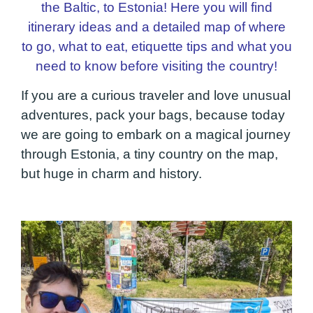
the Baltic, to Estonia! Here you will find
itinerary ideas and a detailed map of where
to go, what to eat, etiquette tips and what you
need to know before visiting the country!
If you are a curious traveler and love unusual
adventures, pack your bags, because today
we are going to embark on a magical journey
through Estonia, a tiny country on the map,
but huge in charm and history.