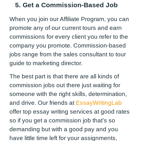
5. Get a Commission-Based Job
When you join our Affiliate Program, you can
promote any of our current tours and earn
commissions for every client you refer to the
company you promote. Commission-based
jobs range from the sales consultant to tour
guide to marketing director.
The best part is that there are all kinds of
commission jobs out there just waiting for
someone with the right skills, determination,
and drive. Our friends at
EssayWritingLab
offer top essay writing services at good rates
so if you get a commission job that’s so
demanding but with a good pay and you
have little time left for your assignments,