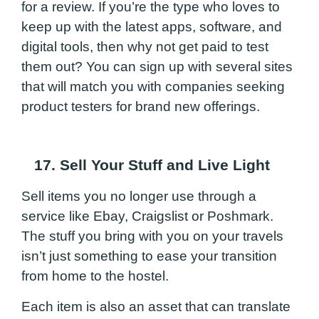
for a review. If you’re the type who loves to
keep up with the latest apps, software, and
digital tools, then why not get paid to test
them out? You can sign up with several sites
that will match you with companies seeking
product testers for brand new offerings.
17. Sell Your Stuff and Live Light
Sell items you no longer use through a
service like Ebay, Craigslist or Poshmark.
The stuff you bring with you on your travels
isn’t just something to ease your transition
from home to the hostel.
Each item is also an asset that can translate