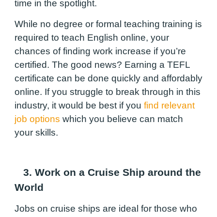
time in the spotlight.
While no degree or formal teaching training is
required to teach English online, your
chances of finding work increase if you’re
certified. The good news? Earning a TEFL
certificate can be done quickly and affordably
online. If you struggle to break through in this
industry, it would be best if you
find relevant
job options
which you believe can match
your skills.
3. Work on a Cruise Ship around the
World
Jobs on cruise ships are ideal for those who