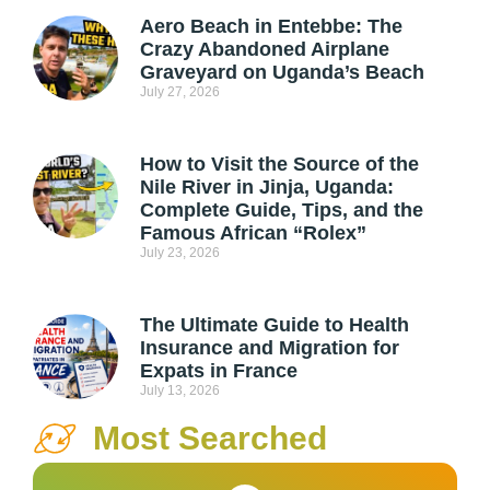
Aero Beach in Entebbe: The
Crazy Abandoned Airplane
Graveyard on Uganda’s Beach
July 27, 2026
How to Visit the Source of the
Nile River in Jinja, Uganda:
Complete Guide, Tips, and the
Famous African “Rolex”
July 23, 2026
The Ultimate Guide to Health
Insurance and Migration for
Expats in France
July 13, 2026
Most Searched