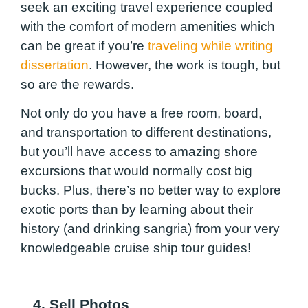
seek an exciting travel experience coupled
with the comfort of modern amenities which
can be great if you’re
traveling while writing
dissertation
. However, the work is tough, but
so are the rewards.
Not only do you have a free room, board,
and transportation to different destinations,
but you’ll have access to amazing shore
excursions that would normally cost big
bucks. Plus, there’s no better way to explore
exotic ports than by learning about their
history (and drinking sangria) from your very
knowledgeable cruise ship tour guides!
4. Sell Photos