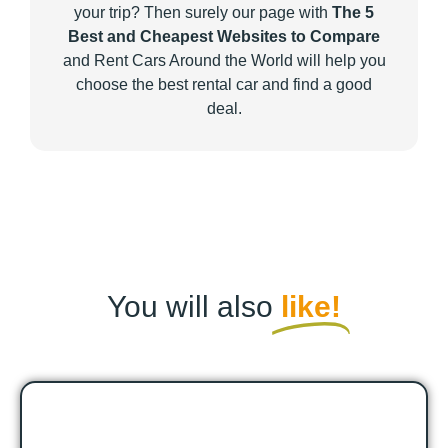
your trip? Then surely our page with
The 5
Best and Cheapest Websites to Compare
and Rent Cars Around the World will help you
choose the best rental car and find a good
deal.
You will also
like!