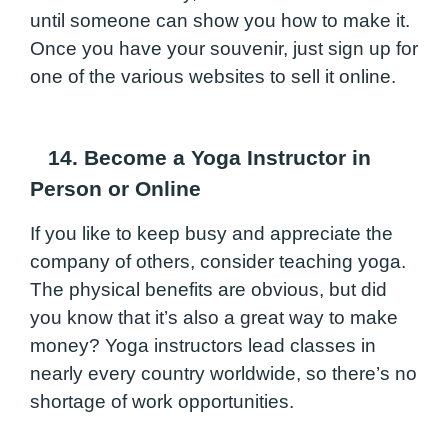
until someone can show you how to make it.
Once you have your souvenir, just sign up for
one of the various websites to sell it online.
14. Become a Yoga Instructor in
Person or Online
If you like to keep busy and appreciate the
company of others, consider teaching yoga.
The physical benefits are obvious, but did
you know that it’s also a great way to make
money? Yoga instructors lead classes in
nearly every country worldwide, so there’s no
shortage of work opportunities.