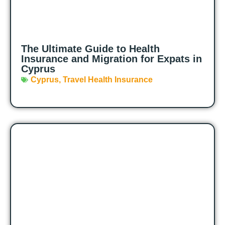
The Ultimate Guide to Health
Insurance and Migration for Expats in
Cyprus
Cyprus
,
Travel Health Insurance