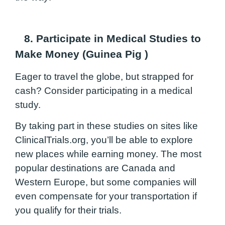
8. Participate in Medical Studies to
Make Money (Guinea Pig
)
Eager to travel the globe, but strapped for
cash? Consider participating in a medical
study.
By taking part in these studies on sites like
ClinicalTrials.org
, you’ll be able to explore
new places while earning money. The most
popular destinations are Canada and
Western Europe, but some companies will
even compensate for your transportation if
you qualify for their trials.