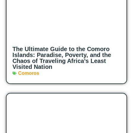
The Ultimate Guide to the Comoro
Islands: Paradise, Poverty, and the
Chaos of Traveling Africa’s Least
Visited Nation
Comoros