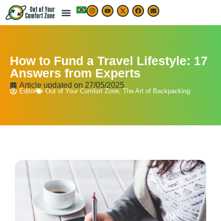
How to Fund a Travel Lifestyle: 17
Answers from Experts
Article updated on
27/05/2025
Editor
Out of Your Comfort Zone
,
The Art of Backpacking