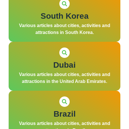
South Korea
Various articles about cities, activities and
attractions in South Korea.
Dubai
Various articles about cities, activities and
attractions in the United Arab Emirates.
Brazil
Various articles about cities, activities and