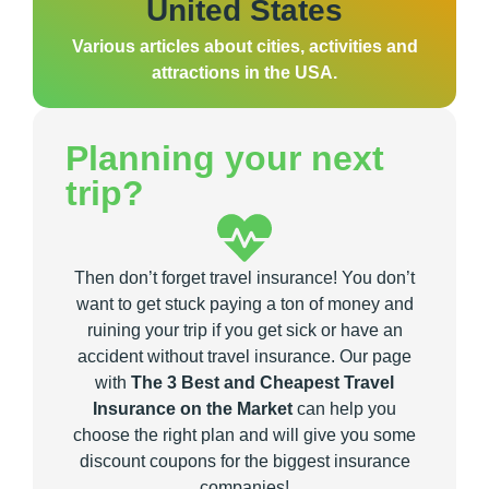
United States
Various articles about cities, activities and
attractions in the USA.
Planning your next
trip?
Then don’t forget travel insurance! You don’t
want to get stuck paying a ton of money and
ruining your trip if you get sick or have an
accident without travel insurance. Our page
with
The 3 Best and Cheapest Travel
Insurance on the Market
can help you
choose the right plan and will give you some
discount coupons for the biggest insurance
companies!