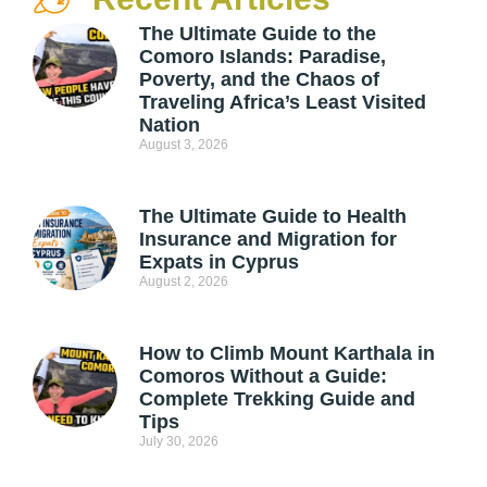
The Ultimate Guide to the
Comoro Islands: Paradise,
Poverty, and the Chaos of
Traveling Africa’s Least Visited
Nation
August 3, 2026
The Ultimate Guide to Health
Insurance and Migration for
Expats in Cyprus
August 2, 2026
How to Climb Mount Karthala in
Comoros Without a Guide:
Complete Trekking Guide and
Tips
July 30, 2026