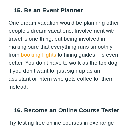
15. Be an Event Planner
One dream vacation would be planning other
people’s dream vacations. Involvement with
travel is one thing, but being involved in
making sure that everything runs smoothly—
from
booking flights
to hiring guides—is even
better. You don’t have to work as the top dog
if you don’t want to; just sign up as an
assistant or intern who gets coffee for them
instead.
16. Become an Online Course Tester
Try testing free online courses in exchange