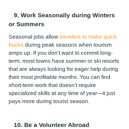
9. Work Seasonally during Winters
or Summers
Seasonal jobs allow
travelers to make quick
bucks
during peak seasons when tourism
amps up. If you don’t want to commit long-
term, most towns have summer or ski resorts
that are always looking for eager help during
their most profitable months. You can find
short-term work that doesn’t require
specialized skills at any time of year—it just
pays more during tourist season.
10. Be a Volunteer Abroad