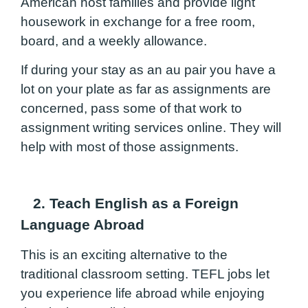
American host families and provide light
housework in exchange for a free room,
board, and a weekly allowance.
If during your stay as an au pair you have a
lot on your plate as far as assignments are
concerned, pass some of that work to
assignment writing services
online. They will
help with most of those assignments.
2. Teach English as a Foreign
Language Abroad
This is an exciting alternative to the
traditional classroom setting. TEFL jobs let
you experience life abroad while enjoying