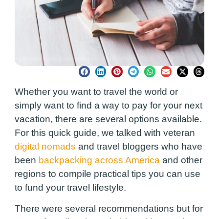
Whether you want to travel the world or
simply want to find a way to pay for your next
vacation, there are several options available.
For this quick guide, we talked with veteran
digital nomads
and travel bloggers who have
been
backpacking across America
and other
regions to compile practical tips you can use
to fund your travel lifestyle.
There were several recommendations but for