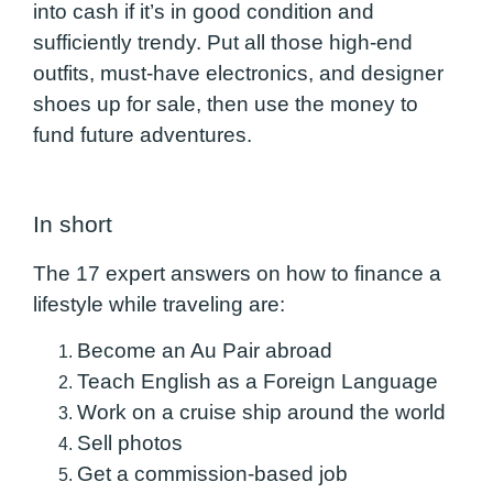
into cash if it’s in good condition and
sufficiently trendy. Put all those high-end
outfits, must-have electronics, and designer
shoes up for sale, then use the money to
fund future adventures.
In short
The 17 expert answers on how to finance a
lifestyle while traveling are:
Become an Au Pair abroad
Teach English as a Foreign Language
Work on a cruise ship around the world
Sell photos
Get a commission-based job