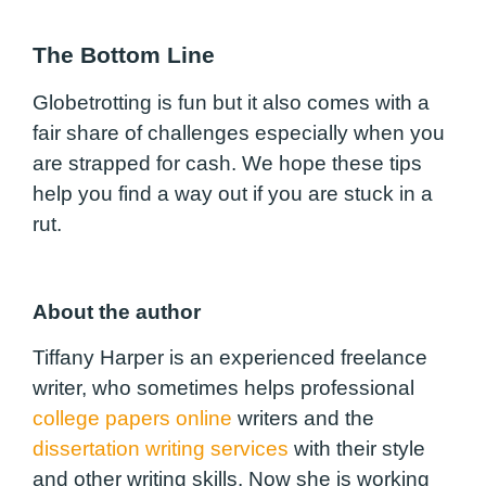
The Bottom Line
Globetrotting is fun but it also comes with a
fair share of challenges especially when you
are strapped for cash. We hope these tips
help you find a way out if you are stuck in a
rut.
About the author
Tiffany Harper is an experienced freelance
writer, who sometimes helps professional
college papers online
writers and the
dissertation writing services
with their style
and other writing skills. Now she is working