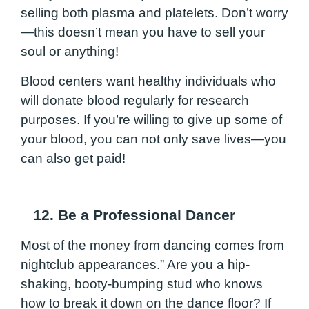
selling both plasma and platelets. Don’t worry
—this doesn’t mean you have to sell your
soul or anything!
Blood centers want healthy individuals who
will donate blood regularly for research
purposes. If you’re willing to give up some of
your blood, you can not only save lives—you
can also get paid!
12. Be a Professional Dancer
Most of the money from dancing comes from
nightclub appearances.” Are you a hip-
shaking, booty-bumping stud who knows
how to break it down on the dance floor? If