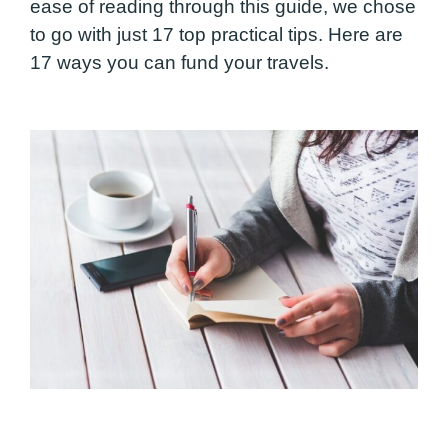
ease of reading through this guide, we chose
to go with just 17 top practical tips. Here are
17 ways you can fund your travels.