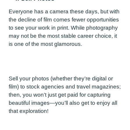
Everyone has a camera these days, but with
the decline of film comes fewer opportunities
to see your work in print. While photography
may not be the most stable career choice, it
is one of the most glamorous.
Sell your photos (whether they’re digital or
film) to stock agencies and travel magazines;
then, you won’t just get paid for capturing
beautiful images—you’ll also get to enjoy all
that exploration!