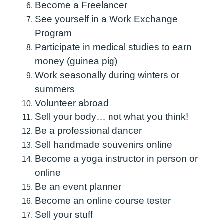
Become a Freelancer
See yourself in a Work Exchange
Program
Participate in medical studies to earn
money (guinea pig)
Work seasonally during winters or
summers
Volunteer abroad
Sell ​​your body… not what you think!
Be a professional dancer
Sell ​​handmade souvenirs online
Become a yoga instructor in person or
online
Be an event planner
Become an online course tester
Sell your stuff