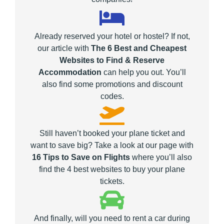
Already reserved your hotel or hostel? If not,
our article with
The 6 Best and Cheapest
Websites to Find & Reserve
Accommodation
can help you out. You’ll
also find some promotions and discount
codes.
Still haven’t booked your plane ticket and
want to save big? Take a look at our page with
16 Tips to Save on Flights
where you’ll also
find the 4 best websites to buy your plane
tickets.
And finally, will you need to rent a car during