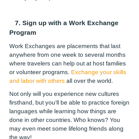
7. Sign up with a Work Exchange
Program
Work Exchanges are placements that last
anywhere from one week to several months
where travelers can help out at host families
or volunteer programs.
Exchange your skills
and labor with others
all over the world.
Not only will you experience new cultures
firsthand, but you’ll be able to practice foreign
languages while learning how things are
done in other countries. Who knows? You
may even meet some lifelong friends along
the way!