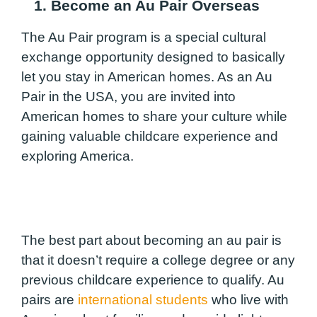
1. Become an Au Pair Overseas
The Au Pair program is a special cultural
exchange opportunity designed to basically
let you stay in American homes. As an Au
Pair in the USA, you are invited into
American homes to share your culture while
gaining valuable childcare experience and
exploring America.
The best part about becoming an au pair is
that it doesn’t require a college degree or any
previous childcare experience to qualify. Au
pairs are
international students
who live with