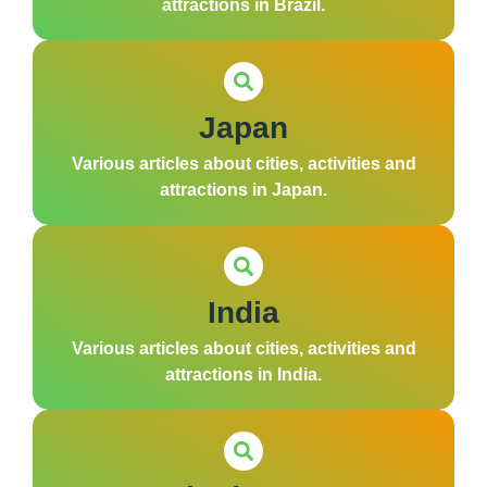
attractions in Brazil.
Japan
Various articles about cities, activities and
attractions in Japan.
India
Various articles about cities, activities and
attractions in India.