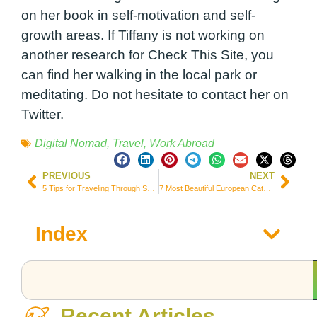
on her book in self-motivation and self-
growth areas. If Tiffany is not working on
another research for
Check This Site
, you
can find her walking in the local park or
meditating. Do not hesitate to contact her on
Twitter.
Digital Nomad
,
Travel
,
Work Abroad
PREVIOUS
NEXT
5 Tips for Traveling Through South America On A Budget
7 Most Beautiful European Cathedrals You Should Visit
Index
Recent Articles