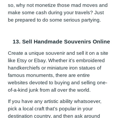
so, why not monetize those mad moves and
make some cash during your travels? Just
be prepared to do some serious partying.
13. Sell Handmade Souvenirs Online
Create a unique souvenir and sell it on a site
like Etsy or Ebay. Whether it’s embroidered
handkerchiefs or miniature iron statues of
famous monuments, there are entire
websites devoted to buying and selling one-
of-a-kind junk from all over the world.
If you have any artistic ability whatsoever,
pick a local craft that’s popular in your
destination country, and then ask around