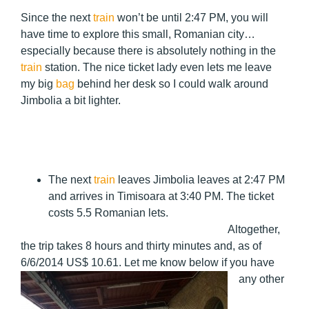
Since the next
train
won’t be until 2:47 PM, you will
have time to explore this small, Romanian city…
especially because there is absolutely nothing in the
train
station. The nice ticket lady even lets me leave
my big
bag
behind her desk so I could walk around
Jimbolia a bit lighter.
The next
train
leaves Jimbolia leaves at 2:47 PM
and arrives in Timisoara at 3:40 PM. The ticket
costs 5.5 Romanian lets.
Altogether,
the trip takes 8 hours and thirty minutes and, as of
6/6/2014 US$
10.61. Let me know below if you have
any other