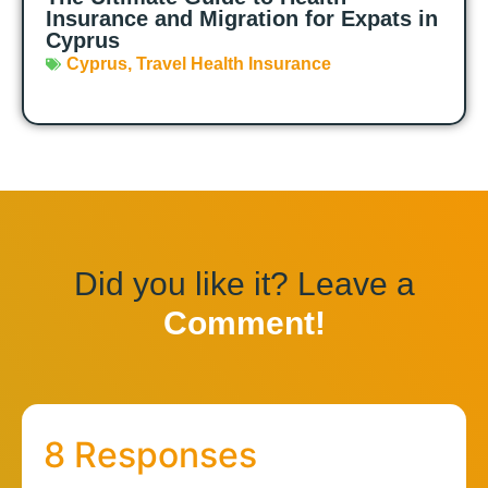
Insurance and Migration for Expats in
Cyprus
Cyprus
,
Travel Health Insurance
Did you like it? Leave a
Comment!
8 Responses