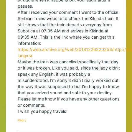
passes.
After I received your comment I went to the official
Serbian Trains website to check the Kikinda train. It
still shows that the train departs everyday from
Subotica at 07:05 AM and arrives in Kikinda at
09:35 AM. This is the link where you can get this
information:
https://web.archive.org/web/20181226220253/http://w3.s
lang=sr
Maybe the train was cancelled specifically that day
or it was broken. Like you said, since the lady didn’t
speak any English, it was probably a
misunderstood. I’m sorry it didn’t really worked out
the way it was supposed to but I’m happy to know
that you arrived sound and safe to your destiny.
Please let me know if you have any other questions
or comments.
I wish you happy travels!!
Reply