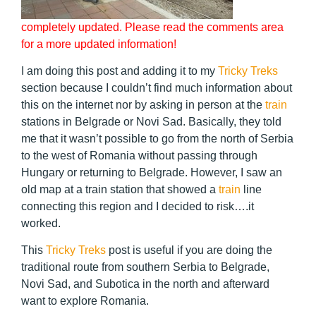
completely updated. Please read the comments area
for a more updated information!
I am doing this post and adding it to my
Tricky Treks
section because I couldn’t find much information about
this on the internet nor by asking in person at the
train
stations in Belgrade or Novi Sad.
Basically, they told
me that it wasn’t possible to go from the north of Serbia
to the west of Romania without passing through
Hungary or returning to Belgrade. However, I saw an
old map at a train station that showed a
train
line
connecting this region and I decided to risk….it
worked.
This
Tricky Treks
post is useful if you are doing the
traditional route from southern Serbia to Belgrade,
Novi Sad, and Subotica in the north and afterward
want to explore Romania.