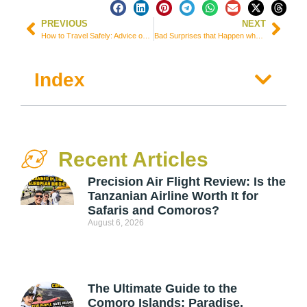
PREVIOUS
NEXT
How to Travel Safely: Advice on 11 Items & Several Tips
Bad Surprises that Happen when Traveling without Toilet Paper
Index
Recent Articles
Precision Air Flight Review: Is the
Tanzanian Airline Worth It for
Safaris and Comoros?
August 6, 2026
The Ultimate Guide to the
Comoro Islands: Paradise,