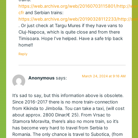
https://web.archive.org/web/20160703115801/http://www.
cfr
and Serbian trains:
https://web.archive.org/web/20190328112233/http://ser
. Or just check at Targu Mures if they have vans to
Cluj-Napoca, which is quite close and from there
Timisoara. Hope I’ve helped. Have a safe trip back
home!!
Reply
March 24, 2024 at 9:16 AM
Anonymous
says:
It’s sad to say, but this information above is obsolete.
Since 2016-2017 there is no more train-connection
from Kikinda to Jimbolia. Tou can take a taxi, (will cost
about approx. 2800 Dinar/€ 25). From Vrsac to
Stamora Moravita, there’s also no more train, so it’s
has become very hard to travel from Serbia to
Romania. The only chance is travel to Subotica, (from