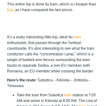
This entire trip is done by train, which is cheaper than
bus
, as I have compared the two prices.
It’s a really interesting little trip, ideal for
train
enthusiasts, that passes through the Serbian
countryside. It’s also interesting to see what the train
conductor calls the “concentration camp,” which is a
tangle of barbed wire fences surrounding the train
tracks to separate Serbia, a non-EU member, with
Romania, an EU-member while crossing the border.
Here’s the route:
Subotica – Kikinda – Jimbolia –
Timisoara
Take the train from Subotica
train
station at 7:05
AM and arrive in Kikinda at 9:30 AM. The cost of