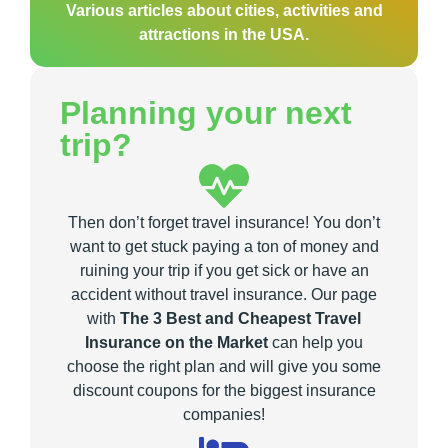
Various articles about cities, activities and
attractions in the USA.
Planning your next
trip?
Then don’t forget travel insurance! You don’t
want to get stuck paying a ton of money and
ruining your trip if you get sick or have an
accident without travel insurance. Our page
with
The 3 Best and Cheapest Travel
Insurance on the Market
can help you
choose the right plan and will give you some
discount coupons for the biggest insurance
companies!