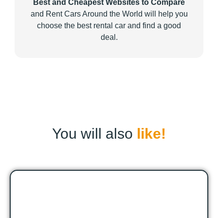
Best and Cheapest Websites to Compare
and Rent Cars Around the World will help you
choose the best rental car and find a good
deal.
You will also
like!