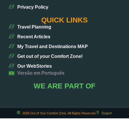
Privacy Policy
QUICK LINKS
Travel Planning
Recent Articles
My Travel and Destinations MAP
Get out of your Comfort Zone!
Our WebStories
Versão em Português
WE ARE PART OF
2026 Out of Your Comfort Zone. All Rights Reserved.
Dzign®