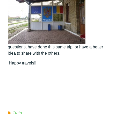
questions, have done this same trip, or have a better
idea to share with the others.
Happy travels!!
Train