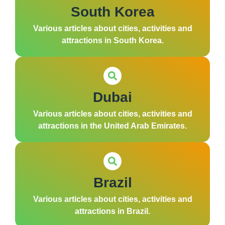
South Korea
Various articles about cities, activities and
attractions in South Korea.
Dubai
Various articles about cities, activities and
attractions in the United Arab Emirates.
Brazil
Various articles about cities, activities and
attractions in Brazil.