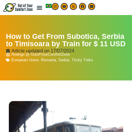
LIVE & WORK ABROAD
TRAVEL ARTICLES
TRAVEL MAP & DESTINATIONS
BEST TRAVEL APPS & RESOURCES
How to Get From Subotica, Serbia
to Timisoara by Train for $ 11 USD
Article updated on
17/07/2024
Rodrigo @ OutofYourComfortZone
European Union
,
Romania
,
Serbia
,
Tricky Treks