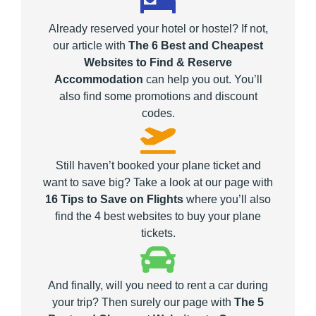
Already reserved your hotel or hostel? If not,
our article with
The 6 Best and Cheapest
Websites to Find & Reserve
Accommodation
can help you out. You’ll
also find some promotions and discount
codes.
Still haven’t booked your plane ticket and
want to save big? Take a look at our page with
16 Tips to Save on Flights
where you’ll also
find the 4 best websites to buy your plane
tickets.
And finally, will you need to rent a car during
your trip? Then surely our page with
The 5