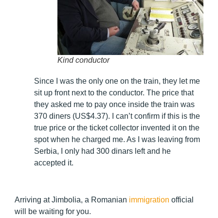
Kind conductor
Since I was the only one on the train, they let me
sit up front next to the conductor. The price that
they asked me to pay once inside the train was
370 diners (US$4.37). I can’t confirm if this is the
true price or the ticket collector invented it on the
spot when he charged me. As I was leaving from
Serbia, I only had 300 dinars left and he
accepted it.
Arriving at Jimbolia, a Romanian
immigration
official
will be waiting for you.