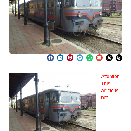
Attention.
This
article is
not