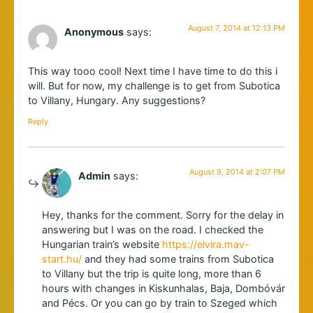
August 7, 2014 at 12:13 PM
Anonymous
says:
This way tooo cool! Next time I have time to do this i
will. But for now, my challenge is to get from Subotica
to Villany, Hungary. Any suggestions?
Reply
August 9, 2014 at 2:07 PM
Admin
says:
Hey, thanks for the comment. Sorry for the delay in
answering but I was on the road. I checked the
Hungarian train’s website
https://elvira.mav-
start.hu/
and they had some trains from Subotica
to Villany but the trip is quite long, more than 6
hours with changes in Kiskunhalas, Baja, Dombóvár
and Pécs. Or you can go by train to Szeged which