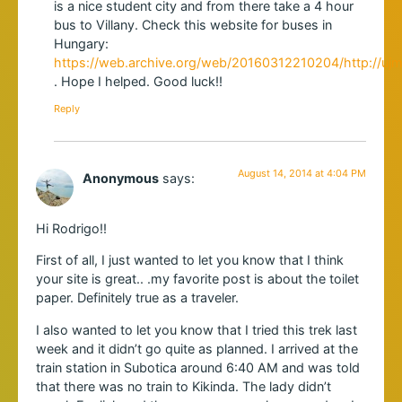
is a nice student city and from there take a 4 hour
bus to Villany. Check this website for buses in
Hungary:
https://web.archive.org/web/20160312210204/http://ujm
. Hope I helped. Good luck!!
Reply
August 14, 2014 at 4:04 PM
Anonymous
says:
Hi Rodrigo!!
First of all, I just wanted to let you know that I think
your site is great.. .my favorite post is about the toilet
paper. Definitely true as a traveler.
I also wanted to let you know that I tried this trek last
week and it didn’t go quite as planned. I arrived at the
train station in Subotica around 6:40 AM and was told
that there was no train to Kikinda. The lady didn’t