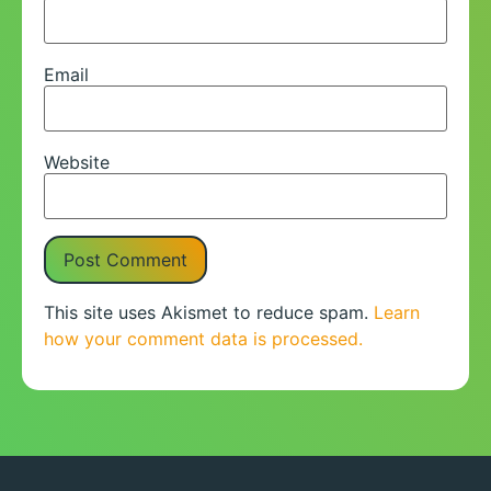
Email
Website
This site uses Akismet to reduce spam.
Learn
how your comment data is processed.