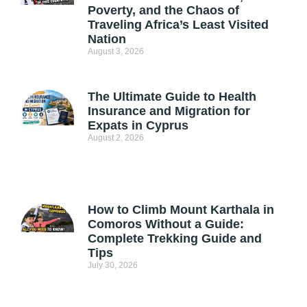
Poverty, and the Chaos of
Traveling Africa’s Least Visited
Nation
August 3, 2026
The Ultimate Guide to Health
Insurance and Migration for
Expats in Cyprus
August 2, 2026
How to Climb Mount Karthala in
Comoros Without a Guide:
Complete Trekking Guide and
Tips
July 30, 2026