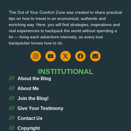
The Out of Your Comfort Zone was created to share practical
tips on how to travel in an economical, authentic and
enriching way. Here, you will find strategies, inspirations and
real experiences to backpack the world without spending a
lot — living each adventure intensely, as every true
backpacker knows how to do.
INSTITUTIONAL
About the Blog
About Me
Join the Blog!
Give Your Testimony
Contact Us
Copyright