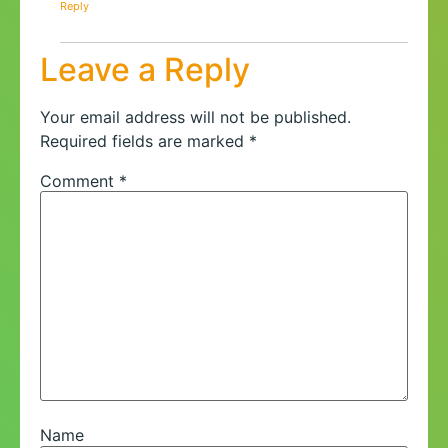
Reply
Leave a Reply
Your email address will not be published.
Required fields are marked
*
Comment
*
Name