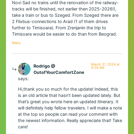
Novi Sad no trains until the renovation of the railway-
tracks will be finished, not earlier then 2025-2026!),
take a train or bus to Szeged. From Szeged there are
2 Flixbus-connections to Arad (1 of them drives
further to Timisoara). From Zrenjanin the trip to
Timisoara would be easier to do than from Beograd.
Reply
March 31, 2024 at
Rodrigo @
6:26 AM
OutofYourComfortZone
says:
Hi,thank you so much for the update! Indeed, this
is an old article that hasn’t been updated lately. But
that’s great you wrote here an updated itinerary. It
will definitely help fellow travelers. I will make a note
at the top so people can read your comment with
the newest information. Really appreciate that! Take
care!