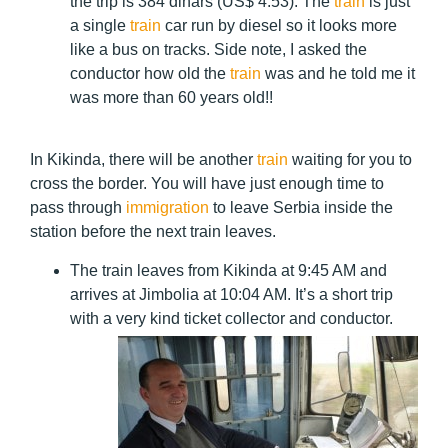
the trip is 384 dinars (US$ 4.53). The
train
is just
a single
train
car run by diesel so it looks more
like a bus on tracks. Side note, I asked the
conductor how old the
train
was and he told me it
was more than 60 years old!!
In Kikinda, there will be another
train
waiting for you to
cross the border. You will have just enough time to
pass through
immigration
to leave Serbia inside the
station before the next train leaves.
The train leaves from Kikinda at 9:45 AM and
arrives at Jimbolia at 10:04 AM. It’s a short trip
with a very kind ticket collector and conductor.