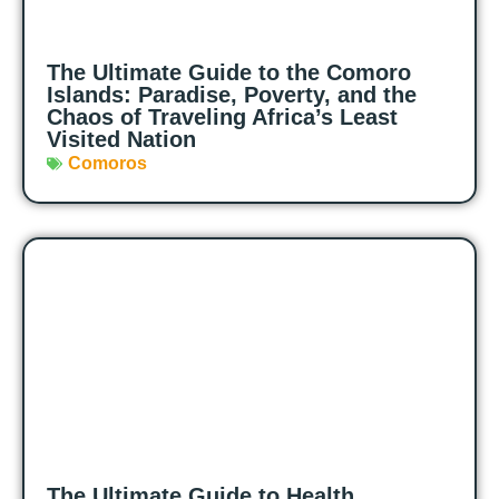
The Ultimate Guide to the Comoro
Islands: Paradise, Poverty, and the
Chaos of Traveling Africa’s Least
Visited Nation
Comoros
The Ultimate Guide to Health