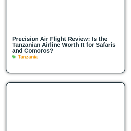
Precision Air Flight Review: Is the
Tanzanian Airline Worth It for Safaris
and Comoros?
Tanzania