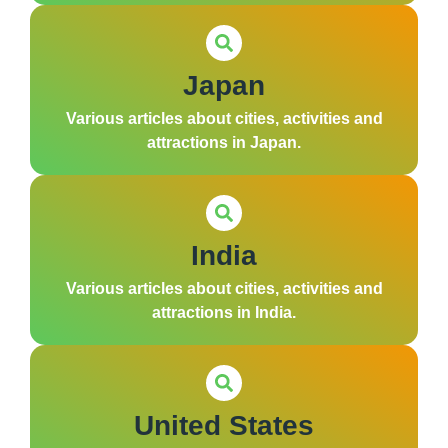
Japan
Various articles about cities, activities and
attractions in Japan.
India
Various articles about cities, activities and
attractions in India.
United States