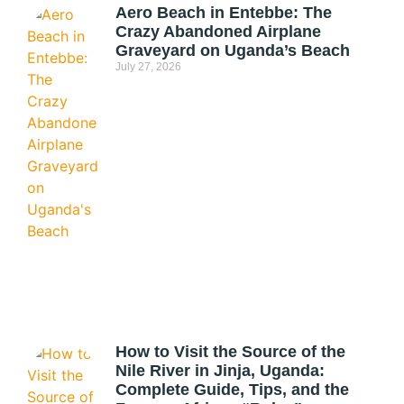
Aero Beach in Entebbe: The
Crazy Abandoned Airplane
Graveyard on Uganda’s Beach
July 27, 2026
How to Visit the Source of the
Nile River in Jinja, Uganda:
Complete Guide, Tips, and the