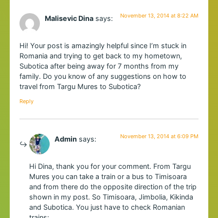
November 13, 2014 at 8:22 AM
Malisevic Dina
says:
Hi! Your post is amazingly helpful since I’m stuck in
Romania and trying to get back to my hometown,
Subotica after being away for 7 months from my
family. Do you know of any suggestions on how to
travel from Targu Mures to Subotica?
Reply
November 13, 2014 at 6:09 PM
Admin
says:
Hi Dina, thank you for your comment. From Targu
Mures you can take a train or a bus to Timisoara
and from there do the opposite direction of the trip
shown in my post. So Timisoara, Jimbolia, Kikinda
and Subotica. You just have to check Romanian
trains: