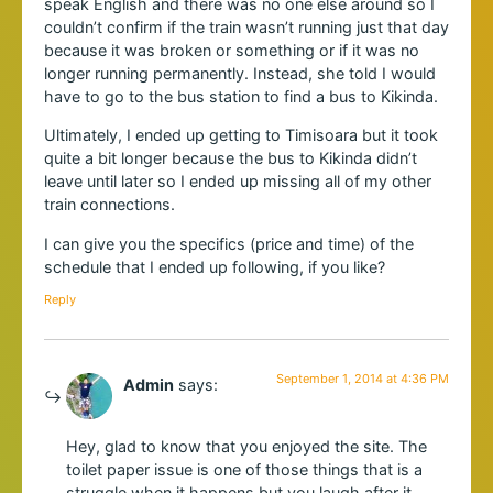
speak English and there was no one else around so I
couldn’t confirm if the train wasn’t running just that day
because it was broken or something or if it was no
longer running permanently. Instead, she told I would
have to go to the bus station to find a bus to Kikinda.
Ultimately, I ended up getting to Timisoara but it took
quite a bit longer because the bus to Kikinda didn’t
leave until later so I ended up missing all of my other
train connections.
I can give you the specifics (price and time) of the
schedule that I ended up following, if you like?
Reply
September 1, 2014 at 4:36 PM
Admin
says:
Hey, glad to know that you enjoyed the site. The
toilet paper issue is one of those things that is a
struggle when it happens but you laugh after it