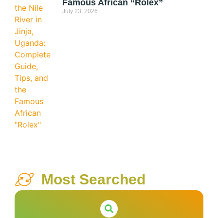
Famous African “Rolex”
July 23, 2026
Most Searched