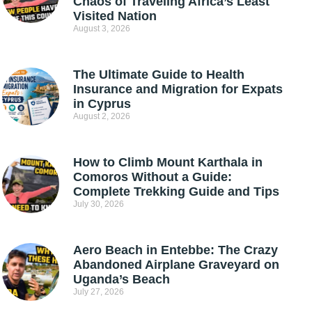
Chaos of Traveling Africa’s Least
Visited Nation
August 3, 2026
The Ultimate Guide to Health
Insurance and Migration for Expats
in Cyprus
August 2, 2026
How to Climb Mount Karthala in
Comoros Without a Guide:
Complete Trekking Guide and Tips
July 30, 2026
Aero Beach in Entebbe: The Crazy
Abandoned Airplane Graveyard on
Uganda’s Beach
July 27, 2026