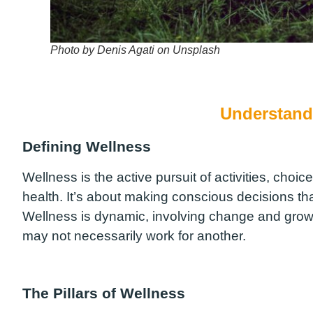
Photo by Denis Agati on Unsplash
Understand
Defining Wellness
Wellness is the active pursuit of activities, choices
health. It’s about making conscious decisions tha
Wellness is dynamic, involving change and growth
may not necessarily work for another.
The Pillars of Wellness