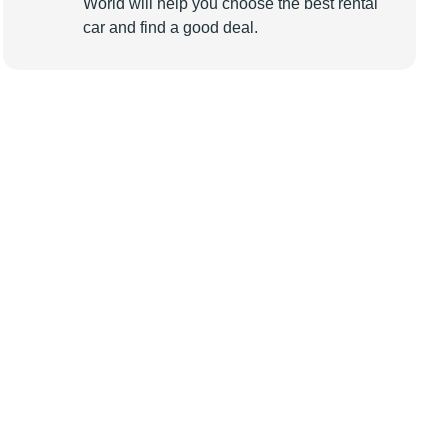
World will help you choose the best rental
car and find a good deal.