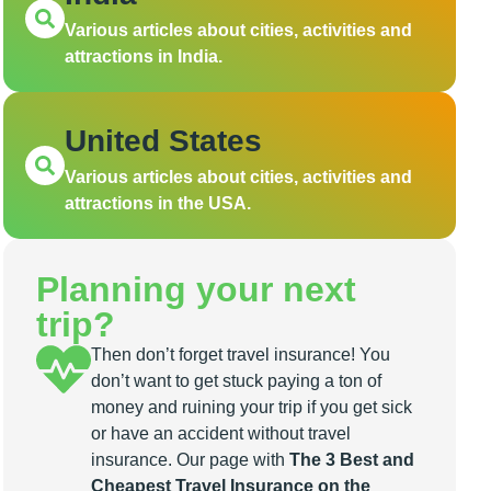
Various articles about cities, activities and
attractions in India.
United States
Various articles about cities, activities and
attractions in the USA.
Planning your next
trip?
Then don’t forget travel insurance! You
don’t want to get stuck paying a ton of
money and ruining your trip if you get sick
or have an accident without travel
insurance. Our page with
The 3 Best and
Cheapest Travel Insurance on the