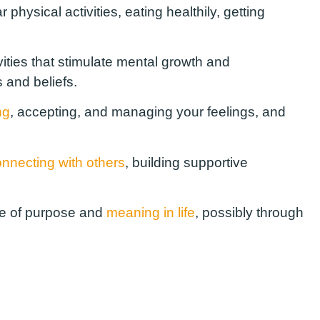
physical activities, eating healthily, getting
ties that stimulate mental growth and
 and beliefs.
ng
, accepting, and managing your feelings, and
nnecting with others
, building supportive
se of purpose and
meaning in life
, possibly through