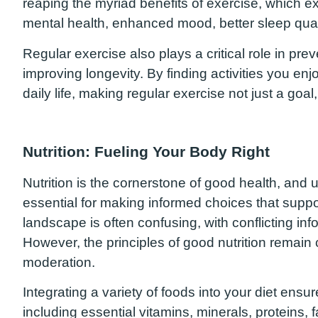
reaping the myriad benefits of exercise, which 
mental health, enhanced mood, better sleep qual
Regular exercise also plays a critical role in p
improving longevity. By finding activities you enjo
daily life, making regular exercise not just a goal,
Nutrition: Fueling Your Body Right
Nutrition is the cornerstone of good health, and 
essential for making informed choices that supp
landscape is often confusing, with conflicting in
However, the principles of good nutrition remain 
moderation.
Integrating a variety of foods into your diet ensu
including essential vitamins, minerals, proteins