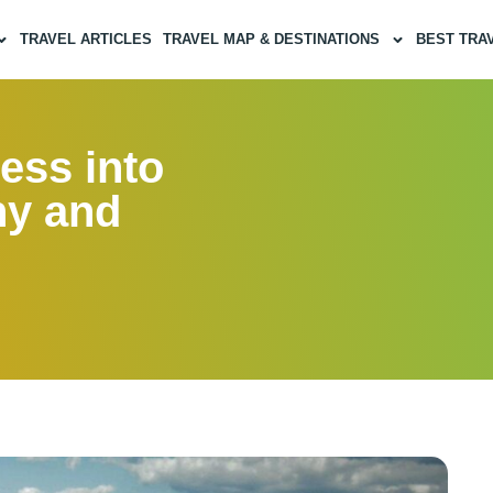
TRAVEL ARTICLES
TRAVEL MAP & DESTINATIONS
BEST TRA
ess into
ny and