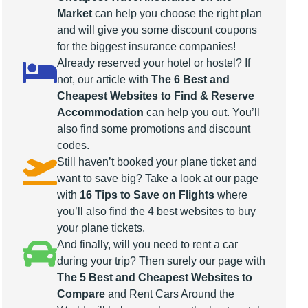
Market
can help you choose the right plan
and will give you some discount coupons
for the biggest insurance companies!
Already reserved your hotel or hostel? If
not, our article with
The 6 Best and
Cheapest Websites to Find & Reserve
Accommodation
can help you out. You’ll
also find some promotions and discount
codes.
Still haven’t booked your plane ticket and
want to save big? Take a look at our page
with
16 Tips to Save on Flights
where
you’ll also find the 4 best websites to buy
your plane tickets.
And finally, will you need to rent a car
during your trip? Then surely our page with
The 5 Best and Cheapest Websites to
Compare
and Rent Cars Around the