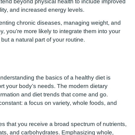
extend beyond physical health to include improved
ity, and increased energy levels.
reventing chronic diseases, managing weight, and
y, you’re more likely to integrate them into your
 but a natural part of your routine.
understanding the basics of a healthy diet is
ort your body’s needs. The modern dietary
formation and diet trends that come and go.
constant: a focus on variety, whole foods, and
res that you receive a broad spectrum of nutrients,
, fats, and carbohydrates. Emphasizing whole,