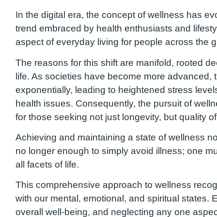
In the digital era, the concept of wellness has e
trend embraced by health enthusiasts and lifes
aspect of everyday living for people across the g
The reasons for this shift are manifold, rooted 
life. As societies have become more advanced, 
exponentially, leading to heightened stress levels
health issues. Consequently, the pursuit of wel
for those seeking not just longevity, but quality of 
Achieving and maintaining a state of wellness now
no longer enough to simply avoid illness; one mus
all facets of life.
This comprehensive approach to wellness recogniz
with our mental, emotional, and spiritual states. 
overall well-being, and neglecting any one aspect