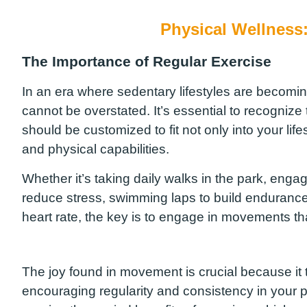
Physical Wellness
The Importance of Regular Exercise
In an era where sedentary lifestyles are becomin
cannot be overstated. It’s essential to recognize tha
should be customized to fit not only into your lif
and physical capabilities.
Whether it’s taking daily walks in the park, enga
reduce stress, swimming laps to build endurance, 
heart rate, the key is to engage in movements tha
The joy found in movement is crucial because it 
encouraging regularity and consistency in your phy