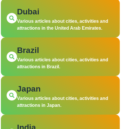
Dubai
Various articles about cities, activities and
attractions in the United Arab Emirates.
Brazil
Various articles about cities, activities and
attractions in Brazil.
Japan
Various articles about cities, activities and
attractions in Japan.
India