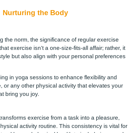
: Nurturing the Body
g the norm, the significance of regular exercise
t exercise isn’t a one-size-fits-all affair; rather, it
estyle but also align with your personal preferences
ging in yoga sessions to enhance flexibility and
or any other physical activity that elevates your
t bring you joy.
transforms exercise from a task into a pleasure,
sical activity routine. This consistency is vital for