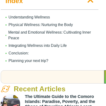
Index
Understanding Wellness
Physical Wellness: Nurturing the Body
Mental and Emotional Wellness: Cultivating Inner
Peace
Integrating Wellness into Daily Life
Conclusion:
Planning your next trip?
Recent Articles
The Ultimate Guide to the Comoro
Islands: Paradise, Poverty, and the