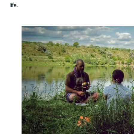
life.