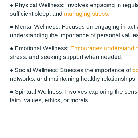
●
Physical Wellness:
Involves engaging in regular 
sufficient sleep, and
managing stress
.
●
Mental Wellness:
Focuses on engaging in activi
understanding the importance of personal values
●
Emotional Wellness:
Encourages understandi
stress, and seeking support when needed.
●
Social Wellness:
Stresses the importance of
co
networks, and maintaining healthy relationships.
●
Spiritual Wellness:
Involves exploring the sen
faith, values, ethics, or morals.