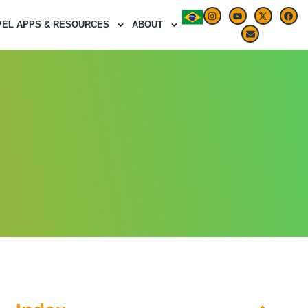
VEL APPS & RESOURCES
ABOUT