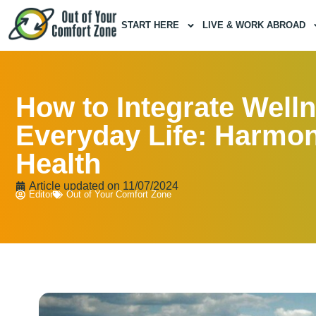
START HERE
LIVE & WORK ABROAD
How to Integrate Welln
Everyday Life: Harmo
Health
Article updated on
11/07/2024
Editor
Out of Your Comfort Zone