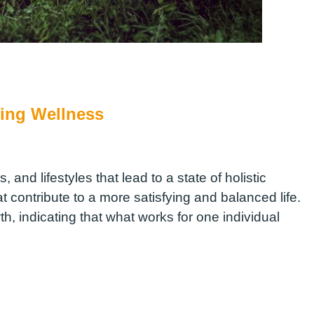
ing Wellness
, and lifestyles that lead to a state of holistic
t contribute to a more satisfying and balanced life.
, indicating that what works for one individual