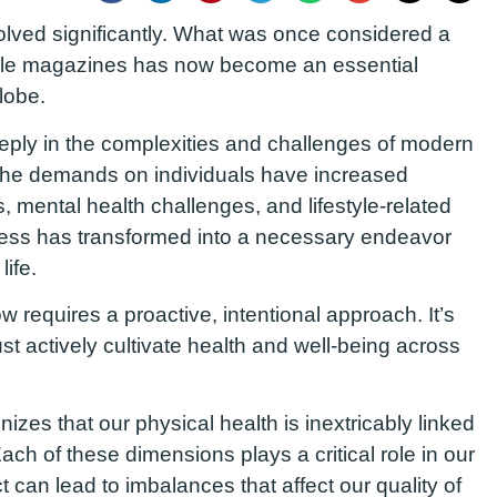
volved significantly. What was once considered a
tyle magazines has now become an essential
lobe.
deeply in the complexities and challenges of modern
the demands on individuals have increased
, mental health challenges, and lifestyle-related
lness has transformed into a necessary endeavor
life.
 requires a proactive, intentional approach. It’s
t actively cultivate health and well-being across
es that our physical health is inextricably linked
Each of these dimensions plays a critical role in our
 can lead to imbalances that affect our quality of