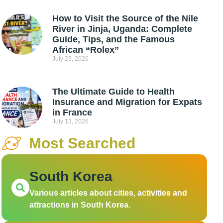
How to Visit the Source of the Nile
River in Jinja, Uganda: Complete
Guide, Tips, and the Famous
African “Rolex”
July 23, 2026
The Ultimate Guide to Health
Insurance and Migration for Expats
in France
July 13, 2026
Most Searched
South Korea
Various articles about cities, activities and
attractions in South Korea.