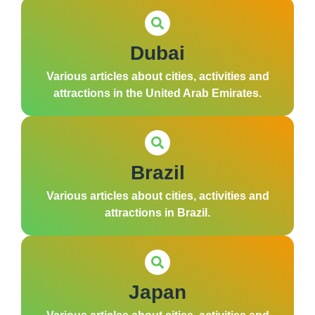
Dubai
Various articles about cities, activities and
attractions in the United Arab Emirates.
Brazil
Various articles about cities, activities and
attractions in Brazil.
Japan