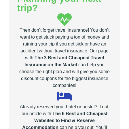
trip?
Then don’t forget travel insurance! You don’t
want to get stuck paying a ton of money and
ruining your trip if you get sick or have an
accident without travel insurance. Our page
with
The 3 Best and Cheapest Travel
Insurance on the Market
can help you
choose the right plan and will give you some
discount coupons for the biggest insurance
companies!
Already reserved your hotel or hostel? If not,
our article with
The 6 Best and Cheapest
Websites to Find & Reserve
Accommodation
can help you out. You’ll