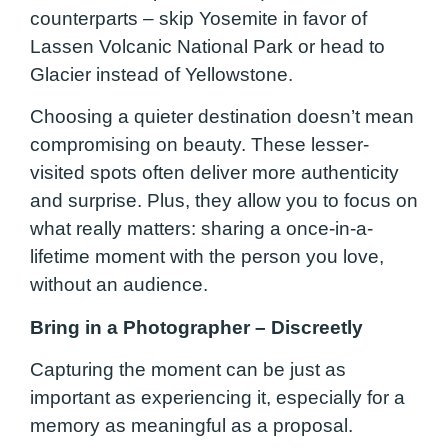
counterparts – skip Yosemite in favor of
Lassen Volcanic National Park or head to
Glacier instead of Yellowstone.
Choosing a quieter destination doesn’t mean
compromising on beauty. These lesser-
visited spots often deliver more authenticity
and surprise. Plus, they allow you to focus on
what really matters: sharing a once-in-a-
lifetime moment with the person you love,
without an audience.
Bring in a Photographer – Discreetly
Capturing the moment can be just as
important as experiencing it, especially for a
memory as meaningful as a proposal.