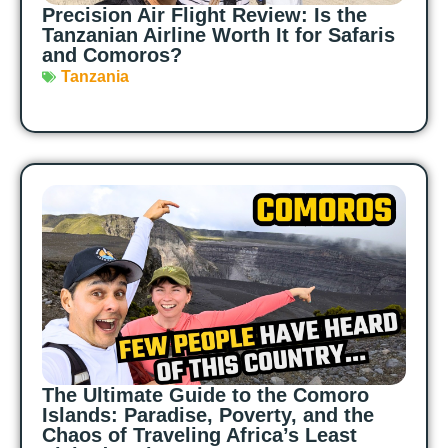
Precision Air Flight Review: Is the
Tanzanian Airline Worth It for Safaris
and Comoros?
Tanzania
The Ultimate Guide to the Comoro
Islands: Paradise, Poverty, and the
Chaos of Traveling Africa’s Least