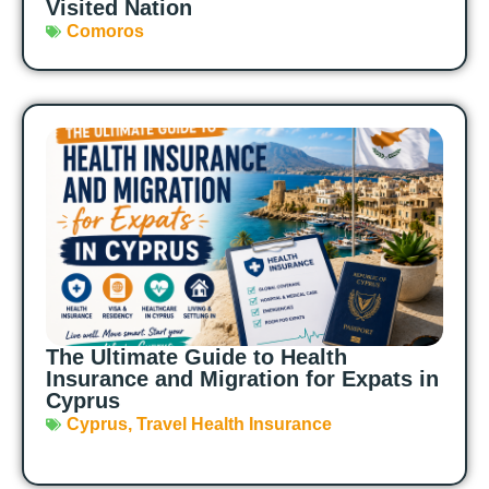
Visited Nation
Comoros
The Ultimate Guide to Health
Insurance and Migration for Expats in
Cyprus
Cyprus
,
Travel Health Insurance