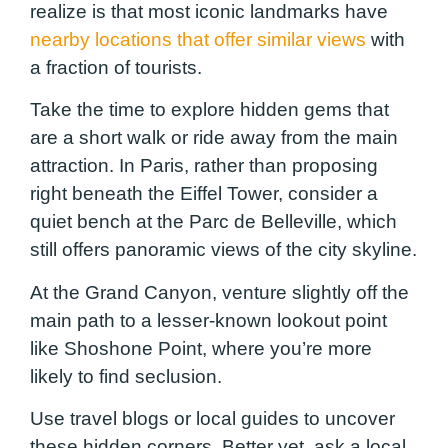
realize is that most iconic landmarks have
nearby locations that offer similar views
with
a fraction of tourists.
Take the time to explore hidden gems that
are a short walk or ride away from the main
attraction. In Paris, rather than proposing
right beneath the Eiffel Tower, consider a
quiet bench at the Parc de Belleville, which
still offers panoramic views of the city skyline.
At the Grand Canyon, venture slightly off the
main path to a lesser-known lookout point
like Shoshone Point, where you’re more
likely to find seclusion.
Use travel blogs or local guides to uncover
these hidden corners. Better yet, ask a local