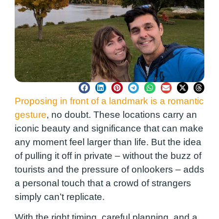
Proposing in front of a landmark is a romantic
gesture
, no doubt. These locations carry an
iconic beauty and significance that can make
any moment feel larger than life. But the idea
of pulling it off in private – without the buzz of
tourists and the pressure of onlookers – adds
a personal touch that a crowd of strangers
simply can’t replicate.
With the right timing, careful planning, and a