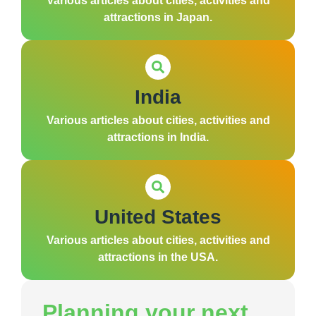
Various articles about cities, activities and
attractions in Japan.
India
Various articles about cities, activities and
attractions in India.
United States
Various articles about cities, activities and
attractions in the USA.
Planning your next