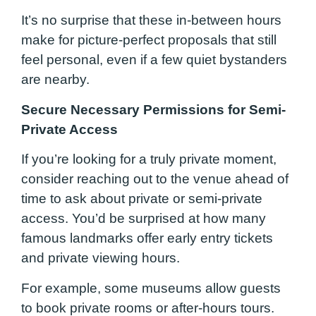
It’s no surprise that these in-between hours
make for picture-perfect proposals that still
feel personal, even if a few quiet bystanders
are nearby.
Secure Necessary Permissions for Semi-
Private Access
If you’re looking for a truly private moment,
consider reaching out to the venue ahead of
time to ask about private or semi-private
access. You’d be surprised at how many
famous landmarks offer early entry tickets
and private viewing hours.
For example, some museums allow guests
to book private rooms or after-hours tours.