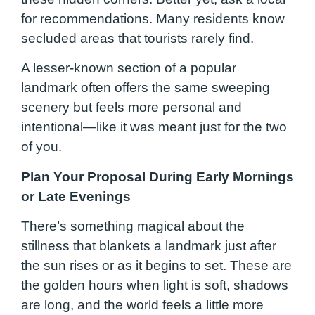
for recommendations. Many residents know
secluded areas that tourists rarely find.
A lesser-known section of a popular
landmark often offers the same sweeping
scenery but feels more personal and
intentional—like it was meant just for the two
of you.
Plan Your Proposal During Early Mornings
or Late Evenings
There’s something magical about the
stillness that blankets a landmark just after
the sun rises or as it begins to set. These are
the golden hours when light is soft, shadows
are long, and the world feels a little more