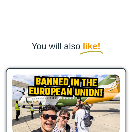
You will also
like!