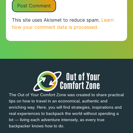
This site uses Akismet to reduce spam.
Learn
how your comment data is processed.
The Out of Your Comfort Zone was created to share practical
tips on how to travel in an economical, authentic and
enriching way. Here, you will find strategies, inspirations and
real experiences to backpack the world without spending a
lot — living each adventure intensely, as every true
backpacker knows how to do.