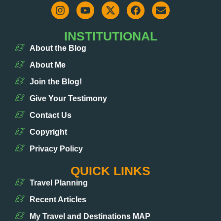
INSTITUTIONAL
About the Blog
About Me
Join the Blog!
Give Your Testimony
Contact Us
Copyright
Privacy Policy
QUICK LINKS
Travel Planning
Recent Articles
My Travel and Destinations MAP