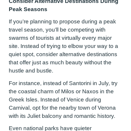
Consider Alternative Destinations During
Peak Seasons
If you’re planning to propose during a peak
travel season, you’ll be competing with
swarms of tourists at virtually every major
site. Instead of trying to elbow your way to a
quiet spot, consider alternative destinations
that offer just as much beauty without the
hustle and bustle.
For instance, instead of Santorini in July, try
the coastal charm of Milos or Naxos in the
Greek Isles. Instead of Venice during
Carnival, opt for the nearby town of Verona
with its Juliet balcony and romantic history.
Even national parks have quieter