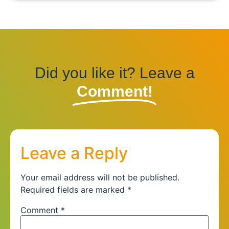
Did you like it? Leave a
Comment!
Leave a Reply
Your email address will not be published.
Required fields are marked
*
Comment
*