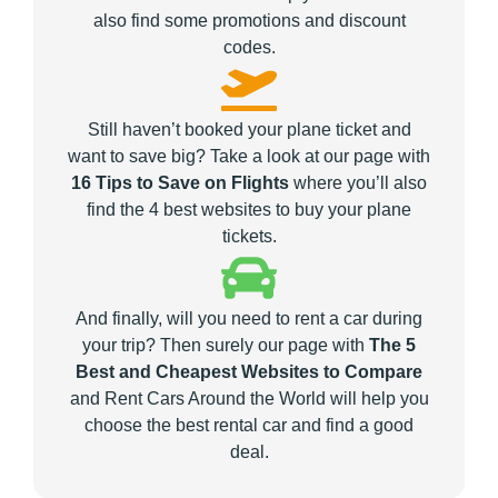
also find some promotions and discount
codes.
Still haven’t booked your plane ticket and
want to save big? Take a look at our page with
16 Tips to Save on Flights
where you’ll also
find the 4 best websites to buy your plane
tickets.
And finally, will you need to rent a car during
your trip? Then surely our page with
The 5
Best and Cheapest Websites to Compare
and Rent Cars Around the World will help you
choose the best rental car and find a good
deal.