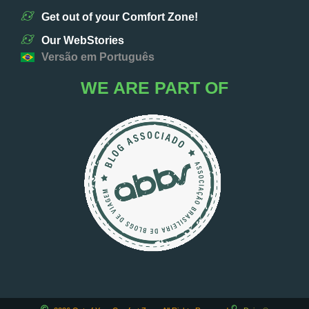
Get out of your Comfort Zone!
Our WebStories
Versão em Português
WE ARE PART OF