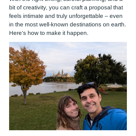
bit of creativity, you can craft a proposal that
feels intimate and truly unforgettable – even
in the most well-known destinations on earth.
Here’s how to make it happen.