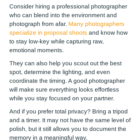
Consider hiring a professional photographer
who can blend into the environment and
photograph from afar.
Many photographers
specialize in proposal shoots
and know how
to stay low-key while capturing raw,
emotional moments.
They can also help you scout out the best
spot, determine the lighting, and even
coordinate the timing. A good photographer
will make sure everything looks effortless
while you stay focused on your partner.
And if you prefer total privacy? Bring a tripod
and a timer. It may not have the same level of
polish, but it still allows you to document the
memory in a meaningful way.