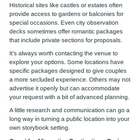
Historical sites like castles or estates often
provide access to gardens or balconies for
special occasions. Even city observation
decks sometimes offer romantic packages
that include private sections for proposals.
It’s always worth contacting the venue to
explore your options. Some locations have
specific packages designed to give couples
a more secluded experience. Others may not
advertise it openly but can accommodate
your request with a bit of advanced planning.
A little research and communication can go a
long way in turning a public location into your
own storybook setting.