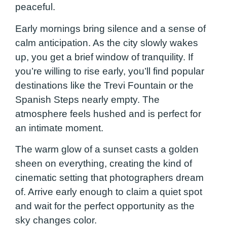
peaceful.
Early mornings bring silence and a sense of
calm anticipation. As the city slowly wakes
up, you get a brief window of tranquility. If
you’re willing to rise early, you’ll find popular
destinations like the Trevi Fountain or the
Spanish Steps nearly empty. The
atmosphere feels hushed and is perfect for
an intimate moment.
The warm glow of a sunset casts a golden
sheen on everything, creating the kind of
cinematic setting that photographers dream
of. Arrive early enough to claim a quiet spot
and wait for the perfect opportunity as the
sky changes color.