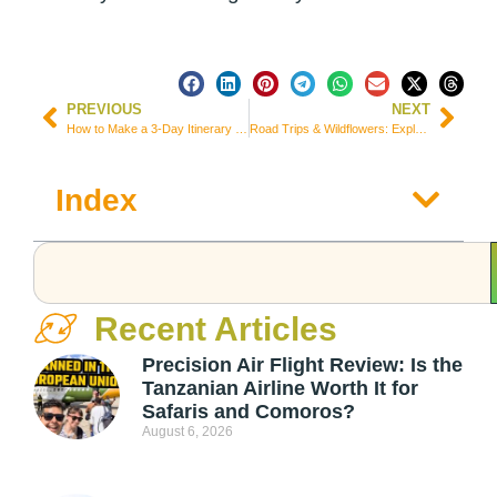
PREVIOUS
NEXT
How to Make a 3-Day Itinerary for Nobres, Mato Grosso – Brazil
Road Trips & Wildflowers: Exploring the Beauty of Springtime
Index
Recent Articles
Precision Air Flight Review: Is the
Tanzanian Airline Worth It for
Safaris and Comoros?
August 6, 2026