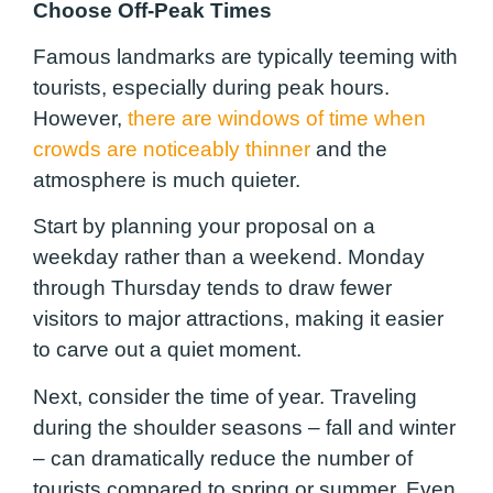
Choose Off-Peak Times
Famous landmarks are typically teeming with
tourists, especially during peak hours.
However,
there are windows of time when
crowds are noticeably thinner
and the
atmosphere is much quieter.
Start by planning your proposal on a
weekday rather than a weekend. Monday
through Thursday tends to draw fewer
visitors to major attractions, making it easier
to carve out a quiet moment.
Next, consider the time of year. Traveling
during the shoulder seasons – fall and winter
– can dramatically reduce the number of
tourists compared to spring or summer. Even