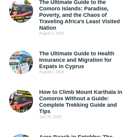
The Ultimate Guide to the
Comoro Islands: Paradise,
Poverty, and the Chaos of
Traveling Africa’s Least Visited
Nation
August 3, 2026
The Ultimate Guide to Health
Insurance and Migration for
Expats in Cyprus
August 2, 2026
How to Climb Mount Karthala in
Comoros Without a Guide:
Complete Trekking Guide and
Tips
July 30, 2026
Aero Beach in Entebbe: The