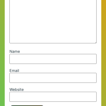
Name
Email
Website