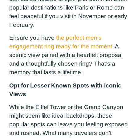
popular destinations like Paris or Rome can
feel peaceful if you visit in November or early
February.
Ensure you have
the perfect men’s
engagement ring ready for the moment
. A
scenic view paired with a heartfelt proposal
and a thoughtfully chosen ring? That’s a
memory that lasts a lifetime.
Opt for Lesser Known Spots with Iconic
Views
While the Eiffel Tower or the Grand Canyon
might seem like ideal backdrops, these
popular spots can leave you feeling exposed
and rushed. What many travelers don’t