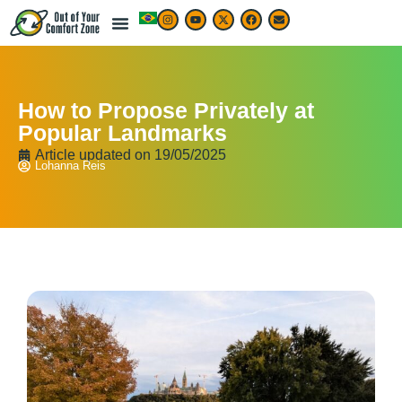
How to Propose Privately at
Popular Landmarks
Article updated on
19/05/2025
Lohanna Reis