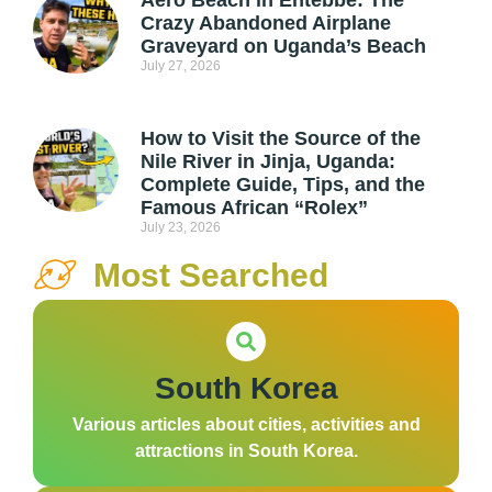
Crazy Abandoned Airplane
Graveyard on Uganda’s Beach
July 27, 2026
How to Visit the Source of the
Nile River in Jinja, Uganda:
Complete Guide, Tips, and the
Famous African “Rolex”
July 23, 2026
Most Searched
South Korea
Various articles about cities, activities and
attractions in South Korea.