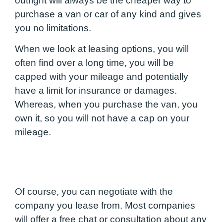
outright will always be the cheaper way to
purchase a van or car of any kind and gives
you no limitations.
When we look at leasing options, you will
often find over a long time, you will be
capped with your mileage and potentially
have a limit for insurance or damages.
Whereas, when you purchase the van, you
own it, so you will not have a cap on your
mileage.
Of course, you can negotiate with the
company you lease from. Most companies
will offer a free chat or consultation about any