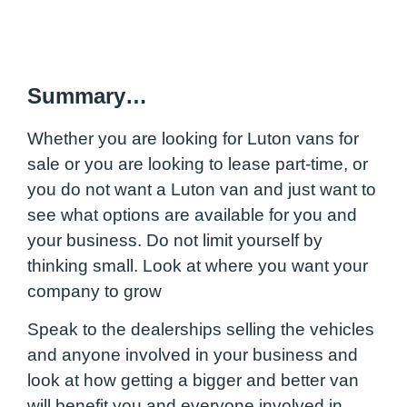
Summary…
Whether you are looking for Luton vans for
sale or you are looking to lease part-time, or
you do not want a Luton van and just want to
see what options are available for you and
your business. Do not limit yourself by
thinking small. Look at where you want your
company to grow
Speak to the dealerships selling the vehicles
and anyone involved in your business and
look at how getting a bigger and better van
will benefit you and everyone involved in