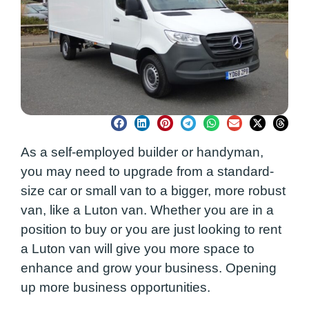
As a self-employed builder or handyman,
you may need to upgrade from a standard-
size car or small van to a bigger, more robust
van, like a Luton van. Whether you are in a
position to buy or you are just looking to rent
a Luton van will give you more space to
enhance and grow your business. Opening
up more business opportunities.