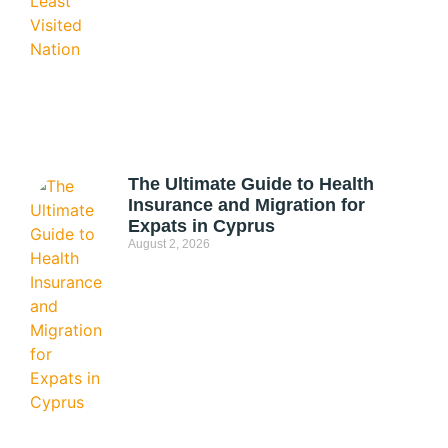
The Ultimate Guide to Health
Insurance and Migration for
Expats in Cyprus
August 2, 2026