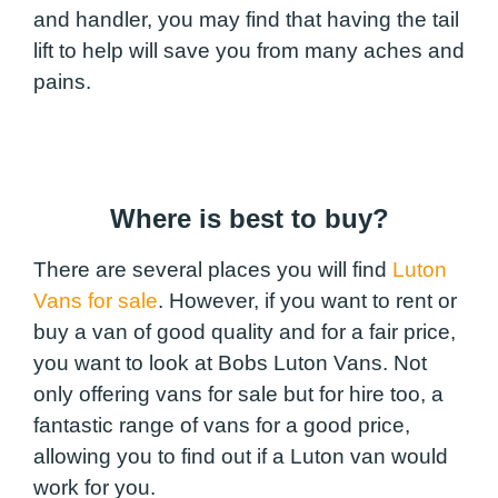
and handler, you may find that having the tail
lift to help will save you from many aches and
pains.
Where is best to buy?
There are several places you will find
Luton
Vans for sale
. However, if you want to rent or
buy a van of good quality and for a fair price,
you want to look at Bobs Luton Vans. Not
only offering vans for sale but for hire too, a
fantastic range of vans for a good price,
allowing you to find out if a Luton van would
work for you.