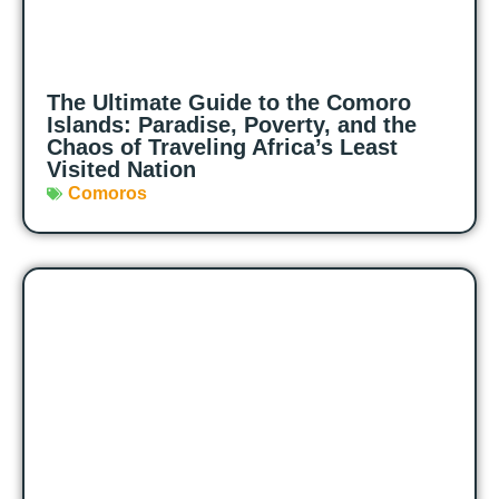
The Ultimate Guide to the Comoro
Islands: Paradise, Poverty, and the
Chaos of Traveling Africa’s Least
Visited Nation
Comoros