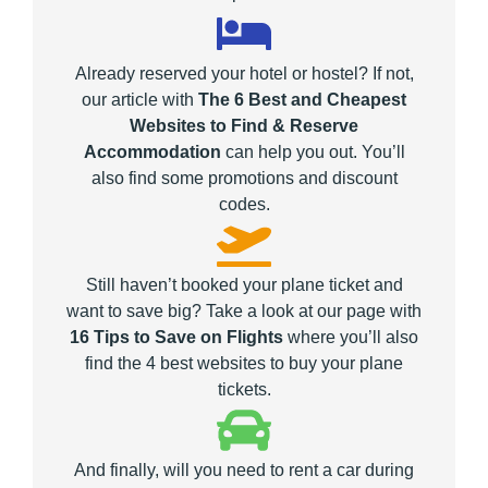
Already reserved your hotel or hostel? If not,
our article with
The 6 Best and Cheapest
Websites to Find & Reserve
Accommodation
can help you out. You’ll
also find some promotions and discount
codes.
Still haven’t booked your plane ticket and
want to save big? Take a look at our page with
16 Tips to Save on Flights
where you’ll also
find the 4 best websites to buy your plane
tickets.
And finally, will you need to rent a car during