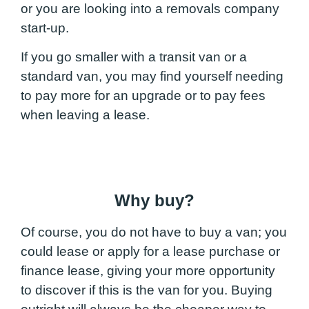
or you are looking into a removals company
start-up.
If you go smaller with a transit van or a
standard van, you may find yourself needing
to pay more for an upgrade or to pay fees
when leaving a lease.
Why buy?
Of course, you do not have to buy a van; you
could lease or apply for a lease purchase or
finance lease, giving your more opportunity
to discover if this is the van for you. Buying