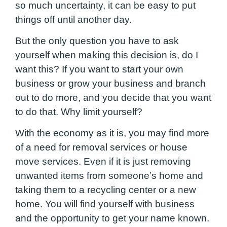
so much uncertainty, it can be easy to put
things off until another day.
But the only question you have to ask
yourself when making this decision is, do I
want this? If you want to start your own
business or grow your business and branch
out to do more, and you decide that you want
to do that. Why limit yourself?
With the economy as it is, you may find more
of a need for removal services or house
move services. Even if it is just removing
unwanted items from someone’s home and
taking them to a recycling center or a new
home. You will find yourself with business
and the opportunity to get your name known.