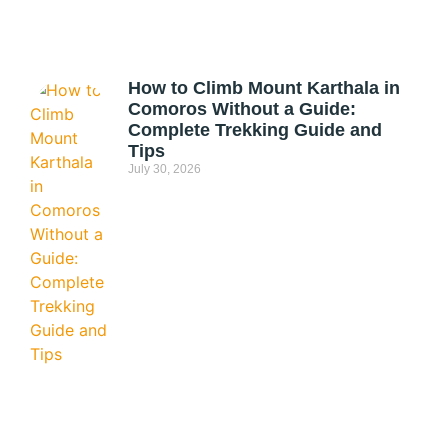
How to Climb Mount Karthala in
Comoros Without a Guide:
Complete Trekking Guide and
Tips
July 30, 2026