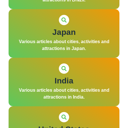
Japan
Various articles about cities, activities and
attractions in Japan.
India
Various articles about cities, activities and
attractions in India.