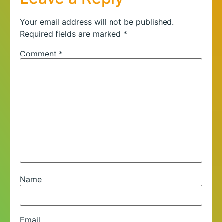
Your email address will not be published.
Required fields are marked
*
Comment
*
Name
Email