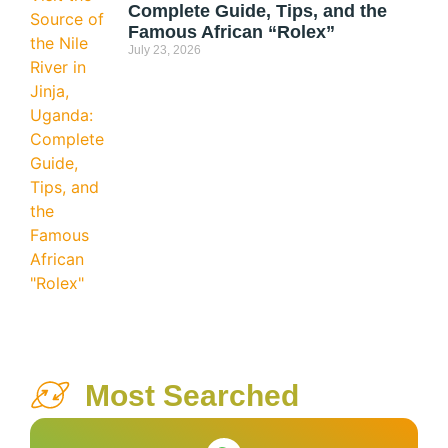
Complete Guide, Tips, and the
Famous African “Rolex”
July 23, 2026
Most Searched