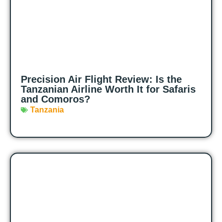
Precision Air Flight Review: Is the
Tanzanian Airline Worth It for Safaris
and Comoros?
Tanzania