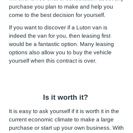
purchase you plan to make and help you
come to the best decision for yourself.
If you want to discover if a Luton van is
indeed the van for you, then leasing first
would be a fantastic option. Many leasing
options also allow you to buy the vehicle
yourself when this contract is over.
Is it worth it?
It is easy to ask yourself if it is worth it in the
current economic climate to make a large
purchase or start up your own business. With