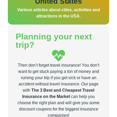
United States
Various articles about cities, activities and
attractions in the USA.
Planning your next
trip?
Then don’t forget travel insurance! You don’t
want to get stuck paying a ton of money and
ruining your trip if you get sick or have an
accident without travel insurance. Our page
with
The 3 Best and Cheapest Travel
Insurance on the Market
can help you
choose the right plan and will give you some
discount coupons for the biggest insurance
companies!