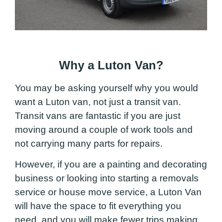
Why a Luton Van?
You may be asking yourself why you would
want a Luton van, not just a transit van.
Transit vans are fantastic if you are just
moving around a couple of work tools and
not carrying many parts for repairs.
However, if you are a painting and decorating
business or looking into starting a removals
service or house move service, a Luton Van
will have the space to fit everything you
need, and you will make fewer trips making