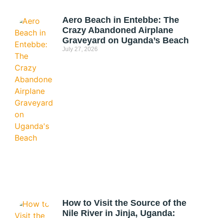
Aero Beach in Entebbe: The
Crazy Abandoned Airplane
Graveyard on Uganda’s Beach
July 27, 2026
How to Visit the Source of the
Nile River in Jinja, Uganda: