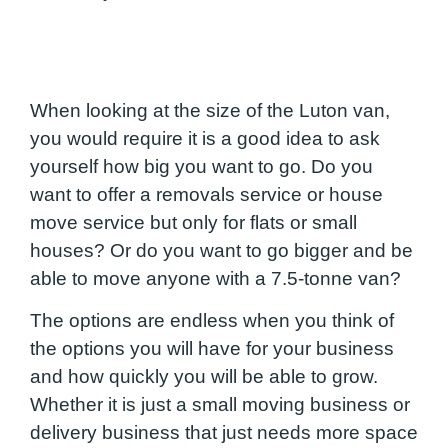
When looking at the size of the Luton van,
you would require it is a good idea to ask
yourself how big you want to go. Do you
want to offer a removals service or house
move service but only for flats or small
houses? Or do you want to go bigger and be
able to move anyone with a 7.5-tonne van?
The options are endless when you think of
the options you will have for your business
and how quickly you will be able to grow.
Whether it is just a small moving business or
delivery business that just needs more space