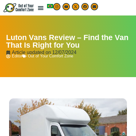
Luton Vans Review – Find the Van
That Is Right for You
Article updated on
12/07/2024
Editor
Out of Your Comfort Zone