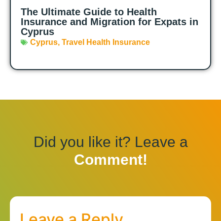
The Ultimate Guide to Health
Insurance and Migration for Expats in
Cyprus
Cyprus
,
Travel Health Insurance
Did you like it? Leave a
Comment!
Leave a Reply