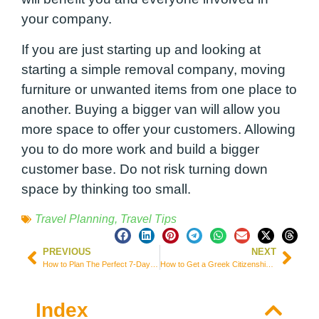
your company.
If you are just starting up and looking at
starting a simple removal company, moving
furniture or unwanted items from one place to
another. Buying a bigger van will allow you
more space to offer your customers. Allowing
you to do more work and build a bigger
customer base. Do not risk turning down
space by thinking too small.
Travel Planning
,
Travel Tips
PREVIOUS
NEXT
How to Plan The Perfect 7-Days Itinerary in Spain
How to Get a Greek Citizenship: A Smart Investment Choice in the Global Residence Index
Index