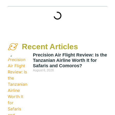
Recent Articles
Precision Air Flight Review: Is the
Tanzanian Airline Worth It for
Safaris and Comoros?
August 6, 2026