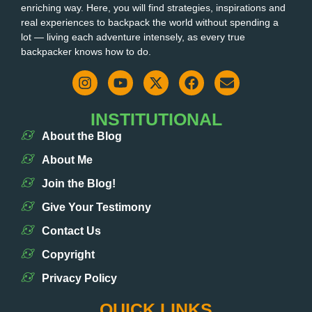
enriching way. Here, you will find strategies, inspirations and
real experiences to backpack the world without spending a
lot — living each adventure intensely, as every true
backpacker knows how to do.
INSTITUTIONAL
About the Blog
About Me
Join the Blog!
Give Your Testimony
Contact Us
Copyright
Privacy Policy
QUICK LINKS