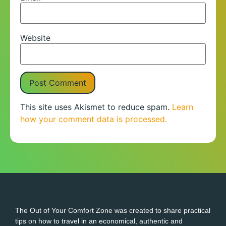
Website
This site uses Akismet to reduce spam.
Learn
how your comment data is processed.
The Out of Your Comfort Zone was created to share practical
tips on how to travel in an economical, authentic and