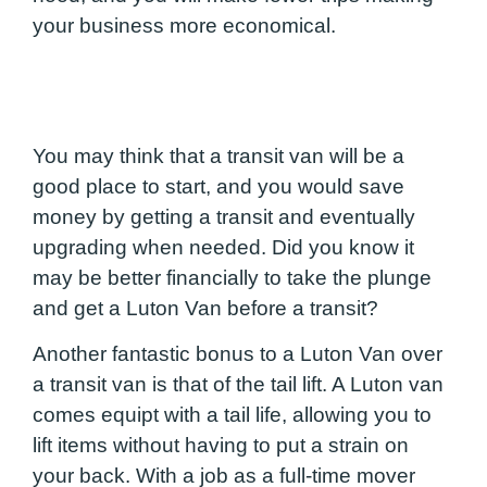
your business more economical.
You may think that a transit van will be a
good place to start, and you would save
money by getting a transit and eventually
upgrading when needed. Did you know it
may be better financially to take the plunge
and get a Luton Van before a transit?
Another fantastic bonus to a Luton Van over
a transit van is that of the tail lift. A Luton van
comes equipt with a tail life, allowing you to
lift items without having to put a strain on
your back. With a job as a full-time mover