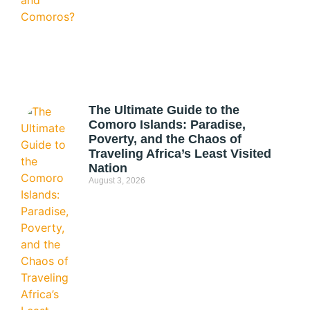
The Ultimate Guide to the
Comoro Islands: Paradise,
Poverty, and the Chaos of
Traveling Africa’s Least Visited
Nation
August 3, 2026