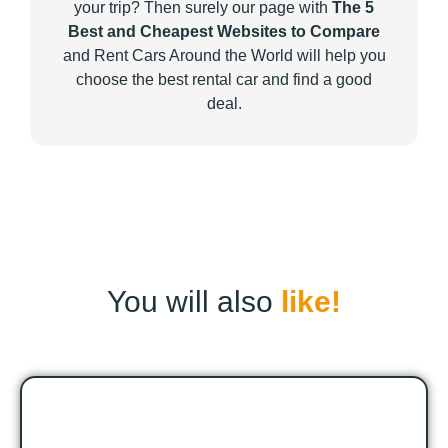
your trip? Then surely our page with
The 5
Best and Cheapest Websites to Compare
and Rent Cars Around the World will help you
choose the best rental car and find a good
deal.
You will also
like!