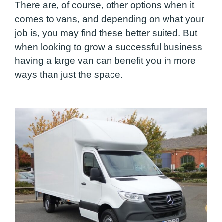
There are, of course, other options when it
comes to vans, and depending on what your
job is, you may find these better suited. But
when looking to grow a successful business
having a large van can benefit you in more
ways than just the space.