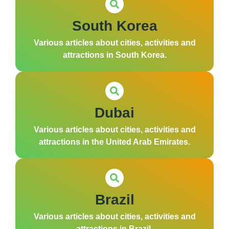
South Korea
Various articles about cities, activities and
attractions in South Korea.
Dubai
Various articles about cities, activities and
attractions in the United Arab Emirates.
Brazil
Various articles about cities, activities and
attractions in Brazil.