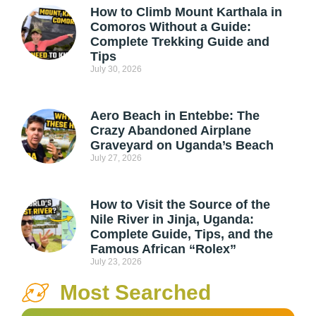
How to Climb Mount Karthala in
Comoros Without a Guide:
Complete Trekking Guide and
Tips
July 30, 2026
Aero Beach in Entebbe: The
Crazy Abandoned Airplane
Graveyard on Uganda’s Beach
July 27, 2026
How to Visit the Source of the
Nile River in Jinja, Uganda:
Complete Guide, Tips, and the
Famous African “Rolex”
July 23, 2026
Most Searched