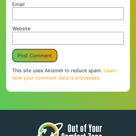
Email
Website
This site uses Akismet to reduce spam.
Learn
how your comment data is processed.