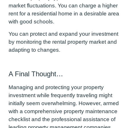
market fluctuations. You can charge a higher
rent for a residential home in a desirable area
with good schools.
You can protect and expand your investment
by monitoring the rental property market and
adapting to changes.
A Final Thought…
Managing and protecting your property
investment while frequently traveling might
initially seem overwhelming. However, armed
with a comprehensive property maintenance
checklist and the professional assistance of
leading property management companies,