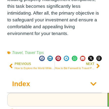
this task becomes significantly less
intimidating. After all, the primary objective is
to safeguard your investment and ensure a
comfortable and appealing living
environment for your tenants.
Travel
,
Travel Tips
PREVIOUS
NEXT
How to Explore the World While Ensuring Senior Home Care for Your Parents
How to Bid Farewell to Travel Planning Stress
Index