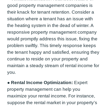
good property management companies is
their knack for tenant retention. Consider a
situation where a tenant has an issue with
the heating system in the dead of winter. A
responsive property management company
would promptly address this issue, fixing the
problem swiftly. This timely response keeps
the tenant happy and satisfied, ensuring they
continue to reside on your property and
maintain a steady stream of rental income for
you.
●
Rental Income Optimization:
Expert
property management can help you
maximize your rental income. For instance,
suppose the rental market in your property’s