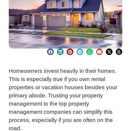
Homeowners invest heavily in their homes.
This is especially true if you own rental
properties or vacation houses besides your
primary abode. Trusting your property
management to the top property
management companies can simplify this
process, especially if you are often on the
road.