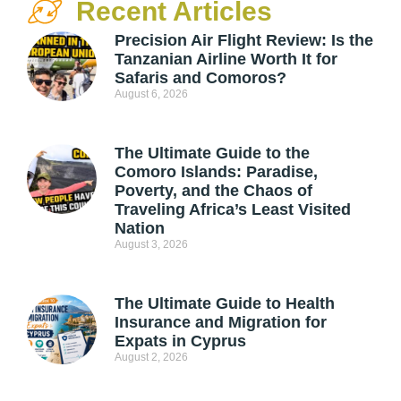
Recent Articles
Precision Air Flight Review: Is the
Tanzanian Airline Worth It for
Safaris and Comoros?
August 6, 2026
The Ultimate Guide to the
Comoro Islands: Paradise,
Poverty, and the Chaos of
Traveling Africa’s Least Visited
Nation
August 3, 2026
The Ultimate Guide to Health
Insurance and Migration for
Expats in Cyprus
August 2, 2026