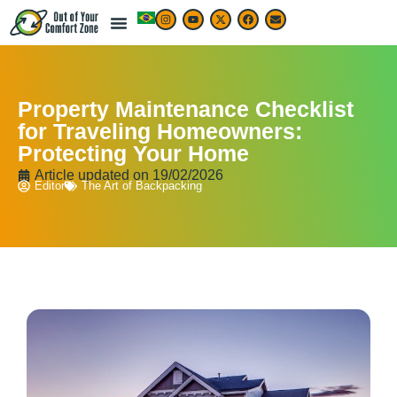
Property Maintenance Checklist
for Traveling Homeowners:
Protecting Your Home
Article updated on
19/02/2026
Editor
The Art of Backpacking