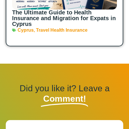
The Ultimate Guide to Health
Insurance and Migration for Expats in
Cyprus
Cyprus
,
Travel Health Insurance
Did you like it? Leave a
Comment!