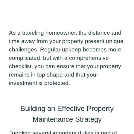
As a traveling homeowner, the distance and
time away from your property present unique
challenges. Regular upkeep becomes more
complicated, but with a comprehensive
checklist, you can ensure that your property
remains in top shape and that your
investment is protected.
Building an Effective Property
Maintenance Strategy
Juggling several important duties is part of