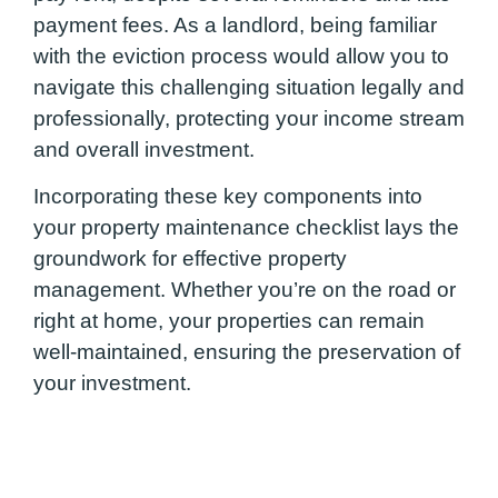
payment fees. As a landlord, being familiar
with the eviction process would allow you to
navigate this challenging situation legally and
professionally, protecting your income stream
and overall investment.
Incorporating these key components into
your property maintenance checklist lays the
groundwork for effective property
management. Whether you’re on the road or
right at home, your properties can remain
well-maintained, ensuring the preservation of
your investment.