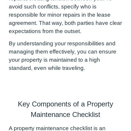
avoid such conflicts, specify who is
responsible for minor repairs in the lease
agreement. That way, both parties have clear
expectations from the outset.
By understanding your responsibilities and
managing them effectively, you can ensure
your property is maintained to a high
standard, even while traveling.
Key Components of a Property
Maintenance Checklist
A property maintenance checklist is an