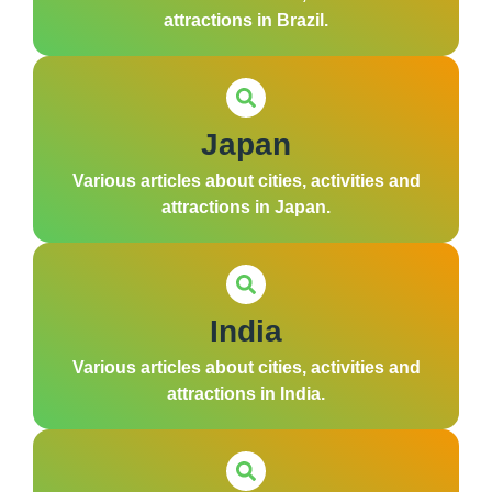
attractions in Brazil.
Japan
Various articles about cities, activities and
attractions in Japan.
India
Various articles about cities, activities and
attractions in India.