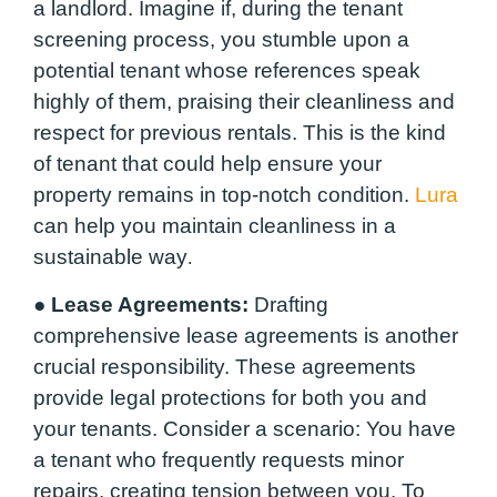
a landlord. Imagine if, during the tenant
screening process, you stumble upon a
potential tenant whose references speak
highly of them, praising their cleanliness and
respect for previous rentals. This is the kind
of tenant that could help ensure your
property remains in top-notch condition.
Lura
can help you maintain cleanliness in a
sustainable way
.
●
Lease Agreements:
Drafting
comprehensive lease agreements is another
crucial responsibility. These agreements
provide legal protections for both you and
your tenants. Consider a scenario: You have
a tenant who frequently requests minor
repairs, creating tension between you. To