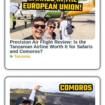
Precision Air Flight Review: Is the
Tanzanian Airline Worth It for Safaris
and Comoros?
Tanzania