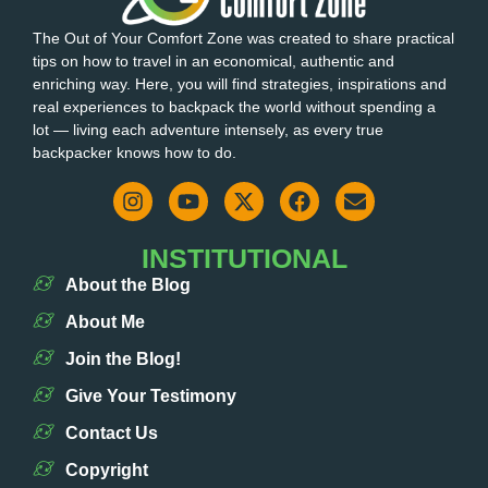
The Out of Your Comfort Zone was created to share practical
tips on how to travel in an economical, authentic and
enriching way. Here, you will find strategies, inspirations and
real experiences to backpack the world without spending a
lot — living each adventure intensely, as every true
backpacker knows how to do.
INSTITUTIONAL
About the Blog
About Me
Join the Blog!
Give Your Testimony
Contact Us
Copyright