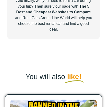
And finally, will you need to rent a car during
your trip? Then surely our page with
The 5
Best and Cheapest Websites to Compare
and Rent Cars Around the World will help you
choose the best rental car and find a good
deal.
You will also
like!