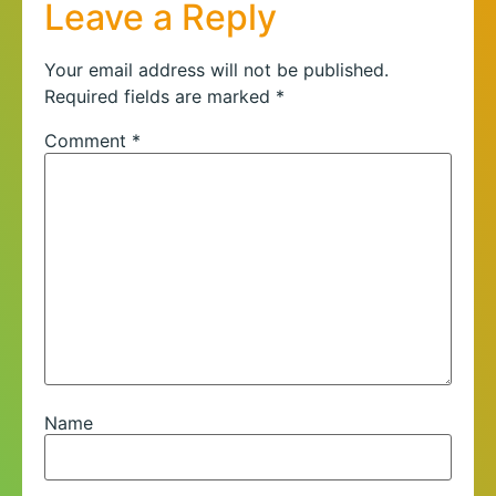
Leave a Reply
Your email address will not be published.
Required fields are marked
*
Comment
*
Name