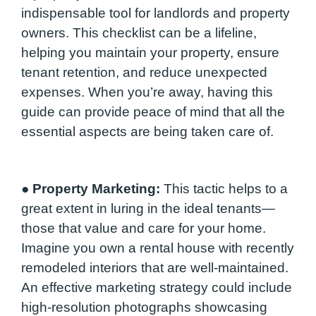
indispensable tool for landlords and property
owners. This checklist can be a lifeline,
helping you maintain your property, ensure
tenant retention, and reduce unexpected
expenses. When you’re away, having this
guide can provide peace of mind that all the
essential aspects are being taken care of.
●
Property Marketing:
This tactic helps to a
great extent in luring in the ideal tenants—
those that value and care for your home.
Imagine you own a rental house with recently
remodeled interiors that are well-maintained.
An effective marketing strategy could include
high-resolution photographs showcasing