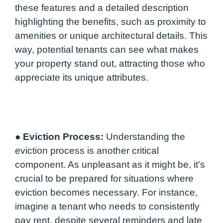
these features and a detailed description
highlighting the benefits, such as proximity to
amenities or unique architectural details. This
way, potential tenants can see what makes
your property stand out, attracting those who
appreciate its unique attributes.
●
Eviction Process:
Understanding the
eviction process is another critical
component. As unpleasant as it might be, it’s
crucial to be prepared for situations where
eviction becomes necessary. For instance,
imagine a tenant who needs to consistently
pay rent, despite several reminders and late