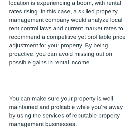
location is experiencing a boom, with rental
rates rising. In this case, a skilled property
management company would analyze local
rent control laws and current market rates to
recommend a competitive yet profitable price
adjustment for your property. By being
proactive, you can avoid missing out on
possible gains in rental income.
You can make sure your property is well-
maintained and profitable while you’re away
by using the services of reputable property
management businesses.