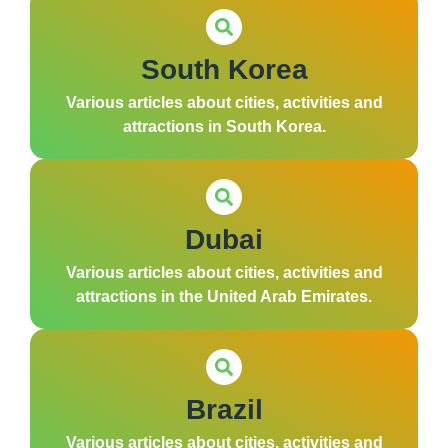
South Korea
Various articles about cities, activities and
attractions in South Korea.
Dubai
Various articles about cities, activities and
attractions in the United Arab Emirates.
Brazil
Various articles about cities, activities and