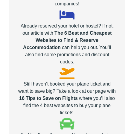
companies!
Already reserved your hotel or hostel? If not,
our article with
The 6 Best and Cheapest
Websites to Find & Reserve
Accommodation
can help you out. You’ll
also find some promotions and discount
codes.
Still haven’t booked your plane ticket and
want to save big? Take a look at our page with
16 Tips to Save on Flights
where you’ll also
find the 4 best websites to buy your plane
tickets.