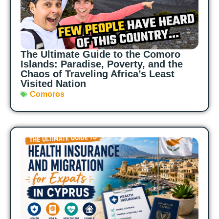
The Ultimate Guide to the Comoro
Islands: Paradise, Poverty, and the
Chaos of Traveling Africa’s Least
Visited Nation
Comoros