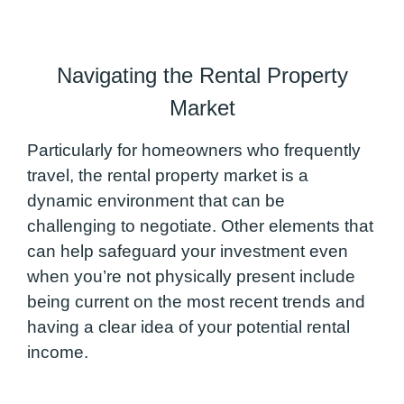
Navigating the Rental Property
Market
Particularly for homeowners who frequently
travel, the rental property market is a
dynamic environment that can be
challenging to negotiate. Other elements that
can help safeguard your investment even
when you’re not physically present include
being current on the most recent trends and
having a clear idea of your potential rental
income.