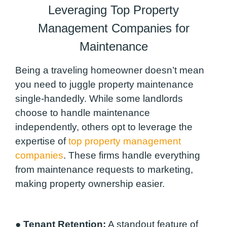
Leveraging Top Property
Management Companies for
Maintenance
Being a traveling homeowner doesn’t mean
you need to juggle property maintenance
single-handedly. While some landlords
choose to handle maintenance
independently, others opt to leverage the
expertise of
top property management
companies
. These firms handle everything
from maintenance requests to marketing,
making property ownership easier.
●
Tenant Retention:
A standout feature of