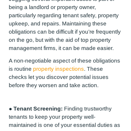
being a landlord or property owner,
particularly regarding tenant safety, property
upkeep, and repairs. Maintaining these
obligations can be difficult if you’re frequently
on the go, but with the aid of top property
management firms, it can be made easier.
A non-negotiable aspect of these obligations
is routine
property inspections
. These
checks let you discover potential issues
before they worsen and take action.
●
Tenant Screening:
Finding trustworthy
tenants to keep your property well-
maintained is one of your essential duties as