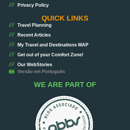
Privacy Policy
QUICK LINKS
Travel Planning
Recent Articles
My Travel and Destinations MAP
Get out of your Comfort Zone!
Our WebStories
Versão em Português
WE ARE PART OF