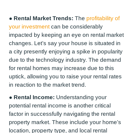
●
Rental Market Trends:
The
profitability of
your investment
can be considerably
impacted by keeping an eye on rental market
changes. Let’s say your house is situated in
a city presently enjoying a spike in popularity
due to the technology industry. The demand
for rental homes may increase due to this
uptick, allowing you to raise your rental rates
in reaction to the market trend.
●
Rental Income:
Understanding your
potential rental income is another critical
factor in successfully navigating the rental
property market. These include your home’s
location, property type, and local rental