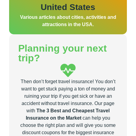
United States
Various articles about cities, activities and
attractions in the USA.
Planning your next
trip?
Then don’t forget travel insurance! You don’t
want to get stuck paying a ton of money and
ruining your trip if you get sick or have an
accident without travel insurance. Our page
with
The 3 Best and Cheapest Travel
Insurance on the Market
can help you
choose the right plan and will give you some
discount coupons for the biggest insurance