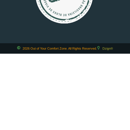
2026 Out of Your Comfort Zone. All Rights Reserved.
Dzign®