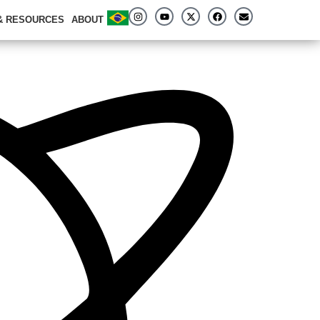
 & RESOURCES
ABOUT