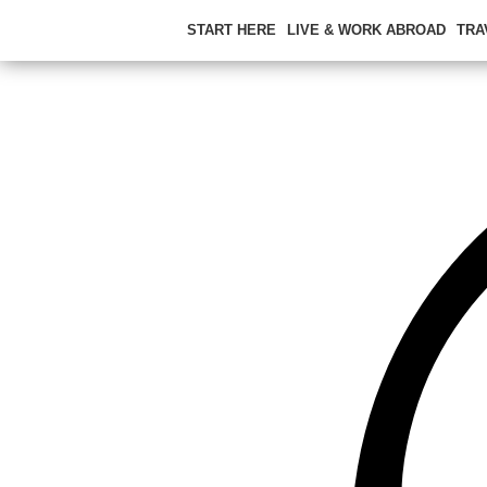
START HERE
LIVE & WORK ABROAD
TRA