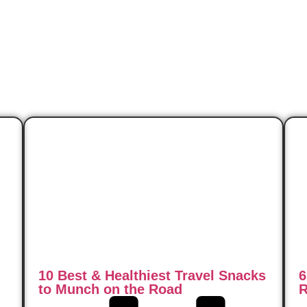
10 Best & Healthiest Travel Snacks
6
to Munch on the Road
R