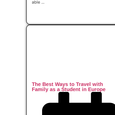
able ...
Read Now
The Best Ways to Travel with
Family as a Student in Europe