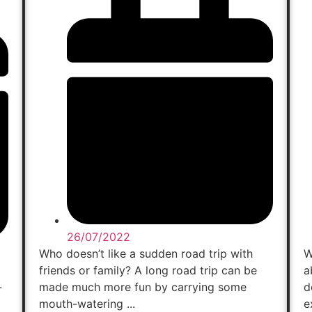
26/07/2022
Who doesn’t like a sudden road trip with
W
friends or family? A long road trip can be
a
.
made much more fun by carrying some
d
mouth-watering ...
e