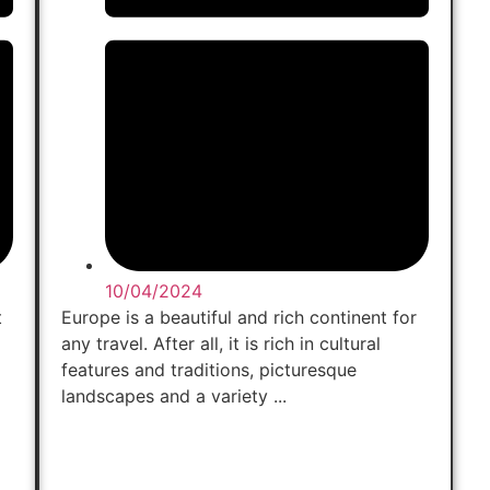
10/04/2024
t
Europe is a beautiful and rich continent for
any travel. After all, it is rich in cultural
features and traditions, picturesque
landscapes and a variety ...
Read Now