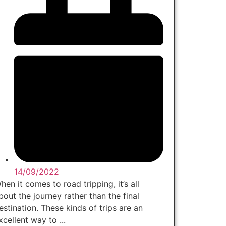
14/09/2022
hen it comes to road tripping, it’s all
bout the journey rather than the final
estination. These kinds of trips are an
xcellent way to ...