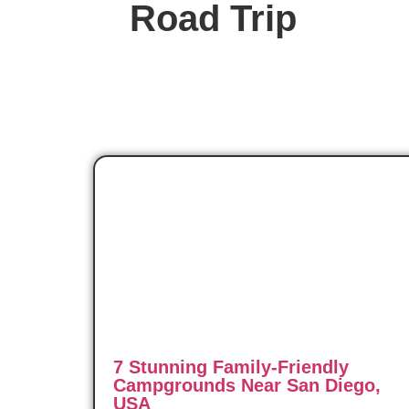
Road Trip
7 Stunning Family-Friendly
Campgrounds Near San Diego,
USA