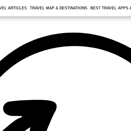
VEL ARTICLES
TRAVEL MAP & DESTINATIONS
BEST TRAVEL APPS