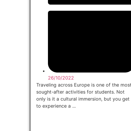
26/10/2022
Traveling across Europe is one of the mos
sought-after activities for students. Not
only is it a cultural immersion, but you get
to experience a ...
Read Now