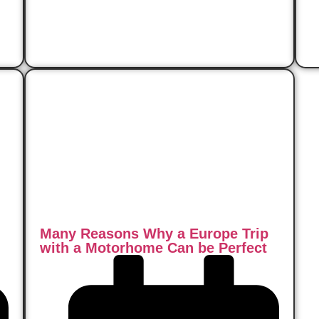
Read Now
Many Reasons Why a Europe Trip
with a Motorhome Can be Perfect