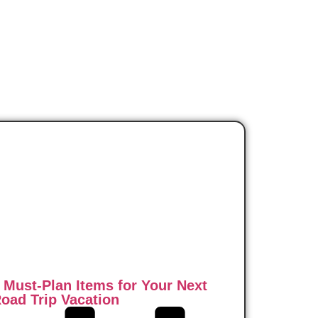
 Must-Plan Items for Your Next
oad Trip Vacation