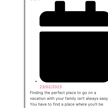
23/02/2023
Finding the perfect place to go on a
vacation with your family isn’t always easy
You have to find a place where you’ll be