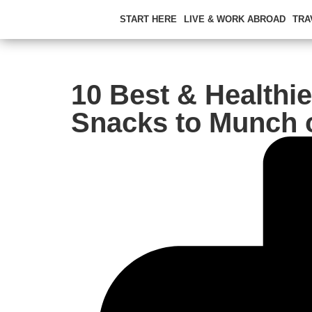
START HERE
LIVE & WORK ABROAD
TRA
10 Best & Healthie
Snacks to Munch 