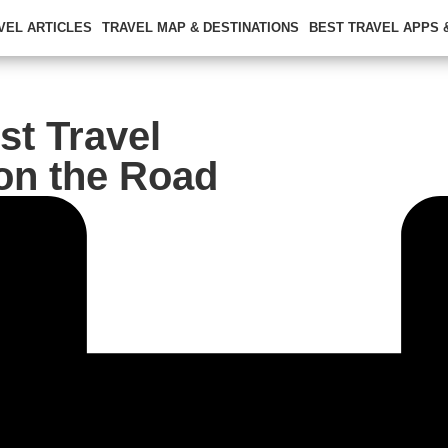
VEL ARTICLES
TRAVEL MAP & DESTINATIONS
BEST TRAVEL APPS
st Travel
on the Road