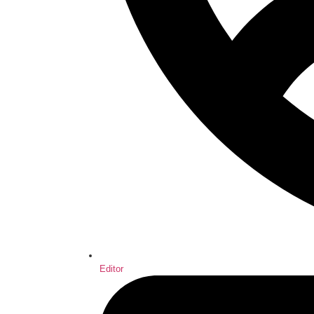
Editor