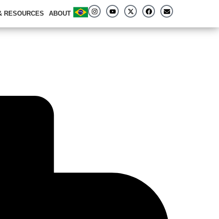
 & RESOURCES
ABOUT