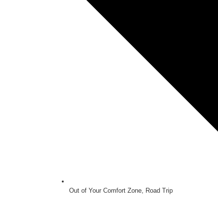
Out of Your Comfort Zone
,
Road Trip