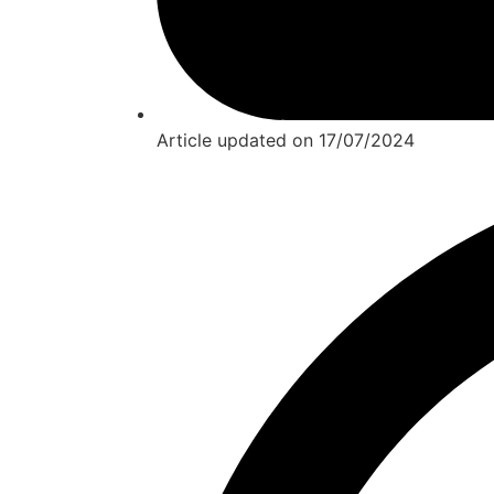
Article updated on
17/07/2024