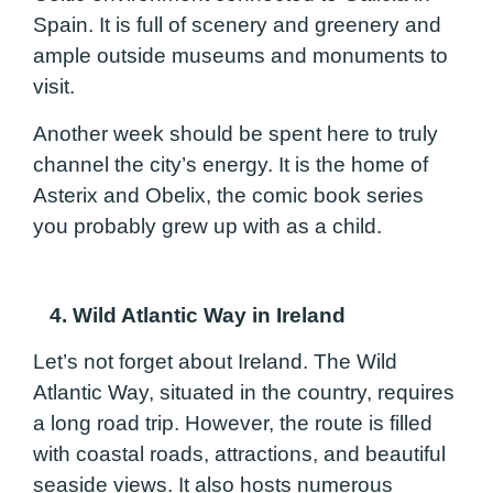
Spain. It is full of scenery and greenery and
ample outside museums and monuments to
visit.
Another week should be spent here to truly
channel the city’s energy. It is the home of
Asterix and Obelix, the comic book series
you probably grew up with as a child.
4. Wild Atlantic Way in Ireland
Let’s not forget about Ireland. The Wild
Atlantic Way, situated in the country, requires
a long road trip. However, the route is filled
with coastal roads, attractions, and beautiful
seaside views. It also hosts numerous