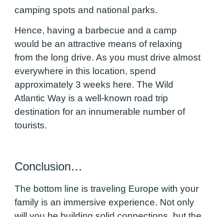
camping spots and national parks.
Hence, having a barbecue and a camp
would be an attractive means of relaxing
from the long drive. As you must drive almost
everywhere in this location, spend
approximately 3 weeks here. The Wild
Atlantic Way is a well-known road trip
destination for an innumerable number of
tourists.
Conclusion…
The bottom line is traveling Europe with your
family is an immersive experience. Not only
will you be building solid connections, but the