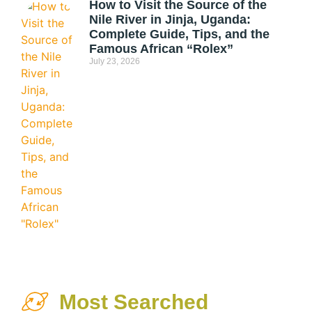
How to Visit the Source of the
Nile River in Jinja, Uganda:
Complete Guide, Tips, and the
Famous African “Rolex”
July 23, 2026
Most Searched