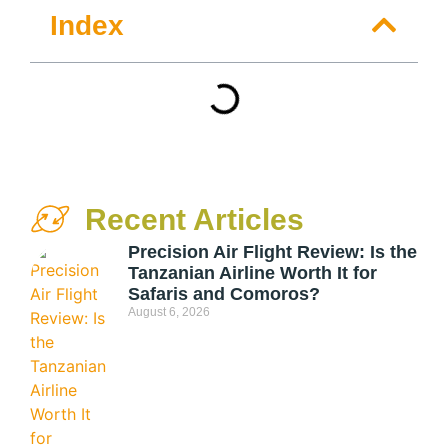
Index
Recent Articles
Precision Air Flight Review: Is the
Tanzanian Airline Worth It for
Safaris and Comoros?
August 6, 2026