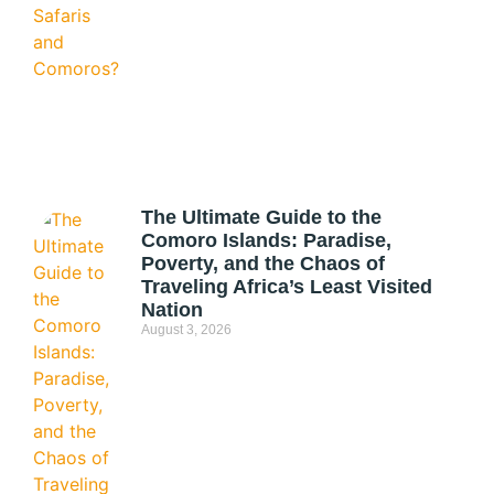
The Ultimate Guide to the
Comoro Islands: Paradise,
Poverty, and the Chaos of
Traveling Africa’s Least Visited
Nation
August 3, 2026