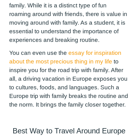
family. While it is a distinct type of fun
roaming around with friends, there is value in
moving around with family. As a student, it is
essential to understand the importance of
experiences and breaking routine.
You can even use the
essay for inspiration
about the most precious thing in my life
to
inspire you for the road trip with family. After
all, a driving vacation in Europe exposes you
to cultures, foods, and languages. Such a
Europe trip with family breaks the routine and
the norm. It brings the family closer together.
Best Way to Travel Around Europe