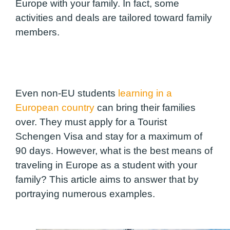
Europe with your family. In fact, some
activities and deals are tailored toward family
members.
Even non-EU students
learning in a
European country
can bring their families
over. They must apply for a Tourist
Schengen Visa and stay for a maximum of
90 days. However, what is the best means of
traveling in Europe as a student with your
family? This article aims to answer that by
portraying numerous examples.