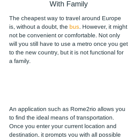
With Family
The cheapest way to travel around Europe
is, without a doubt, the
bus
. However, it might
not be convenient or comfortable. Not only
will you still have to use a metro once you get
to the new country, but it is not functional for
a family.
An application such as Rome2rio allows you
to find the ideal means of transportation.
Once you enter your current location and
destination, it prompts you with all possible