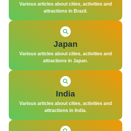
Various articles about cities, activities and
attractions in Brazil.
Japan
Various articles about cities, activities and
attractions in Japan.
India
Various articles about cities, activities and
attractions in India.