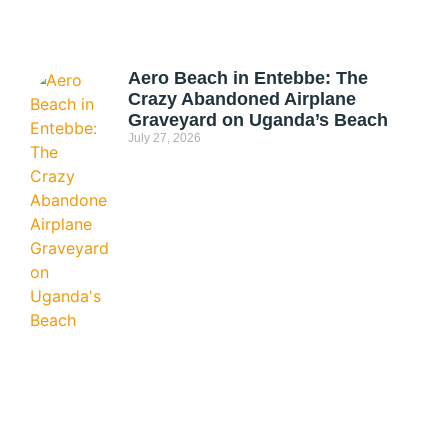
Aero Beach in Entebbe: The
Crazy Abandoned Airplane
Graveyard on Uganda’s Beach
July 27, 2026