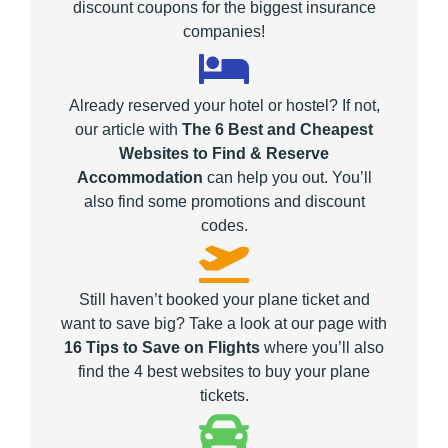
discount coupons for the biggest insurance
companies!
Already reserved your hotel or hostel? If not,
our article with
The 6 Best and Cheapest
Websites to Find & Reserve
Accommodation
can help you out. You’ll
also find some promotions and discount
codes.
Still haven’t booked your plane ticket and
want to save big? Take a look at our page with
16 Tips to Save on Flights
where you’ll also
find the 4 best websites to buy your plane
tickets.