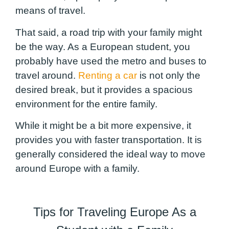
means of travel.
That said, a road trip with your family might
be the way. As a European student, you
probably have used the metro and buses to
travel around.
Renting a car
is not only the
desired break, but it provides a spacious
environment for the entire family.
While it might be a bit more expensive, it
provides you with faster transportation. It is
generally considered the ideal way to move
around Europe with a family.
Tips for Traveling Europe As a