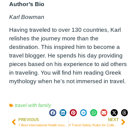
Author’s Bio
Karl Bowman
Having traveled to over 130 countries, Karl
relishes the journey more than the
destination. This inspired him to become a
travel blogger. He spends his day providing
pieces based on his experience to aid others
in traveling. You will find him reading Greek
mythology when he’s not immersed in travel.
travel with family
PREVIOUS
NEXT
7 Best International Health Insurance for Students in Mexico
4 Travel Safety Rules for College Students