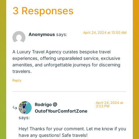
3 Responses
April 24, 2024 at 12:50 AM
Anonymous
says:
A Luxury Travel Agency curates bespoke travel
experiences, offering unparalleled service, exclusive
amenities, and unforgettable journeys for discerning
travelers.
Reply
April 24, 2024 at
Rodrigo @
3:23 PM
OutofYourComfortZone
says:
Hey! Thanks for your comment. Let me know if you
have any questions! Safe travels!