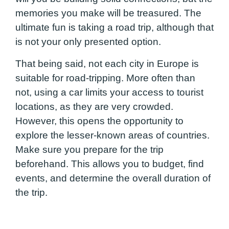
memories you make will be treasured. The
ultimate fun is taking a road trip, although that
is not your only presented option.
That being said, not each city in Europe is
suitable for road-tripping. More often than
not, using a car limits your access to tourist
locations, as they are very crowded.
However, this opens the opportunity to
explore the lesser-known areas of countries.
Make sure you prepare for the trip
beforehand. This allows you to budget, find
events, and determine the overall duration of
the trip.