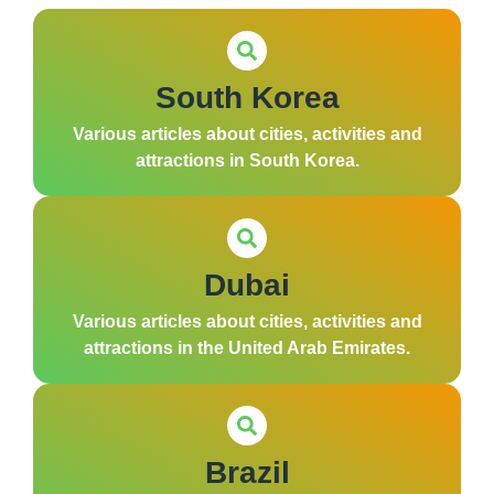
South Korea
Various articles about cities, activities and
attractions in South Korea.
Dubai
Various articles about cities, activities and
attractions in the United Arab Emirates.
Brazil