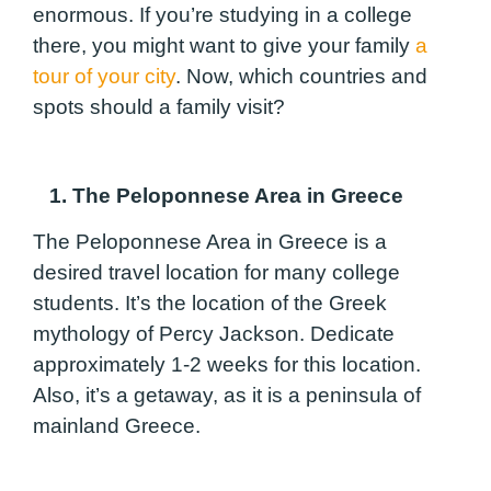
enormous. If you’re studying in a college
there, you might want to give your family
a
tour of your city
. Now, which countries and
spots should a family visit?
1. The Peloponnese Area in Greece
The Peloponnese Area in Greece is a
desired travel location for many college
students. It’s the location of the Greek
mythology of Percy Jackson. Dedicate
approximately 1-2 weeks for this location.
Also, it’s a getaway, as it is a peninsula of
mainland Greece.