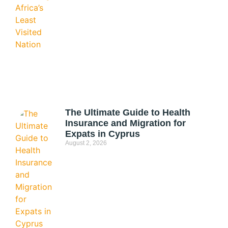
The Ultimate Guide to Health
Insurance and Migration for
Expats in Cyprus
August 2, 2026