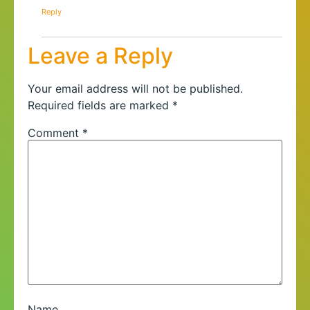
Reply
Leave a Reply
Your email address will not be published.
Required fields are marked
*
Comment
*
Name