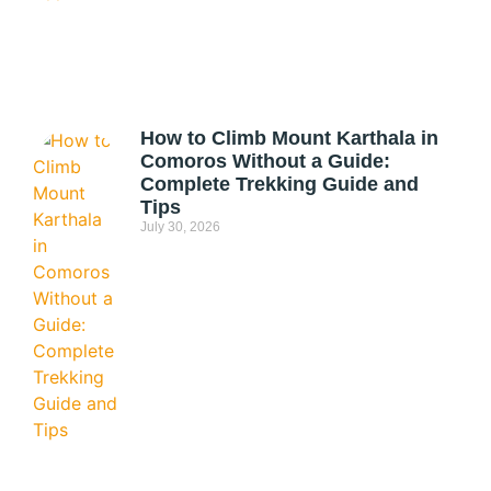
How to Climb Mount Karthala in
Comoros Without a Guide:
Complete Trekking Guide and
Tips
July 30, 2026