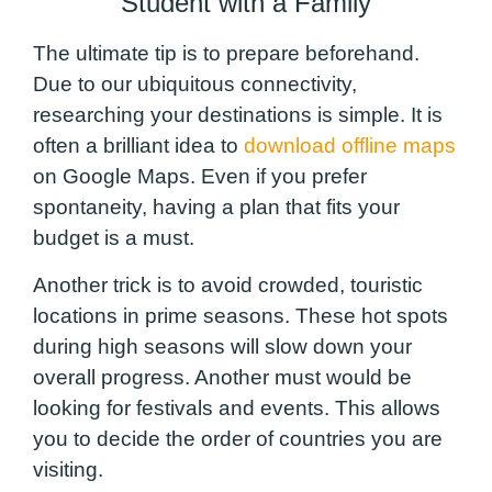
Student with a Family
The ultimate tip is to prepare beforehand.
Due to our ubiquitous connectivity,
researching your destinations is simple. It is
often a brilliant idea to
download offline maps
on Google Maps. Even if you prefer
spontaneity, having a plan that fits your
budget is a must.
Another trick is to avoid crowded, touristic
locations in prime seasons. These hot spots
during high seasons will slow down your
overall progress. Another must would be
looking for festivals and events. This allows
you to decide the order of countries you are
visiting.