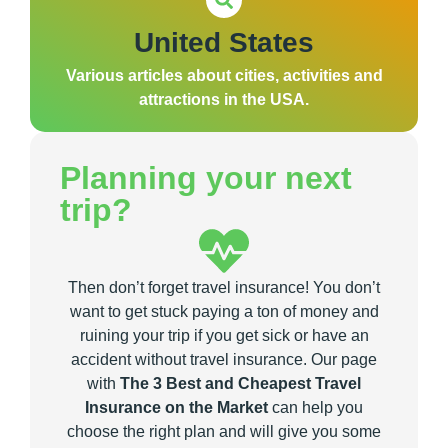
United States
Various articles about cities, activities and
attractions in the USA.
Planning your next
trip?
Then don’t forget travel insurance! You don’t
want to get stuck paying a ton of money and
ruining your trip if you get sick or have an
accident without travel insurance. Our page
with
The 3 Best and Cheapest Travel
Insurance on the Market
can help you
choose the right plan and will give you some