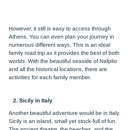
However, it still is easy to access through
Athens. You can even plan your journey in
numerous different ways. This is an ideal
family road trip as it provides the best of both
worlds. With the beautiful seaside of Nafplio
and all the historical locations, there are
activities for each family member.
2. Sicily in Italy
Another beautiful adventure would be in Italy.
Sicily is an island, small yet stock-full of fun.
The ancient theatre, the beaches, and the