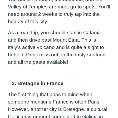
Valley of Temples are must-go-to spots. You’ll
need around 2 weeks to truly tap into the
beauty of this city.
As a road trip, you should start in Catania
and then drive past Mount Etna. This is
Italy’s active volcano and is quite a sight to
behold. Don’t miss out on the tasty seafood
and all the pasta available!
3. Bretagne in France
The first thing that pops to mind when
someone mentions France is often Paris.
However, another city is Bretagne, a cultural
Celtic environment connected to Galicia in