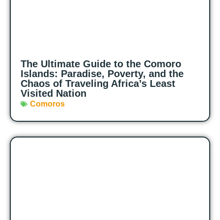
The Ultimate Guide to the Comoro
Islands: Paradise, Poverty, and the
Chaos of Traveling Africa’s Least
Visited Nation
Comoros