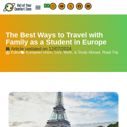
The Best Ways to Travel with
Family as a Student in Europe
Article updated on
12/07/2024
Editor
European Union
,
Live, Work, & Study Abroad
,
Road Trip