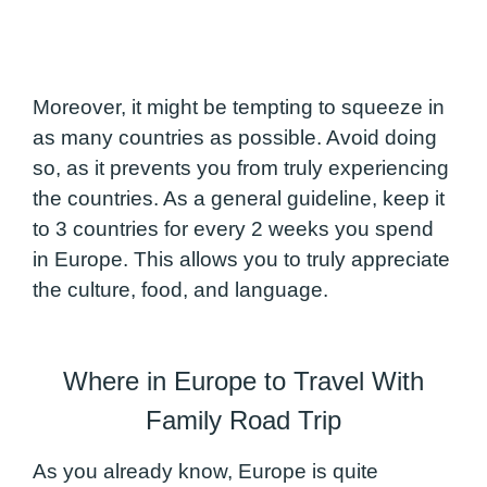
Moreover, it might be tempting to squeeze in
as many countries as possible. Avoid doing
so, as it prevents you from truly experiencing
the countries. As a general guideline, keep it
to 3 countries for every 2 weeks you spend
in Europe. This allows you to truly appreciate
the culture, food, and language.
Where in Europe to Travel With
Family Road Trip
As you already know, Europe is quite