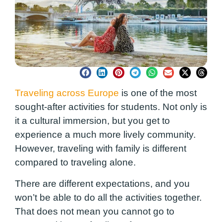
Traveling across Europe
is one of the most
sought-after activities for students. Not only is
it a cultural immersion, but you get to
experience a much more lively community.
However, traveling with family is different
compared to traveling alone.
There are different expectations, and you
won’t be able to do all the activities together.
That does not mean you cannot go to