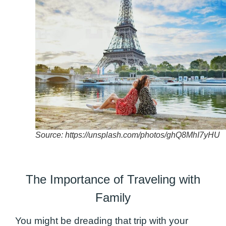
Source: https://unsplash.com/photos/ghQ8MhI7yHU
The Importance of Traveling with
Family
You might be dreading that trip with your