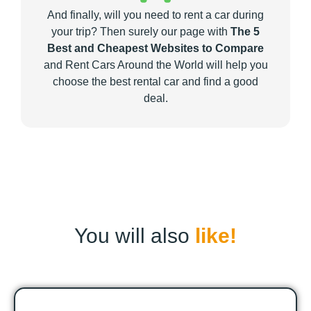
And finally, will you need to rent a car during
your trip? Then surely our page with
The 5
Best and Cheapest Websites to Compare
and Rent Cars Around the World will help you
choose the best rental car and find a good
deal.
You will also
like!