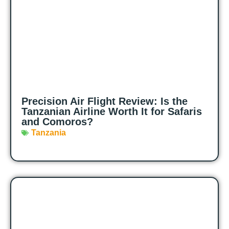
Precision Air Flight Review: Is the
Tanzanian Airline Worth It for Safaris
and Comoros?
Tanzania