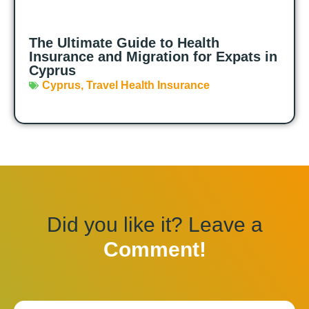
The Ultimate Guide to Health
Insurance and Migration for Expats in
Cyprus
Cyprus
,
Travel Health Insurance
Did you like it? Leave a
Comment!