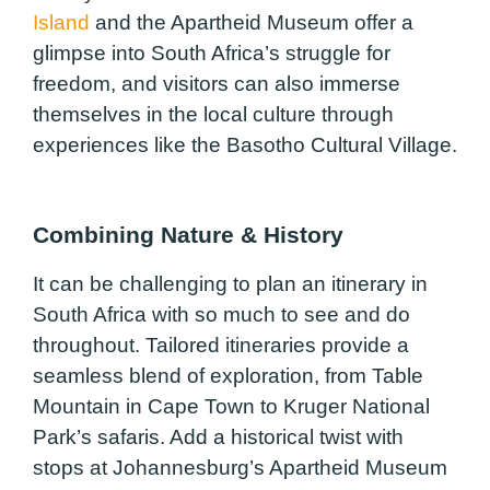
Island
and the Apartheid Museum offer a
glimpse into South Africa’s struggle for
freedom, and visitors can also immerse
themselves in the local culture through
experiences like the Basotho Cultural Village.
Combining Nature & History
It can be challenging to plan an itinerary in
South Africa with so much to see and do
throughout. Tailored itineraries provide a
seamless blend of exploration, from Table
Mountain in Cape Town to Kruger National
Park’s safaris. Add a historical twist with
stops at Johannesburg’s Apartheid Museum