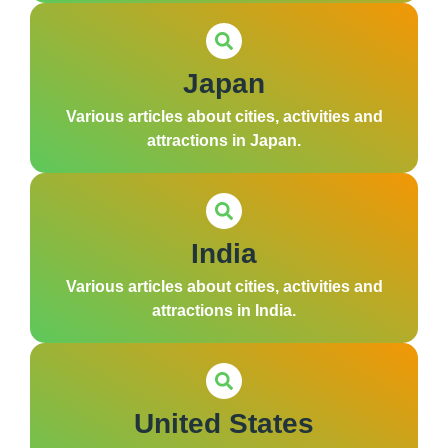
Japan
Various articles about cities, activities and
attractions in Japan.
India
Various articles about cities, activities and
attractions in India.
United States