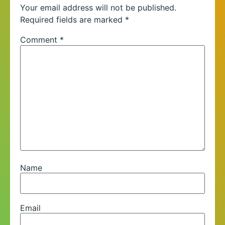
Your email address will not be published.
Required fields are marked
*
Comment
*
Name
Email