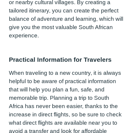
or nearby cultural villages. By creating a
tailored itinerary, you can create the perfect
balance of adventure and learning, which will
give you the most valuable South African
experience.
Practical Information for Travelers
When traveling to a new country, it is always
helpful to be aware of practical information
that will help you plan a fun, safe, and
memorable trip. Planning a trip to South
Africa has never been easier, thanks to the
increase in direct flights, so be sure to check
what direct flights are available near you to
avoid a transfer and look for affordable