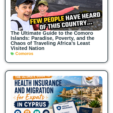
The Ultimate Guide to the Comoro
Islands: Paradise, Poverty, and the
Chaos of Traveling Africa’s Least
Visited Nation
Comoros