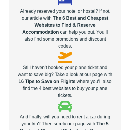
Already reserved your hotel or hostel? If not,
our article with
The 6 Best and Cheapest
Websites to Find & Reserve
Accommodation
can help you out. You’ll
also find some promotions and discount
codes.
Still haven’t booked your plane ticket and
want to save big? Take a look at our page with
16 Tips to Save on Flights
where you’ll also
find the 4 best websites to buy your plane
tickets.
And finally, will you need to rent a car during
your trip? Then surely our page with
The 5