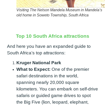
Visiting The Nelson Mandela Museum in Mandela’s
old home in Soweto Township, South Africa
Top 10 South Africa attractions
And here you have an expanded guide to
South Africa’s top attractions:
Kruger National Park
What to Expect:
One of the premier
safari destinations in the world,
spanning nearly 20,000 square
kilometers. You can embark on self-drive
safaris or guided game drives to spot
the Big Five (lion, leopard, elephant,