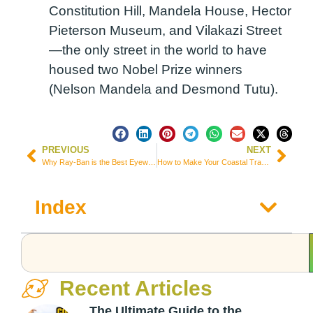
Constitution Hill, Mandela House, Hector
Pieterson Museum, and Vilakazi Street
—the only street in the world to have
housed two Nobel Prize winners
(Nelson Mandela and Desmond Tutu).
PREVIOUS
NEXT
Why Ray-Ban is the Best Eyewear Brand for Travelers
How to Make Your Coastal Travel Experience Truly Unforgettable
Index
Recent Articles
The Ultimate Guide to the