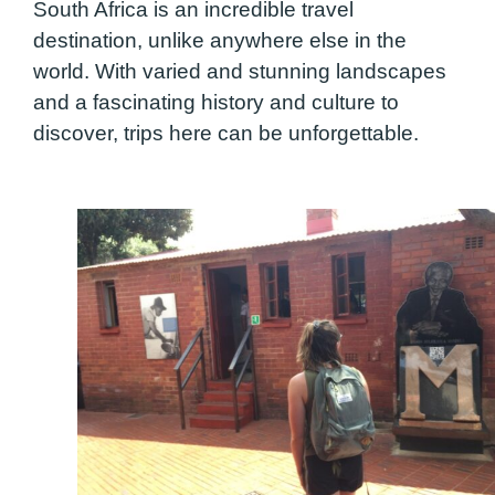
South Africa is an incredible travel
destination, unlike anywhere else in the
world. With varied and stunning landscapes
and a fascinating history and culture to
discover, trips here can be unforgettable.