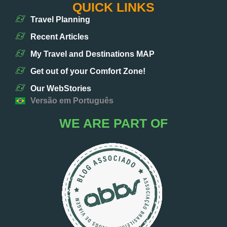
QUICK LINKS
Travel Planning
Recent Articles
My Travel and Destinations MAP
Get out of your Comfort Zone!
Our WebStories
Versão em Português
WE ARE PART OF