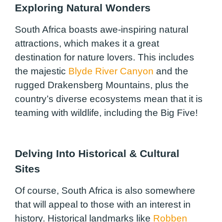
Exploring Natural Wonders
South Africa boasts awe-inspiring natural
attractions, which makes it a great
destination for nature lovers. This includes
the majestic
Blyde River Canyon
and the
rugged Drakensberg Mountains, plus the
country’s diverse ecosystems mean that it is
teaming with wildlife, including the Big Five!
Delving Into Historical & Cultural
Sites
Of course, South Africa is also somewhere
that will appeal to those with an interest in
history. Historical landmarks like
Robben