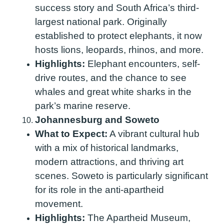
success story and South Africa’s third-
largest national park. Originally
established to protect elephants, it now
hosts lions, leopards, rhinos, and more.
Highlights:
Elephant encounters, self-
drive routes, and the chance to see
whales and great white sharks in the
park’s marine reserve.
Johannesburg and Soweto
What to Expect:
A vibrant cultural hub
with a mix of historical landmarks,
modern attractions, and thriving art
scenes. Soweto is particularly significant
for its role in the anti-apartheid
movement.
Highlights:
The Apartheid Museum,