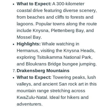
What to Expect:
A 300-kilometer
coastal drive featuring diverse scenery,
from beaches and cliffs to forests and
lagoons. Popular towns along the route
include Knysna, Plettenberg Bay, and
Mossel Bay.
Highlights:
Whale watching in
Hermanus, visiting the Knysna Heads,
exploring Tsitsikamma National Park,
and Bloukrans Bridge bungee jumping.
Drakensberg Mountains
What to Expect:
Towering peaks, lush
valleys, and ancient San rock art in this
mountain range stretching across
KwaZulu-Natal. Ideal for hikers and
adventurers.