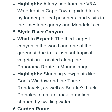
Highlights:
A ferry ride from the V&A
Waterfront in Cape Town, guided tours
by former political prisoners, and visits to
the limestone quarry and Mandela’s cell.
Blyde River Canyon
What to Expect:
The third-largest
canyon in the world and one of the
greenest due to its lush subtropical
vegetation. Located along the
Panorama Route in Mpumalanga.
Highlights:
Stunning viewpoints like
God’s Window and the Three
Rondavels, as well as Bourke’s Luck
Potholes, a natural rock formation
shaped by swirling water.
Garden Route