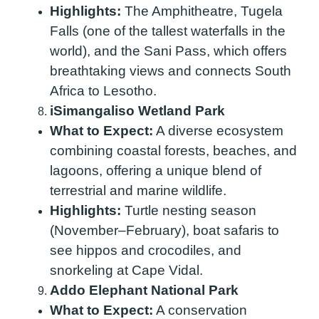
Highlights:
The Amphitheatre, Tugela
Falls (one of the tallest waterfalls in the
world), and the Sani Pass, which offers
breathtaking views and connects South
Africa to Lesotho.
iSimangaliso Wetland Park
What to Expect:
A diverse ecosystem
combining coastal forests, beaches, and
lagoons, offering a unique blend of
terrestrial and marine wildlife.
Highlights:
Turtle nesting season
(November–February), boat safaris to
see hippos and crocodiles, and
snorkeling at Cape Vidal.
Addo Elephant National Park
What to Expect:
A conservation