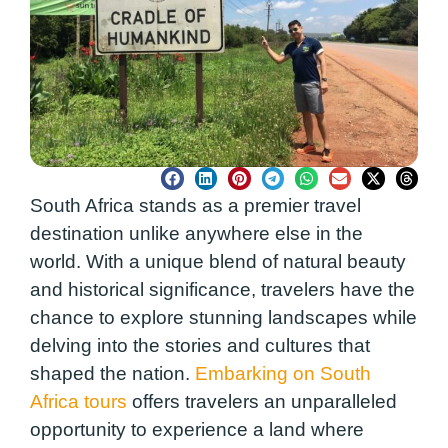
South Africa stands as a premier travel
destination unlike anywhere else in the
world. With a unique blend of natural beauty
and historical significance, travelers have the
chance to explore stunning landscapes while
delving into the stories and cultures that
shaped the nation.
Embarking on South
Africa tours
offers travelers an unparalleled
opportunity to experience a land where