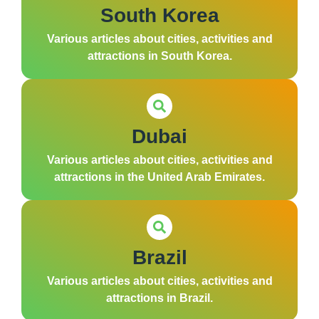
South Korea
Various articles about cities, activities and
attractions in South Korea.
Dubai
Various articles about cities, activities and
attractions in the United Arab Emirates.
Brazil
Various articles about cities, activities and
attractions in Brazil.