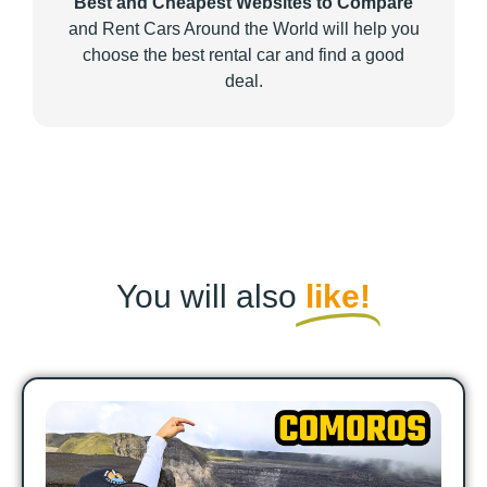
Best and Cheapest Websites to Compare
and Rent Cars Around the World will help you
choose the best rental car and find a good
deal.
You will also
like!