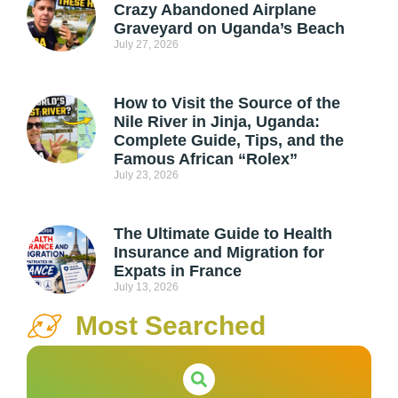
Crazy Abandoned Airplane
Graveyard on Uganda’s Beach
July 27, 2026
How to Visit the Source of the
Nile River in Jinja, Uganda:
Complete Guide, Tips, and the
Famous African “Rolex”
July 23, 2026
The Ultimate Guide to Health
Insurance and Migration for
Expats in France
July 13, 2026
Most Searched