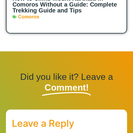
Comoros Without a Guide: Complete
Trekking Guide and Tips
Comoros
Did you like it? Leave a
Comment!
Leave a Reply