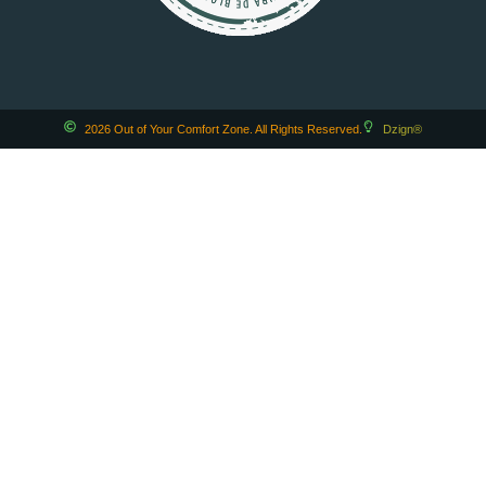
2026 Out of Your Comfort Zone. All Rights Reserved.
Dzign®