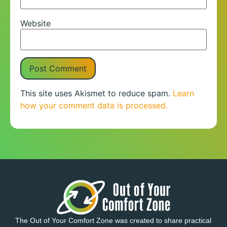
Website
This site uses Akismet to reduce spam.
Learn
how your comment data is processed.
The Out of Your Comfort Zone was created to share practical