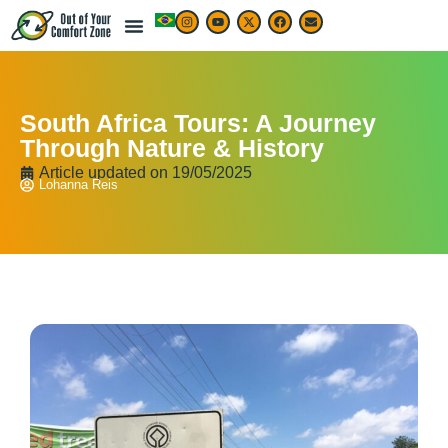
South Africa Tours: A Journey
Through Nature & History
Article updated on
19/05/2025
Lohanna Reis