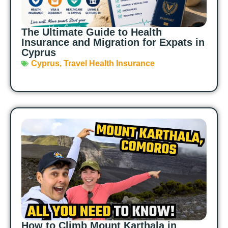
The Ultimate Guide to Health
Insurance and Migration for Expats in
Cyprus
Cyprus
,
Travel Health Insurance
How to Climb Mount Karthala in