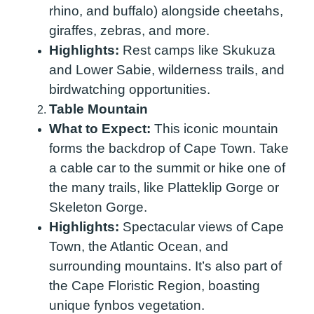
rhino, and buffalo) alongside cheetahs,
giraffes, zebras, and more.
Highlights:
Rest camps like Skukuza
and Lower Sabie, wilderness trails, and
birdwatching opportunities.
Table Mountain
What to Expect:
This iconic mountain
forms the backdrop of Cape Town. Take
a cable car to the summit or hike one of
the many trails, like Platteklip Gorge or
Skeleton Gorge.
Highlights:
Spectacular views of Cape
Town, the Atlantic Ocean, and
surrounding mountains. It’s also part of
the Cape Floristic Region, boasting
unique fynbos vegetation.