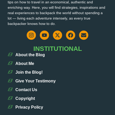
tips on how to travel in an economical, authentic and
enriching way. Here, you will find strategies, inspirations and
real experiences to backpack the world without spending a
lot — living each adventure intensely, as every true
backpacker knows how to do.
INSTITUTIONAL
About the Blog
About Me
Join the Blog!
Give Your Testimony
Contact Us
Copyright
Privacy Policy