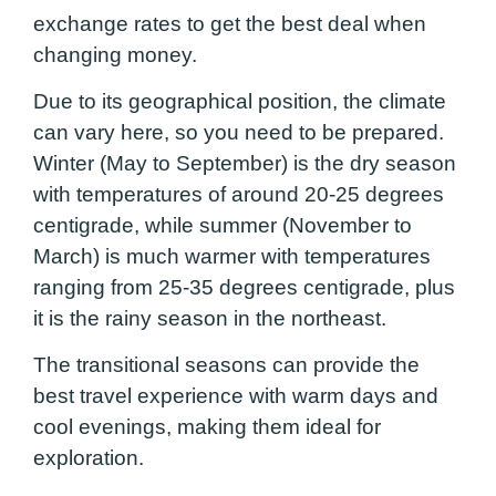
exchange rates to get the best deal when
changing money.
Due to its geographical position, the climate
can vary here, so you need to be prepared.
Winter (May to September) is the dry season
with temperatures of around 20-25 degrees
centigrade, while summer (November to
March) is much warmer with temperatures
ranging from 25-35 degrees centigrade, plus
it is the rainy season in the northeast.
The transitional seasons can provide the
best travel experience with warm days and
cool evenings, making them ideal for
exploration.