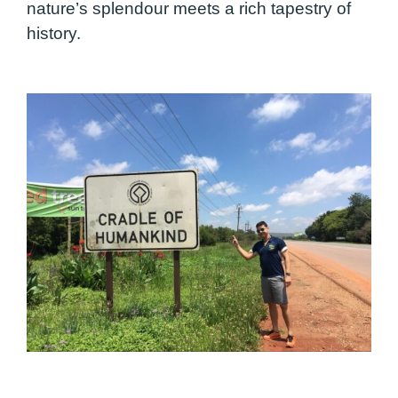
nature’s splendour meets a rich tapestry of
history.