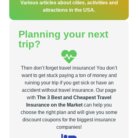
Various articles about cities, activities and
attractions in the USA.
Planning your next
trip?
Then don’t forget travel insurance! You don’t
want to get stuck paying a ton of money and
ruining your trip if you get sick or have an
accident without travel insurance. Our page
with
The 3 Best and Cheapest Travel
Insurance on the Market
can help you
choose the right plan and will give you some
discount coupons for the biggest insurance
companies!