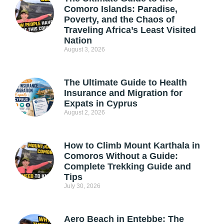
Comoro Islands: Paradise,
Poverty, and the Chaos of
Traveling Africa’s Least Visited
Nation
August 3, 2026
The Ultimate Guide to Health
Insurance and Migration for
Expats in Cyprus
August 2, 2026
How to Climb Mount Karthala in
Comoros Without a Guide:
Complete Trekking Guide and
Tips
July 30, 2026
Aero Beach in Entebbe: The