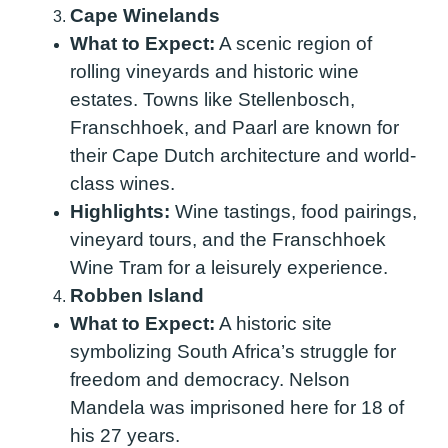
Cape Winelands
What to Expect:
A scenic region of
rolling vineyards and historic wine
estates. Towns like Stellenbosch,
Franschhoek, and Paarl are known for
their Cape Dutch architecture and world-
class wines.
Highlights:
Wine tastings, food pairings,
vineyard tours, and the Franschhoek
Wine Tram for a leisurely experience.
Robben Island
What to Expect:
A historic site
symbolizing South Africa’s struggle for
freedom and democracy. Nelson
Mandela was imprisoned here for 18 of
his 27 years.