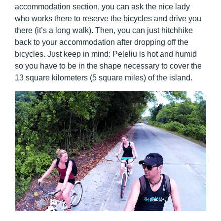
accommodation section, you can ask the nice lady
who works there to reserve the bicycles and drive you
there (it’s a long walk). Then, you can just hitchhike
back to your accommodation after dropping off the
bicycles. Just keep in mind: Peleliu is hot and humid
so you have to be in the shape necessary to cover the
13 square kilometers (5 square miles) of the island.