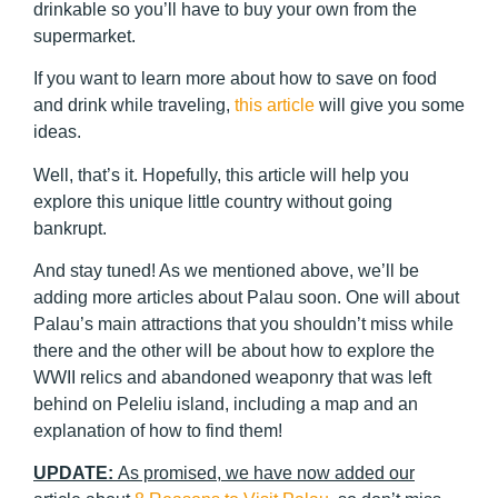
drinkable so you’ll have to buy your own from the
supermarket.
If you want to learn more about how to save on food
and drink while traveling,
this article
will give you some
ideas.
Well, that’s it. Hopefully, this article will help you
explore this unique little country without going
bankrupt.
And stay tuned! As we mentioned above, we’ll be
adding more articles about Palau soon. One will about
Palau’s main attractions that you shouldn’t miss while
there and the other will be about how to explore the
WWII relics and abandoned weaponry that was left
behind on Peleliu island, including a map and an
explanation of how to find them!
UPDATE:
As promised, we have now added our