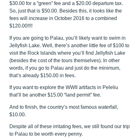
$30.00 for a “green” fee and a $20.00 departure tax.
So, just that is $50.00. Besides this, it looks like the
fees will increase in October 2016 to a combined
$120.00!!!!
If you are going to Palau, you’ll likely want to swim in
Jellyfish Lake. Well, there’s another little fee of $100 to
visit the Rock Islands where you’ll find Jellyfish Lake
(besides the cost of the tours themselves). In other
words, if you go to Palau and just do the minimum,
that’s already $150.00 in fees.
If you want to explore the WWII artifacts in Peleliu
that’ll be another $15.00 “land permit” fee.
And to finish, the country’s most famous waterfall,
$10.00.
Despite all of these irritating fees, we still found our trip
to Palau to be worth every penny.