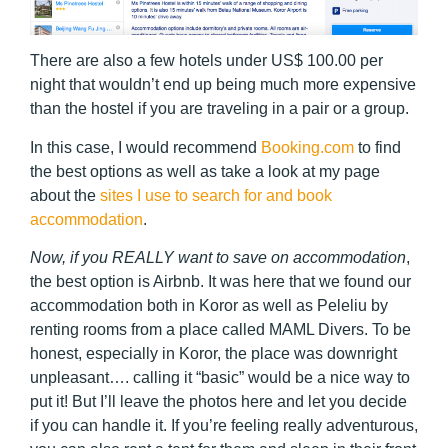
There are also a few hotels under US$ 100.00 per
night that wouldn’t end up being much more expensive
than the hostel if you are traveling in a pair or a group.
In this case, I would recommend
Booking.com
to find
the best options as well as take a look at my page
about the
sites I use to search for and book
accommodation
.
Now, if you REALLY want to save on accommodation
,
the best option is Airbnb. It was here that we found our
accommodation both in Koror as well as Peleliu by
renting rooms from a place called MAML Divers. To be
honest, especially in Koror, the place was downright
unpleasant…. calling it “basic” would be a nice way to
put it! But I’ll leave the photos here and let you decide
if you can handle it. If you’re feeling really adventurous,