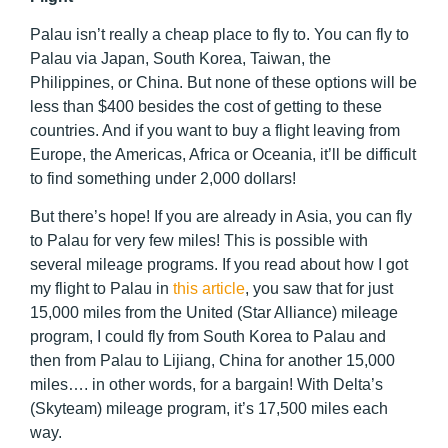
Palau isn’t really a cheap place to fly to. You can fly to
Palau via Japan, South Korea, Taiwan, the
Philippines, or China. But none of these options will be
less than $400 besides the cost of getting to these
countries. And if you want to buy a flight leaving from
Europe, the Americas, Africa or Oceania, it’ll be difficult
to find something under 2,000 dollars!
But there’s hope! If you are already in Asia, you can fly
to Palau for very few miles! This is possible with
several mileage programs. If you read about how I got
my flight to Palau in
this article
, you saw that for just
15,000 miles from the United (Star Alliance) mileage
program, I could fly from South Korea to Palau and
then from Palau to Lijiang, China for another 15,000
miles…. in other words, for a bargain! With Delta’s
(Skyteam) mileage program, it’s 17,500 miles each
way.