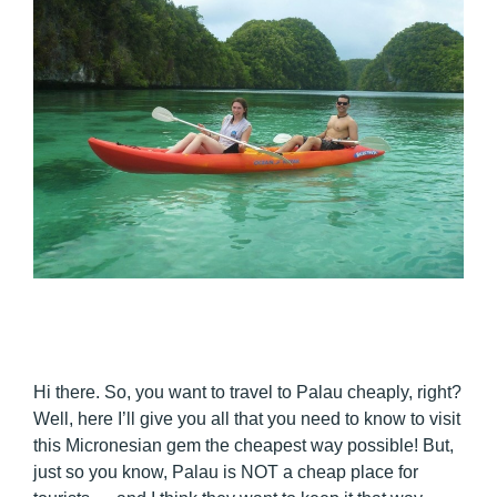
Hi there. So, you want to travel to Palau cheaply, right?
Well, here I’ll give you all that you need to know to visit
this Micronesian gem the cheapest way possible! But,
just so you know, Palau is NOT a cheap place for