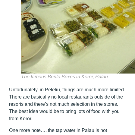
The famous Bento Boxes in Koror, Palau
Unfortunately, in Peleliu, things are much more limited.
There are basically no local restaurants outside of the
resorts and there’s not much selection in the stores.
The best idea would be to bring lots of food with you
from Koror.
One more note…. the tap water in Palau is not