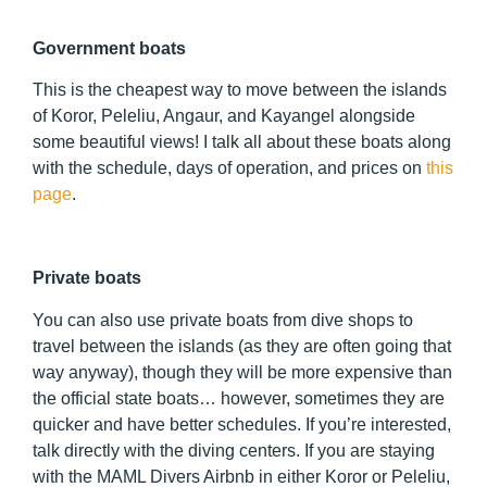
Government boats
This is the cheapest way to move between the islands
of Koror, Peleliu, Angaur, and Kayangel alongside
some beautiful views! I talk all about these boats along
with the schedule, days of operation, and prices on
this
page
.
Private boats
You can also use private boats from dive shops to
travel between the islands (as they are often going that
way anyway), though they will be more expensive than
the official state boats… however, sometimes they are
quicker and have better schedules. If you’re interested,
talk directly with the diving centers. If you are staying
with the MAML Divers Airbnb in either Koror or Peleliu,