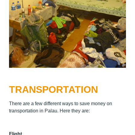
TRANSPORTATION
There are a few different ways to save money on
transportation in Palau. Here they are:
Flight