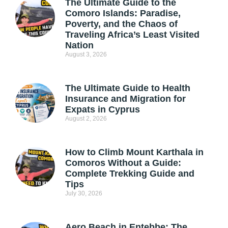
The Ultimate Guide to the
Comoro Islands: Paradise,
Poverty, and the Chaos of
Traveling Africa’s Least Visited
Nation
August 3, 2026
The Ultimate Guide to Health
Insurance and Migration for
Expats in Cyprus
August 2, 2026
How to Climb Mount Karthala in
Comoros Without a Guide:
Complete Trekking Guide and
Tips
July 30, 2026
Aero Beach in Entebbe: The