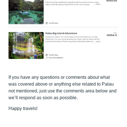
If you have any questions or comments about what
was covered above or anything else related to Palau
not mentioned, just use the comments area below and
we’ll respond as soon as possible.
Happy travels!