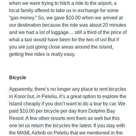
when we were trying to hitch a ride to the airport, a
local family offered to take us in exchange for some
“gas money.” So, we gave $10.00 when we arrived at
our destination because the ride was about 20 minutes
and we had a lot of luggage… still a third of the price of
what a taxi would have been for the two of us! But if
you are just going close areas around the island,
getting free rides is really easy.
Bicycle
Apparently, there’s no longer any place to rent bicycles
in Koror but, in Peleliu, it’s a great option to explore the
island cheaply if you don’t want to do a tour by car. We
paid $10.00 per bicycle per day from Dolphin Bay
Resort. A few other resorts rent them as well but this
one let us return the bicycles the latest. If you stay with
the MAML Airbnb on Peleliu that we mentioned in the