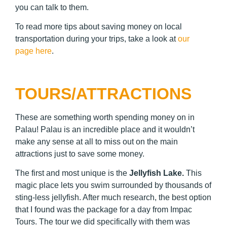
you can talk to them.
To read more tips about saving money on local
transportation during your trips, take a look at
our
page here
.
TOURS/ATTRACTIONS
These are something worth spending money on in
Palau! Palau is an incredible place and it wouldn’t
make any sense at all to miss out on the main
attractions just to save some money.
The first and most unique is the
Jellyfish Lake
.
This
magic place lets you swim surrounded by thousands of
sting-less jellyfish. After much research, the best option
that I found was the package for a day from Impac
Tours. The tour we did specifically with them was