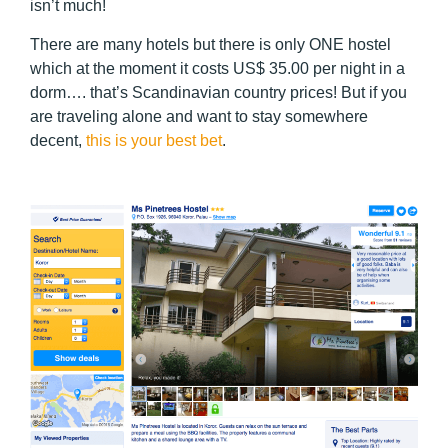
isn’t much!
There are many hotels but there is only ONE hostel
which at the moment it costs US$ 35.00 per night in a
dorm…. that’s Scandinavian country prices! But if you
are traveling alone and want to stay somewhere
decent,
this is your best bet
.