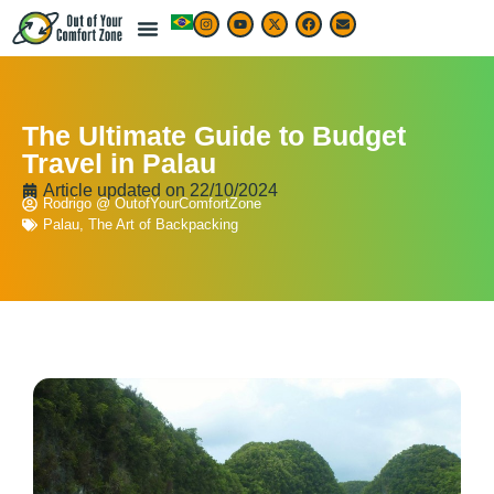
The Ultimate Guide to Budget
Travel in Palau
Article updated on
22/10/2024
Rodrigo @ OutofYourComfortZone
Palau
,
The Art of Backpacking