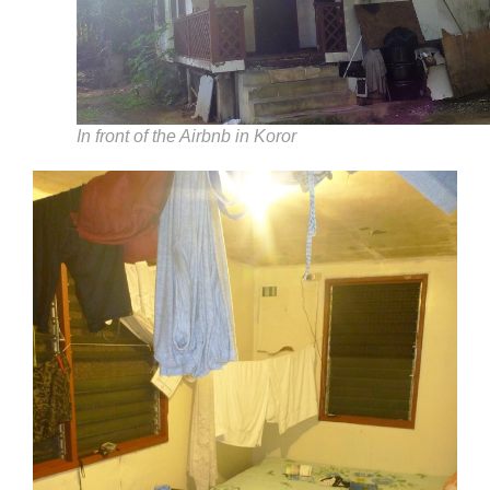
In front of the Airbnb in Koror