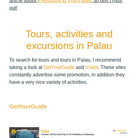
article about
8 Reasons to Visit Palau
, so don’t miss
out!
Tours, activities and
excursions in Palau
To search for tours and tours in Palau, I recommend
taking a look at
GetYourGuide
and
Viator
. These sites
constantly advertise some promotion, in addition they
have a very nice variety of activities.
GetYourGuide