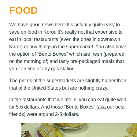
FOOD
We have good news here! It’s actually quite easy to
save on food in Koror. It’s really not that expensive to
eat in local restaurants (even the ones in downtown
Koror) or buy things in the supermarket. You also have
the option of “Bento Boxes” which are fresh (prepared
on the morning of) and tasty pre-packaged meals that
you can find at any gas station.
The prices of the supermarkets are slightly higher than
that of the United States but are nothing crazy.
In the restaurants that we ate in, you can eat quite well
for 5-6 dollars. And those “Bento Boxes” (aka our best
friends) were around 2-3 dollars.