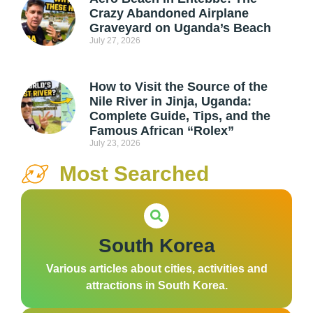
Crazy Abandoned Airplane
Graveyard on Uganda’s Beach
July 27, 2026
How to Visit the Source of the
Nile River in Jinja, Uganda:
Complete Guide, Tips, and the
Famous African “Rolex”
July 23, 2026
Most Searched
South Korea
Various articles about cities, activities and
attractions in South Korea.