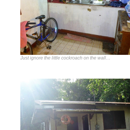
Just ignore the little cockroach on the wall…