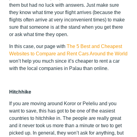
them but had no luck with answers. Just make sure
they know what time your flight arrives (because the
flights often arrive at very inconvenient times) to make
sure that someone is at the stand when you get there
or ask what time they open.
In this case, our page with
The 5 Best and Cheapest
Websites to Compare and Rent Cars Around the World
won’t help you much since it’s cheaper to rent a car
with the local companies in Palau than online.
Hitchhike
If you are moving around Koror or Peleliu and you
want to save, this has got to be one of the easiest
countries to hitchhike in. The people are really great
and it never took us more than a minute or two to get
picked up. In general, they won’t ask for anything, but