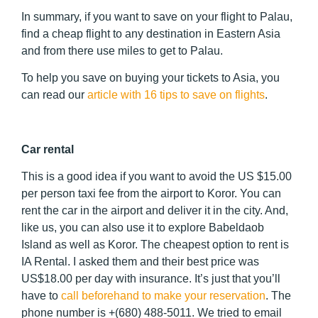
In summary, if you want to save on your flight to Palau,
find a cheap flight to any destination in Eastern Asia
and from there use miles to get to Palau.
To help you save on buying your tickets to Asia, you
can read our
article with 16 tips to save on flights
.
Car rental
This is a good idea if you want to avoid the US $15.00
per person taxi fee from the airport to Koror. You can
rent the car in the airport and deliver it in the city. And,
like us, you can also use it to explore Babeldaob
Island as well as Koror. The cheapest option to rent is
IA Rental. I asked them and their best price was
US$18.00 per day with insurance. It’s just that you’ll
have to
call beforehand to make your reservation
. The
phone number is +(680) 488-5011. We tried to email