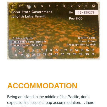
ACCOMMODATION
Being an island in the middle of the Pacific, don’t
expect to find lots of cheap accommodation…. there