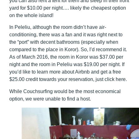
you can also rent a tent for them and sleep in their front
yard for $10.00 per night…. likely the cheapest option
on the whole island!
In Peleliu, although the room didn’t have air-
conditioning, there was a fan and it was right next to
the “port” with decent bathrooms (especially when
compared to the place in Koror). So, I’d recommend it.
As of March 2016, the room in Koror was $37.00 per
night and the room in Peleliu was $19.00 per night. If
you’d like to learn more about Airbnb and get a free
$25.00 credit towards your reservation, just click here.
While Couchsurfing would be the most economical
option, we were unable to find a host.