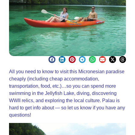
All you need to know to visit this Micronesian paradise
cheaply (including cheap accommodation,
transportation, food, etc.)…so you can spend more
swimming in the Jellyfish Lake, diving, discovering
WWII relics, and exploring the local culture. Palau is
hard to get info about — so let us know if you have any
questions!