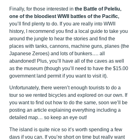
Finally, for those interested in
the Battle of Peleliu,
one of the bloodiest WWII battles of the Pacific,
you’ll find plenty to do. If you are really into WWII
history, I recommend you find a local guide to take you
around the jungle to hear the stories and find the
places with tanks, cannons, machine guns, planes (the
Japanese Zeroes) and lots of bunkers…. all
abandoned! Plus, you’ll have all of the caves as well
as the museum (though you’ll need to have the $15.00
government land permit if you want to visit it).
Unfortunately, there weren’t enough tourists to do a
tour so we rented bicycles and explored on our own. If
you want to find out how to do the same, soon we’ll be
posting an article explaining everything including a
detailed map… so keep an eye out!
The island is quite nice so it’s worth spending a few
days if you can. If you’re short on time but really want