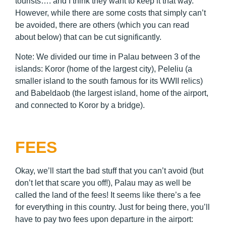
tourists…. and I think they want to keep it that way.
However, while there are some costs that simply can’t
be avoided, there are others (which you can read
about below) that can be cut significantly.
Note: We divided our time in Palau between 3 of the
islands: Koror (home of the largest city), Peleliu (a
smaller island to the south famous for its WWII relics)
and Babeldaob (the largest island, home of the airport,
and connected to Koror by a bridge).
FEES
Okay, we’ll start the bad stuff that you can’t avoid (but
don’t let that scare you off!), Palau may as well be
called the land of the fees! It seems like there’s a fee
for everything in this country. Just for being there, you’ll
have to pay two fees upon departure in the airport: