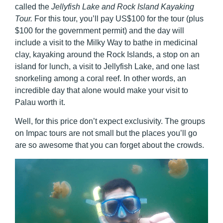
called the
Jellyfish Lake and Rock Island Kayaking
Tour.
For this tour, you’ll pay US$100 for the tour (plus
$100 for the government permit) and the day will
include a visit to the Milky Way to bathe in medicinal
clay, kayaking around the Rock Islands, a stop on an
island for lunch, a visit to Jellyfish Lake, and one last
snorkeling among a coral reef. In other words, an
incredible day that alone would make your visit to
Palau worth it.
Well, for this price don’t expect exclusivity. The groups
on Impac tours are not small but the places you’ll go
are so awesome that you can forget about the crowds.