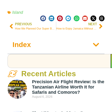
Island
PREVIOUS
NEXT
How We Planned Our Super Budget 3 Month Trip Around Asia and Micronesia
How to Enjoy Jamaica Without Going Broke
Index
Recent Articles
Precision Air Flight Review: Is the
Tanzanian Airline Worth It for
Safaris and Comoros?
August 6, 2026