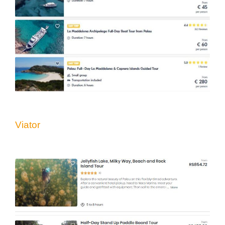
Viator