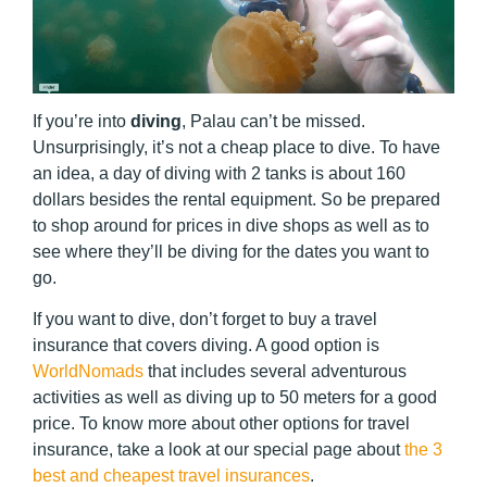
If you’re into
diving
, Palau can’t be missed.
Unsurprisingly, it’s not a cheap place to dive. To have
an idea, a day of diving with 2 tanks is about 160
dollars besides the rental equipment. So be prepared
to shop around for prices in dive shops as well as to
see where they’ll be diving for the dates you want to
go.
If you want to dive, don’t forget to buy a travel
insurance that covers diving. A good option is
WorldNomads
that includes several adventurous
activities as well as diving up to 50 meters for a good
price. To know more about other options for travel
insurance, take a look at our special page about
the 3
best and cheapest travel insurances
.