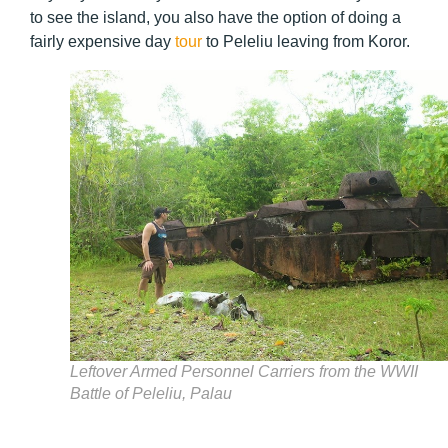
to see the island, you also have the option of doing a
fairly expensive day
tour
to Peleliu leaving from Koror.
Leftover Armed Personnel Carriers from the WWII
Battle of Peleliu, Palau