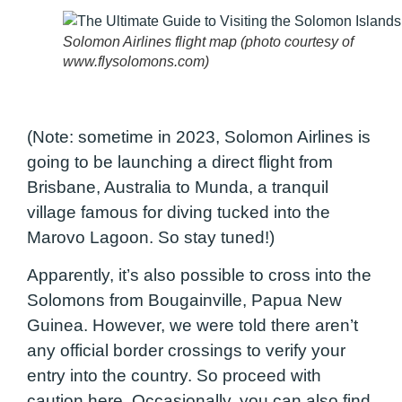
Solomon Airlines flight map (photo courtesy of
www.flysolomons.com)
(Note: sometime in 2023, Solomon Airlines is
going to be launching a direct flight from
Brisbane, Australia to Munda, a tranquil
village famous for diving tucked into the
Marovo Lagoon. So stay tuned!)
Apparently, it’s also possible to cross into the
Solomons from Bougainville, Papua New
Guinea. However, we were told there aren’t
any official border crossings to verify your
entry into the country. So proceed with
caution here.
Occasionally, you can also find