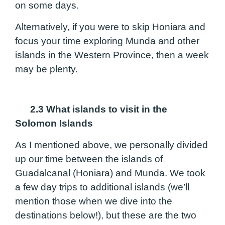
on some days.
Alternatively, if you were to skip Honiara and
focus your time exploring Munda and other
islands in the Western Province, then a week
may be plenty.
2.3 What islands to visit in the
Solomon Islands
As I mentioned above, we personally divided
up our time between the islands of
Guadalcanal (Honiara) and Munda. We took
a few day trips to additional islands (we’ll
mention those when we dive into the
destinations below!), but these are the two