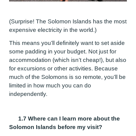
(Surprise! The Solomon Islands has the most
expensive electricity in the world.)
This means you’ll definitely want to set aside
some padding in your budget. Not just for
accommodation (which isn’t cheap!), but also
for excursions or other activities. Because
much of the Solomons is so remote, you’ll be
limited in how much you can do
independently.
1.7
Where can I learn more about the
Solomon Islands before my visit?