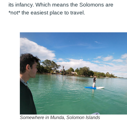
its infancy. Which means the Solomons are
*not* the easiest place to travel.
Somewhere in Munda, Solomon Islands