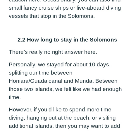
small fancy cruise ships or live-aboard diving
vessels that stop in the Solomons.
2.2 How long to stay in the Solomons
There’s really no right answer here.
Personally, we stayed for about 10 days,
splitting our time between
Honiara/Guadalcanal and Munda. Between
those two islands, we felt like we had enough
time.
However, if you’d like to spend more time
diving, hanging out at the beach, or visiting
additional islands, then you may want to add