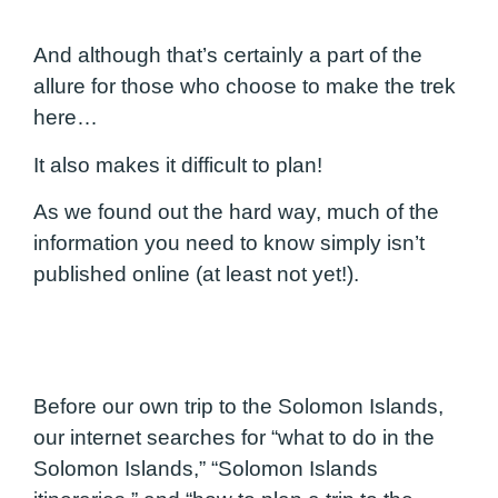
And although that’s certainly a part of the
allure for those who choose to make the trek
here…
It also makes it difficult to plan!
As we found out the hard way, much of the
information you need to know simply isn’t
published online (at least not yet!).
Before our own trip to the Solomon Islands,
our internet searches for “what to do in the
Solomon Islands,” “Solomon Islands