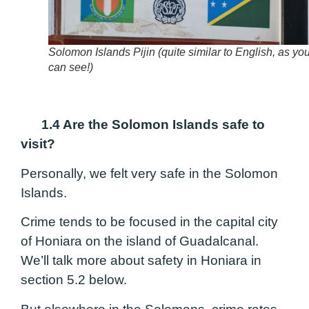
Solomon Islands Pijin (quite similar to English, as yo
can see!)
1.4 Are the Solomon Islands safe to
visit?
Personally, we felt very safe in the Solomon
Islands.
Crime tends to be focused in the capital city
of Honiara on the island of Guadalcanal.
We’ll talk more about safety in Honiara in
section 5.2 below.