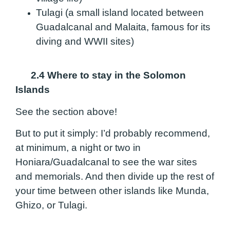
Tulagi (a small island located between
Guadalcanal and Malaita, famous for its
diving and WWII sites)
2.4 Where to stay in the Solomon
Islands
See the section above!
But to put it simply: I’d probably recommend,
at minimum, a night or two in
Honiara/Guadalcanal to see the war sites
and memorials. And then divide up the rest of
your time between other islands like Munda,
Ghizo, or Tulagi.