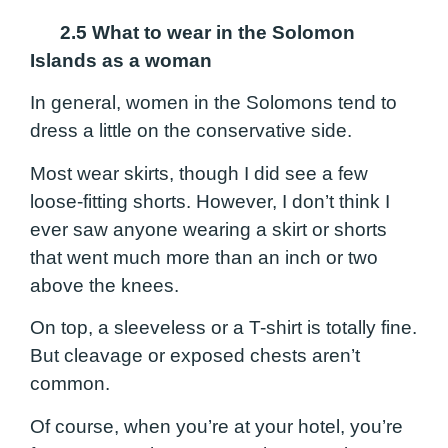
2.5 What to wear in the Solomon
Islands as a woman
In general, women in the Solomons tend to
dress a little on the conservative side.
Most wear skirts, though I did see a few
loose-fitting shorts. However, I don’t think I
ever saw anyone wearing a skirt or shorts
that went much more than an inch or two
above the knees.
On top, a sleeveless or a T-shirt is totally fine.
But cleavage or exposed chests aren’t
common.
Of course, when you’re at your hotel, you’re