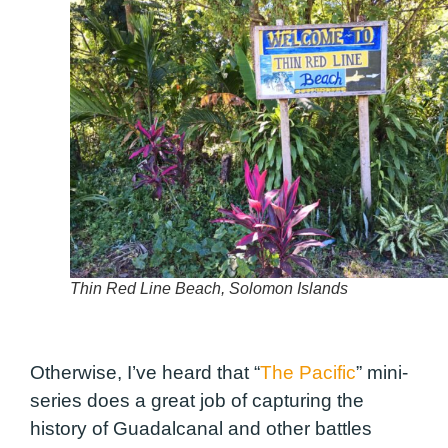
Thin Red Line Beach, Solomon Islands
Otherwise, I’ve heard that “
The Pacific
” mini-
series does a great job of capturing the
history of Guadalcanal and other battles