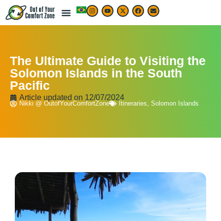
The Ultimate Guide to Visiting the
Solomon Islands in the South
Pacific
Article updated on
12/07/2024
Nikki @ OutofYourComfortZone
Itineraries
,
Solomon Islands