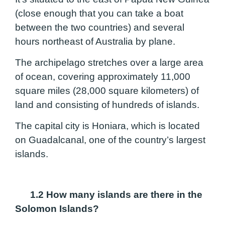
(close enough that you can take a boat
between the two countries) and several
hours northeast of Australia by plane.
The archipelago stretches over a large area
of ocean, covering approximately 11,000
square miles (28,000 square kilometers) of
land and consisting of hundreds of islands.
The capital city is Honiara, which is located
on Guadalcanal, one of the country’s largest
islands.
1.2 How many islands are there in the
Solomon Islands?