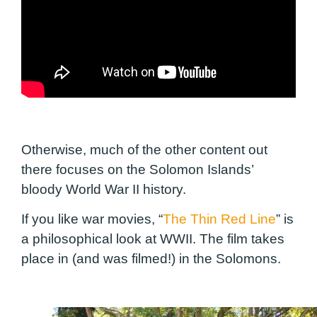
Otherwise, much of the other content out
there focuses on the Solomon Islands’
bloody World War II history.
If you like war movies, “
The Thin Red Line
” is
a philosophical look at WWII. The film takes
place in (and was filmed!) in the Solomons.