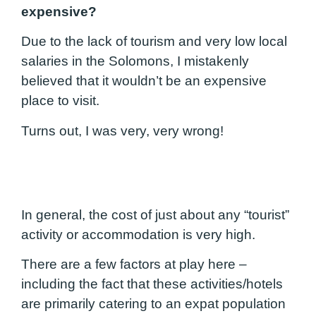
expensive?
Due to the lack of tourism and very low local
salaries in the Solomons, I mistakenly
believed that it wouldn’t be an expensive
place to visit.
Turns out, I was very, very wrong!
In general, the cost of just about any “tourist”
activity or accommodation is very high.
There are a few factors at play here –
including the fact that these activities/hotels
are primarily catering to an expat population