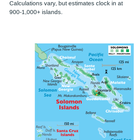
Calculations vary, but estimates clock in at
900-1,000+ islands.