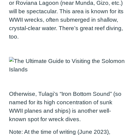
or Roviana Lagoon (near Munda, Gizo, etc.)
will be spectacular. This area is known for its
WWII wrecks, often submerged in shallow,
crystal-clear water. There’s great reef diving,
too.
Otherwise, Tulagi’s “Iron Bottom Sound” (so
named for its high concentration of sunk
WWII planes and ships) is another well-
known spot for wreck dives.
Note: At the time of writing (June 2023),