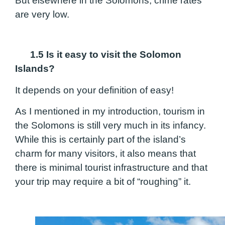
But elsewhere in the Solomons, crime rates
are very low.
1.5 Is it easy to visit the Solomon
Islands?
It depends on your definition of easy!
As I mentioned in my introduction, tourism in
the Solomons is still very much in its infancy.
While this is certainly part of the island’s
charm for many visitors, it also means that
there is minimal tourist infrastructure and that
your trip may require a bit of “roughing” it.