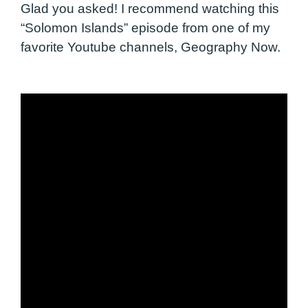
Glad you asked! I recommend watching this
“Solomon Islands” episode from one of my
favorite Youtube channels, Geography Now.