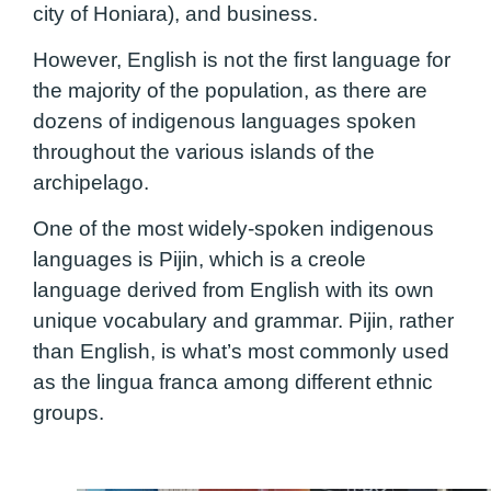
city of Honiara), and business.
However, English is not the first language for
the majority of the population, as there are
dozens of indigenous languages spoken
throughout the various islands of the
archipelago.
One of the most widely-spoken indigenous
languages is Pijin, which is a creole
language derived from English with its own
unique vocabulary and grammar. Pijin, rather
than English, is what’s most commonly used
as the lingua franca among different ethnic
groups.