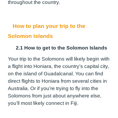
throughout the country.
How to plan your trip to the
Solomon Islands
2.1 How to get to the Solomon Islands
Your trip to the Solomons will likely begin with
a flight into Honiara, the country’s capital city,
on the island of Guadalcanal. You can find
direct flights to Honiara from several cities in
Australia. Or if you’re trying to fly into the
Solomons from just about anywhere else,
you’ll most likely connect in Fiji.