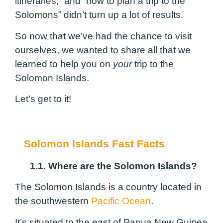
itineraries,” and “how to plan a trip to the
Solomons” didn’t turn up a lot of results.
So now that we’ve had the chance to visit
ourselves, we wanted to share all that we
learned to help you on
your
trip to the
Solomon Islands.
Let’s get to it!
Solomon Islands Fast Facts
1.1. Where are the Solomon Islands?
The Solomon Islands is a country located in
the southwestern
Pacific Ocean
.
It’s situated to the east of Papua New Guinea