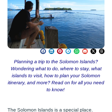
Planning a trip to the Solomon Islands?
Wondering what to do, where to stay, what
islands to visit, how to plan your Solomon
itinerary, and more? Read on for all you need
to know!
The Solomon Islands is a special place.