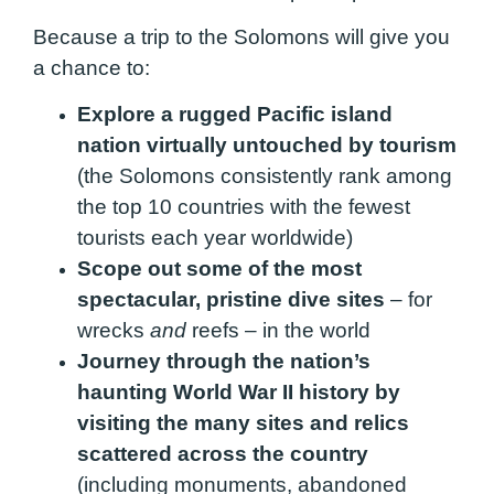
Because a trip to the Solomons will give you
a chance to:
Explore a rugged Pacific island
nation virtually untouched by tourism
(the Solomons consistently rank among
the top 10 countries with the fewest
tourists each year worldwide)
Scope out some of the most
spectacular, pristine dive sites
– for
wrecks
and
reefs – in the world
Journey through the nation’s
haunting World War II history by
visiting the many sites and relics
scattered across the country
(including monuments, abandoned