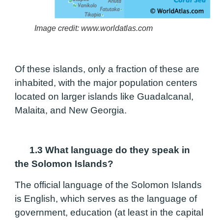
Image credit: www.worldatlas.com
Of these islands, only a fraction of these are
inhabited, with the major population centers
located on larger islands like Guadalcanal,
Malaita, and New Georgia.
1.3 What language do they speak in
the Solomon Islands?
The official language of the Solomon Islands
is English, which serves as the language of
government, education (at least in the capital