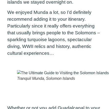
islands we stayed overnight on.
We enjoyed Munda a lot, so I’d definitely
recommend adding it to your itinerary.
Particularly since it really offers everything
that usually brings people to the Solomons –
sparkling turquoise lagoons, spectacular
diving, WWII relics and history, authentic
cultural experiences…
Tranquil Munda, Solomon Islands
Whether or not you add Guadalcanal to your