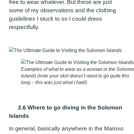
free to wear whatever. But these are just
some of my observations and the clothing
guidelines I stuck to so I could dress
respectfully.
Examples of what to wear as a woman in the Solomo
Islands (note your skirt doesn’t need to go quite this
long – this was just what I had!)
2.6 Where to go diving in the Solomon
Islands
In general, basically anywhere in the Marovo