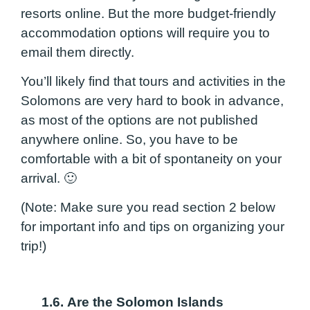
resorts online. But the more budget-friendly
accommodation options will require you to
email them directly.
You’ll likely find that tours and activities in the
Solomons are very hard to book in advance,
as most of the options are not published
anywhere online. So, you have to be
comfortable with a bit of spontaneity on your
arrival. 🙂
(Note: Make sure you read section 2 below
for important info and tips on organizing your
trip!)
1.6.
Are the Solomon Islands