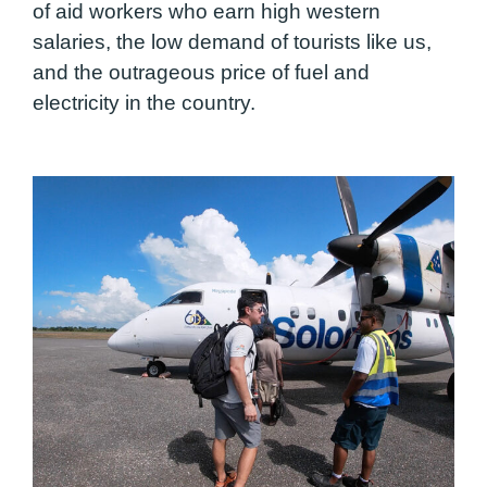
of aid workers who earn high western
salaries, the low demand of tourists like us,
and the outrageous price of fuel and
electricity in the country.