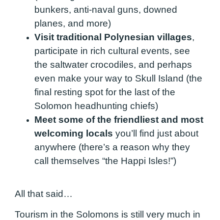
bunkers, anti-naval guns, downed
planes, and more)
Visit traditional Polynesian villages
,
participate in rich cultural events, see
the saltwater crocodiles, and perhaps
even make your way to Skull Island (the
final resting spot for the last of the
Solomon headhunting chiefs)
Meet some of the friendliest and most
welcoming locals
you’ll find just about
anywhere (there’s a reason why they
call themselves “the Happi Isles!”)
All that said…
Tourism in the Solomons is still very much in