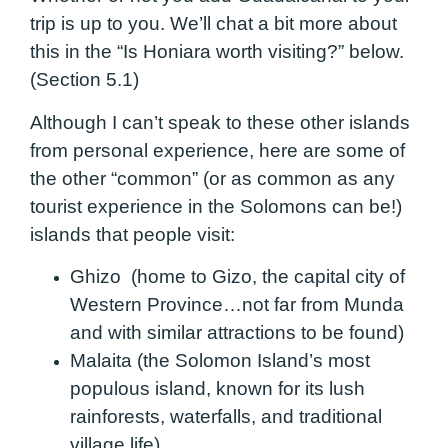
trip is up to you. We’ll chat a bit more about
this in the “Is Honiara worth visiting?” below.
(Section 5.1)
Although I can’t speak to these other islands
from personal experience, here are some of
the other “common” (or as common as any
tourist experience in the Solomons can be!)
islands that people visit:
Ghizo (home to Gizo, the capital city of
Western Province…not far from Munda
and with similar attractions to be found)
Malaita (the Solomon Island’s most
populous island, known for its lush
rainforests, waterfalls, and traditional
village life)