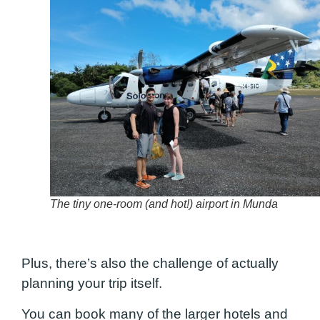
The tiny one-room (and hot!) airport in Munda
Plus, there’s also the challenge of actually
planning your trip itself.
You can book many of the larger hotels and