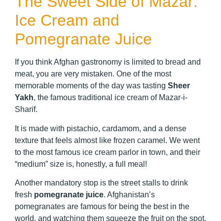
The Sweet Side of Mazar:
Ice Cream and
Pomegranate Juice
If you think Afghan gastronomy is limited to bread and
meat, you are very mistaken. One of the most
memorable moments of the day was tasting
Sheer
Yakh
, the famous traditional ice cream of Mazar-i-
Sharif.
It is made with pistachio, cardamom, and a dense
texture that feels almost like frozen caramel. We went
to the most famous ice cream parlor in town, and their
“medium” size is, honestly, a full meal!
Another mandatory stop is the street stalls to drink
fresh
pomegranate juice
. Afghanistan’s
pomegranates are famous for being the best in the
world, and watching them squeeze the fruit on the spot,