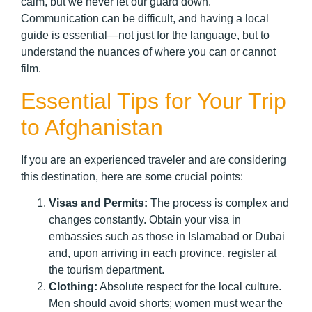
calm, but we never let our guard down.
Communication can be difficult, and having a local
guide is essential—not just for the language, but to
understand the nuances of where you can or cannot
film.
Essential Tips for Your Trip
to Afghanistan
If you are an experienced traveler and are considering
this destination, here are some crucial points:
Visas and Permits:
The process is complex and
changes constantly. Obtain your visa in
embassies such as those in Islamabad or Dubai
and, upon arriving in each province, register at
the tourism department.
Clothing:
Absolute respect for the local culture.
Men should avoid shorts; women must wear the