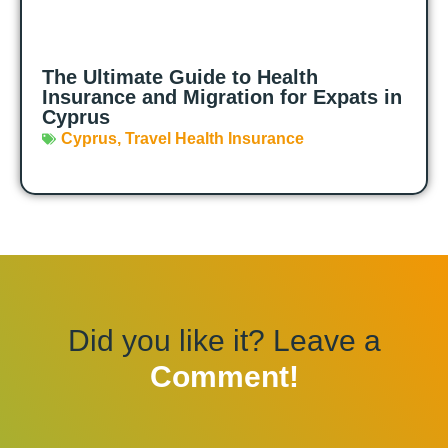
The Ultimate Guide to Health
Insurance and Migration for Expats in
Cyprus
Cyprus
,
Travel Health Insurance
Did you like it? Leave a
Comment!