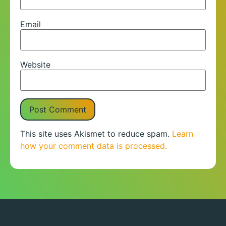
Email
Website
This site uses Akismet to reduce spam.
Learn
how your comment data is processed.