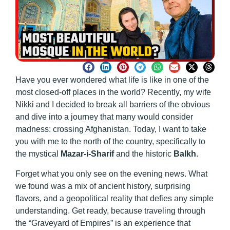
Have you ever wondered what life is like in one of the
most closed-off places in the world? Recently, my wife
Nikki and I decided to break all barriers of the obvious
and dive into a journey that many would consider
madness: crossing Afghanistan. Today, I want to take
you with me to the north of the country, specifically to
the mystical
Mazar-i-Sharif
and the historic
Balkh
.
Forget what you only see on the evening news. What
we found was a mix of ancient history, surprising
flavors, and a geopolitical reality that defies any simple
understanding. Get ready, because traveling through
the “Graveyard of Empires” is an experience that