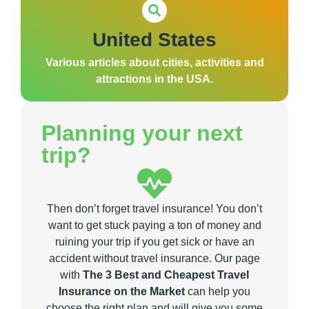
United States
Various articles about cities, activities and
attractions in the USA.
Planning your next
trip?
Then don’t forget travel insurance! You don’t
want to get stuck paying a ton of money and
ruining your trip if you get sick or have an
accident without travel insurance. Our page
with
The 3 Best and Cheapest Travel
Insurance on the Market
can help you
choose the right plan and will give you some