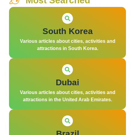
Most Searched
South Korea
Various articles about cities, activities and
attractions in South Korea.
Dubai
Various articles about cities, activities and
attractions in the United Arab Emirates.
Brazil