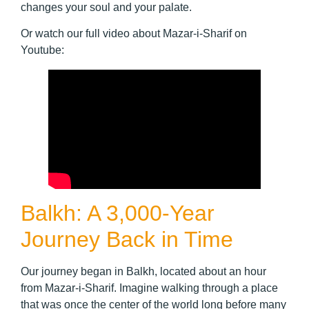
changes your soul and your palate.
Or watch our full video about Mazar-i-Sharif on
Youtube:
Balkh: A 3,000-Year
Journey Back in Time
Our journey began in Balkh, located about an hour
from Mazar-i-Sharif. Imagine walking through a place
that was once the center of the world long before many