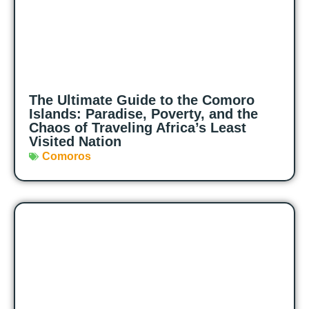
The Ultimate Guide to the Comoro
Islands: Paradise, Poverty, and the
Chaos of Traveling Africa’s Least
Visited Nation
Comoros