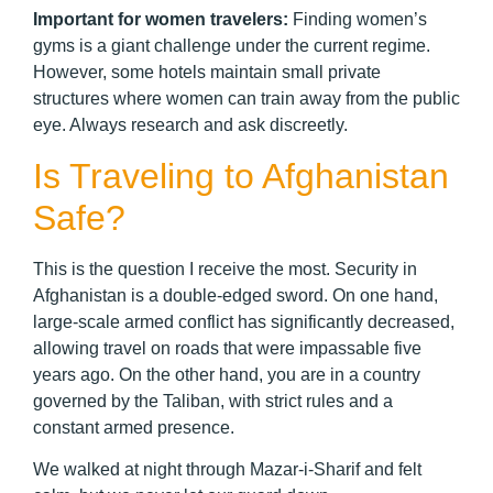
Important for women travelers:
Finding women’s
gyms is a giant challenge under the current regime.
However, some hotels maintain small private
structures where women can train away from the public
eye. Always research and ask discreetly.
Is Traveling to Afghanistan
Safe?
This is the question I receive the most. Security in
Afghanistan is a double-edged sword. On one hand,
large-scale armed conflict has significantly decreased,
allowing travel on roads that were impassable five
years ago. On the other hand, you are in a country
governed by the Taliban, with strict rules and a
constant armed presence.
We walked at night through Mazar-i-Sharif and felt