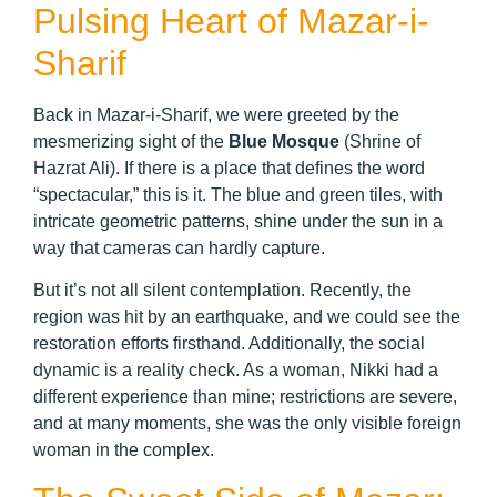
Pulsing Heart of Mazar-i-
Sharif
Back in Mazar-i-Sharif, we were greeted by the
mesmerizing sight of the
Blue Mosque
(Shrine of
Hazrat Ali). If there is a place that defines the word
“spectacular,” this is it. The blue and green tiles, with
intricate geometric patterns, shine under the sun in a
way that cameras can hardly capture.
But it’s not all silent contemplation. Recently, the
region was hit by an earthquake, and we could see the
restoration efforts firsthand. Additionally, the social
dynamic is a reality check. As a woman, Nikki had a
different experience than mine; restrictions are severe,
and at many moments, she was the only visible foreign
woman in the complex.