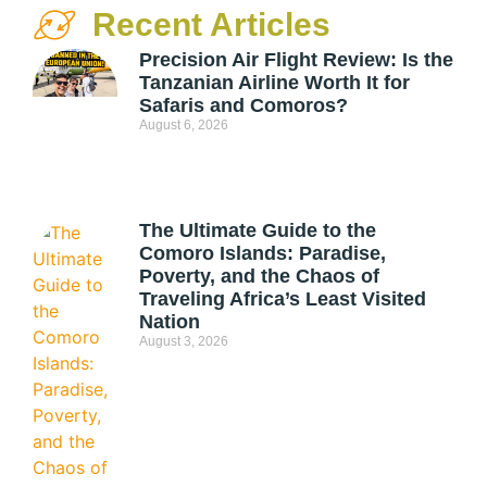
Recent Articles
Precision Air Flight Review: Is the
Tanzanian Airline Worth It for
Safaris and Comoros?
August 6, 2026
The Ultimate Guide to the
Comoro Islands: Paradise,
Poverty, and the Chaos of
Traveling Africa’s Least Visited
Nation
August 3, 2026