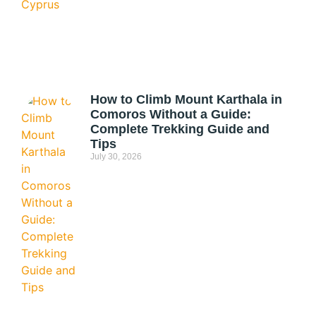
How to Climb Mount Karthala in
Comoros Without a Guide:
Complete Trekking Guide and
Tips
July 30, 2026