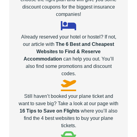
discount coupons for the biggest insurance
companies!
Already reserved your hotel or hostel? If not,
our article with
The 6 Best and Cheapest
Websites to Find & Reserve
Accommodation
can help you out. You’ll
also find some promotions and discount
codes.
Still haven’t booked your plane ticket and
want to save big? Take a look at our page with
16 Tips to Save on Flights
where you’ll also
find the 4 best websites to buy your plane
tickets.