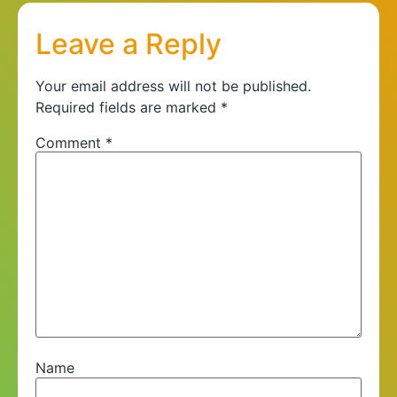
Leave a Reply
Your email address will not be published.
Required fields are marked
*
Comment
*
Name