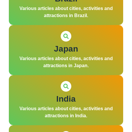
Various articles about cities, activities and
attractions in Brazil.
Japan
Various articles about cities, activities and
attractions in Japan.
India
Various articles about cities, activities and
attractions in India.