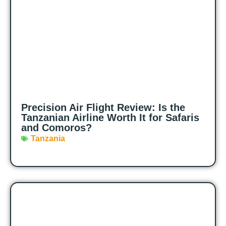
Precision Air Flight Review: Is the
Tanzanian Airline Worth It for Safaris
and Comoros?
Tanzania