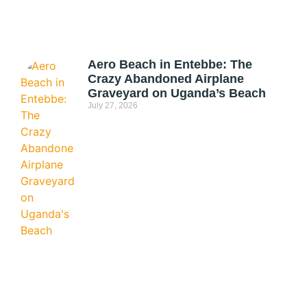
Aero Beach in Entebbe: The
Crazy Abandoned Airplane
Graveyard on Uganda’s Beach
July 27, 2026