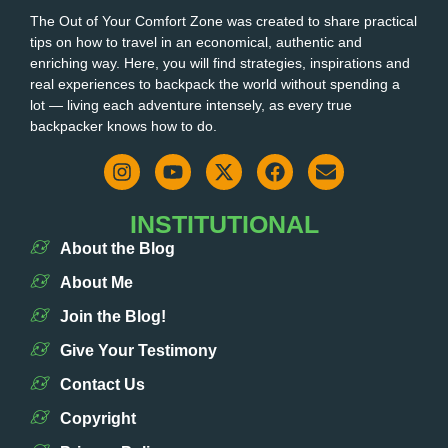
The Out of Your Comfort Zone was created to share practical
tips on how to travel in an economical, authentic and
enriching way. Here, you will find strategies, inspirations and
real experiences to backpack the world without spending a
lot — living each adventure intensely, as every true
backpacker knows how to do.
INSTITUTIONAL
About the Blog
About Me
Join the Blog!
Give Your Testimony
Contact Us
Copyright