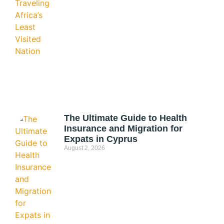
The Ultimate Guide to Health
Insurance and Migration for
Expats in Cyprus
August 2, 2026