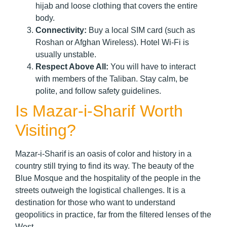
hijab and loose clothing that covers the entire
body.
Connectivity:
Buy a local SIM card (such as
Roshan or Afghan Wireless). Hotel Wi-Fi is
usually unstable.
Respect Above All:
You will have to interact
with members of the Taliban. Stay calm, be
polite, and follow safety guidelines.
Is Mazar-i-Sharif Worth
Visiting?
Mazar-i-Sharif is an oasis of color and history in a
country still trying to find its way. The beauty of the
Blue Mosque and the hospitality of the people in the
streets outweigh the logistical challenges. It is a
destination for those who want to understand
geopolitics in practice, far from the filtered lenses of the
West.