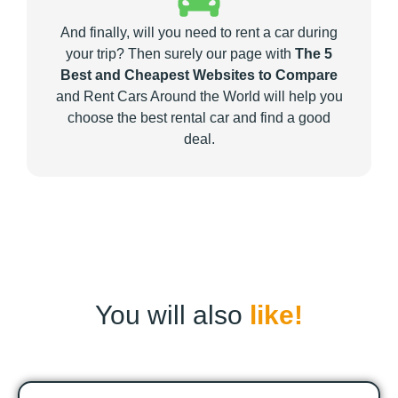
And finally, will you need to rent a car during
your trip? Then surely our page with
The 5
Best and Cheapest Websites to Compare
and Rent Cars Around the World will help you
choose the best rental car and find a good
deal.
You will also
like!