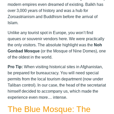
modern empires even dreamed of existing. Balkh has
over 3,000 years of history and was a hub for
Zoroastrianism and Buddhism before the arrival of
Islam.
Unlike any tourist spot in Europe, you won’t find
queues or souvenir vendors here. We were practically
the only visitors. The absolute highlight was the
Noh
Gonbad Mosque
(or the Mosque of Nine Domes), one
of the oldest in the world.
Pro Tip:
When visiting historical sites in Afghanistan,
be prepared for bureaucracy. You will need special
permits from the local tourism department (now under
Taliban control). In our case, the head of the secretariat
himself decided to accompany us, which made the
experience even more… intense.
The Blue Mosque: The