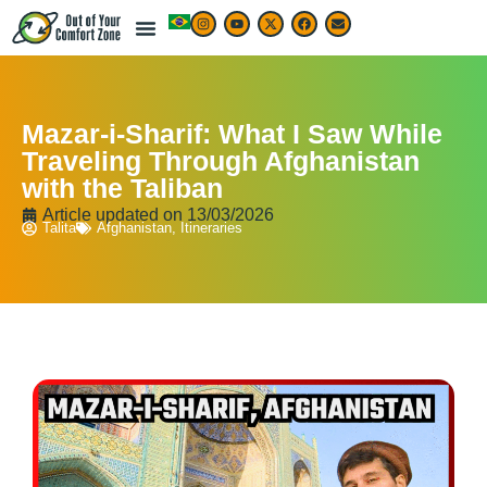
LIVE & WORK ABROAD
TRAVEL ARTICLES
TRAVEL MAP & DESTINATIONS
BEST TRAVEL APPS & RESOURCES
Mazar-i-Sharif: What I Saw While
Traveling Through Afghanistan
with the Taliban
Article updated on
13/03/2026
Talita
Afghanistan
,
Itineraries