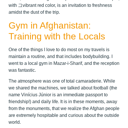
with 그vibrant red color, is an invitation to freshness
amidst the dust of the trip.
Gym in Afghanistan:
Training with the Locals
One of the things I love to do most on my travels is
maintain a routine, and that includes bodybuilding. I
went to a local gym in Mazar-i-Sharif, and the reception
was fantastic.
The atmosphere was one of total camaraderie. While
we shared the machines, we talked about football (the
name Vinícius Júnior is an immediate passport to
friendship!) and daily life. It is in these moments, away
from the monuments, that we realize the Afghan people
are extremely hospitable and curious about the outside
world.