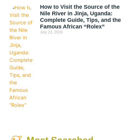
How to Visit the Source of the
Nile River in Jinja, Uganda:
Complete Guide, Tips, and the
Famous African “Rolex”
July 23, 2026