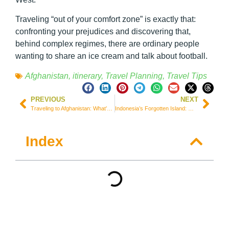
Traveling “out of your comfort zone” is exactly that:
confronting your prejudices and discovering that,
behind complex regimes, there are ordinary people
wanting to share an ice cream and talk about football.
Afghanistan
,
itinerary
,
Travel Planning
,
Travel Tips
PREVIOUS
NEXT
Traveling to Afghanistan: What’s Left of the Bamiyan Buddhas and the Valley’s Geopolitics
Indonesia’s Forgotten Island: Why You Need to Visit West Timor Before the Crowds Arrive
Index