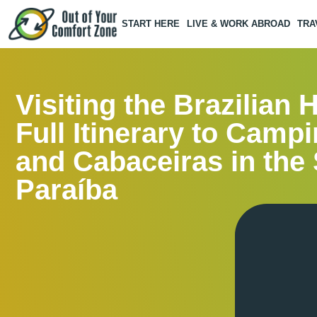
START HERE
LIVE & WORK ABROAD
TRA
Visiting the Brazilian 
Full Itinerary to Camp
and Cabaceiras in the 
Paraíba