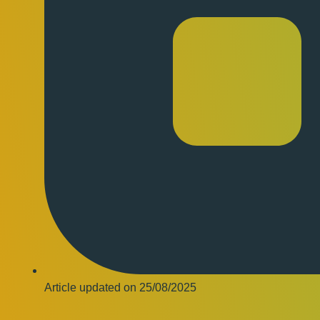
Article updated on
25/08/2025