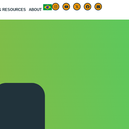
 & RESOURCES
ABOUT