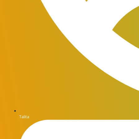
Talita