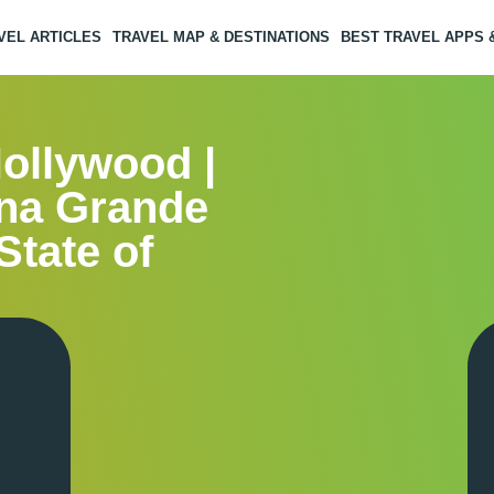
VEL ARTICLES
TRAVEL MAP & DESTINATIONS
BEST TRAVEL APPS
Hollywood |
ina Grande
State of