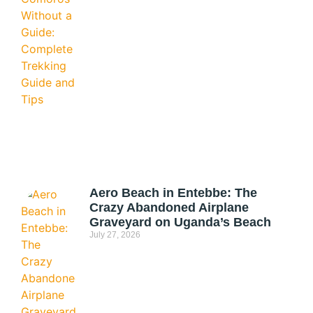
Aero Beach in Entebbe: The
Crazy Abandoned Airplane
Graveyard on Uganda’s Beach
July 27, 2026