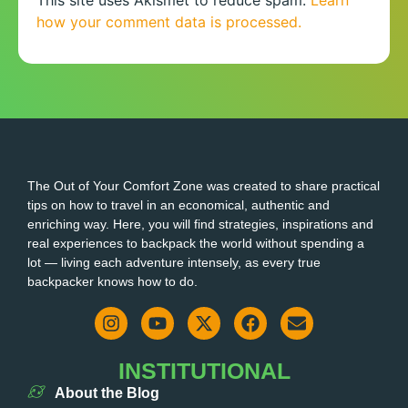
how your comment data is processed.
The Out of Your Comfort Zone was created to share practical
tips on how to travel in an economical, authentic and
enriching way. Here, you will find strategies, inspirations and
real experiences to backpack the world without spending a
lot — living each adventure intensely, as every true
backpacker knows how to do.
INSTITUTIONAL
About the Blog