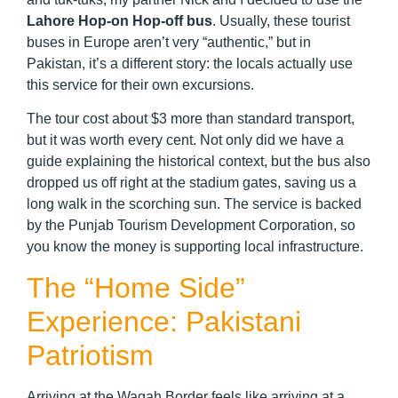
Lahore Hop-on Hop-off bus
. Usually, these tourist
buses in Europe aren’t very “authentic,” but in
Pakistan, it’s a different story: the locals actually use
this service for their own excursions.
The tour cost about $3 more than standard transport,
but it was worth every cent. Not only did we have a
guide explaining the historical context, but the bus also
dropped us off right at the stadium gates, saving us a
long walk in the scorching sun. The service is backed
by the Punjab Tourism Development Corporation, so
you know the money is supporting local infrastructure.
The “Home Side”
Experience: Pakistani
Patriotism
Arriving at the Wagah Border feels like arriving at a