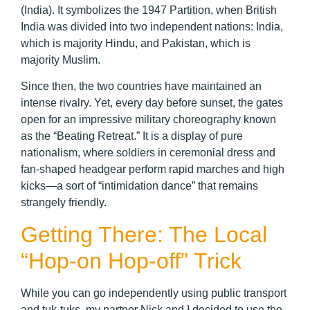
(India). It symbolizes the 1947 Partition, when British
India was divided into two independent nations: India,
which is majority Hindu, and Pakistan, which is
majority Muslim.
Since then, the two countries have maintained an
intense rivalry. Yet, every day before sunset, the gates
open for an impressive military choreography known
as the “Beating Retreat.” It is a display of pure
nationalism, where soldiers in ceremonial dress and
fan-shaped headgear perform rapid marches and high
kicks—a sort of “intimidation dance” that remains
strangely friendly.
Getting There: The Local
“Hop-on Hop-off” Trick
While you can go independently using public transport
and tuk-tuks, my partner Nick and I decided to use the