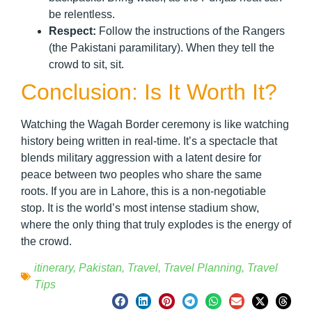
be relentless.
Respect:
Follow the instructions of the Rangers
(the Pakistani paramilitary). When they tell the
crowd to sit, sit.
Conclusion: Is It Worth It?
Watching the Wagah Border ceremony is like watching
history being written in real-time. It’s a spectacle that
blends military aggression with a latent desire for
peace between two peoples who share the same
roots. If you are in Lahore, this is a non-negotiable
stop. It is the world’s most intense stadium show,
where the only thing that truly explodes is the energy of
the crowd.
itinerary
,
Pakistan
,
Travel
,
Travel Planning
,
Travel
Tips