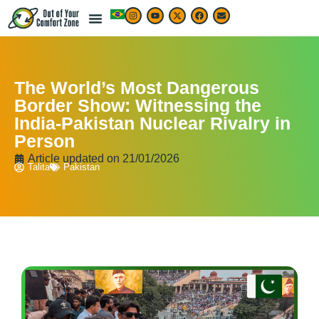
The World’s Most Dangerous
Border Show: Witnessing the
India-Pakistan Nuclear Rivalry in
Person
Article updated on
21/01/2026
Talita
Pakistan