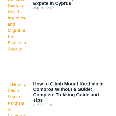
Expats in Cyprus
August 2, 2026
How to Climb Mount Karthala in
Comoros Without a Guide:
Complete Trekking Guide and
Tips
July 30, 2026