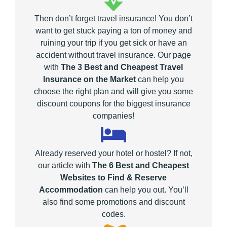
Then don’t forget travel insurance! You don’t
want to get stuck paying a ton of money and
ruining your trip if you get sick or have an
accident without travel insurance. Our page
with
The 3 Best and Cheapest Travel
Insurance on the Market
can help you
choose the right plan and will give you some
discount coupons for the biggest insurance
companies!
Already reserved your hotel or hostel? If not,
our article with
The 6 Best and Cheapest
Websites to Find & Reserve
Accommodation
can help you out. You’ll
also find some promotions and discount
codes.