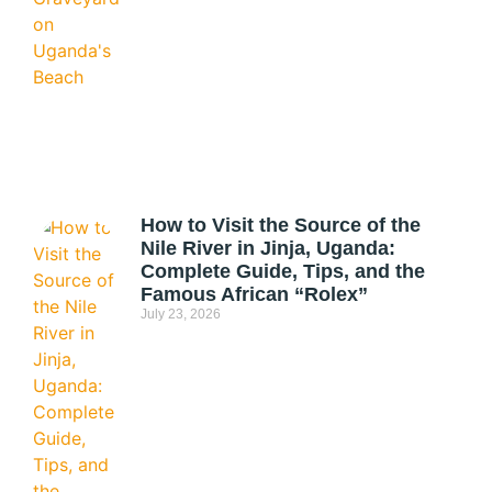
How to Visit the Source of the
Nile River in Jinja, Uganda:
Complete Guide, Tips, and the
Famous African “Rolex”
July 23, 2026