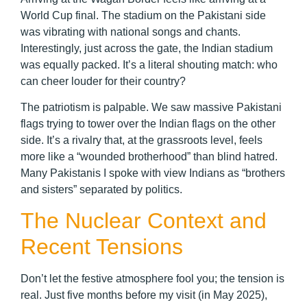
World Cup final. The stadium on the Pakistani side
was vibrating with national songs and chants.
Interestingly, just across the gate, the Indian stadium
was equally packed. It’s a literal shouting match: who
can cheer louder for their country?
The patriotism is palpable. We saw massive Pakistani
flags trying to tower over the Indian flags on the other
side. It’s a rivalry that, at the grassroots level, feels
more like a “wounded brotherhood” than blind hatred.
Many Pakistanis I spoke with view Indians as “brothers
and sisters” separated by politics.
The Nuclear Context and
Recent Tensions
Don’t let the festive atmosphere fool you; the tension is
real. Just five months before my visit (in May 2025),