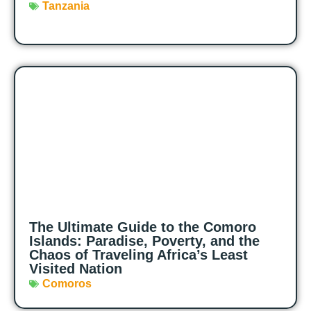
Tanzania
The Ultimate Guide to the Comoro
Islands: Paradise, Poverty, and the
Chaos of Traveling Africa’s Least
Visited Nation
Comoros