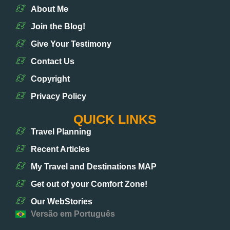
About Me
Join the Blog!
Give Your Testimony
Contact Us
Copyright
Privacy Policy
QUICK LINKS
Travel Planning
Recent Articles
My Travel and Destinations MAP
Get out of your Comfort Zone!
Our WebStories
Versão em Português