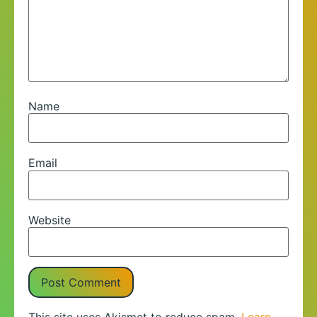
Name
Email
Website
This site uses Akismet to reduce spam.
Learn