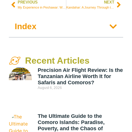
PREVIOUS
NEXT
My Experience in Peshawar: What It’s Like to Visit Pakistan’s Most Militarized City with Armed Escort
Kandahar: A Journey Through the Birthplace of the Taliban and the World’s Most Conservative City
Index
Recent Articles
Precision Air Flight Review: Is the
Tanzanian Airline Worth It for
Safaris and Comoros?
August 6, 2026
The Ultimate Guide to the
Comoro Islands: Paradise,
Poverty, and the Chaos of