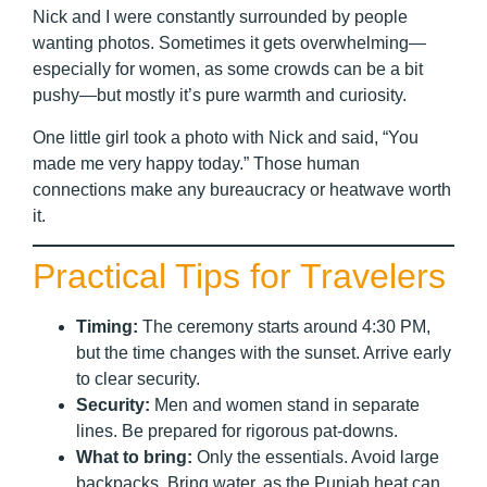
Nick and I were constantly surrounded by people
wanting photos. Sometimes it gets overwhelming—
especially for women, as some crowds can be a bit
pushy—but mostly it’s pure warmth and curiosity.
One little girl took a photo with Nick and said, “You
made me very happy today.” Those human
connections make any bureaucracy or heatwave worth
it.
Practical Tips for Travelers
Timing:
The ceremony starts around 4:30 PM,
but the time changes with the sunset. Arrive early
to clear security.
Security:
Men and women stand in separate
lines. Be prepared for rigorous pat-downs.
What to bring:
Only the essentials. Avoid large
backpacks. Bring water, as the Punjab heat can