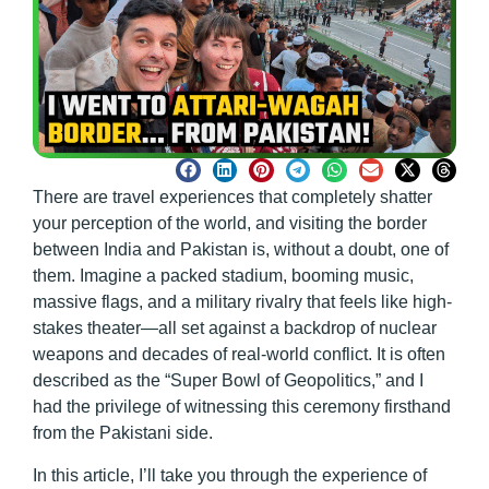
There are travel experiences that completely shatter
your perception of the world, and visiting the border
between India and Pakistan is, without a doubt, one of
them. Imagine a packed stadium, booming music,
massive flags, and a military rivalry that feels like high-
stakes theater—all set against a backdrop of nuclear
weapons and decades of real-world conflict. It is often
described as the “Super Bowl of Geopolitics,” and I
had the privilege of witnessing this ceremony firsthand
from the Pakistani side.
In this article, I’ll take you through the experience of