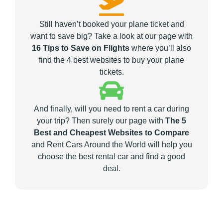
Still haven’t booked your plane ticket and
want to save big? Take a look at our page with
16 Tips to Save on Flights
where you’ll also
find the 4 best websites to buy your plane
tickets.
And finally, will you need to rent a car during
your trip? Then surely our page with
The 5
Best and Cheapest Websites to Compare
and Rent Cars Around the World will help you
choose the best rental car and find a good
deal.