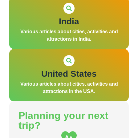
India
Various articles about cities, activities and
attractions in India.
United States
Various articles about cities, activities and
attractions in the USA.
Planning your next
trip?