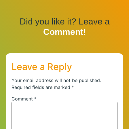
Did you like it? Leave a
Comment!
Leave a Reply
Your email address will not be published.
Required fields are marked
*
Comment
*