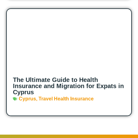
The Ultimate Guide to Health
Insurance and Migration for Expats in
Cyprus
Cyprus
,
Travel Health Insurance