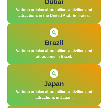
Dubai
Various articles about cities, activities and
attractions in the United Arab Emirates.
Brazil
Various articles about cities, activities and
attractions in Brazil.
Japan
Various articles about cities, activities and
attractions in Japan.