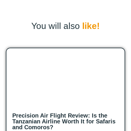
You will also
like!
Precision Air Flight Review: Is the
Tanzanian Airline Worth It for Safaris
and Comoros?