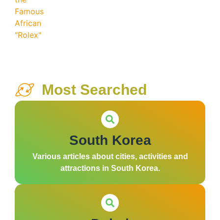
Most Searched
South Korea
Various articles about cities, activities and
attractions in South Korea.