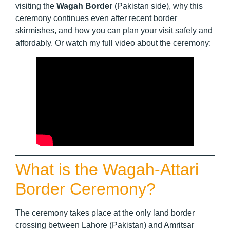
visiting the
Wagah Border
(Pakistan side), why this
ceremony continues even after recent border
skirmishes, and how you can plan your visit safely and
affordably. Or watch my full video about the ceremony:
What is the Wagah-Attari
Border Ceremony?
The ceremony takes place at the only land border
crossing between Lahore (Pakistan) and Amritsar