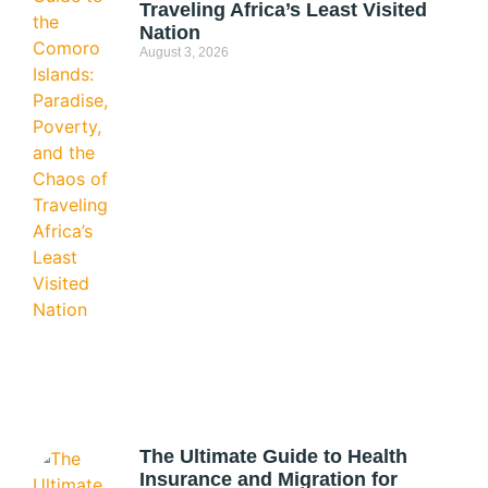
Traveling Africa’s Least Visited
Nation
August 3, 2026
The Ultimate Guide to Health
Insurance and Migration for