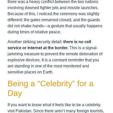
there was a heavy conflict between the two nations
involving downed fighter jets and missile launches.
Because of this, I noticed the ceremony was slightly
different: the gates remained closed, and the guards
did not shake hands—a gesture that usually happens
during times of relative peace.
Another striking security detail:
there is no cell
service or internet at the border.
This is a signal-
jamming measure to prevent the remote detonation of
explosive devices. It is a constant reminder that you
are standing in one of the most monitored and
sensitive places on Earth.
Being a “Celebrity” for a
Day
If you want to know what it feels like to be a celebrity,
visit Pakistan. Since there aren’t many foreign tourists,