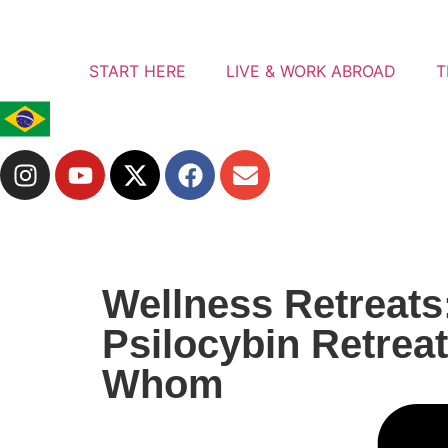
START HERE
LIVE & WORK ABROAD
T
Wellness Retreats
Psilocybin Retreat
Whom