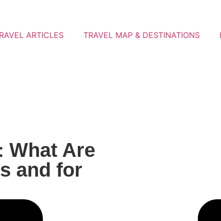
RAVEL ARTICLES
TRAVEL MAP & DESTINATIONS
: What Are
s and for