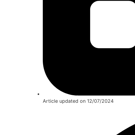
Article updated on
12/07/2024