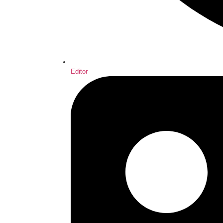
Editor