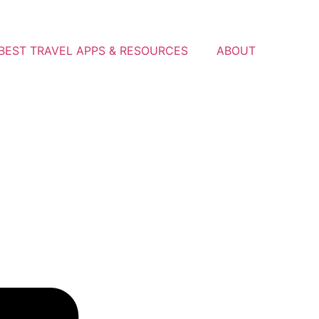
BEST TRAVEL APPS & RESOURCES
ABOUT