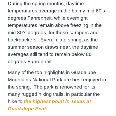
During the spring months, daytime
temperatures average in the balmy mid 60’s
degrees Fahrenheit, while overnight
temperatures remain above freezing in the
mid 30’s degrees, for those campers and
backpackers. Even in late spring, as the
summer season draws near, the daytime
averages still tend to remain below 80
degrees Fahrenheit.
Many of the top highlights in Guadalupe
Mountains National Park are best enjoyed in
the spring. The park is renowned for its
many rugged hiking trails, in particular the
hike to
the highest point in Texas at
Guadalupe Peak
.