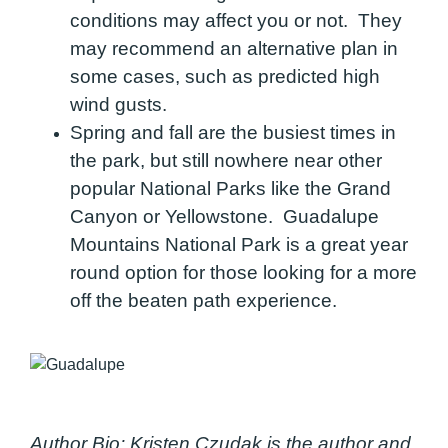
conditions may affect you or not. They
may recommend an alternative plan in
some cases, such as predicted high
wind gusts.
Spring and fall are the busiest times in
the park, but still nowhere near other
popular National Parks like the Grand
Canyon or Yellowstone. Guadalupe
Mountains National Park is a great year
round option for those looking for a more
off the beaten path experience.
Author Bio:
Kristen Czudak is the author and