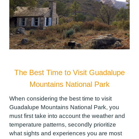
The Best Time to Visit Guadalupe
Mountains National Park
When considering the best time to visit
Guadalupe Mountains National Park, you
must first take into account the weather and
temperature patterns, secondly prioritize
what sights and experiences you are most