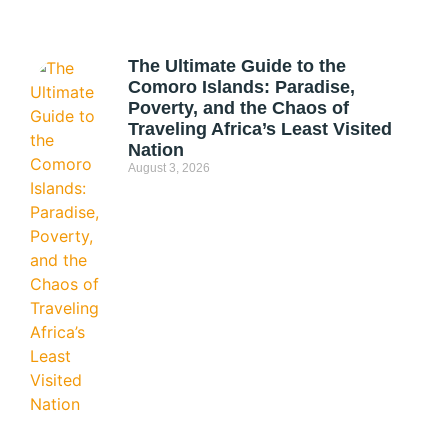
The Ultimate Guide to the
Comoro Islands: Paradise,
Poverty, and the Chaos of
Traveling Africa’s Least Visited
Nation
August 3, 2026