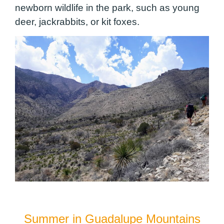
newborn wildlife in the park, such as young
deer, jackrabbits, or kit foxes.
Summer in Guadalupe Mountains