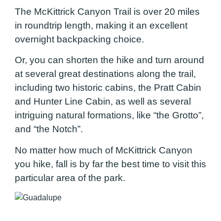
The McKittrick Canyon Trail is over 20 miles
in roundtrip length, making it an excellent
overnight backpacking choice.
Or, you can shorten the hike and turn around
at several great destinations along the trail,
including two historic cabins, the Pratt Cabin
and Hunter Line Cabin, as well as several
intriguing natural formations, like “the Grotto”,
and “the Notch”.
No matter how much of McKittrick Canyon
you hike, fall is by far the best time to visit this
particular area of the park.