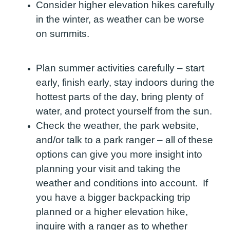
Consider higher elevation hikes carefully
in the winter, as weather can be worse
on summits.
Plan summer activities carefully – start
early, finish early, stay indoors during the
hottest parts of the day, bring plenty of
water, and protect yourself from the sun.
Check the weather, the park website,
and/or talk to a park ranger – all of these
options can give you more insight into
planning your visit and taking the
weather and conditions into account. If
you have a bigger backpacking trip
planned or a higher elevation hike,
inquire with a ranger as to whether