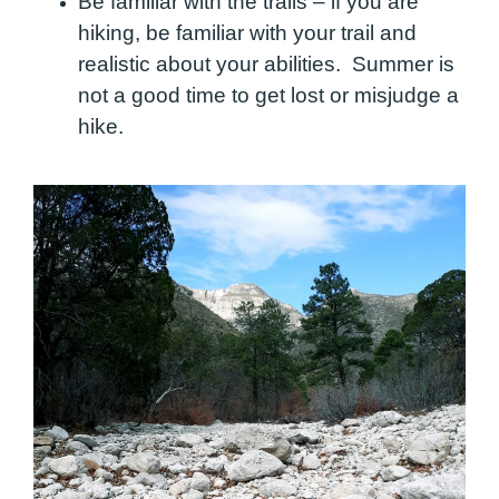
Be familiar with the trails – if you are
hiking, be familiar with your trail and
realistic about your abilities. Summer is
not a good time to get lost or misjudge a
hike.