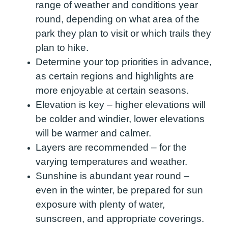
range of weather and conditions year
round, depending on what area of the
park they plan to visit or which trails they
plan to hike.
Determine your top priorities in advance,
as certain regions and highlights are
more enjoyable at certain seasons.
Elevation is key – higher elevations will
be colder and windier, lower elevations
will be warmer and calmer.
Layers are recommended – for the
varying temperatures and weather.
Sunshine is abundant year round –
even in the winter, be prepared for sun
exposure with plenty of water,
sunscreen, and appropriate coverings.