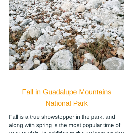
Fall in Guadalupe Mountains
National Park
Fall is a true showstopper in the park, and
along with spring is the most popular time of