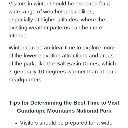
Visitors in winter should be prepared for a
wide range of weather possibilities,
especially at higher altitudes, where the
existing weather patterns can be more
intense.
Winter can be an ideal time to explore more
of the lower elevation attractions and areas
of the park, like the Salt Basin Dunes, which
is generally 10 degrees warmer than at park
headquarters.
Tips for Determining the Best Time to Visit
Guadalupe Mountains National Park
Visitors should be prepared for a wide