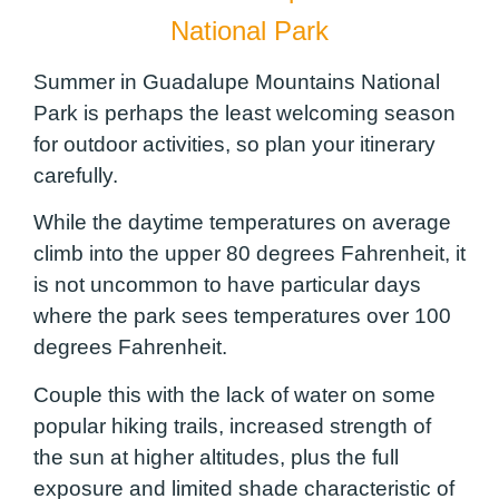
National Park
Summer in Guadalupe Mountains National
Park is perhaps the least welcoming season
for outdoor activities, so plan your itinerary
carefully.
While the daytime temperatures on average
climb into the upper 80 degrees Fahrenheit, it
is not uncommon to have particular days
where the park sees temperatures over 100
degrees Fahrenheit.
Couple this with the lack of water on some
popular hiking trails, increased strength of
the sun at higher altitudes, plus the full
exposure and limited shade characteristic of