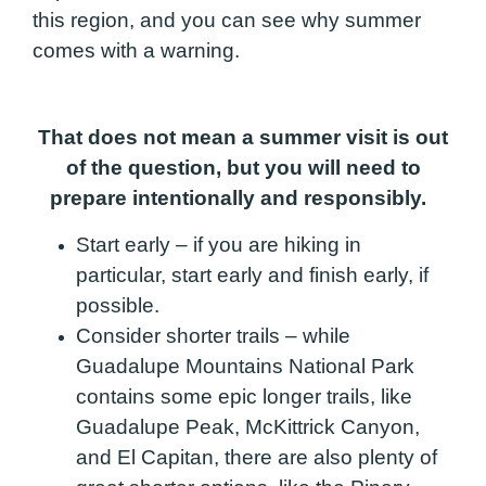
this region, and you can see why summer
comes with a warning.
That does not mean a summer visit is out
of the question, but you will need to
prepare intentionally and responsibly.
Start early – if you are hiking in
particular, start early and finish early, if
possible.
Consider shorter trails – while
Guadalupe Mountains National Park
contains some epic longer trails, like
Guadalupe Peak, McKittrick Canyon,
and El Capitan, there are also plenty of