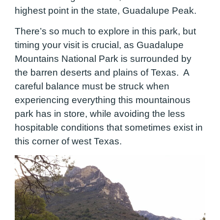
highest point in the state, Guadalupe Peak.
There’s so much to explore in this park, but
timing your visit is crucial, as Guadalupe
Mountains National Park is surrounded by
the barren deserts and plains of Texas. A
careful balance must be struck when
experiencing everything this mountainous
park has in store, while avoiding the less
hospitable conditions that sometimes exist in
this corner of west Texas.