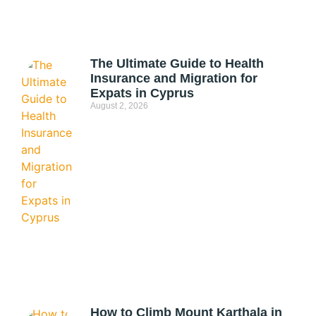
The Ultimate Guide to Health
Insurance and Migration for
Expats in Cyprus
August 2, 2026
How to Climb Mount Karthala in