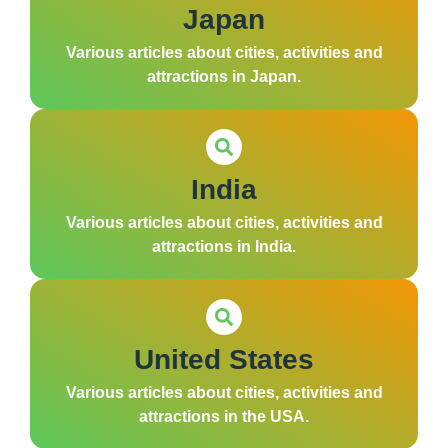
Japan
Various articles about cities, activities and
attractions in Japan.
India
Various articles about cities, activities and
attractions in India.
United States
Various articles about cities, activities and
attractions in the USA.