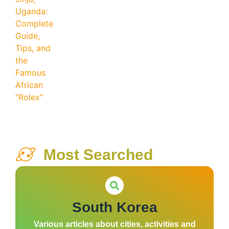
Most Searched
South Korea
Various articles about cities, activities and