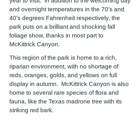
year to visit. In addition to the welcoming day
and overnight temperatures in the 70’s and
40’s degrees Fahrenheit respectively, the
park puts on a brilliant and shocking fall
foliage show, thanks in most part to
McKittrick Canyon.
This region of the park is home to a rich,
riparian environment, with no shortage of
reds, oranges, golds, and yellows on full
display in autumn. McKittrick Canyon is also
home to several rare species of flora and
fauna, like the Texas madrone tree with its
striking red bark.