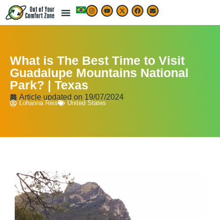
What is The Best Time to Visit
Guadalupe Mountains National
Park? | Texas
Article updated on
19/07/2024
Lohanna Reis
United States