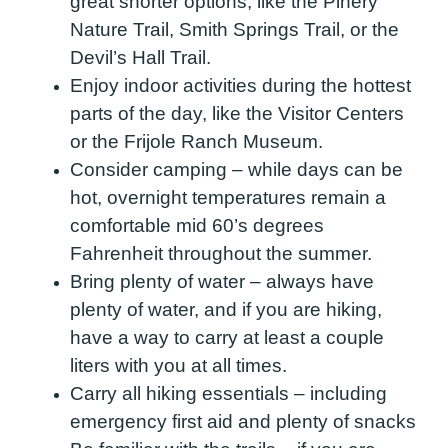
great shorter options, like the Pinery
Nature Trail, Smith Springs Trail, or the
Devil’s Hall Trail.
Enjoy indoor activities during the hottest
parts of the day, like the Visitor Centers
or the Frijole Ranch Museum.
Consider camping – while days can be
hot, overnight temperatures remain a
comfortable mid 60’s degrees
Fahrenheit throughout the summer.
Bring plenty of water – always have
plenty of water, and if you are hiking,
have a way to carry at least a couple
liters with you at all times.
Carry all hiking essentials – including
emergency first aid and plenty of snacks