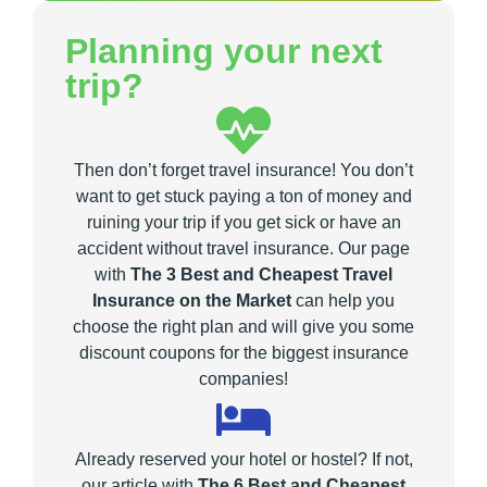
Planning your next
trip?
Then don’t forget travel insurance! You don’t
want to get stuck paying a ton of money and
ruining your trip if you get sick or have an
accident without travel insurance. Our page
with
The 3 Best and Cheapest Travel
Insurance on the Market
can help you
choose the right plan and will give you some
discount coupons for the biggest insurance
companies!
Already reserved your hotel or hostel? If not,
our article with
The 6 Best and Cheapest