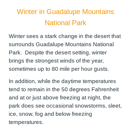
Winter in Guadalupe Mountains
National Park
Winter sees a stark change in the desert that
surrounds Guadalupe Mountains National
Park. Despite the desert setting, winter
brings the strongest winds of the year,
sometimes up to 80 mile per hour gusts.
In addition, while the daytime temperatures
tend to remain in the 50 degrees Fahrenheit
and at or just above freezing at night, the
park does see occasional snowstorms, sleet,
ice, snow, fog and below freezing
temperatures.