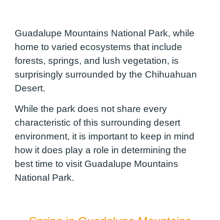
Guadalupe Mountains National Park, while
home to varied ecosystems that include
forests, springs, and lush vegetation, is
surprisingly surrounded by the Chihuahuan
Desert.
While the park does not share every
characteristic of this surrounding desert
environment, it is important to keep in mind
how it does play a role in determining the
best time to visit Guadalupe Mountains
National Park.