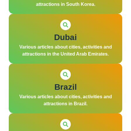
attractions in South Korea.
Dubai
Various articles about cities, activities and
attractions in the United Arab Emirates.
Brazil
Various articles about cities, activities and
attractions in Brazil.