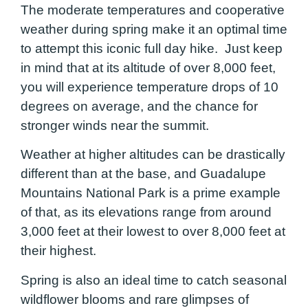
The moderate temperatures and cooperative
weather during spring make it an optimal time
to attempt this iconic full day hike. Just keep
in mind that at its altitude of over 8,000 feet,
you will experience temperature drops of 10
degrees on average, and the chance for
stronger winds near the summit.
Weather at higher altitudes can be drastically
different than at the base, and Guadalupe
Mountains National Park is a prime example
of that, as its elevations range from around
3,000 feet at their lowest to over 8,000 feet at
their highest.
Spring is also an ideal time to catch seasonal
wildflower blooms and rare glimpses of