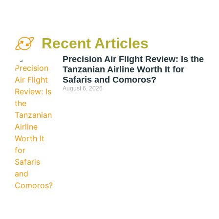
Recent Articles
Precision Air Flight Review: Is the
Tanzanian Airline Worth It for
Safaris and Comoros?
August 6, 2026