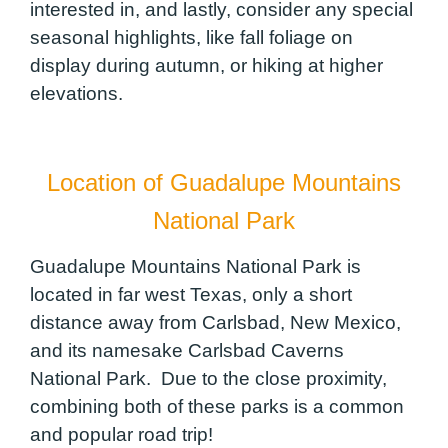
interested in, and lastly, consider any special
seasonal highlights, like fall foliage on
display during autumn, or hiking at higher
elevations.
Location of Guadalupe Mountains
National Park
Guadalupe Mountains National Park is
located in far west Texas, only a short
distance away from Carlsbad, New Mexico,
and its namesake Carlsbad Caverns
National Park. Due to the close proximity,
combining both of these parks is a common
and popular road trip!