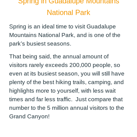
Spring in Guadalupe Mountains
National Park
Spring is an ideal time to visit Guadalupe
Mountains National Park, and is one of the
park’s busiest seasons.
That being said, the annual amount of
visitors rarely exceeds 200,000 people, so
even at its busiest season, you will still have
plenty of the best hiking trails, camping, and
highlights more to yourself, with less wait
times and far less traffic. Just compare that
number to the 5 million annual visitors to the
Grand Canyon!