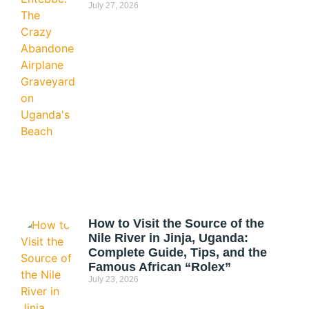
July 27, 2026
How to Visit the Source of the
Nile River in Jinja, Uganda:
Complete Guide, Tips, and the
Famous African “Rolex”
July 23, 2026