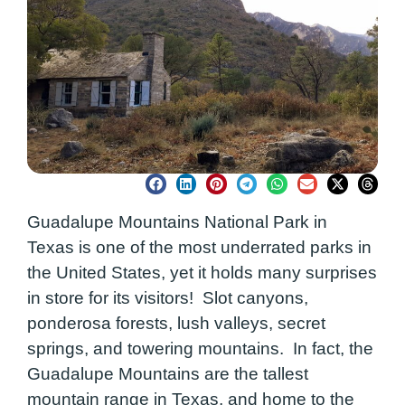
Guadalupe Mountains National Park in
Texas is one of the most underrated parks in
the United States, yet it holds many surprises
in store for its visitors! Slot canyons,
ponderosa forests, lush valleys, secret
springs, and towering mountains. In fact, the
Guadalupe Mountains are the tallest
mountain range in Texas, and home to the