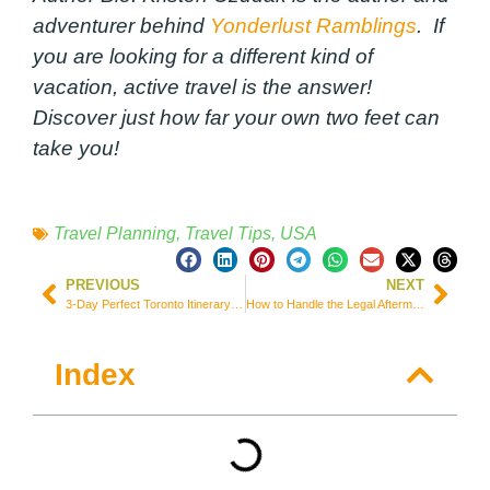
adventurer behind
Yonderlust Ramblings
. If
you are looking for a different kind of
vacation, active travel is the answer!
Discover just how far your own two feet can
take you!
Travel Planning
,
Travel Tips
,
USA
PREVIOUS
NEXT
3-Day Perfect Toronto Itinerary by Someone Who Lives There!
How to Handle the Legal Aftermath of a Rental Car Accident While Traveling
Index