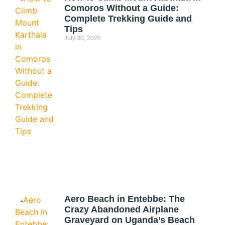
Comoros Without a Guide:
Complete Trekking Guide and
Tips
July 30, 2026
Aero Beach in Entebbe: The
Crazy Abandoned Airplane
Graveyard on Uganda’s Beach