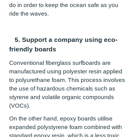
do in order to keep the ocean safe as you
ride the waves.
5. Support a company using eco-
friendly boards
Conventional fiberglass surfboards are
manufactured using polyester resin applied
to polyurethane foam. This process involves
the use of hazardous chemicals such as
styrene and volatile organic compounds
(VOCs).
On the other hand, epoxy boards utilise
expanded polystyrene foam combined with
standard epoxy resin, which is a less toxic