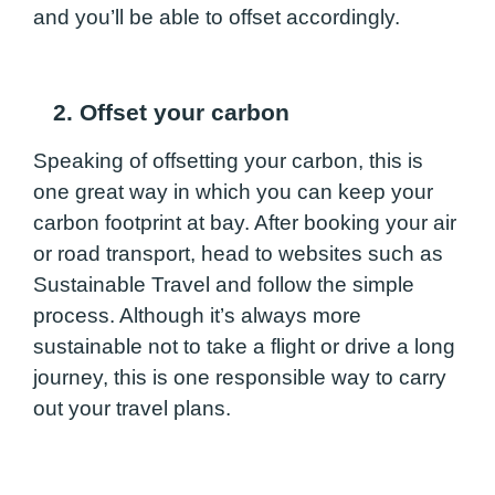
and you’ll be able to offset accordingly.
2. Offset your carbon
Speaking of offsetting your carbon, this is
one great way in which you can keep your
carbon footprint at bay. After booking your air
or road transport, head to websites such as
Sustainable Travel and follow the simple
process. Although it’s always more
sustainable not to take a flight or drive a long
journey, this is one responsible way to carry
out your travel plans.