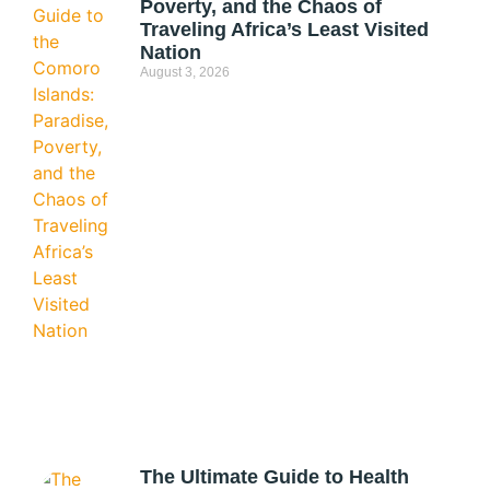
Poverty, and the Chaos of
Traveling Africa’s Least Visited
Nation
August 3, 2026
The Ultimate Guide to Health