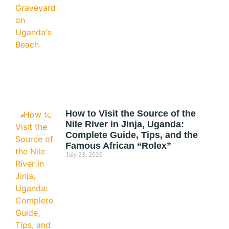
How to Visit the Source of the
Nile River in Jinja, Uganda:
Complete Guide, Tips, and the
Famous African “Rolex”
July 23, 2026