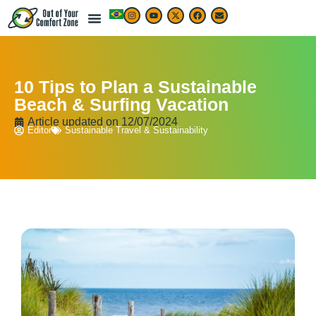
10 Tips to Plan a Sustainable
Beach & Surfing Vacation
Article updated on
12/07/2024
Editor
Sustainable Travel & Sustainability