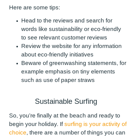
Here are some tips:
Head to the reviews and search for
words like sustainability or eco-friendly
to see relevant customer reviews
Review the website for any information
about eco-friendly initiatives
Beware of greenwashing statements, for
example emphasis on tiny elements
such as use of paper straws
Sustainable Surfing
So, you’re finally at the beach and ready to
begin your holiday. If
surfing is your activity of
choice
, there are a number of things you can