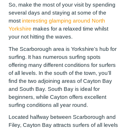
So, make the most of your visit by spending
several days and staying at some of the
most
interesting glamping around North
Yorkshire
makes for a relaxed time whilst
your not hitting the waves.
The Scarborough area is Yorkshire’s hub for
surfing. It has numerous surfing spots
offering many different conditions for surfers
of all levels. In the south of the town, you’ll
find the two adjoining areas of Cayton Bay
and South Bay. South Bay is ideal for
beginners, while Cayton offers excellent
surfing conditions all year round.
Located halfway between Scarborough and
Filey, Cayton Bay attracts surfers of all levels