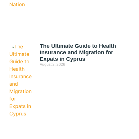
The Ultimate Guide to Health
Insurance and Migration for
Expats in Cyprus
August 2, 2026