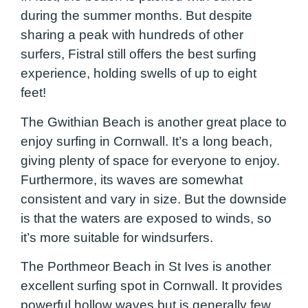
during the summer months. But despite
sharing a peak with hundreds of other
surfers, Fistral still offers the best surfing
experience, holding swells of up to eight
feet!
The Gwithian Beach is another great place to
enjoy surfing in Cornwall. It’s a long beach,
giving plenty of space for everyone to enjoy.
Furthermore, its waves are somewhat
consistent and vary in size. But the downside
is that the waters are exposed to winds, so
it’s more suitable for windsurfers.
The Porthmeor Beach in St Ives is another
excellent surfing spot in Cornwall. It provides
powerful hollow waves but is generally few