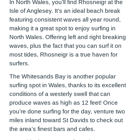
In North Wales, you’ll find Rhosneigr at the
Isle of Anglesey. It’s an ideal beach break
featuring consistent waves all year round,
making it a great spot to enjoy surfing in
North Wales. Offering left and right breaking
waves, plus the fact that you can surf it on
most tides, Rhosneigr is a true haven for
surfers.
The Whitesands Bay is another popular
surfing spot in Wales, thanks to its excellent
conditions of a westerly swell that can
produce waves as high as 12 feet! Once
you’re done surfing for the day, venture two
miles inland toward St Davids to check out
the area’s finest bars and cafes.