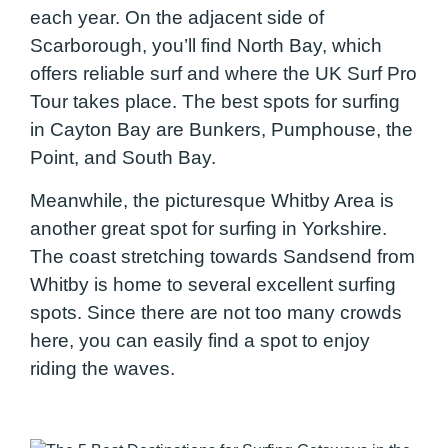
each year. On the adjacent side of
Scarborough, you’ll find North Bay, which
offers reliable surf and where the UK Surf Pro
Tour takes place. The best spots for surfing
in Cayton Bay are Bunkers, Pumphouse, the
Point, and South Bay.
Meanwhile, the picturesque Whitby Area is
another great spot for surfing in Yorkshire.
The coast stretching towards Sandsend from
Whitby is home to several excellent surfing
spots. Since there are not too many crowds
here, you can easily find a spot to enjoy
riding the waves.