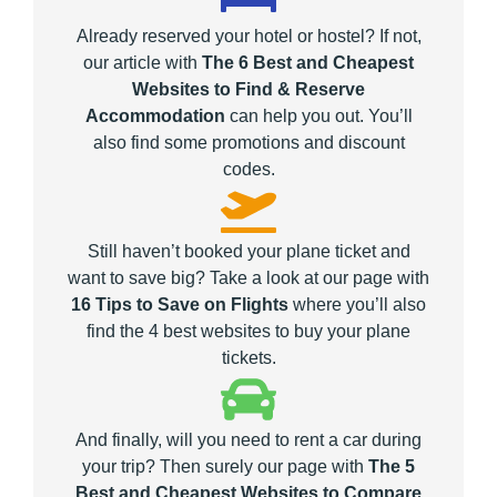
Already reserved your hotel or hostel? If not,
our article with
The 6 Best and Cheapest
Websites to Find & Reserve
Accommodation
can help you out. You’ll
also find some promotions and discount
codes.
Still haven’t booked your plane ticket and
want to save big? Take a look at our page with
16 Tips to Save on Flights
where you’ll also
find the 4 best websites to buy your plane
tickets.
And finally, will you need to rent a car during
your trip? Then surely our page with
The 5
Best and Cheapest Websites to Compare