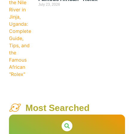
July 23, 2026
Most Searched