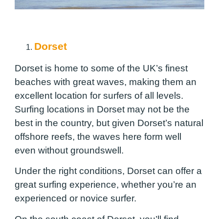
Dorset
Dorset is home to some of the UK’s finest
beaches with great waves, making them an
excellent location for surfers of all levels.
Surfing locations in Dorset may not be the
best in the country, but given Dorset’s natural
offshore reefs, the waves here form well
even without groundswell.
Under the right conditions, Dorset can offer a
great surfing experience, whether you’re an
experienced or novice surfer.