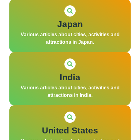
Japan
Various articles about cities, activities and
attractions in Japan.
India
Various articles about cities, activities and
attractions in India.
United States