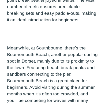
point break best enjoyed in winter. The vast
number of reefs ensures predictable
breaking sets and easy paddle-outs, making
it an ideal introduction for beginners.
Meanwhile, at Southbourne, there’s the
Bournemouth Beach, another popular surfing
spot in Dorset, mainly due to its proximity to
the town. Featuring beach break peaks and
sandbars connecting to the pier,
Bournemouth Beach is a great place for
beginners. Avoid visiting during the summer
months when it’s often too crowded, and
you’ll be competing for waves with many