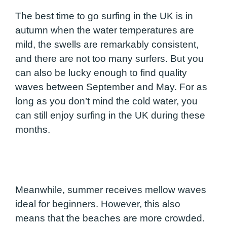
The best time to go surfing in the UK is in
autumn when the water temperatures are
mild, the swells are remarkably consistent,
and there are not too many surfers. But you
can also be lucky enough to find quality
waves between September and May. For as
long as you don’t mind the cold water, you
can still enjoy surfing in the UK during these
months.
Meanwhile, summer receives mellow waves
ideal for beginners. However, this also
means that the beaches are more crowded.