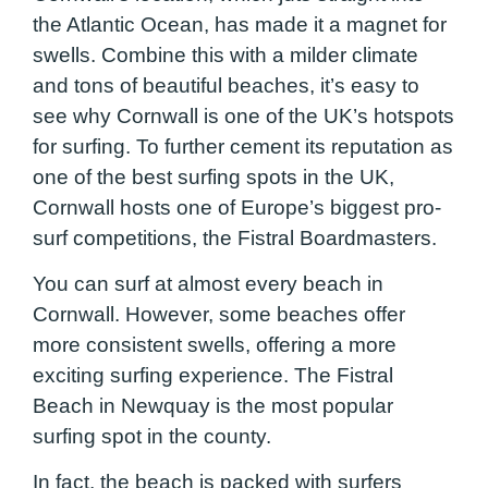
the Atlantic Ocean, has made it a magnet for
swells. Combine this with a milder climate
and tons of beautiful beaches, it’s easy to
see why Cornwall is one of the UK’s hotspots
for surfing. To further cement its reputation as
one of the best surfing spots in the UK,
Cornwall hosts one of Europe’s biggest pro-
surf competitions, the Fistral Boardmasters.
You can surf at almost every beach in
Cornwall. However, some beaches offer
more consistent swells, offering a more
exciting surfing experience. The Fistral
Beach in Newquay is the most popular
surfing spot in the county.
In fact, the beach is packed with surfers