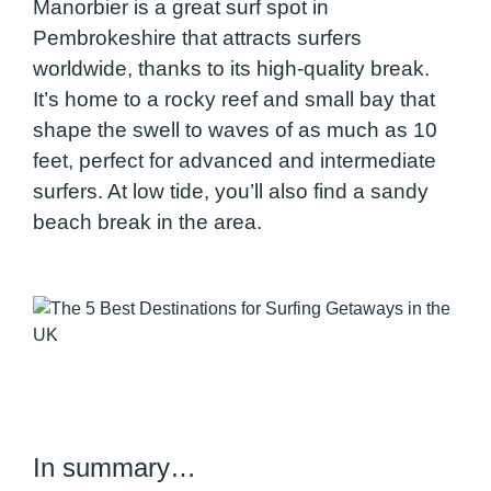
Manorbier is a great surf spot in
Pembrokeshire that attracts surfers
worldwide, thanks to its high-quality break.
It’s home to a rocky reef and small bay that
shape the swell to waves of as much as 10
feet, perfect for advanced and intermediate
surfers. At low tide, you’ll also find a sandy
beach break in the area.
In summary…