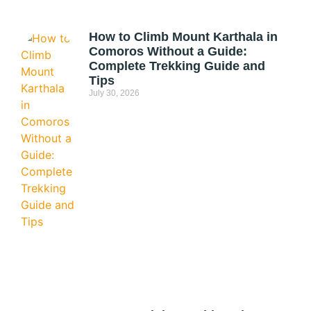
How to Climb Mount Karthala in
Comoros Without a Guide:
Complete Trekking Guide and
Tips
July 30, 2026