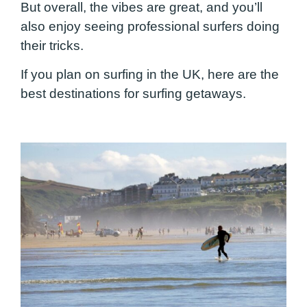
But overall, the vibes are great, and you’ll
also enjoy seeing professional surfers doing
their tricks.
If you plan on surfing in the UK, here are the
best destinations for surfing getaways.