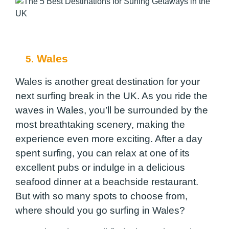
Wales
5.
Wales is another great destination for your
next surfing break in the UK. As you ride the
waves in Wales, you’ll be surrounded by the
most breathtaking scenery, making the
experience even more exciting. After a day
spent surfing, you can relax at one of its
excellent pubs or indulge in a delicious
seafood dinner at a beachside restaurant.
But with so many spots to choose from,
where should you go surfing in Wales?