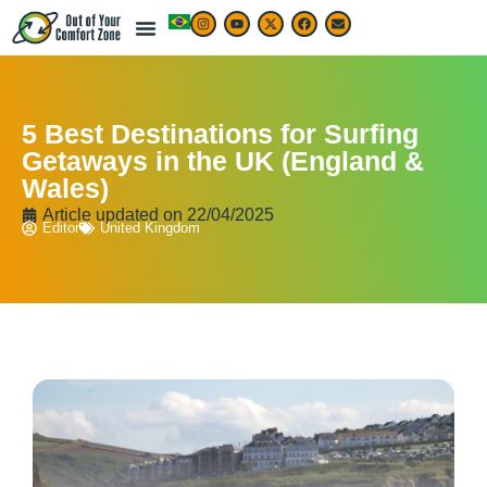
5 Best Destinations for Surfing
Getaways in the UK (England &
Wales)
Article updated on
22/04/2025
Editor
United Kingdom