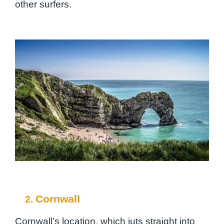
other surfers.
Cornwall
2.
Cornwall’s location, which juts straight into