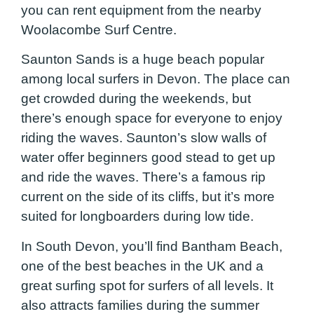
you can rent equipment from the nearby
Woolacombe Surf Centre.
Saunton Sands is a huge beach popular
among local surfers in Devon. The place can
get crowded during the weekends, but
there’s enough space for everyone to enjoy
riding the waves. Saunton’s slow walls of
water offer beginners good stead to get up
and ride the waves. There’s a famous rip
current on the side of its cliffs, but it’s more
suited for longboarders during low tide.
In South Devon, you’ll find Bantham Beach,
one of the best beaches in the UK and a
great surfing spot for surfers of all levels. It
also attracts families during the summer