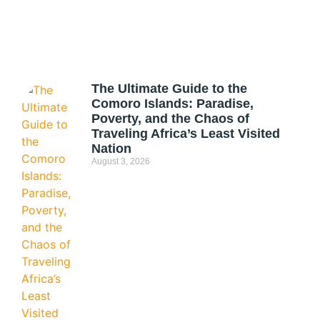
The Ultimate Guide to the
Comoro Islands: Paradise,
Poverty, and the Chaos of
Traveling Africa’s Least Visited
Nation
August 3, 2026