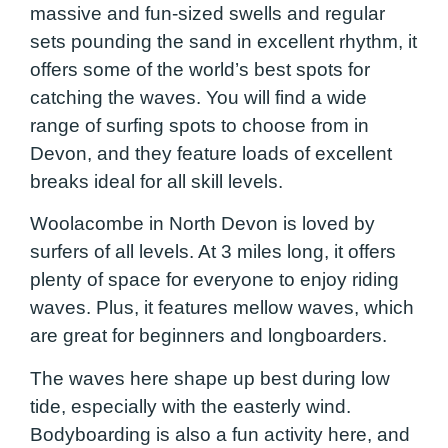
massive and fun-sized swells and regular
sets pounding the sand in excellent rhythm, it
offers some of the world’s best spots for
catching the waves. You will find a wide
range of surfing spots to choose from in
Devon, and they feature loads of excellent
breaks ideal for all skill levels.
Woolacombe in North Devon is loved by
surfers of all levels. At 3 miles long, it offers
plenty of space for everyone to enjoy riding
waves. Plus, it features mellow waves, which
are great for beginners and longboarders.
The waves here shape up best during low
tide, especially with the easterly wind.
Bodyboarding is also a fun activity here, and