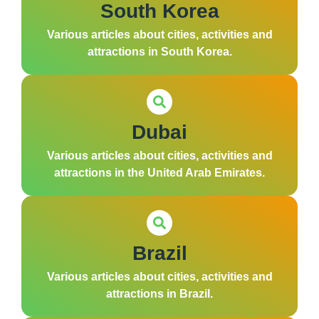
South Korea
Various articles about cities, activities and
attractions in South Korea.
Dubai
Various articles about cities, activities and
attractions in the United Arab Emirates.
Brazil
Various articles about cities, activities and
attractions in Brazil.