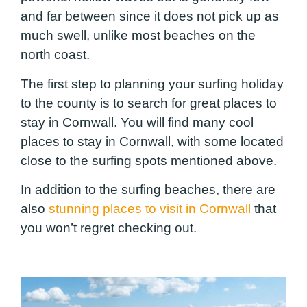
and far between since it does not pick up as
much swell, unlike most beaches on the
north coast.
The first step to planning your surfing holiday
to the county is to search for great places to
stay in Cornwall. You will find many cool
places to stay in Cornwall, with some located
close to the surfing spots mentioned above.
In addition to the surfing beaches, there are
also
stunning places to visit in Cornwall
that
you won’t regret checking out.