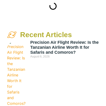
Recent Articles
Precision Air Flight Review: Is the
Tanzanian Airline Worth It for
Safaris and Comoros?
August 6, 2026