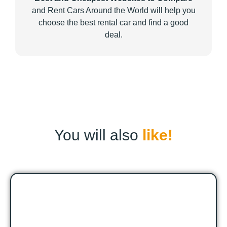
and Rent Cars Around the World will help you
choose the best rental car and find a good
deal.
You will also
like!