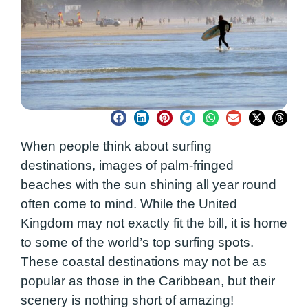
When people think about surfing
destinations, images of palm-fringed
beaches with the sun shining all year round
often come to mind. While the United
Kingdom may not exactly fit the bill, it is home
to some of the world’s top surfing spots.
These coastal destinations may not be as
popular as those in the Caribbean, but their
scenery is nothing short of amazing!