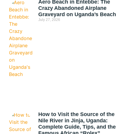
Aero Beach in Entebbe: The
Crazy Abandoned Airplane
Graveyard on Uganda’s Beach
July 27, 2026
How to Visit the Source of the
Nile River in Jinja, Uganda:
Complete Guide, Tips, and the
Famous African “Rolex”