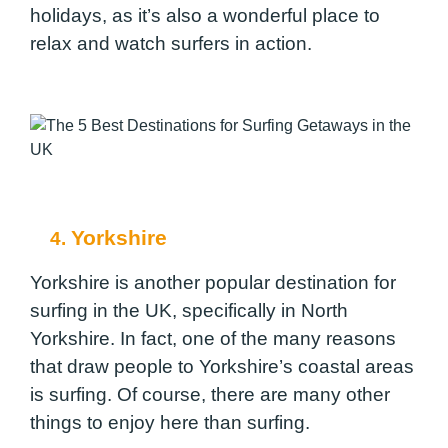
holidays, as it’s also a wonderful place to
relax and watch surfers in action.
Yorkshire
4.
Yorkshire is another popular destination for
surfing in the UK, specifically in North
Yorkshire. In fact, one of the many reasons
that draw people to Yorkshire’s coastal areas
is surfing. Of course, there are many other
things to enjoy here than surfing.