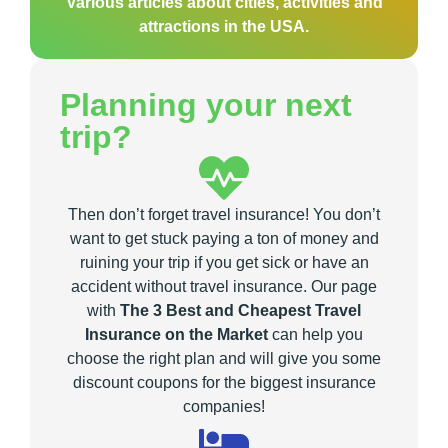
Various articles about cities, activities and
attractions in the USA.
Planning your next
trip?
Then don’t forget travel insurance! You don’t
want to get stuck paying a ton of money and
ruining your trip if you get sick or have an
accident without travel insurance. Our page
with
The 3 Best and Cheapest Travel
Insurance on the Market
can help you
choose the right plan and will give you some
discount coupons for the biggest insurance
companies!