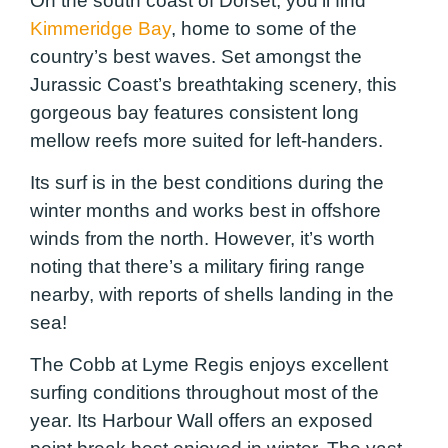
On the south coast of Dorset, you’ll find
Kimmeridge Bay
, home to some of the
country’s best waves. Set amongst the
Jurassic Coast’s breathtaking scenery, this
gorgeous bay features consistent long
mellow reefs more suited for left-handers.
Its surf is in the best conditions during the
winter months and works best in offshore
winds from the north. However, it’s worth
noting that there’s a military firing range
nearby, with reports of shells landing in the
sea!
The Cobb at Lyme Regis enjoys excellent
surfing conditions throughout most of the
year. Its Harbour Wall offers an exposed