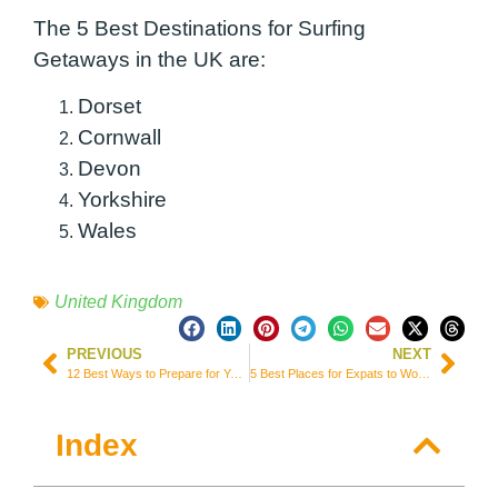
The 5 Best Destinations for Surfing
Getaways in the UK are:
Dorset
Cornwall
Devon
Yorkshire
Wales
United Kingdom
PREVIOUS
NEXT
12 Best Ways to Prepare for Your Trip to France
5 Best Places for Expats to Work Abroad in the US
Index