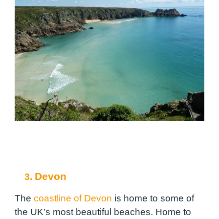
Devon
3.
The
coastline of Devon
is home to some of
the UK’s most beautiful beaches. Home to