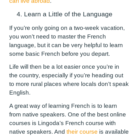
can live abroad
.
4. Learn a Little of the Language
If you’re only going on a two-week vacation,
you won’t need to master the French
language, but it can be very helpful to learn
some basic French before you depart.
Life will then be a lot easier once you’re in
the country, especially if you’re heading out
to more rural places where locals don’t speak
English.
A great way of learning French is to learn
from native speakers. One of the best online
courses is Lingoda’s French course with
native speakers. And
their course
is available