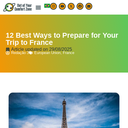
12 Best Ways to Prepare for Your
Trip to France
Article updated on
29/08/2025
Redação 3
European Union
,
France