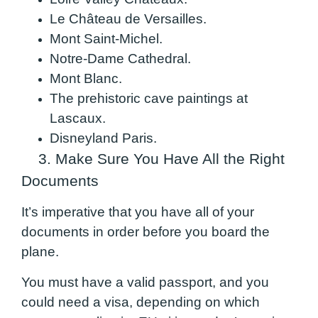
Le Château de Versailles.
Mont Saint-Michel.
Notre-Dame Cathedral.
Mont Blanc.
The prehistoric cave paintings at
Lascaux.
Disneyland Paris.
3. Make Sure You Have All the Right
Documents
It’s imperative that you have all of your
documents in order before you board the
plane.
You must have a valid passport, and you
could need a visa, depending on which