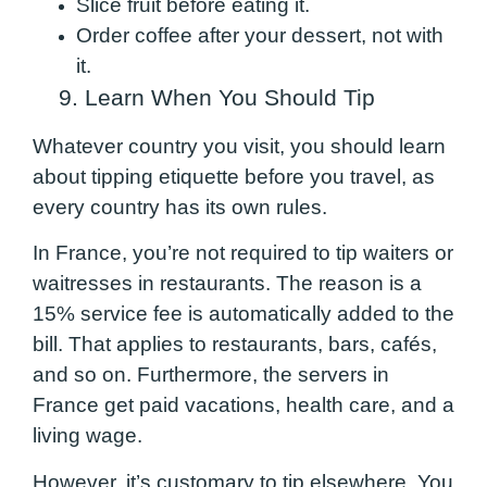
Slice fruit before eating it.
Order coffee after your dessert, not with
it.
9. Learn When You Should Tip
Whatever country you visit, you should learn
about tipping etiquette before you travel, as
every country has its own rules.
In France, you’re not required to tip waiters or
waitresses in restaurants. The reason is a
15% service fee is automatically added to the
bill. That applies to restaurants, bars, cafés,
and so on. Furthermore, the servers in
France get paid vacations, health care, and a
living wage.
However, it’s customary to tip elsewhere. You