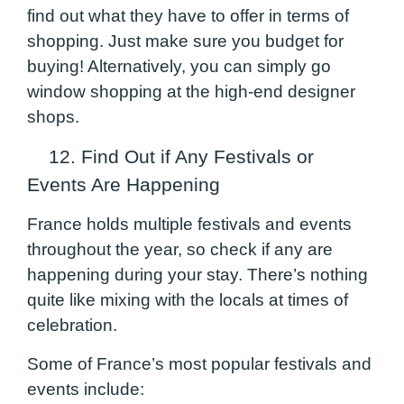
find out what they have to offer in terms of
shopping. Just make sure you budget for
buying! Alternatively, you can simply go
window shopping at the high-end designer
shops.
12. Find Out if Any Festivals or
Events Are Happening
France holds multiple festivals and events
throughout the year, so check if any are
happening during your stay. There’s nothing
quite like mixing with the locals at times of
celebration.
Some of France’s most popular festivals and
events include: