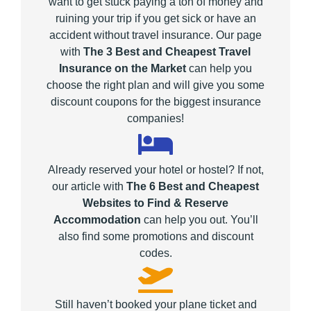
want to get stuck paying a ton of money and
ruining your trip if you get sick or have an
accident without travel insurance. Our page
with
The 3 Best and Cheapest Travel
Insurance on the Market
can help you
choose the right plan and will give you some
discount coupons for the biggest insurance
companies!
Already reserved your hotel or hostel? If not,
our article with
The 6 Best and Cheapest
Websites to Find & Reserve
Accommodation
can help you out. You’ll
also find some promotions and discount
codes.
Still haven’t booked your plane ticket and