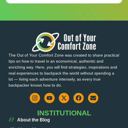
The Out of Your Comfort Zone was created to share practical
tips on how to travel in an economical, authentic and
enriching way. Here, you will find strategies, inspirations and
real experiences to backpack the world without spending a
lot — living each adventure intensely, as every true
backpacker knows how to do.
INSTITUTIONAL
About the Blog