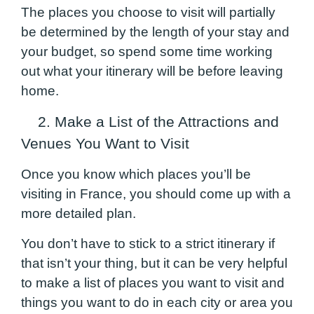
The places you choose to visit will partially
be determined by the length of your stay and
your budget, so spend some time working
out what your itinerary will be before leaving
home.
2. Make a List of the Attractions and
Venues You Want to Visit
Once you know which places you’ll be
visiting in France, you should come up with a
more detailed plan.
You don’t have to stick to a strict itinerary if
that isn’t your thing, but it can be very helpful
to make a list of places you want to visit and
things you want to do in each city or area you