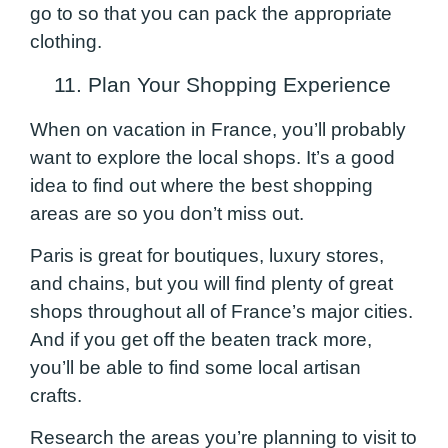
go to so that you can pack the appropriate
clothing.
11. Plan Your Shopping Experience
When on vacation in France, you’ll probably
want to explore the local shops. It’s a good
idea to find out where the best shopping
areas are so you don’t miss out.
Paris is great for boutiques, luxury stores,
and chains, but you will find plenty of great
shops throughout all of France’s major cities.
And if you get off the beaten track more,
you’ll be able to find some local artisan
crafts.
Research the areas you’re planning to visit to