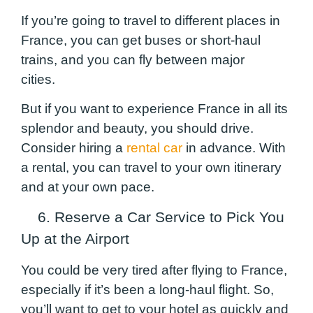
If you’re going to travel to different places in
France, you can get buses or short-haul
trains, and you can fly between major
cities.
But if you want to experience France in all its
splendor and beauty, you should drive.
Consider hiring a
rental car
in advance. With
a rental, you can travel to your own itinerary
and at your own pace.
6. Reserve a Car Service to Pick You
Up at the Airport
You could be very tired after flying to France,
especially if it’s been a long-haul flight. So,
you’ll want to get to your hotel as quickly and