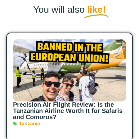
You will also
like!
Precision Air Flight Review: Is the
Tanzanian Airline Worth It for Safaris
and Comoros?
Tanzania