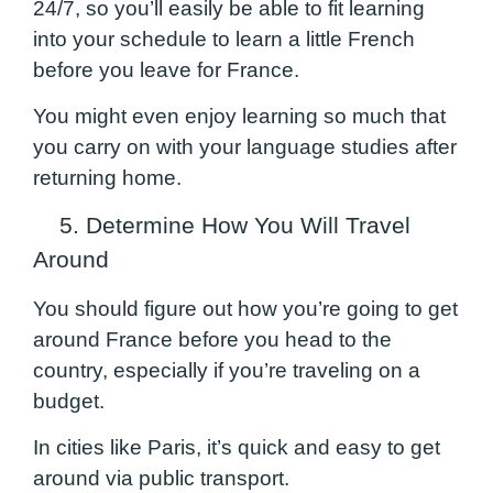
24/7, so you’ll easily be able to fit learning
into your schedule to learn a little French
before you leave for France.
You might even enjoy learning so much that
you carry on with your language studies after
returning home.
5. Determine How You Will Travel
Around
You should figure out how you’re going to get
around France before you head to the
country, especially if you’re traveling on a
budget.
In cities like Paris, it’s quick and easy to get
around via public transport.