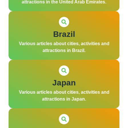
attractions in the United Arab Emirates.
Brazil
Various articles about cities, activities and
attractions in Brazil.
Japan
Various articles about cities, activities and
attractions in Japan.