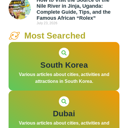
How to Visit the Source of the
Nile River in Jinja, Uganda:
Complete Guide, Tips, and the
Famous African “Rolex”
July 23, 2026
Most Searched
South Korea
Various articles about cities, activities and
attractions in South Korea.
Dubai
Various articles about cities, activities and