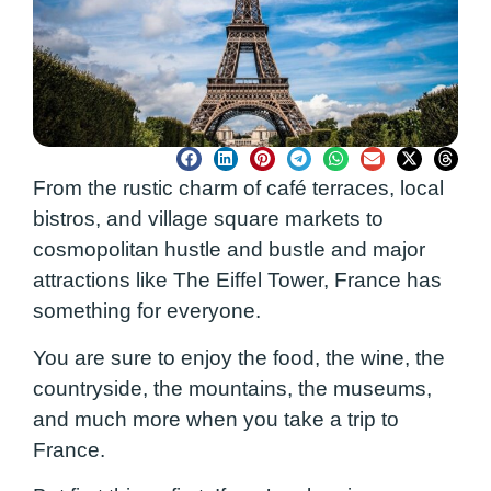
From the rustic charm of café terraces, local
bistros, and village square markets to
cosmopolitan hustle and bustle and major
attractions like The Eiffel Tower, France has
something for everyone.
You are sure to enjoy the food, the wine, the
countryside, the mountains, the museums,
and much more when you take a trip to
France.