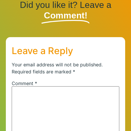
Did you like it? Leave a
Comment!
Leave a Reply
Your email address will not be published.
Required fields are marked
*
Comment
*