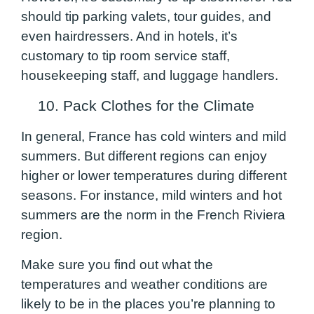
should tip parking valets, tour guides, and
even hairdressers. And in hotels, it’s
customary to tip room service staff,
housekeeping staff, and luggage handlers.
10. Pack Clothes for the Climate
In general, France has cold winters and mild
summers. But different regions can enjoy
higher or lower temperatures during different
seasons. For instance, mild winters and hot
summers are the norm in the French Riviera
region.
Make sure you find out what the
temperatures and weather conditions are
likely to be in the places you’re planning to