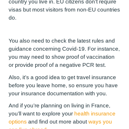
country you live in. EU citizens don’t require
visas but most visitors from non-EU countries
do.
You also need to check the latest rules and
guidance concerning Covid-19. For instance,
you may need to show proof of vaccination
or provide proof of a negative PCR test.
Also, it’s a good idea to get travel insurance
before you leave home, so ensure you have
your insurance documentation with you.
And if you’re planning on living in France,
you’ll want to explore your
health insurance
options
and find out more about
ways you