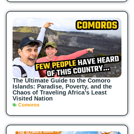
The Ultimate Guide to the Comoro
Islands: Paradise, Poverty, and the
Chaos of Traveling Africa’s Least
Visited Nation
Comoros