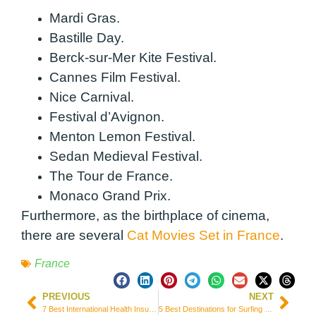
Mardi Gras.
Bastille Day.
Berck-sur-Mer Kite Festival.
Cannes Film Festival.
Nice Carnival.
Festival d’Avignon.
Menton Lemon Festival.
Sedan Medieval Festival.
The Tour de France.
Monaco Grand Prix.
Furthermore, as the birthplace of cinema,
there are several
Cat Movies Set in France
.
France
PREVIOUS
NEXT
7 Best International Health Insurance Options for Immigrants & Expats in Spain
5 Best Destinations for Surfing Getaways in the UK (England & Wales)