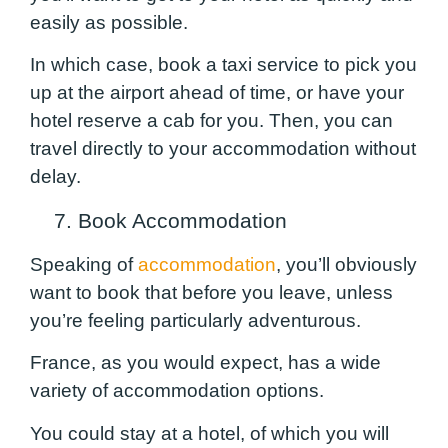
easily as possible.
In which case, book a taxi service to pick you
up at the airport ahead of time, or have your
hotel reserve a cab for you. Then, you can
travel directly to your accommodation without
delay.
7. Book Accommodation
Speaking of
accommodation
, you’ll obviously
want to book that before you leave, unless
you’re feeling particularly adventurous.
France, as you would expect, has a wide
variety of accommodation options.
You could stay at a hotel, of which you will