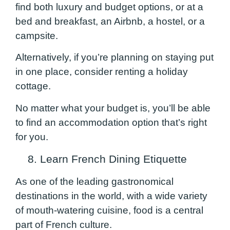
find both luxury and budget options, or at a
bed and breakfast, an Airbnb, a hostel, or a
campsite.
Alternatively, if you’re planning on staying put
in one place, consider renting a holiday
cottage.
No matter what your budget is, you’ll be able
to find an accommodation option that’s right
for you.
8. Learn French Dining Etiquette
As one of the leading gastronomical
destinations in the world, with a wide variety
of mouth-watering cuisine, food is a central
part of French culture.