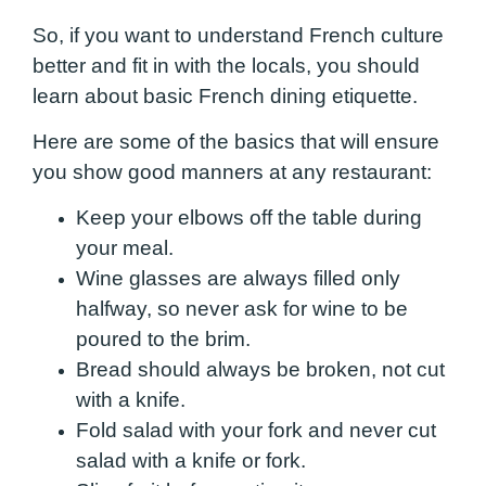
So, if you want to understand French culture
better and fit in with the locals, you should
learn about basic French dining etiquette.
Here are some of the basics that will ensure
you show good manners at any restaurant:
Keep your elbows off the table during
your meal.
Wine glasses are always filled only
halfway, so never ask for wine to be
poured to the brim.
Bread should always be broken, not cut
with a knife.
Fold salad with your fork and never cut
salad with a knife or fork.