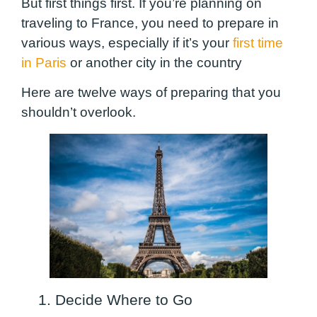
But first things first. If you’re planning on
traveling to France, you need to prepare in
various ways, especially if it’s your
first time
in Paris
or another city in the country
Here are twelve ways of preparing that you
shouldn’t overlook.
1. Decide Where to Go