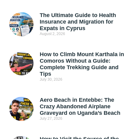
The Ultimate Guide to Health
Insurance and Migration for
Expats in Cyprus
August 2, 2026
How to Climb Mount Karthala in
Comoros Without a Guide:
Complete Trekking Guide and
Tips
July 30, 2026
Aero Beach in Entebbe: The
Crazy Abandoned Airplane
Graveyard on Uganda’s Beach
July 27, 2026