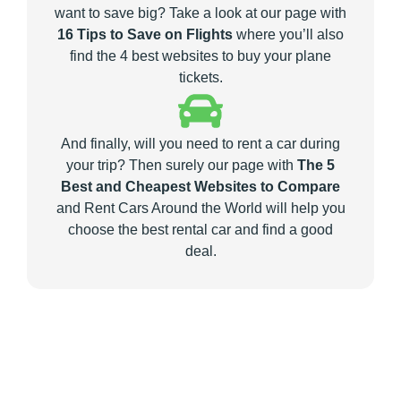
want to save big? Take a look at our page with
16 Tips to Save on Flights
where you’ll also
find the 4 best websites to buy your plane
tickets.
And finally, will you need to rent a car during
your trip? Then surely our page with
The 5
Best and Cheapest Websites to Compare
and Rent Cars Around the World will help you
choose the best rental car and find a good
deal.