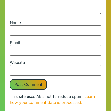
Name
Email
Website
This site uses Akismet to reduce spam.
Learn
how your comment data is processed.