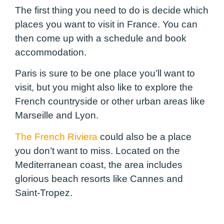
The first thing you need to do is decide which
places you want to visit in France. You can
then come up with a schedule and book
accommodation.
Paris is sure to be one place you’ll want to
visit, but you might also like to explore the
French countryside or other urban areas like
Marseille and Lyon.
The French Riviera
could also be a place
you don’t want to miss. Located on the
Mediterranean coast, the area includes
glorious beach resorts like Cannes and
Saint-Tropez.