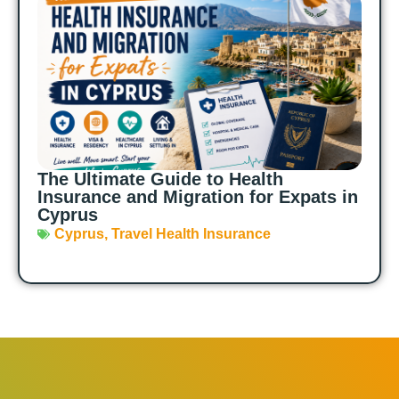
The Ultimate Guide to Health
Insurance and Migration for Expats in
Cyprus
Cyprus
,
Travel Health Insurance