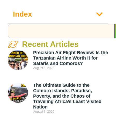
Index
Recent Articles
Precision Air Flight Review: Is the
Tanzanian Airline Worth It for
Safaris and Comoros?
August 6, 2026
The Ultimate Guide to the
Comoro Islands: Paradise,
Poverty, and the Chaos of
Traveling Africa’s Least Visited
Nation
August 3, 2026