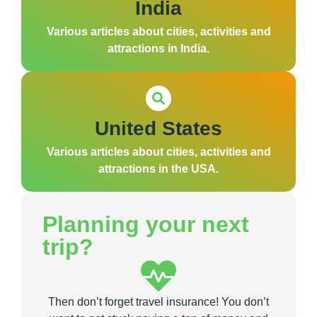
India
Various articles about cities, activities and
attractions in India.
United States
Various articles about cities, activities and
attractions in the USA.
Planning your next
trip?
Then don’t forget travel insurance! You don’t