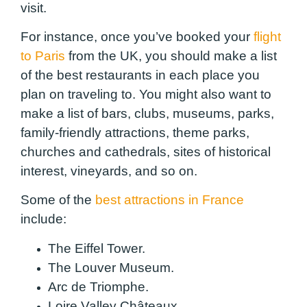
visit.
For instance, once you’ve booked your
flight
to Paris
from the UK, you should make a list
of the best restaurants in each place you
plan on traveling to. You might also want to
make a list of bars, clubs, museums, parks,
family-friendly attractions, theme parks,
churches and cathedrals, sites of historical
interest, vineyards, and so on.
Some of the
best attractions in France
include:
The Eiffel Tower.
The Louver Museum.
Arc de Triomphe.
Loire Valley Châteaux.