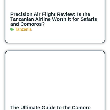
Precision Air Flight Review: Is the
Tanzanian Airline Worth It for Safaris
and Comoros?
Tanzania
The Ultimate Guide to the Comoro