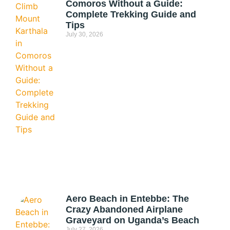
Comoros Without a Guide:
Complete Trekking Guide and
Tips
July 30, 2026
Aero Beach in Entebbe: The
Crazy Abandoned Airplane
Graveyard on Uganda’s Beach
July 27, 2026