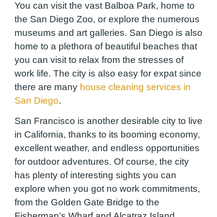
You can visit the vast Balboa Park, home to
the San Diego Zoo, or explore the numerous
museums and art galleries. San Diego is also
home to a plethora of beautiful beaches that
you can visit to relax from the stresses of
work life. The city is also easy for expat since
there are many
house cleaning services in
San Diego
.
San Francisco is another desirable city to live
in California, thanks to its booming economy,
excellent weather, and endless opportunities
for outdoor adventures. Of course, the city
has plenty of interesting sights you can
explore when you got no work commitments,
from the Golden Gate Bridge to the
Fisherman’s Wharf and Alcatraz Island.