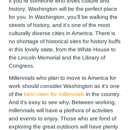
If you’re someone who loves culture and
history, Washington will be the perfect place
for you. In Washington, you’ll be walking the
streets of history, and it’s one of the most
culturally diverse cities in America. There is
no shortage of historical sites for history buffs
in this lovely state, from the White House to
the Lincoln Memorial and the Library of
Congress.
Millennials who plan to move to America for
work should consider Washington as it’s one
of the
best cities for millennials
in the country.
And it’s easy to see why. Between working,
millennials will have a plethora of activities
and events to enjoy. Those who are fond of
exploring the great outdoors will have plenty