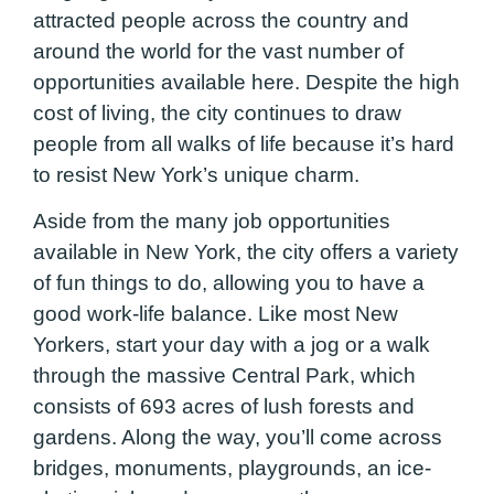
attracted people across the country and
around the world for the vast number of
opportunities available here. Despite the high
cost of living, the city continues to draw
people from all walks of life because it’s hard
to resist New York’s unique charm.
Aside from the many job opportunities
available in New York, the city offers a variety
of fun things to do, allowing you to have a
good work-life balance. Like most New
Yorkers, start your day with a jog or a walk
through the massive Central Park, which
consists of 693 acres of lush forests and
gardens. Along the way, you’ll come across
bridges, monuments, playgrounds, an ice-