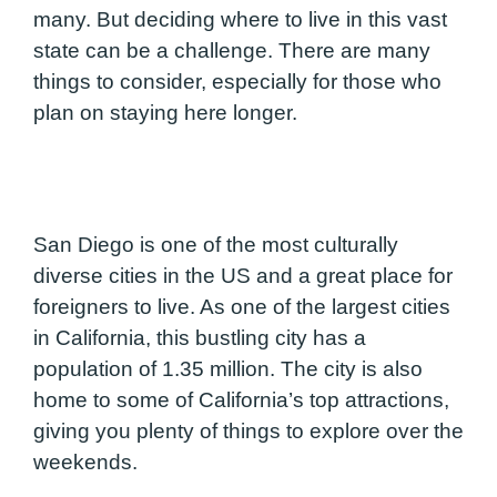
many. But deciding where to live in this vast
state can be a challenge. There are many
things to consider, especially for those who
plan on staying here longer.
San Diego is one of the most culturally
diverse cities in the US and a great place for
foreigners to live. As one of the largest cities
in California, this bustling city has a
population of 1.35 million. The city is also
home to some of California’s top attractions,
giving you plenty of things to explore over the
weekends.