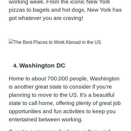
working week. From the iconic New York
pizzas to bagels and hot dogs, New York has
got whatever you are craving!
Washington DC
4.
Home to about 700,000 people, Washington
is another great state to consider if you’re
planning to move to the US. It’s a beautiful
state to call home, offering plenty of great job
opportunities and fun activities to keep you
entertained between working.