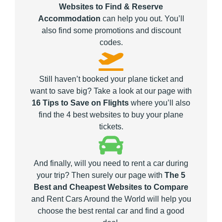
Websites to Find & Reserve
Accommodation
can help you out. You’ll
also find some promotions and discount
codes.
Still haven’t booked your plane ticket and
want to save big? Take a look at our page with
16 Tips to Save on Flights
where you’ll also
find the 4 best websites to buy your plane
tickets.
And finally, will you need to rent a car during
your trip? Then surely our page with
The 5
Best and Cheapest Websites to Compare
and Rent Cars Around the World will help you
choose the best rental car and find a good