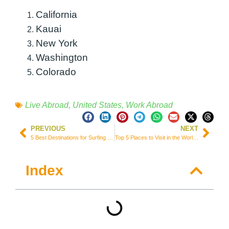
California
Kauai
New York
Washington
Colorado
Live Abroad
,
United States
,
Work Abroad
PREVIOUS
NEXT
5 Best Destinations for Surfing Getaways in the UK (England & Wales)
Top 5 Places to Visit in the World for Amazing Road Trips
Index