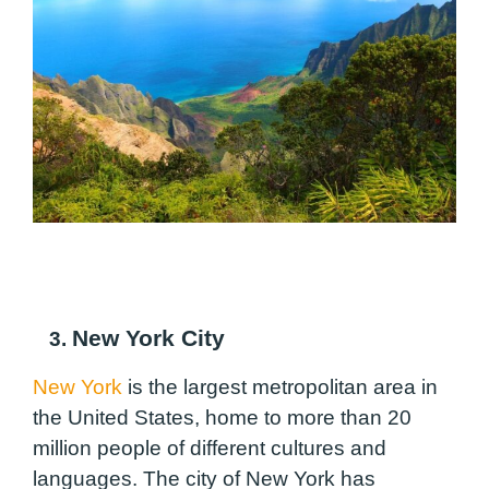
New York City
3.
New York
is the largest metropolitan area in
the United States, home to more than 20
million people of different cultures and
languages. The city of New York has