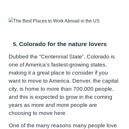
Colorado for the nature lovers
5.
Dubbed the “Centennial State”, Colorado is
one of America’s fastest-growing states,
making it a great place to consider if you
want to move to America. Denver, the capital
city, is home to more than 700,000 people,
and this is expected to grow in the coming
years as more and more people are
choosing to move here.
One of the many reasons many people love