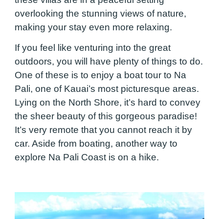
overlooking the stunning views of nature,
making your stay even more relaxing.
If you feel like venturing into the great
outdoors, you will have plenty of things to do.
One of these is to enjoy a boat tour to Na
Pali, one of Kauai’s most picturesque areas.
Lying on the North Shore, it’s hard to convey
the sheer beauty of this gorgeous paradise!
It’s very remote that you cannot reach it by
car. Aside from boating, another way to
explore Na Pali Coast is on a hike.