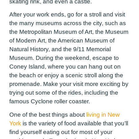
skating rink, and even a castle.
After your work ends, go for a stroll and visit
the many museums across the city, such as
the Metropolitan Museum of Art, the Museum
of Modern Art, the American Museum of
Natural History, and the 9/11 Memorial
Museum. During the weekend, escape to
Coney Island, where you can hang out on
the beach or enjoy a scenic stroll along the
promenade. Make your visit more exciting by
trying out some of the rides, including the
famous Cyclone roller coaster.
One of the best things about
living in New
York
is the variety of food available that you’ll
find yourself eating out for most of your