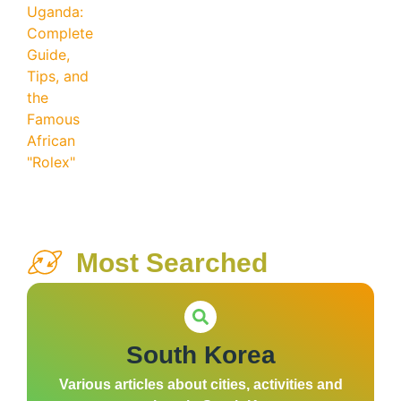
Most Searched
South Korea
Various articles about cities, activities and