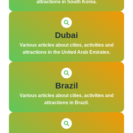
attractions in South Korea.
Dubai
Various articles about cities, activities and
attractions in the United Arab Emirates.
Brazil
Various articles about cities, activities and
attractions in Brazil.