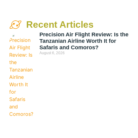
Recent Articles
Precision Air Flight Review: Is the
Tanzanian Airline Worth It for
Safaris and Comoros?
August 6, 2026