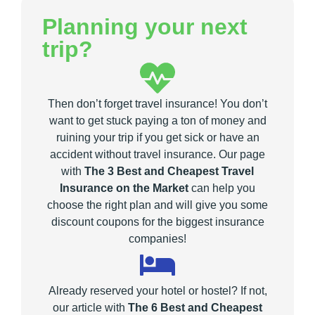
Planning your next
trip?
Then don’t forget travel insurance! You don’t
want to get stuck paying a ton of money and
ruining your trip if you get sick or have an
accident without travel insurance. Our page
with
The 3 Best and Cheapest Travel
Insurance on the Market
can help you
choose the right plan and will give you some
discount coupons for the biggest insurance
companies!
Already reserved your hotel or hostel? If not,
our article with
The 6 Best and Cheapest