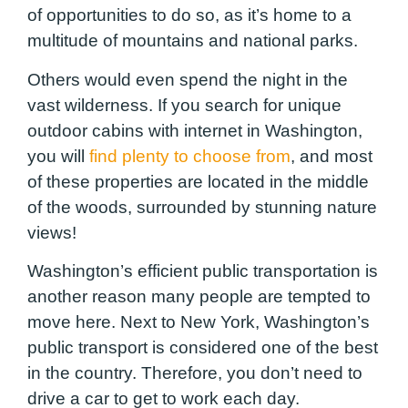
of opportunities to do so, as it’s home to a
multitude of mountains and national parks.
Others would even spend the night in the
vast wilderness. If you search for unique
outdoor cabins with internet in Washington,
you will
find plenty to choose from
, and most
of these properties are located in the middle
of the woods, surrounded by stunning nature
views!
Washington’s efficient public transportation is
another reason many people are tempted to
move here. Next to New York, Washington’s
public transport is considered one of the best
in the country. Therefore, you don’t need to
drive a car to get to work each day.