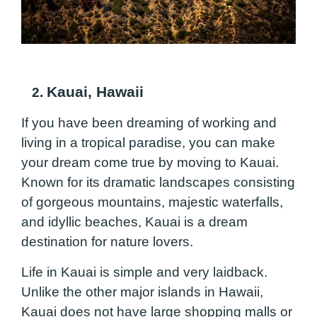
Kauai,
Hawaii
2.
If you have been dreaming of working and
living in a tropical paradise, you can make
your dream come true by moving to Kauai.
Known for its dramatic landscapes consisting
of gorgeous mountains, majestic waterfalls,
and idyllic beaches, Kauai is a dream
destination for nature lovers.
Life in Kauai is simple and very laidback.
Unlike the other major islands in Hawaii,
Kauai does not have large shopping malls or