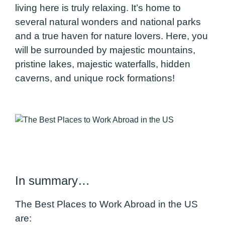
living here is truly relaxing. It’s home to
several natural wonders and national parks
and a true haven for nature lovers. Here, you
will be surrounded by majestic mountains,
pristine lakes, majestic waterfalls, hidden
caverns, and unique rock formations!
In summary…
The Best Places to Work Abroad in the US
are: