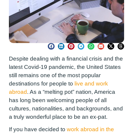
Despite dealing with a financial crisis and the
latest Covid-19 pandemic, the United States
still remains one of the most popular
destinations for people to
live and work
abroad
. As a “melting pot” nation, America
has long been welcoming people of all
cultures, nationalities, and backgrounds, and
a truly wonderful place to be an ex-pat.
If you have decided to
work abroad in the