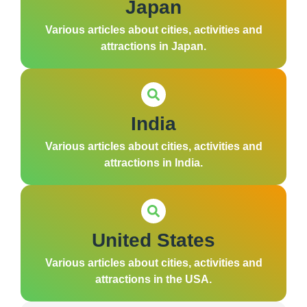
Japan
Various articles about cities, activities and
attractions in Japan.
India
Various articles about cities, activities and
attractions in India.
United States
Various articles about cities, activities and
attractions in the USA.