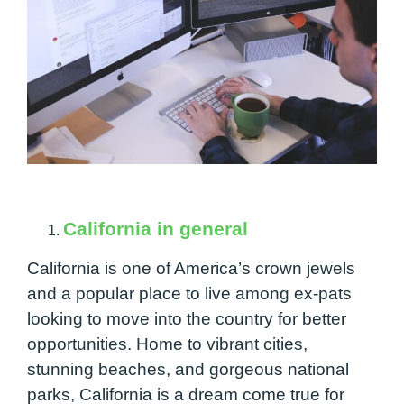
California in general
California is one of America’s crown jewels
and a popular place to live among ex-pats
looking to move into the country for better
opportunities. Home to vibrant cities,
stunning beaches, and gorgeous national
parks, California is a dream come true for