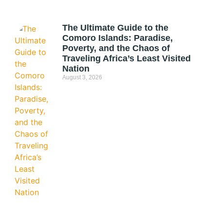
The Ultimate Guide to the
Comoro Islands: Paradise,
Poverty, and the Chaos of
Traveling Africa’s Least Visited
Nation
August 3, 2026