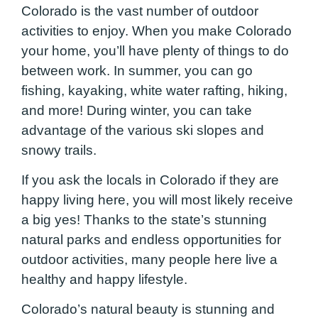
Colorado is the vast number of outdoor
activities to enjoy. When you make Colorado
your home, you’ll have plenty of things to do
between work. In summer, you can go
fishing, kayaking, white water rafting, hiking,
and more! During winter, you can take
advantage of the various ski slopes and
snowy trails.
If you ask the locals in Colorado if they are
happy living here, you will most likely receive
a big yes! Thanks to the state’s stunning
natural parks and endless opportunities for
outdoor activities, many people here live a
healthy and happy lifestyle.
Colorado’s natural beauty is stunning and