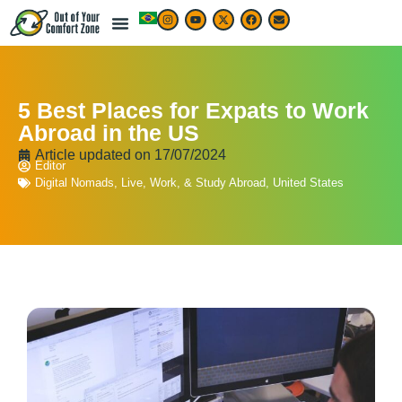
5 Best Places for Expats to Work
Abroad in the US
Article updated on
17/07/2024
Editor
Digital Nomads
,
Live, Work, & Study Abroad
,
United States