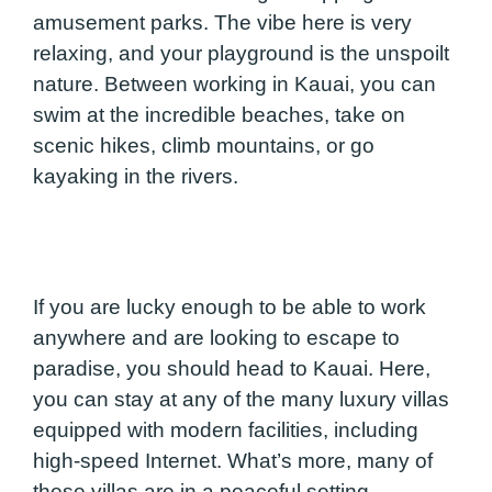
amusement parks. The vibe here is very
relaxing, and your playground is the unspoilt
nature. Between working in Kauai, you can
swim at the incredible beaches, take on
scenic hikes, climb mountains, or go
kayaking in the rivers.
If you are lucky enough to be able to work
anywhere and are looking to escape to
paradise, you should head to Kauai. Here,
you can stay at any of the many luxury villas
equipped with modern facilities, including
high-speed Internet. What’s more, many of
these villas are in a peaceful setting