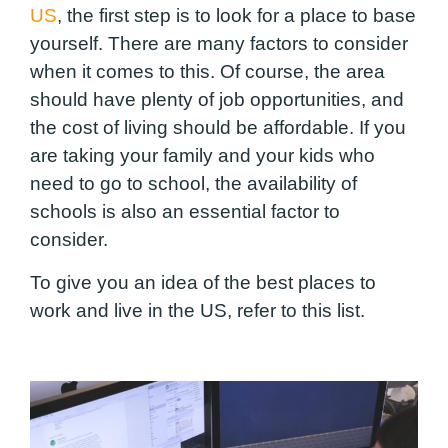
US
, the first step is to look for a place to base
yourself. There are many factors to consider
when it comes to this. Of course, the area
should have plenty of job opportunities, and
the cost of living should be affordable. If you
are taking your family and your kids who
need to go to school, the availability of
schools is also an essential factor to
consider.
To give you an idea of the best places to
work and live in the US, refer to this list.