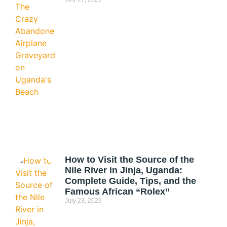
How to Visit the Source of the
Nile River in Jinja, Uganda:
Complete Guide, Tips, and the
Famous African “Rolex”
July 23, 2026