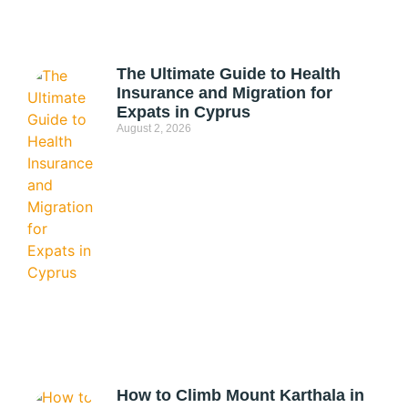
The Ultimate Guide to Health
Insurance and Migration for
Expats in Cyprus
August 2, 2026
How to Climb Mount Karthala in