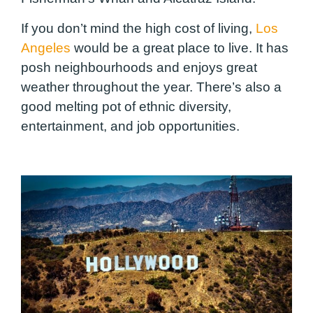
If you don’t mind the high cost of living,
Los
Angeles
would be a great place to live. It has
posh neighbourhoods and enjoys great
weather throughout the year. There’s also a
good melting pot of ethnic diversity,
entertainment, and job opportunities.