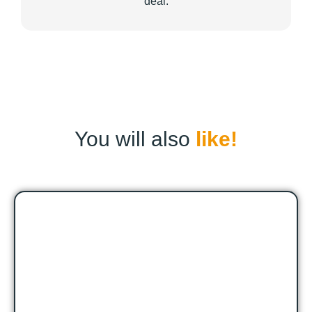
deal.
You will also
like!