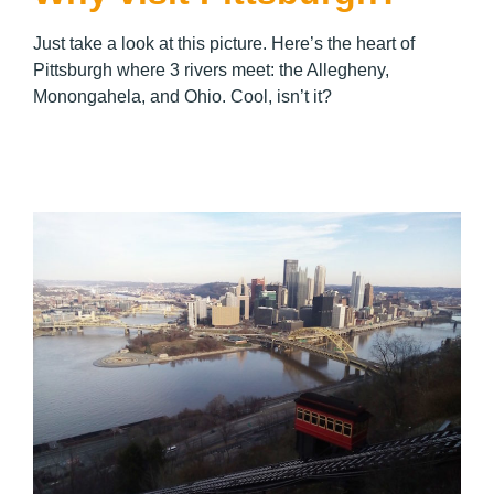
Just take a look at this picture. Here’s the heart of
Pittsburgh where 3 rivers meet: the Allegheny,
Monongahela, and Ohio. Cool, isn’t it?