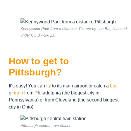
Kennywood Park from a distance. Picture by Lan Bui, licensed
under CC BY-SA 2.0
How to get to
Pittsburgh?
It’s easy! You can
fly
to its main airport or catch a
bus
or
train
from Philadelphia (the biggest city in
Pennsylvania) or from Cleveland (the second biggest
city in Ohio).
Pittsburgh central train station