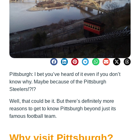
Pittsburgh: I bet you’ve heard of it even if you don’t
know why. Maybe because of the Pittsburgh
Steelers!?!?
Well, that could be it. But there’s definitely more
reasons to get to know Pittsburgh beyond just its
famous football team.
Why visit Pittsburgh?