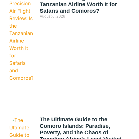
Tanzanian Airline Worth It for
Safaris and Comoros?
August 6, 2026
The Ultimate Guide to the
Comoro Islands: Paradise,
Poverty, and the Chaos of