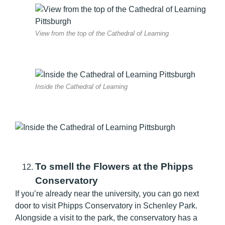
View from the top of the Cathedral of Learning
Inside the Cathedral of Learning
To smell the Flowers at the Phipps
Conservatory
If you’re already near the university, you can go next
door to visit Phipps Conservatory in Schenley Park.
Alongside a visit to the park, the conservatory has a