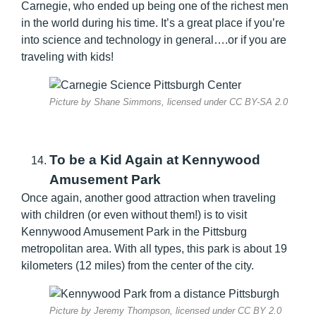
Carnegie, who ended up being one of the richest men
in the world during his time. It’s a great place if you’re
into science and technology in general….or if you are
traveling with kids!
Picture by Shane Simmons, licensed under CC BY-SA 2.0
To be a Kid Again at Kennywood
Amusement Park
Once again, another good attraction when traveling
with children (or even without them!) is to visit
Kennywood Amusement Park in the Pittsburg
metropolitan area. With all types, this park is about 19
kilometers (12 miles) from the center of the city.
Picture by Jeremy Thompson, licensed under CC BY 2.0