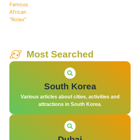
Most Searched
South Korea
Various articles about cities, activities and
attractions in South Korea.
Dubai