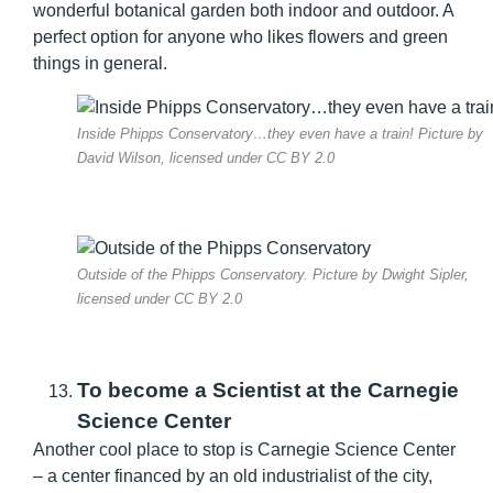
wonderful botanical garden both indoor and outdoor. A
perfect option for anyone who likes flowers and green
things in general.
Inside Phipps Conservatory…they even have a train! Picture by
David Wilson, licensed under CC BY 2.0
Outside of the Phipps Conservatory. Picture by Dwight Sipler,
licensed under CC BY 2.0
To become a Scientist at the Carnegie
Science Center
Another cool place to stop is Carnegie Science Center
– a center financed by an old industrialist of the city,