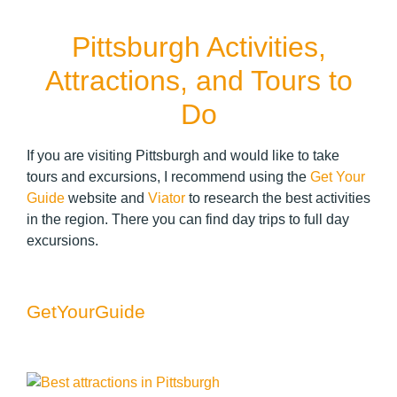
Pittsburgh Activities,
Attractions, and Tours to
Do
If you are visiting Pittsburgh and would like to take
tours and excursions, I recommend using the
Get Your
Guide
website and
Viator
to research the best activities
in the region. There you can find day trips to full day
excursions.
GetYourGuide