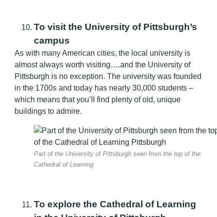
To visit the University of Pittsburgh’s
campus
As with many American cities, the local university is
almost always worth visiting….and the University of
Pittsburgh is no exception. The university was founded
in the 1700s and today has nearly 30,000 students –
which means that you’ll find plenty of old, unique
buildings to admire.
Part of the University of Pittsburgh seen from the top of the
Cathedral of Learning
To explore the Cathedral of Learning