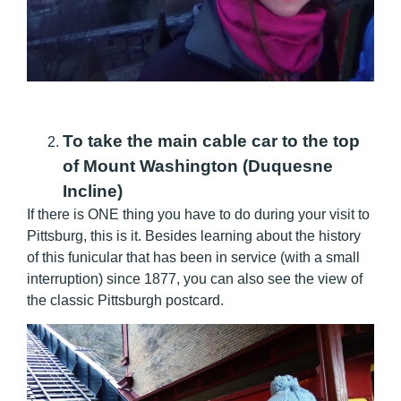
To take the main cable car to the top
of Mount Washington (Duquesne
Incline)
If there is ONE thing you have to do during your visit to
Pittsburg, this is it. Besides learning about the history
of this funicular that has been in service (with a small
interruption) since 1877, you can also see the view of
the classic Pittsburgh postcard.