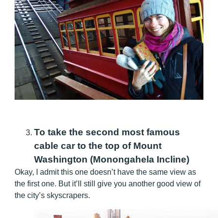
To take the second most famous
cable car to the top of Mount
Washington (Monongahela Incline)
Okay, I admit this one doesn’t have the same view as
the first one. But it’ll still give you another good view of
the city’s skyscrapers.