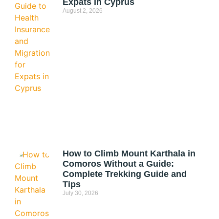
Expats in Cyprus
August 2, 2026
How to Climb Mount Karthala in
Comoros Without a Guide:
Complete Trekking Guide and
Tips
July 30, 2026