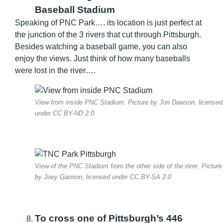
Baseball Stadium
Speaking of PNC Park…. its location is just perfect at
the junction of the 3 rivers that cut through Pittsburgh.
Besides watching a baseball game, you can also
enjoy the views. Just think of how many baseballs
were lost in the river….
View from inside PNC Stadium. Picture by Jon Dawson, licensed
under CC BY-ND 2.0
View of the PNC Stadium from the other side of the river. Picture
by Joey Gannon, licensed under CC BY-SA 2.0
To cross one of Pittsburgh’s 446