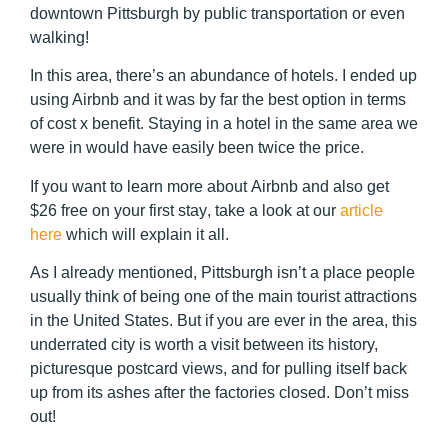
downtown Pittsburgh by public transportation or even
walking!
In this area, there’s an abundance of hotels. I ended up
using Airbnb and it was by far the best option in terms
of cost x benefit. Staying in a hotel in the same area we
were in would have easily been twice the price.
If you want to learn more about
Airbnb and also get
$26 free on your first stay
, take a look at our
article
here
which will explain it all.
As I already mentioned, Pittsburgh isn’t a place people
usually think of being one of the main tourist attractions
in the United States. But if you are ever in the area, this
underrated city is worth a visit between its history,
picturesque postcard views, and for pulling itself back
up from its ashes after the factories closed. Don’t miss
out!