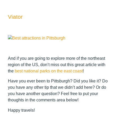
Viator
And if you are going to explore more of the northeast
region of the US, don’t miss out this great article with
the
best national parks on the east coast
!
Have you ever been to Pittsburgh? Did you like it? Do
you have any other tip that we didn’t add here? Or do
you have another question? Feel free to put your
thoughts in the comments area below!
Happy travels!