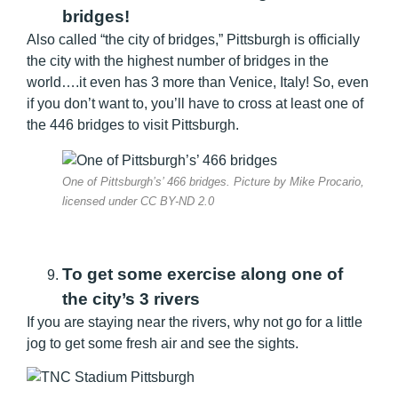
bridges!
Also called “the city of bridges,” Pittsburgh is officially
the city with the highest number of bridges in the
world….it even has 3 more than Venice, Italy! So, even
if you don’t want to, you’ll have to cross at least one of
the 446 bridges to visit Pittsburgh.
One of Pittsburgh’s’ 466 bridges. Picture by Mike Procario,
licensed under CC BY-ND 2.0
To get some exercise along one of
the city’s 3 rivers
If you are staying near the rivers, why not go for a little
jog to get some fresh air and see the sights.