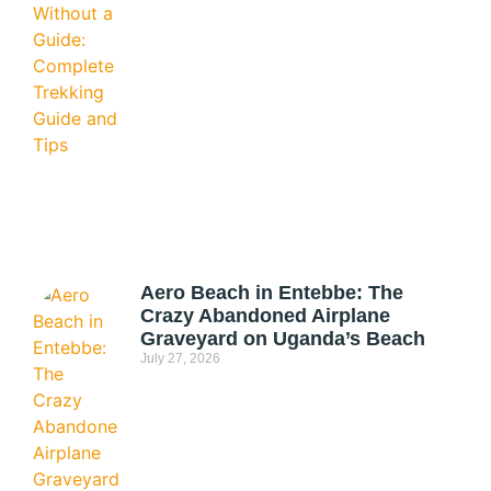
Aero Beach in Entebbe: The
Crazy Abandoned Airplane
Graveyard on Uganda’s Beach
July 27, 2026