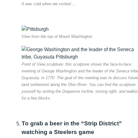
It was cold when we visited….
View from the top of Mount Washington
Point of View sculpture: this sculpture shows the face-to-face
meeting of George Washington and the leader of the Seneca tribe
Guyasuta, in 1770. The goal of the meeting was to discuss futur
land settlement along the Ohio River. You can find the sculpture
yourself by exiting the Duquesne Incline, turning right, and walki
for a few blocks.
To grab a beer in the “Strip District”
watching a Steelers game