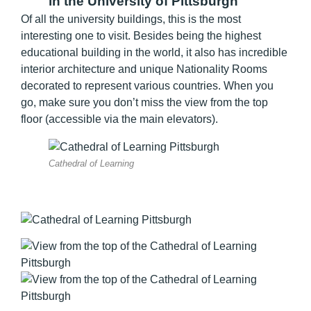
in the University of Pittsburgh
Of all the university buildings, this is the most
interesting one to visit. Besides being the highest
educational building in the world, it also has incredible
interior architecture and unique Nationality Rooms
decorated to represent various countries. When you
go, make sure you don’t miss the view from the top
floor (accessible via the main elevators).
Cathedral of Learning