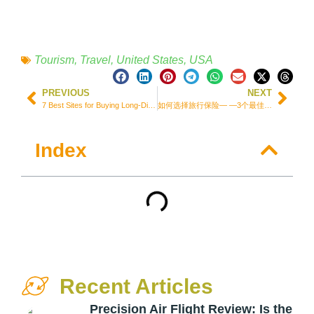
Tourism
,
Travel
,
United States
,
USA
PREVIOUS
NEXT
7 Best Sites for Buying Long-Distance Bus Ticket in Brazil + Tips to Save
如何选择旅行保险— —3个最佳低价选择+2个免费选择
Index
Recent Articles
Precision Air Flight Review: Is the