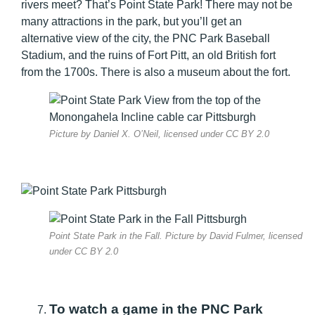
rivers meet? That’s Point State Park! There may not be
many attractions in the park, but you’ll get an
alternative view of the city, the PNC Park Baseball
Stadium, and the ruins of Fort Pitt, an old British fort
from the 1700s. There is also a museum about the fort.
Picture by Daniel X. O’Neil, licensed under CC BY 2.0
Point State Park in the Fall. Picture by David Fulmer, licensed
under CC BY 2.0
To watch a game in the PNC Park