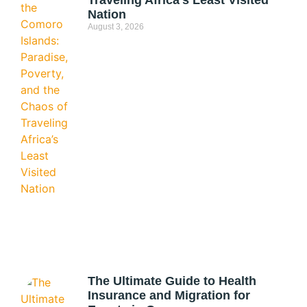
Traveling Africa’s Least Visited
Nation
August 3, 2026
The Ultimate Guide to Health
Insurance and Migration for