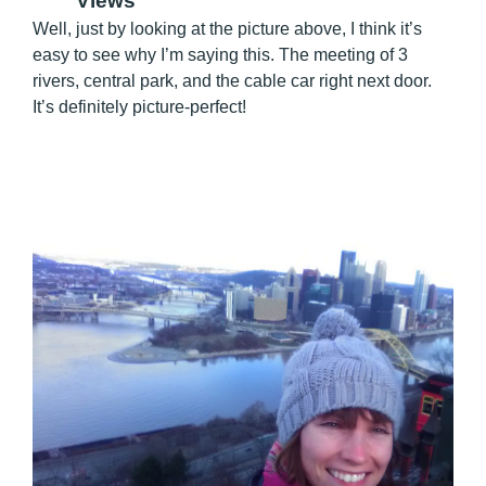
Views
Well, just by looking at the picture above, I think it’s
easy to see why I’m saying this. The meeting of 3
rivers, central park, and the cable car right next door.
It’s definitely picture-perfect!