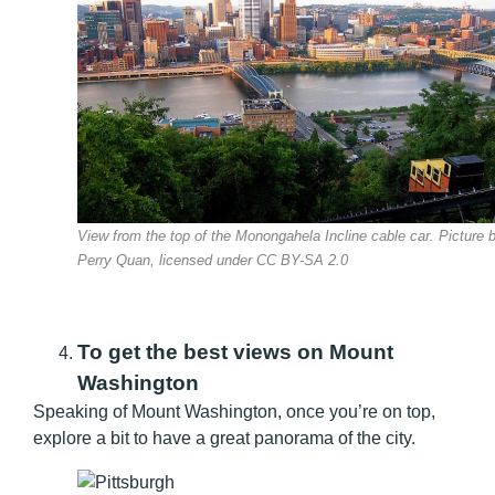
View from the top of the Monongahela Incline cable car. Picture 
Perry Quan, licensed under CC BY-SA 2.0
To get the best views on Mount
Washington
Speaking of Mount Washington, once you’re on top,
explore a bit to have a great panorama of the city.