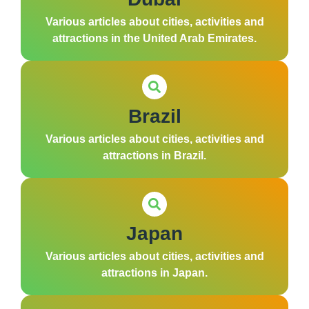
Various articles about cities, activities and
attractions in the United Arab Emirates.
Brazil
Various articles about cities, activities and
attractions in Brazil.
Japan
Various articles about cities, activities and
attractions in Japan.