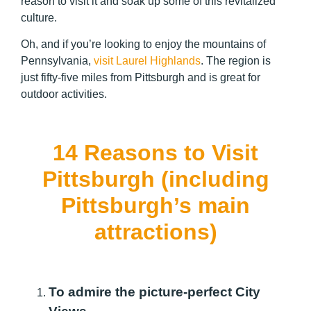
reason to visit it and soak up some of this revitalized
culture.
Oh, and if you’re looking to enjoy the mountains of
Pennsylvania,
visit Laurel Highlands
. The region is
just fifty-five miles from Pittsburgh and is great for
outdoor activities.
14 Reasons to Visit
Pittsburgh (including
Pittsburgh’s main
attractions)
To admire the picture-perfect City