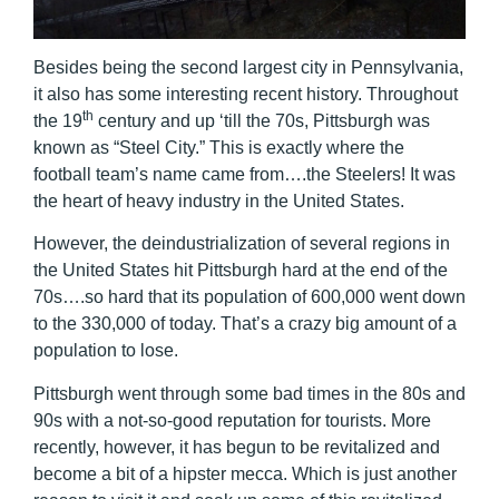
Besides being the second largest city in Pennsylvania,
it also has some interesting recent history. Throughout
th
the 19
century and up ‘till the 70s, Pittsburgh was
known as “Steel City.” This is exactly where the
football team’s name came from….the Steelers! It was
the heart of heavy industry in the United States.
However, the deindustrialization of several regions in
the United States hit Pittsburgh hard at the end of the
70s….so hard that its population of 600,000 went down
to the 330,000 of today. That’s a crazy big amount of a
population to lose.
Pittsburgh went through some bad times in the 80s and
90s with a not-so-good reputation for tourists. More
recently, however, it has begun to be revitalized and
become a bit of a hipster mecca. Which is just another