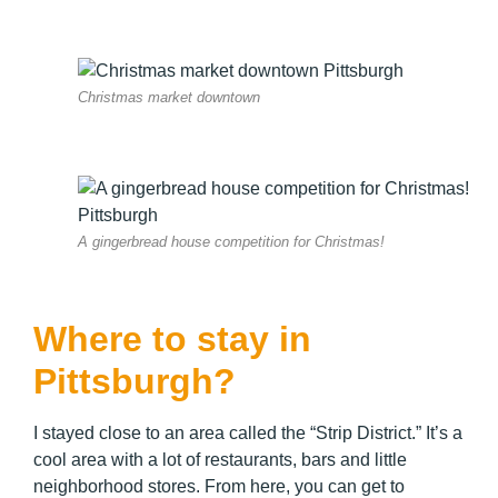
Christmas market downtown
A gingerbread house competition for Christmas!
Where to stay in
Pittsburgh?
I stayed close to an area called the “Strip District.” It’s a
cool area with a lot of restaurants, bars and little
neighborhood stores. From here, you can get to