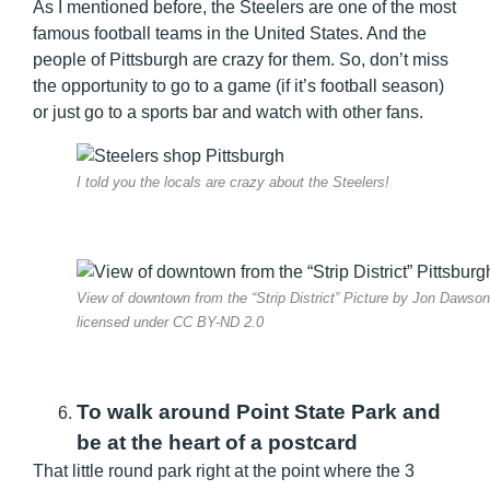
As I mentioned before, the Steelers are one of the most
famous football teams in the United States. And the
people of Pittsburgh are crazy for them. So, don’t miss
the opportunity to go to a game (if it’s football season)
or just go to a sports bar and watch with other fans.
I told you the locals are crazy about the Steelers!
View of downtown from the “Strip District” Picture by Jon Dawson
licensed under CC BY-ND 2.0
To walk around Point State Park and
be at the heart of a postcard
That little round park right at the point where the 3