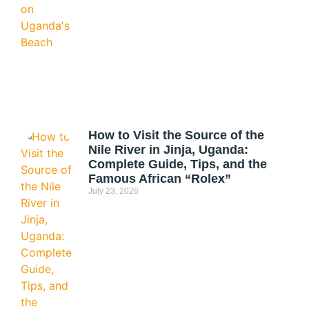
How to Visit the Source of the
Nile River in Jinja, Uganda:
Complete Guide, Tips, and the
Famous African “Rolex”
July 23, 2026