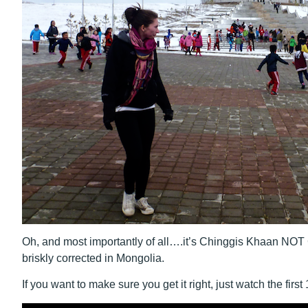
Oh, and most importantly of all….it’s Chinggis Khaan NOT G
briskly corrected in Mongolia.
If you want to make sure you get it right, just watch the first