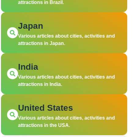
attractions in Brazil.
Japan
Various articles about cities, activities and
attractions in Japan.
India
Various articles about cities, activities and
attractions in India.
United States
Various articles about cities, activities and
attractions in the USA.