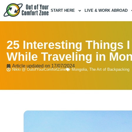
START HERE
LIVE & WORK ABROAD
25 Interesting Things 
While Traveling in Mon
Article updated on
17/07/2024
Nikki @ OutofYourComfortZone
Mongolia
,
The Art of Backpacking