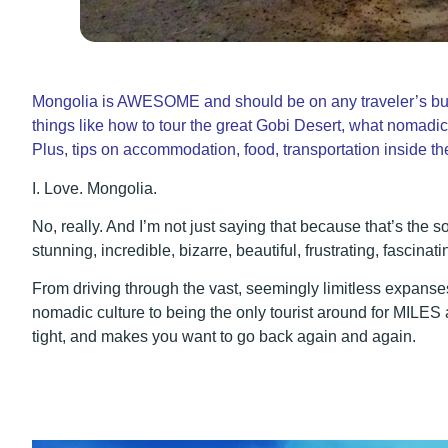
Mongolia is AWESOME and should be on any traveler’s bucke
things like how to tour the great Gobi Desert, what nomadic
Plus, tips on accommodation, food, transportation inside t
I. Love. Mongolia.
No, really. And I’m not just saying that because that’s the sor
stunning, incredible, bizarre, beautiful, frustrating, fascinat
From driving through the vast, seemingly limitless expanses
nomadic culture to being the only tourist around for MILES 
tight, and makes you want to go back again and again.