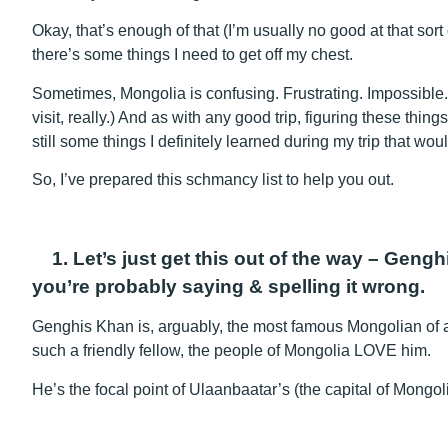
Okay, that’s enough of that (I’m usually no good at that sort
there’s some things I need to get off my chest.
Sometimes, Mongolia is confusing. Frustrating. Impossible
visit, really.) And as with any good trip, figuring these thin
still some things I definitely learned during my trip that wo
So, I’ve prepared this schmancy list to help you out.
1. Let’s just get this out of the way – Geng
you’re probably saying & spelling it wrong.
Genghis Khan is, arguably, the most famous Mongolian of all
such a friendly fellow, the people of Mongolia LOVE him.
He’s the focal point of Ulaanbaatar’s (the capital of Mongo