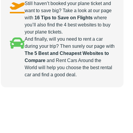
Still haven’t booked your plane ticket and
want to save big? Take a look at our page
with
16 Tips to Save on Flights
where
you’ll also find the 4 best websites to buy
your plane tickets.
And finally, will you need to rent a car
during your trip? Then surely our page with
The 5 Best and Cheapest Websites to
Compare
and Rent Cars Around the
World will help you choose the best rental
car and find a good deal.