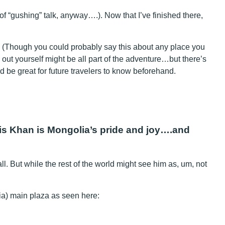
 of “gushing” talk, anyway….). Now that I’ve finished there,
. (Though you could probably say this about any place you
gs out yourself might be all part of the adventure…but there’s
uld be great for future travelers to know beforehand.
his Khan is Mongolia’s pride and joy….and
. But while the rest of the world might see him as, um, not
lia) main plaza as seen here: