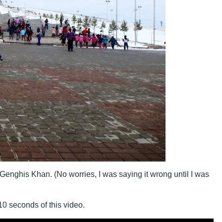
enghis Khan. (No worries, I was saying it wrong until I was
 10 seconds of this video.