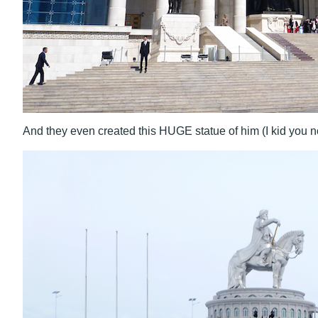
And they even created this HUGE statue of him (I kid you not