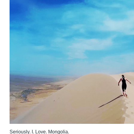
Seriously. I. Love. Mongolia.