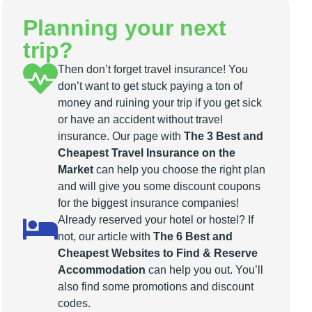
Planning your next
trip?
Then don’t forget travel insurance! You
don’t want to get stuck paying a ton of
money and ruining your trip if you get sick
or have an accident without travel
insurance. Our page with
The 3 Best and
Cheapest Travel Insurance on the
Market
can help you choose the right plan
and will give you some discount coupons
for the biggest insurance companies!
Already reserved your hotel or hostel? If
not, our article with
The 6 Best and
Cheapest Websites to Find & Reserve
Accommodation
can help you out. You’ll
also find some promotions and discount
codes.