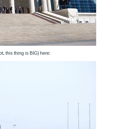
, this thing is BIG) here: