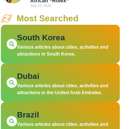
African “Rolex”
July 23, 2026
Most Searched
South Korea
Various articles about cities, activities and
attractions in South Korea.
Dubai
Various articles about cities, activities and
attractions in the United Arab Emirates.
Brazil
Various articles about cities, activities and