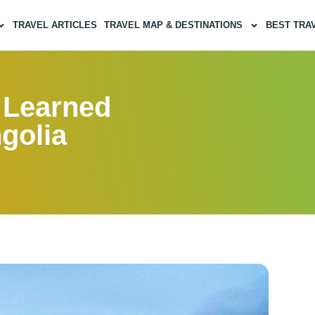
TRAVEL ARTICLES
TRAVEL MAP & DESTINATIONS
BEST TRA
I Learned
golia