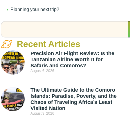
Planning your next trip?
Recent Articles
Precision Air Flight Review: Is the
Tanzanian Airline Worth It for
Safaris and Comoros?
August 6, 2026
The Ultimate Guide to the Comoro
Islands: Paradise, Poverty, and the
Chaos of Traveling Africa’s Least
Visited Nation
August 3, 2026