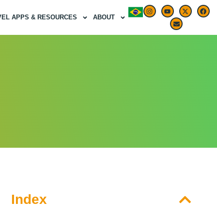
VEL APPS & RESOURCES
ABOUT
Index