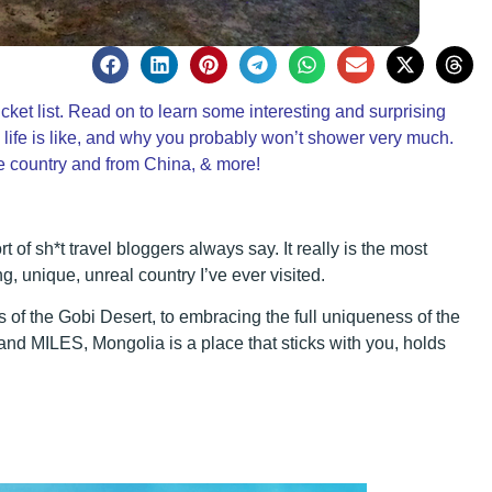
t list. Read on to learn some interesting and surprising
 life is like, and why you probably won’t shower very much.
he country and from China, & more!
t of sh*t travel bloggers always say. It really is the most
ing, unique, unreal country I’ve ever visited.
 of the Gobi Desert, to embracing the full uniqueness of the
and MILES, Mongolia is a place that sticks with you, holds