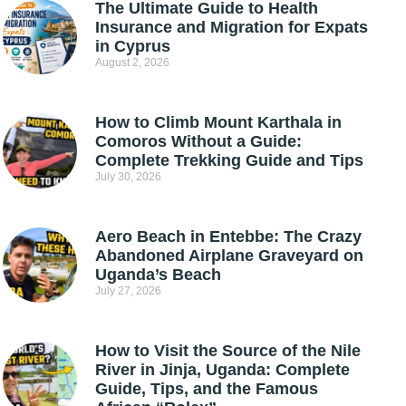
The Ultimate Guide to Health
Insurance and Migration for Expats
in Cyprus
August 2, 2026
How to Climb Mount Karthala in
Comoros Without a Guide:
Complete Trekking Guide and Tips
July 30, 2026
Aero Beach in Entebbe: The Crazy
Abandoned Airplane Graveyard on
Uganda’s Beach
July 27, 2026
How to Visit the Source of the Nile
River in Jinja, Uganda: Complete
Guide, Tips, and the Famous