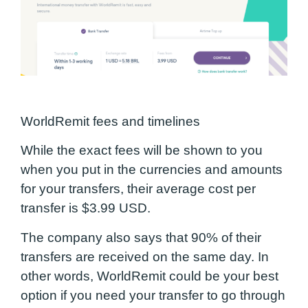
WorldRemit fees and timelines
While the exact fees will be shown to you
when you put in the currencies and amounts
for your transfers, their average cost per
transfer is $3.99 USD.
The company also says that 90% of their
transfers are received on the same day. I
n
other words, WorldRemit could be your best
option if you need your transfer to go through