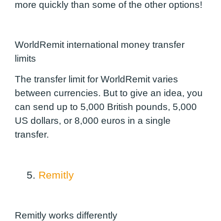
more quickly than some of the other options!
WorldRemit international money transfer
limits
The transfer limit for WorldRemit varies
between currencies. But to give an idea, you
can send up to 5,000 British pounds, 5,000
US dollars, or 8,000 euros in a single
transfer.
5.
Remitly
Remitly works differently