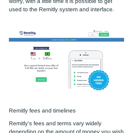
worry, with a little time it is possible to get
used to the Remitly system and interface.
Remitly fees and timelines
Remitly’s fees and terms vary widely
depending on the amount of money you wish