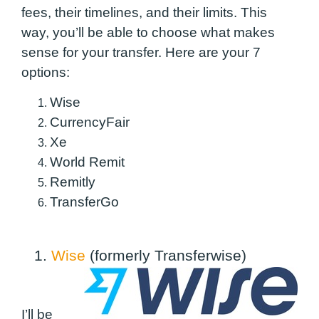
fees, their timelines, and their limits. This
way, you’ll be able to choose what makes
sense for your transfer. Here are your 7
options:
Wise
CurrencyFair
Xe
World Remit
Remitly
TransferGo
1.
Wise
(formerly Transferwise)
I’ll be