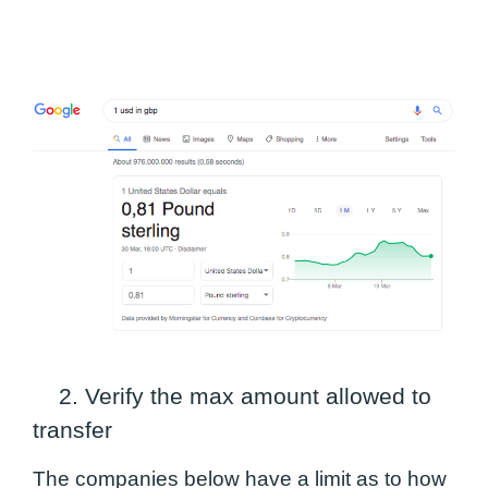
2. Verify the max amount allowed to
transfer
The companies below have a limit as to how