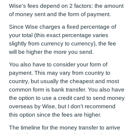
Wise’s fees depend on 2 factors: the amount
of money sent and the form of payment.
Since Wise charges a fixed percentage of
your total (this exact percentage varies
slightly from currency to currency), the fee
will be higher the more you send.
You also have to consider your form of
payment. This may vary from country to
country, but usually the cheapest and most
common form is bank transfer. You also have
the option to use a credit card to send money
overseas by Wise, but I don’t recommend
this option since the fees are higher.
The timeline for the money transfer to arrive