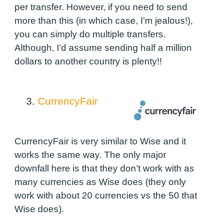
per transfer. However, if you need to send
more than this
(in which case, I’m jealous!
),
you can simply do multiple transfers.
Although, I’d assume sending half a million
dollars to another country is plenty!!
3.
CurrencyFair
CurrencyFair is very similar to Wise and it
works the same way. The only major
downfall here is that they don’t work with as
many currencies as Wise does (they only
work with about 20 currencies vs the 50 that
Wise does).