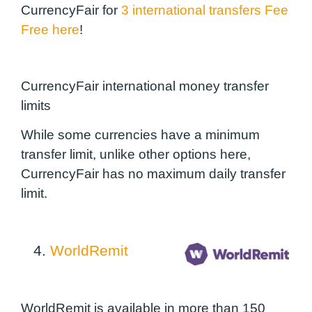
CurrencyFair for
3 international transfers Fee
Free here
!
CurrencyFair international money transfer
limits
While some currencies have a minimum
transfer limit, unlike other options here,
CurrencyFair has no maximum daily transfer
limit.
4.
WorldRemit
WorldRemit is available in more than 150