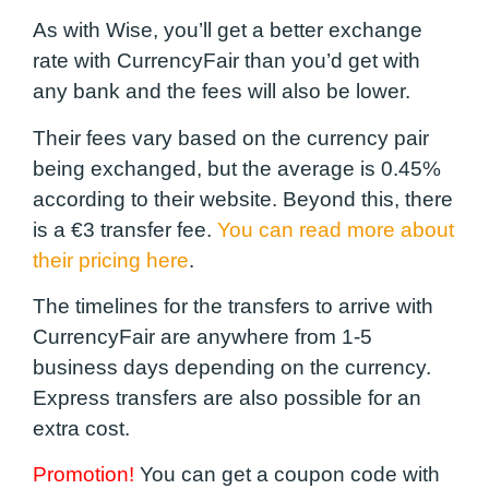
As with Wise, you’ll get a better exchange
rate with CurrencyFair than you’d get with
any bank and the fees will also be lower.
Their fees vary based on the currency pair
being exchanged, but the average is 0.45%
according to their website. Beyond this, there
is a €3 transfer fee.
You can read more about
their pricing here
.
The timelines for the transfers to arrive with
CurrencyFair are anywhere from 1-5
business days depending on the currency.
Express transfers are also possible for an
extra cost.
Promotion!
You can get a coupon code with