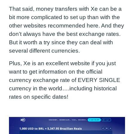
That said, money transfers with Xe can be a
bit more complicated to set up than with the
other websites recommended here. And they
don’t always have the best exchange rates.
But it worth a try since they can deal with
several different currencies.
Plus, Xe is an excellent website if you just
want to get information on the official
currency exchange rate of EVERY SINGLE
currency in the world….including historical
rates on specific dates!