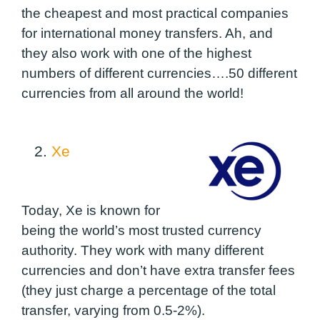
the cheapest and most practical companies
for international money transfers. Ah, and
they also work with one of the highest
numbers of different currencies….50 different
currencies from all around the world!
2.
Xe
Today, Xe is known for
being the world’s most trusted currency
authority.
They work with many different
currencies
and don’t have extra transfer fees
(they just charge a percentage of the total
transfer, varying from 0.5-2%).