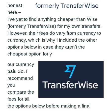
honest
here –
I’ve yet to find anything cheaper than Wise
(formerly Transferwise) for my own transfers.
However, their fees do vary from currency to
currency, which is why I included the other
options below in case they aren’t the
cheapest option for y
our currency
pair. So, I
recommend
you
compare the
fees for all
the options below before making a final