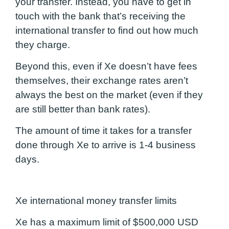
your transfer. Instead, you have to get in
touch with the bank that’s receiving the
international transfer to find out how much
they charge.
Beyond this, even if Xe doesn’t have fees
themselves, their exchange rates aren’t
always the best on the market
(even if they
are still better than bank rates)
.
The amount of time it takes for a transfer
done through Xe to arrive is 1-4 business
days.
Xe international money transfer limits
Xe has a maximum limit of $500,000 USD