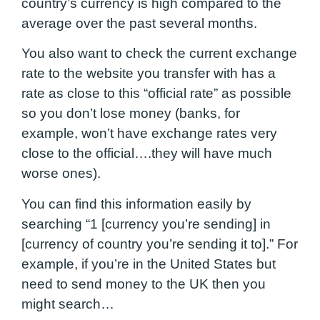
country’s currency is high compared to the
average over the past several months.
You also want to check the current exchange
rate to the website you transfer with has a
rate as close to this “official rate” as possible
so you don’t lose money (banks, for
example, won’t have exchange rates very
close to the official….they will have much
worse ones).
You can find this information easily by
searching “1 [currency you’re sending] in
[currency of country you’re sending it to].” For
example, if you’re in the United States but
need to send money to the UK then you
might search…