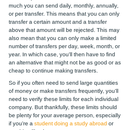
much you can send daily, monthly, annually,
or per transfer
. This means that you can only
transfer a certain amount and a transfer
above that amount will be rejected. This may
also mean that you can only make a limited
number of transfers per day, week, month, or
year. In which case, you’ll then have to find
an alternative that might not be as good or as
cheap to continue making transfers.
So if you often need to send large quantities
of money or make transfers frequently, you’ll
need to verify these limits for each individual
company. But thankfully, these limits should
be plenty for your average person, especially
if you’re a
student doing a study abroad
or