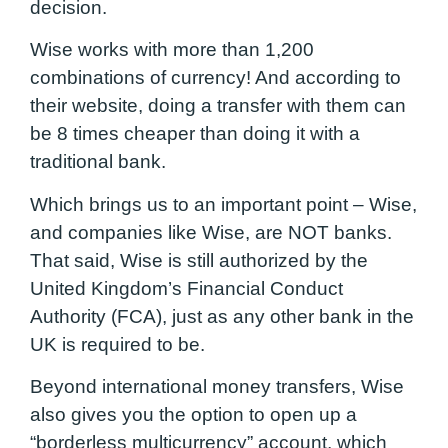
decision.
Wise works with more than 1,200
combinations of currency! And according to
their website, doing a transfer with them can
be 8 times cheaper than doing it with a
traditional bank.
Which brings us to an important point – Wise,
and companies like Wise, are NOT banks.
That said, Wise is still authorized by the
United Kingdom’s Financial Conduct
Authority (FCA), just as any other bank in the
UK is required to be.
Beyond international money transfers, Wise
also gives you the option to open up a
“borderless multicurrency” account, which