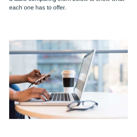
each one has to offer.