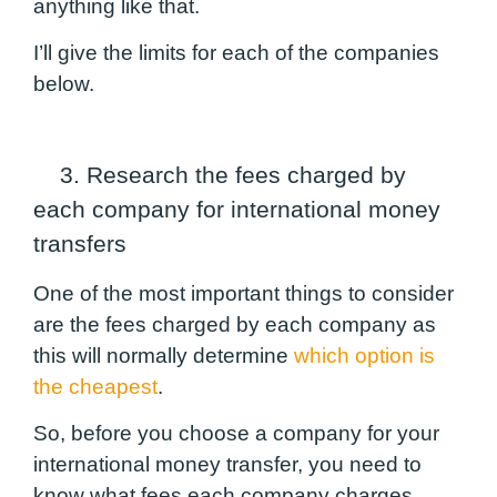
anything like that.
I’ll give the limits for each of the companies
below.
3. Research the fees charged by
each company for international money
transfers
One of the most important things to consider
are the fees charged by each company as
this will normally determine
which option is
the cheapest
.
So, before you choose a company for your
international money transfer, you need to
know what fees each company charges.