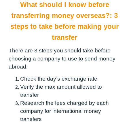
What should I know before
transferring money overseas?:
3
steps to take before making your
transfer
There are 3 steps you should take before
choosing a company to use to send money
abroad:
Check the day’s exchange rate
Verify the max amount allowed to
transfer
Research the fees charged by each
company for international money
transfers