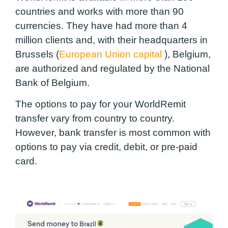
countries and works with more than 90
currencies. They have had more than 4
million clients and, with their headquarters in
Brussels (
European Union capital
), Belgium,
are authorized and regulated by the National
Bank of Belgium.
The options to pay for your WorldRemit
transfer vary from country to country.
However, bank transfer is most common with
options to pay via credit, debit, or pre-paid
card.