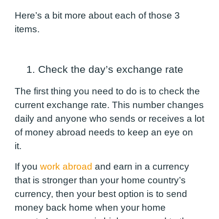
Here’s a bit more about each of those 3
items.
1. Check the day’s exchange rate
The first thing you need to do is to check the
current exchange rate. This number changes
daily and anyone who sends or receives a lot
of money abroad needs to keep an eye on
it.
If you
work abroad
and earn in a currency
that is stronger than your home country’s
currency, then your best option is to send
money back home when your home