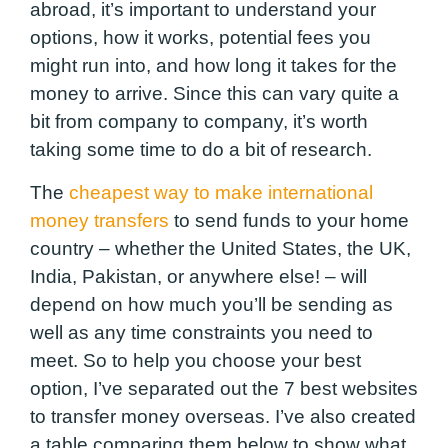
abroad, it’s important to understand your
options, how it works, potential fees you
might run into, and how long it takes for the
money to arrive. Since this can vary quite a
bit from company to company, it’s worth
taking some time to do a bit of research.
The
cheapest way to make international
money transfers
to send funds to your home
country – whether the United States, the UK,
India, Pakistan, or anywhere else! – will
depend on how much you’ll be sending as
well as any time constraints you need to
meet. So to help you choose your best
option, I’ve separated out the 7 best websites
to transfer money overseas. I’ve also created
a table comparing them below to show what