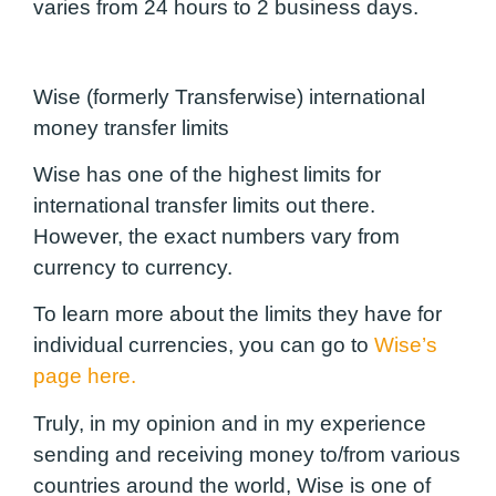
varies from 24 hours to 2 business days.
Wise (formerly Transferwise) international
money transfer limits
Wise has one of the highest limits for
international transfer limits out there.
However, the exact numbers vary from
currency to currency.
To learn more about the limits they have for
individual currencies, you can
go to
Wise’s
page here.
Truly, in my opinion and in my experience
sending and receiving money to/from various
countries around the world, Wise is one of