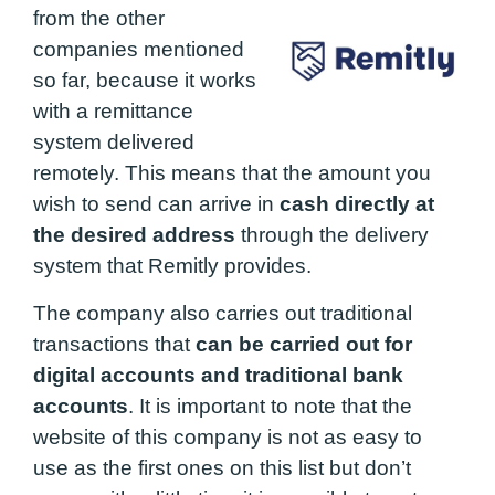
from the other
companies mentioned
so far, because it works
with a remittance
system delivered
remotely. This means that the amount you
wish to send can arrive in
cash directly at
the desired address
through the delivery
system that Remitly provides.
The company also carries out traditional
transactions that
can be carried out for
digital accounts and traditional bank
accounts
. It is important to note that the
website of this company is not as easy to
use as the first ones on this list but don’t