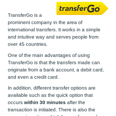
TransferGo is a
prominent company in the area of ​​
international transfers. It works in a simple
and intuitive way and serves people from
over 45 countries.
One of the main advantages of using
TransferGo is that the transfers made can
originate from a bank account, a debit card,
and even a credit card.
In addition, different transfer options are
available such as the quick option that
occurs
within 30 minutes
after the
transaction is initiated. There is also the