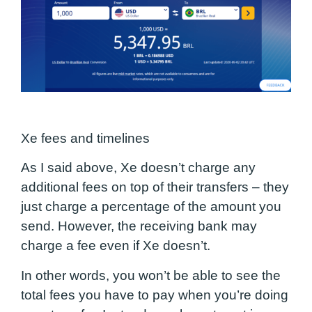
Xe fees and timelines
As I said above, Xe doesn’t charge any
additional fees on top of their transfers – they
just charge a percentage of the amount you
send. However, the receiving bank may
charge a fee even if Xe doesn’t.
In other words, you won’t be able to see the
total fees you have to pay when you’re doing