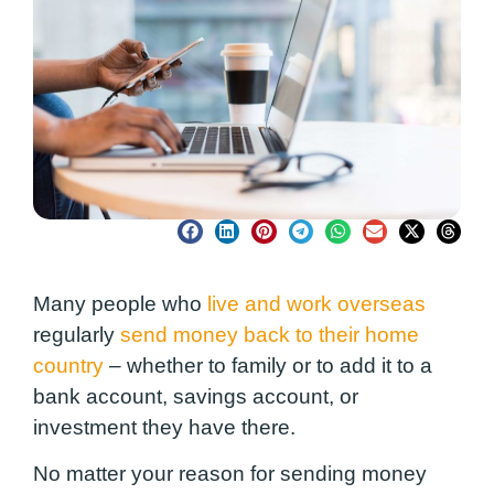
Many people who
live and work overseas
regularly
send money back to their home
country
– whether to family or to add it to a
bank account, savings account, or
investment they have there.
No matter your reason for sending money