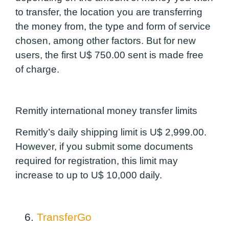
to transfer, the location you are transferring
the money from, the type and form of service
chosen, among other factors. But for new
users, the first U$ 750.00 sent is made free
of charge.
Remitly international money transfer limits
Remitly’s daily shipping limit is U$ 2,999.00.
However, if you submit some documents
required for registration, this limit may
increase to up to U$ 10,000 daily.
6.
TransferGo