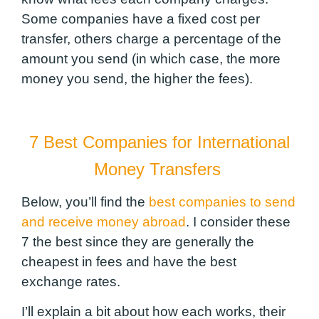
Some companies have a fixed cost per
transfer, others charge a percentage of the
amount you send (in which case, the more
money you send, the higher the fees).
7 Best Companies for International
Money Transfers
Below, you’ll find the
best companies to send
and receive money abroad
. I consider these
7 the best since they are generally the
cheapest in fees and have the best
exchange rates.
I’ll explain a bit about how each works, their