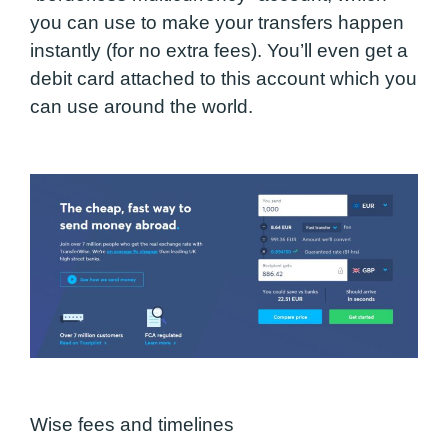
you can use to make your transfers happen
instantly (for no extra fees).
You’ll even get a
debit card attached to this account
which you
can use around the world.
Wise fees and timelines