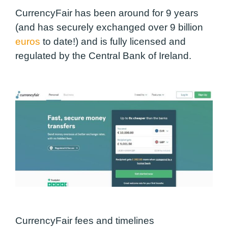
CurrencyFair has been around for 9 years
(and has securely exchanged over 9 billion
euros
to date!) and is fully licensed and
regulated by the Central Bank of Ireland.
CurrencyFair fees and timelines