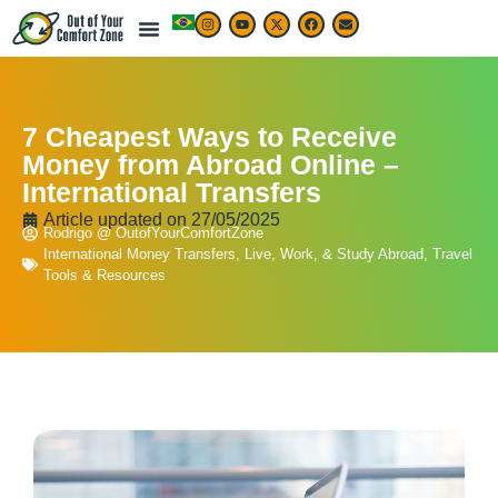
7 Cheapest Ways to Receive
Money from Abroad Online –
International Transfers
Article updated on
27/05/2025
Rodrigo @ OutofYourComfortZone
International Money Transfers
,
Live, Work, & Study Abroad
,
Travel
Tools & Resources