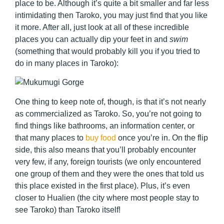
place to be. Although it’s quite a bit smaller and far less
intimidating then Taroko, you may just find that you like
it more. After all, just look at all of these incredible
places you can actually dip your feet in and
swim
(something that would probably kill you if you tried to
do in many places in Taroko):
One thing to keep note of, though, is that it’s not nearly
as commercialized as Taroko. So, you’re not going to
find things like bathrooms, an information center, or
that many places to
buy food
once you’re in. On the flip
side, this also means that you’ll probably encounter
very few, if any, foreign tourists (we only encountered
one group of them and they were the ones that told us
this place existed in the first place). Plus, it’s even
closer to Hualien (the city where most people stay to
see Taroko) than Taroko itself!