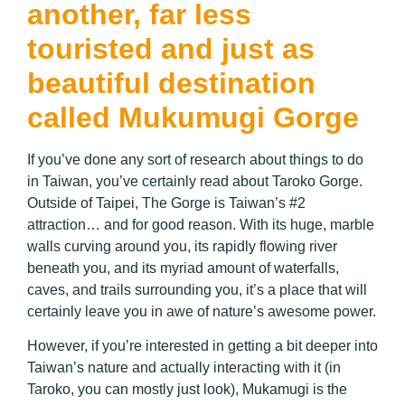
another, far less
touristed and just as
beautiful destination
called Mukumugi Gorge
If you’ve done any sort of research about things to do
in Taiwan, you’ve certainly read about Taroko Gorge.
Outside of Taipei, The Gorge is Taiwan’s #2
attraction… and for good reason. With its huge, marble
walls curving around you, its rapidly flowing river
beneath you, and its myriad amount of waterfalls,
caves, and trails surrounding you, it’s a place that will
certainly leave you in awe of nature’s awesome power.
However, if you’re interested in getting a bit deeper into
Taiwan’s nature and actually interacting with it (in
Taroko, you can mostly just look), Mukamugi is the