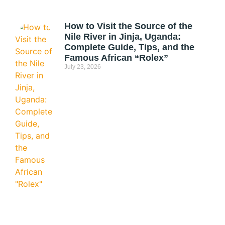
How to Visit the Source of the
Nile River in Jinja, Uganda:
Complete Guide, Tips, and the
Famous African “Rolex”
July 23, 2026