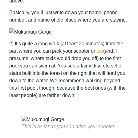
above:
Basically, you’ll just write down your name, phone
number, and name of the place where you are staying.
2) It’s quite a long walk (at least 30 minutes) from the
part where you can park your scooter or
car
(and, I
presume, where taxis would drop you off) to the first
pool you can swim at. You see a fairly discrete set of
stairs built into the forest on the right that will lead you
down to the water. We recommend walking beyond
this first pool, though, because the best ones (with the
least people) are farther down!
This is as far as you can drive your scooter