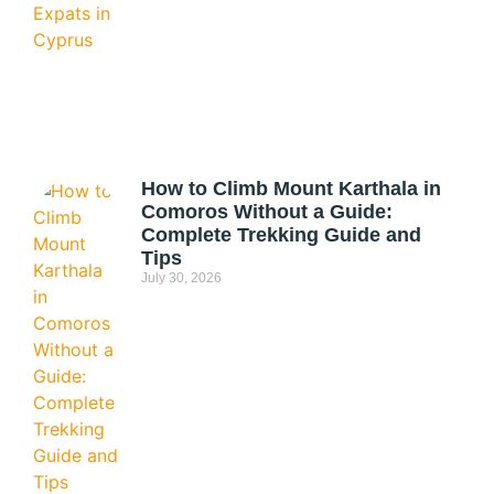
How to Climb Mount Karthala in
Comoros Without a Guide:
Complete Trekking Guide and
Tips
July 30, 2026