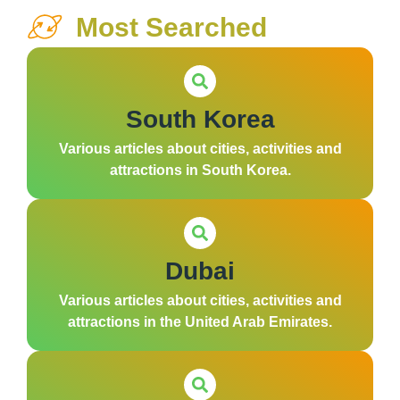
Most Searched
South Korea
Various articles about cities, activities and
attractions in South Korea.
Dubai
Various articles about cities, activities and
attractions in the United Arab Emirates.