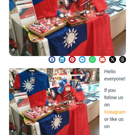
Hello
everyone!
If you
follow us
on
Instagram
or like us
on