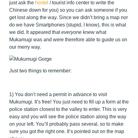
just ask the
hostel
/ tourist info center to write the
Chinese down for you) so you can ask someone if you
get lost along the way. Since we didn’t bring a map nor
do we have Smartphones (stupid, I know), this is what
we did. It appeared that
everyone
knew what
Mukamugi was and were therefore able to guide us on
our merry way.
Just two things to remember:
1) You don’t need a permit in advance to visit
Mukumugi. It’s free! You just need to fill up a form at the
police station closest to the valley to enter. This is very
easy and you will see the police station along the way
on your left. You’ll probably pass several, so to make
sure you got the right one. It’s pointed out on the map