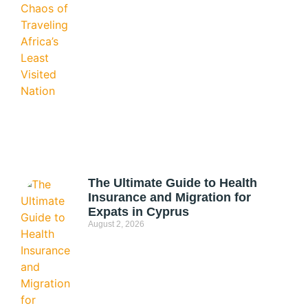
The Ultimate Guide to Health
Insurance and Migration for
Expats in Cyprus
August 2, 2026