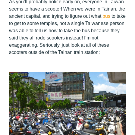
As you’ll probably notice early on, everyone in Taiwan
seems to have a scooter! When we were in Tainan, the
ancient capital, and trying to figure out what
bus
to take
to get to some temples, not a single Taiwanese person
was able to tell us how to take the bus because they
said they all rode scooters instead! I’m not
exaggerating. Seriously, just look at all of these
scooters outside of the Tainan train station: