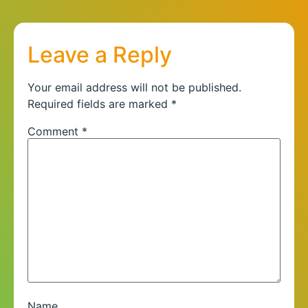
Leave a Reply
Your email address will not be published.
Required fields are marked
*
Comment
*
Name