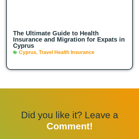
The Ultimate Guide to Health
Insurance and Migration for Expats in
Cyprus
Cyprus
,
Travel Health Insurance
Did you like it? Leave a
Comment!