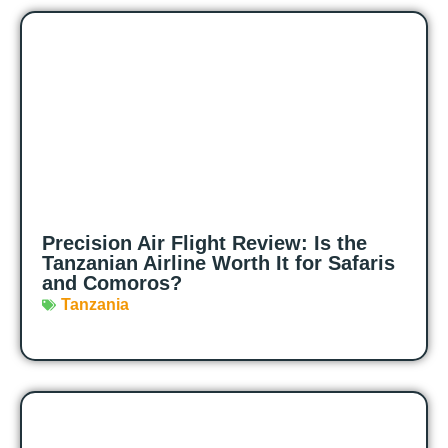
Precision Air Flight Review: Is the
Tanzanian Airline Worth It for Safaris
and Comoros?
Tanzania