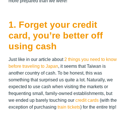
more prepared than we were!
1. Forget your credit
card, you’re better off
using cash
Just like in our article about
2 things you need to know
before traveling to Japan
, it seems that Taiwan is
another country of cash. To be honest, this was
something that surprised us quite a lot. Naturally, we
expected to use cash when visiting the markets or
frequenting small, family-owned establishments, but
we ended up barely touching our
credit cards
(with the
exception of purchasing
train tickets
) for the entire trip!