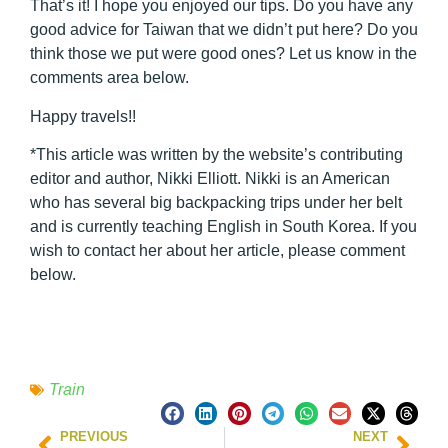
That’s it! I hope you enjoyed our tips. Do you have any
good advice for Taiwan that we didn’t put here? Do you
think those we put were good ones? Let us know in the
comments area below.
Happy travels!!
*This article was written by the website’s contributing
editor and author, Nikki Elliott. Nikki is an American
who has several big backpacking trips under her belt
and is currently teaching English in South Korea. If you
wish to contact her about her article, please comment
below.
Train
PREVIOUS
NEXT