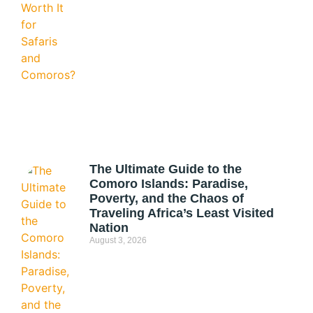
The Ultimate Guide to the
Comoro Islands: Paradise,
Poverty, and the Chaos of
Traveling Africa’s Least Visited
Nation
August 3, 2026