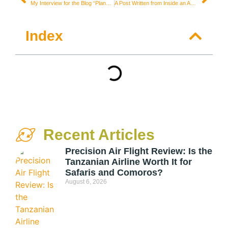
My Interview for the Blog “Planejo Viajar”
A Post Written from Inside an Amsterdam Coffee Shop
Index
Recent Articles
Precision Air Flight Review: Is the
Tanzanian Airline Worth It for
Safaris and Comoros?
August 6, 2026