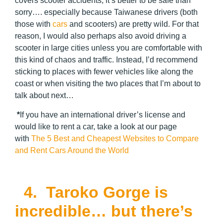
covers scooter accidents, it’s better to be safe than
sorry…. especially because Taiwanese drivers (both
those with
cars
and scooters) are pretty wild. For that
reason, I would also perhaps also avoid driving a
scooter in large cities unless you are comfortable with
this kind of chaos and traffic. Instead, I’d recommend
sticking to places with fewer vehicles like along the
coast or when visiting the two places that I’m about to
talk about next…
*
If you have an international driver’s license and
would like to rent a car, take a look at our page
with
The 5 Best and Cheapest Websites to Compare
and Rent Cars Around the World
4. Taroko Gorge is
incredible… but there’s