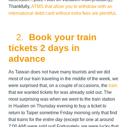
Thankfully,
ATMS that allow you to withdraw with an
international debit card without extra fees are plentiful
.
2.
Book your train
tickets 2 days in
advance
As Taiwan does not have many tourists and we did
most of our train traveling in the middle of the week, we
were surprised that, on a couple of occasions, the
train
that we wanted tickets for was already sold out. The
most surprising was when we went to the train station
in Hualien on Thursday evening to buy a ticket to
return to Taipei sometime Friday morning only that find
that trains for the
entire day
(except for one at around
7:00 AM) were sold out! Fortunately, we were lucky that