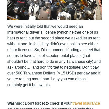
We were initially told that we would need an
international driver’s license (which neither one of us
has) to rent, but the second place we asked let us rent
without one. In fact, they didn’t even ask to see either
of our licenses! So, I’d recommend finding a street that
seems to have a lot of scooter rental places (that
shouldn’t be that hard to do in any Taiwanese city) and
ask around…. and don’t forget to negotiate! Don’t pay
over 500 Taiwanese Dollars (≈ 15 USD) per day and if
you’re renting more than 1 day you can almost
certainly get it below this.
Warning:
Don’t forget to check if your
travel insurance