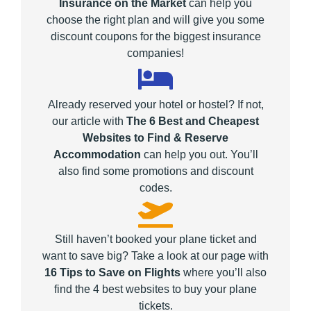
Insurance on the Market
can help you
choose the right plan and will give you some
discount coupons for the biggest insurance
companies!
Already reserved your hotel or hostel? If not,
our article with
The 6 Best and Cheapest
Websites to Find & Reserve
Accommodation
can help you out. You’ll
also find some promotions and discount
codes.
Still haven’t booked your plane ticket and
want to save big? Take a look at our page with
16 Tips to Save on Flights
where you’ll also
find the 4 best websites to buy your plane
tickets.