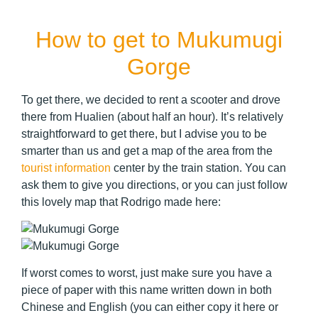
How to get to Mukumugi
Gorge
To get there, we decided to rent a scooter and drove
there from Hualien (about half an hour). It’s relatively
straightforward to get there, but I advise you to be
smarter than us and get a map of the area from the
tourist information
center by the train station. You can
ask them to give you directions, or you can just follow
this lovely map that Rodrigo made here:
If worst comes to worst, just make sure you have a
piece of paper with this name written down in both
Chinese and English (you can either copy it here or