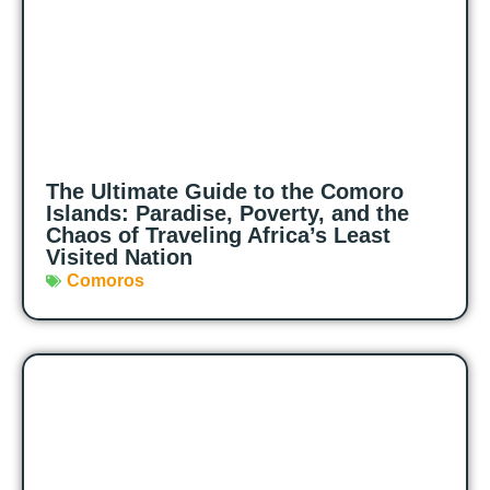
The Ultimate Guide to the Comoro
Islands: Paradise, Poverty, and the
Chaos of Traveling Africa’s Least
Visited Nation
Comoros