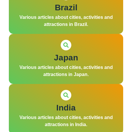
Brazil
Various articles about cities, activities and
attractions in Brazil.
Japan
Various articles about cities, activities and
attractions in Japan.
India
Various articles about cities, activities and
attractions in India.