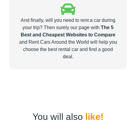
And finally, will you need to rent a car during
your trip? Then surely our page with
The 5
Best and Cheapest Websites to Compare
and Rent Cars Around the World will help you
choose the best rental car and find a good
deal.
You will also
like!