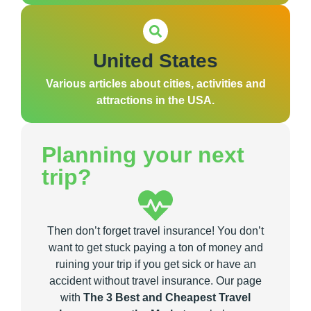
United States
Various articles about cities, activities and
attractions in the USA.
Planning your next
trip?
Then don’t forget travel insurance! You don’t
want to get stuck paying a ton of money and
ruining your trip if you get sick or have an
accident without travel insurance. Our page
with
The 3 Best and Cheapest Travel