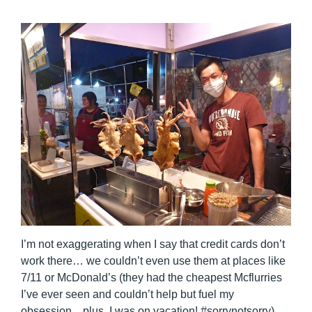
I’m not exaggerating when I say that credit cards don’t
work there… we couldn’t even use them at places like
7/11 or McDonald’s (they had the cheapest Mcflurries
I’ve ever seen and couldn’t help but fuel my
obsession…plus, I was on vacation! #sorrynotsorry).