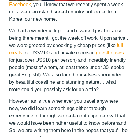
Facebook
, you’ll know that we recently spent a week
in Taiwan, an island sort-of country not too far from
Korea, our new home.
We had a wonderful trip… and it wasn’t just because
being there meant I got the week off work. Upon arrival,
we were greeted by shockingly cheap prices (like
full
meals
for US$2.00 and private rooms in
guesthouses
for just over US$10 per person) and incredibly friendly
people (most of whom, at least those under 30, spoke
great English!). We also found ourselves surrounded
by beautiful coastline and stunning nature… what
more could you possibly ask for on a trip?
However, as is true whenever you travel anywhere
new, we did learn some things either through
experience or through word-of-mouth upon arrival that
we would have been rather useful to know beforehand.
So, we are writing them here in the hopes that you’ll be