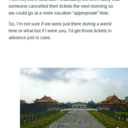
someone cancelled their tickets the next morning so
we could go at a more vacation “appropriate” time.
So, I’m not sure if we were just there during a weird
time or what but if I were you, I’d get those tickets in
advance just in case.