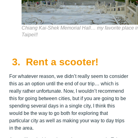
Chiang Kai-Shek Memorial Hall… my favorite place i
Taipei!!
3.
Rent a scooter!
For whatever reason, we didn’t really seem to consider
this as an option until the end of our trip… which is
really rather unfortunate. Now, I wouldn’t recommend
this for going between cities, but if you are going to be
spending several days in a single city, I think this
would be the way to go both for exploring that
particular city as well as making your way to day trips
in the area.