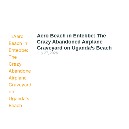
Aero Beach in Entebbe: The
Crazy Abandoned Airplane
Graveyard on Uganda’s Beach
July 27, 2026