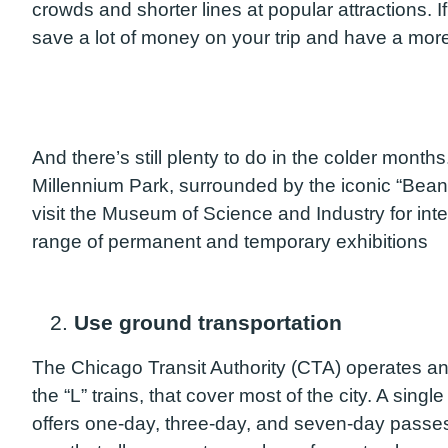
crowds and shorter lines at popular attractions. I
save a lot of money on your trip and have a mor
And there’s still plenty to do in the colder month
Millennium Park, surrounded by the iconic “Bean”
visit the Museum of Science and Industry for inte
range of permanent and temporary exhibitions
2.
Use ground transportation
The Chicago Transit Authority (CTA) operates an
the “L” trains, that cover most of the city. A sing
offers one-day, three-day, and seven-day passes 