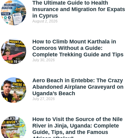
The Ultimate Guide to Health
Insurance and Migration for Expats
in Cyprus
August 2, 2026
How to Climb Mount Karthala in
Comoros Without a Guide:
Complete Trekking Guide and Tips
July 30, 2026
Aero Beach in Entebbe: The Crazy
Abandoned Airplane Graveyard on
Uganda’s Beach
July 27, 2026
How to Visit the Source of the Nile
River in Jinja, Uganda: Complete
Guide, Tips, and the Famous