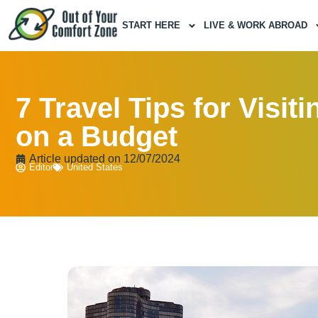
START HERE
LIVE & WORK ABROAD
7 Travel Tips for Visit
on a Budget
Article updated on
12/07/2024
Editor
United States