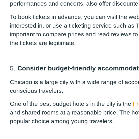
performances and concerts, also offer discounted
To book tickets in advance, you can visit the web
interested in, or use a ticketing service such as
important to compare prices and read reviews to 
the tickets are legitimate.
5.
Consider budget-friendly accommodat
Chicago is a large city with a wide range of ac
conscious travelers.
One of the best budget hotels in the city is the
F
and shared rooms at a reasonable price. The hote
popular choice among young travelers.