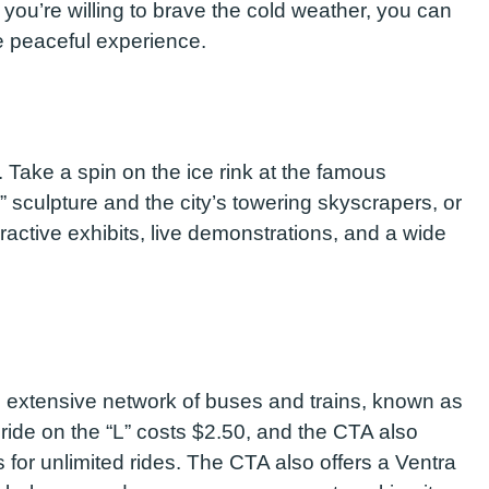
f you’re willing to brave the cold weather, you can
e peaceful experience.
s. Take a spin on the ice rink at the famous
 sculpture and the city’s towering skyscrapers, or
ractive exhibits, live demonstrations, and a wide
 extensive network of buses and trains, known as
le ride on the “L” costs $2.50, and the CTA also
for unlimited rides. The CTA also offers a Ventra