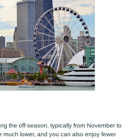
ing the off-season, typically from November to
are much lower, and you can also enjoy fewer