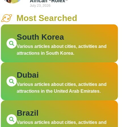
African “Rolex”
July 23, 2026
Most Searched
South Korea
Various articles about cities, activities and
attractions in South Korea.
Dubai
Various articles about cities, activities and
attractions in the United Arab Emirates.
Brazil
Various articles about cities, activities and