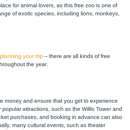
place for animal lovers, as this free zoo is one of
ange of exotic species, including lions, monkeys,
planning your trip
– there are all kinds of free
throughout the year.
ve money and ensure that you get to experience
 popular attractions, such as the Willis Tower and
 ticket purchases, and booking in advance can also
nally, many cultural events, such as theater