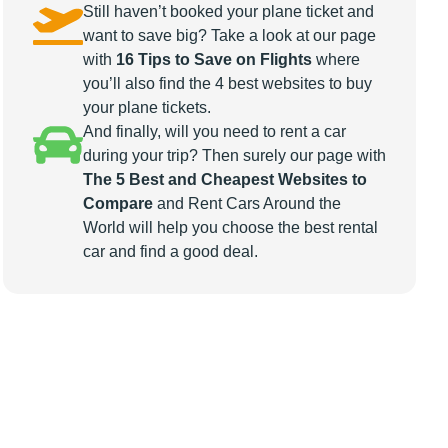
Still haven’t booked your plane ticket and
want to save big? Take a look at our page
with
16 Tips to Save on Flights
where
you’ll also find the 4 best websites to buy
your plane tickets.
And finally, will you need to rent a car
during your trip? Then surely our page with
The 5 Best and Cheapest Websites to
Compare
and Rent Cars Around the
World will help you choose the best rental
car and find a good deal.