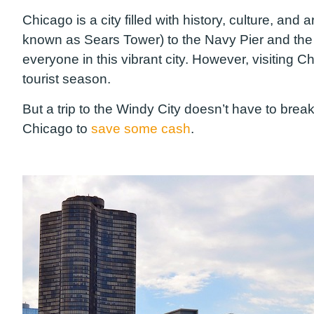
Chicago is a city filled with history, culture, and 
known as Sears Tower) to the Navy Pier and the A
everyone in this vibrant city. However, visiting
tourist season.
But a trip to the Windy City doesn’t have to bre
Chicago to
save some cash
.