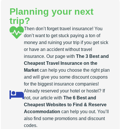
Planning your next
trip?
Then don’t forget travel insurance! You
don’t want to get stuck paying a ton of
money and ruining your trip if you get sick
or have an accident without travel
insurance. Our page with
The 3 Best and
Cheapest Travel Insurance on the
Market
can help you choose the right plan
and will give you some discount coupons
for the biggest insurance companies!
Already reserved your hotel or hostel? If
not, our article with
The 6 Best and
Cheapest Websites to Find & Reserve
Accommodation
can help you out. You’ll
also find some promotions and discount
codes.