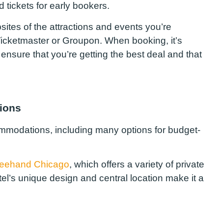
 tickets for early bookers.
sites of the attractions and events you’re
 Ticketmaster or Groupon. When booking, it’s
ensure that you’re getting the best deal and that
ions
commodations, including many options for budget-
reehand Chicago
, which offers a variety of private
l’s unique design and central location make it a