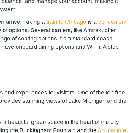
ur balance, and manage your account, making it
system.
n arrive. Taking a
train to Chicago
is a
convenient
y of options. Several carriers, like Amtrak, offer
range of seating options, from standard coach
s have onboard dining options and Wi-Fi. A step
ies and experiences for visitors. One of the top free
ch provides stunning views of Lake Michigan and the
s a beautiful green space in the heart of the city
uding the Buckingham Fountain and the
Art Institute