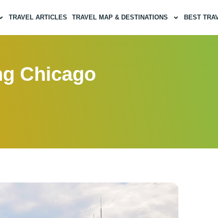
TRAVEL ARTICLES
TRAVEL MAP & DESTINATIONS
BEST TRA
ing Chicago