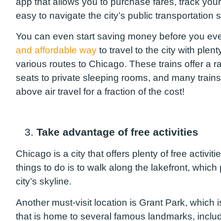
app that allows you to purchase fares, track yo
easy to navigate the city’s public transportation 
You can even start saving money before you eve
and affordable way
to travel to the city with plent
various routes to Chicago. These trains offer a 
seats to private sleeping rooms, and many train
above air travel for a fraction of the cost!
3.
Take advantage of free activities
Chicago is a city that offers plenty of free activit
things to do is to walk along the lakefront, whi
city’s skyline.
Another must-visit location is Grant Park, which i
that is home to several famous landmarks, incl