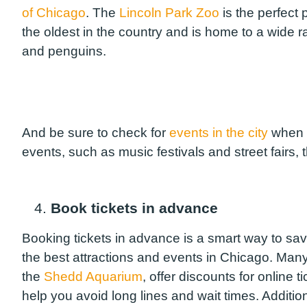
of Chicago
. The
Lincoln Park Zoo
is the perfect 
the oldest in the country and is home to a wide r
and penguins.
And be sure to check for
events in the city
when
events, such as music festivals and street fairs, 
4.
Book tickets in advance
Booking tickets in advance is a smart way to sa
the best attractions and events in Chicago. Many
the
Shedd Aquarium
, offer discounts for online
help you avoid long lines and wait times. Additio