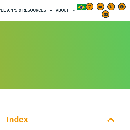
VEL APPS & RESOURCES
ABOUT
Index