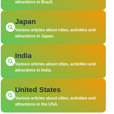
attractions in Brazil.
Japan
Various articles about cities, activities and
attractions in Japan.
India
Various articles about cities, activities and
attractions in India.
United States
Various articles about cities, activities and
attractions in the USA.