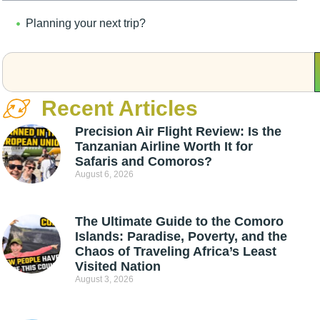
Planning your next trip?
Recent Articles
Precision Air Flight Review: Is the
Tanzanian Airline Worth It for
Safaris and Comoros?
August 6, 2026
The Ultimate Guide to the Comoro
Islands: Paradise, Poverty, and the
Chaos of Traveling Africa’s Least
Visited Nation
August 3, 2026