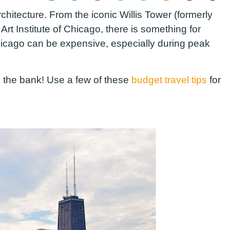
architecture. From the iconic Willis Tower (formerly
rt Institute of Chicago, there is something for
 Chicago can be expensive, especially during peak
ak the bank! Use a few of these
budget travel tips
for