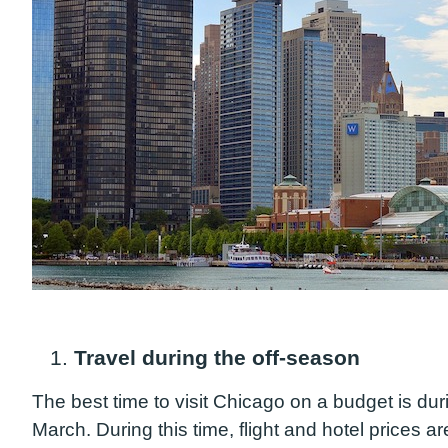
1.
Travel during the off-season
The best time to visit Chicago on a budget is dur
March. During this time, flight and hotel prices 