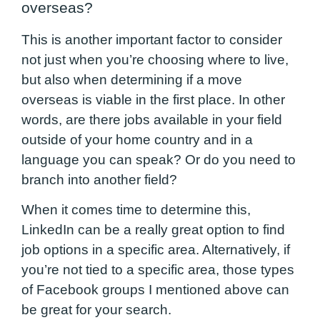
overseas?
This is another important factor to consider
not just when you’re choosing where to live,
but
also when determining if a move
overseas is viable in the first place. In other
words, are there jobs available in your field
outside of your home country and in a
language you can speak? Or do you need to
branch into another field?
When it comes time to determine this,
LinkedIn can be a really great option to find
job options in a specific area. Alternatively, if
you’re not tied to a specific area, those types
of Facebook groups I mentioned above can
be great for your search.