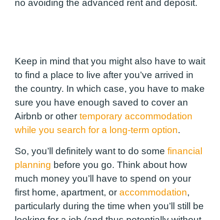
no avoiding the advanced rent and deposit.
Keep in mind that you might also have to wait
to find a place to live after you’ve arrived in
the country. In which case, you have to make
sure you have enough saved to cover an
Airbnb or other
temporary accommodation
while you search for a long-term option
.
So, you’ll definitely want to do some
financial
planning
before you go. Think about how
much money you’ll have to spend on your
first home, apartment, or
accommodation
,
particularly during the time when you’ll still be
looking for a job (and thus
potentially without