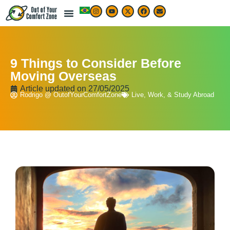
9 Things to Consider Before
Moving Overseas
Article updated on
27/05/2025
Rodrigo @ OutofYourComfortZone
Live, Work, & Study Abroad