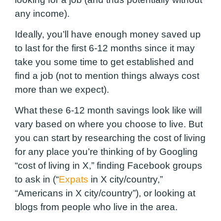
any income
).
Ideally, you’ll have enough money saved up
to last for the first 6-12 months
since it may
take you some time to get established and
find a job (not to mention things always cost
more than we expect).
What these 6-12 month savings look like will
vary based on where you choose to live. But
you can start by researching the cost of living
for any place you’re thinking of by Googling
“cost of living in X,” finding Facebook groups
to ask in (“
Expats
in X city/country,”
“Americans in X city/country”), or looking at
blogs from people who live in the area.