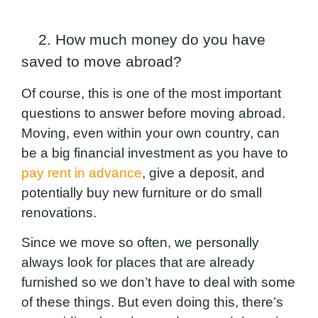
2. How much money do you have
saved to move abroad?
Of course, this is one of the most important
questions to answer before moving abroad.
Moving,
even within your own country
, can
be a big financial investment as you have to
pay rent in advance
, give a deposit, and
potentially buy new furniture or do small
renovations.
Since we move so often, we personally
always look for places that are already
furnished so we don’t have to deal with some
of these things. But even doing this, there’s