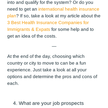
into and qualify for the system?
Or do you
need to get an
international health insurance
plan
? If so, take a look at my article about the
3 Best Health Insurance Companies for
Immigrants & Expats
for some help and to
get an idea of the costs.
—
At the end of the day, choosing which
country or city to move to can be a fun
experience. Just take a look at all your
options and determine the pros and cons of
each.
4. What are your job prospects