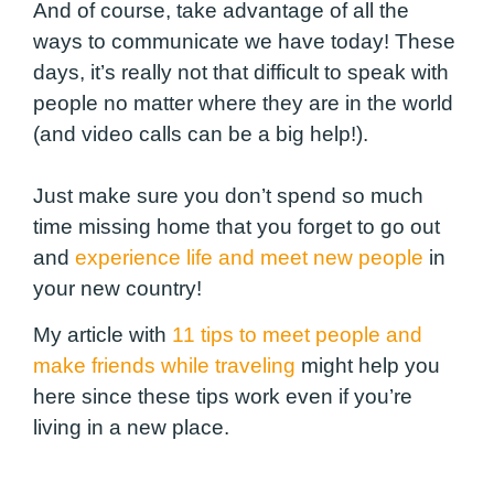
And of course, take advantage of all the
ways to communicate we have today! These
days, it’s really not that difficult to speak with
people no matter where they are in the world
(and video calls can be a big help!).
Just make sure you don’t spend so much
time missing home that you forget to go out
and
experience life and meet new people
in
your new country!
My article with
1
1 tips to meet people and
make friends while traveling
might help you
here since these tips work even if you’re
living in a new place.