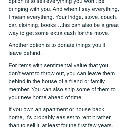
option is to sell everything you won’t be
bringing with you. And when I say everything,
I mean everything. Your fridge, stove, couch,
car, clothing, books…this can also be a great
way to get some extra cash for the move.
Another option is to donate things you’ll
leave behind.
For items with sentimental value that you
don’t want to throw out, you can leave them
behind in the house of a friend or family
member. You can also ship some of them to
your new home ahead of time.
If you own an apartment or house back
home, it’s probably easiest to rent it rather
than to sell it, at least for the first few years.