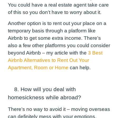
You could have a real estate agent take care
of this so you don’t have to worry about it.
Another option is to rent out your place on a
temporary basis through a platform like
Airbnb to get some extra income. There’s
also a few other platforms you could consider
beyond Airbnb – my article with the
3 Best
Airbnb Alternatives to Rent Out Your
Apartment, Room or Home
can help.
8. How will you deal with
homesickness while abroad?
There’s no way to avoid it – moving overseas
can definitely mess with your emotions.