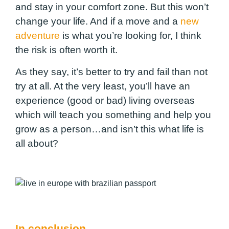
and stay in your comfort zone. But this won’t
change your life. And if a move and a
new
adventure
is what you’re looking for, I think
the risk is often worth it.
As they say, it’s better to try and fail than not
try at all. At the very least, you’ll have an
experience (good or bad) living overseas
which will teach you something and help you
grow as a person…and isn’t this what life is
all about?
In conclusion…