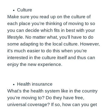
Culture
Make sure you read up on the culture of
each place you’re thinking of moving to so
you can decide which fits in best with your
lifestyle. No matter what, you’ll have to do
some adapting to the local culture. However,
it’s much easier to do this when you’re
interested in the culture itself and thus can
enjoy the new experience.
Health insurance
What’s the health system like in the country
you’re moving to? Do they have free,
universal coverage?
If so, how can you get