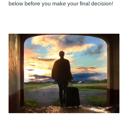
below before you make your final decision!