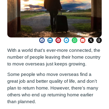
With a world that’s ever-more connected, the
number of people leaving their home country
to move overseas just keeps growing.
Some people who move overseas find a
great job and better quality of life, and don’t
plan to return home. However, there’s many
others who end up returning home earlier
than planned.