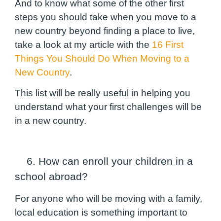
And to know what some of the other first
steps you should take when you move to a
new country
beyond finding a place to live
,
take a look at my article with the
16 First
Things You Should Do When Moving to a
New Country
.
This list will be really useful in helping you
understand what your first challenges will be
in a new country.
6. How can enroll your children in a
school abroad?
For anyone who will be moving with a family,
local education is something important to