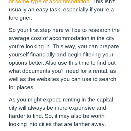
or some type of accommodation
. This isn’t
usually an easy task, especially if you’re a
foreigner.
So your first step here will be to research the
average cost of accommodation in the city
you’re looking in. This way, you can prepare
yourself financially and begin filtering your
options better. Also use this time to find out
what documents you’ll need for a rental,
as
well as the websites you can use to search
for places
.
As you might expect, renting in the capital
city will always be more expensive and
harder to find. So, it may also be worth
looking into cities that are farther away.