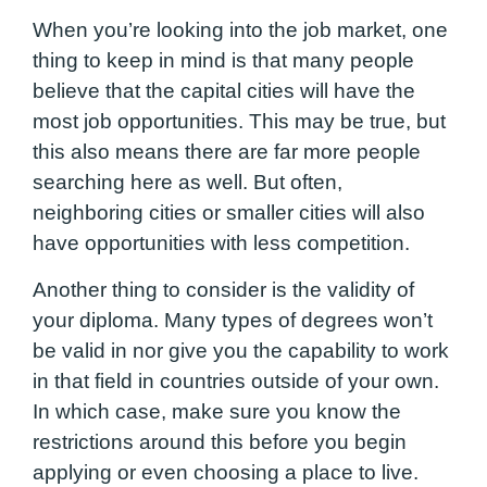
When you’re looking into the job market, one
thing to keep in mind is that many people
believe that the capital cities will have the
most job opportunities. This may be true, but
this also means there are far more people
searching here as well. But often,
neighboring cities or smaller cities will also
have opportunities with less competition.
Another thing to consider is the validity of
your diploma. Many types of degrees won’t
be valid in nor give you the capability to work
in that field in countries outside of your own.
In which case, make sure you know the
restrictions around this before you begin
applying or even choosing a place to live.