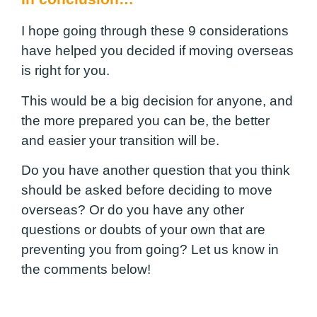
I hope going through these 9 considerations
have helped you decided if moving overseas
is right for you.
This would be a big decision for anyone, and
the more prepared you can be, the better
and easier your transition will be.
Do you have another question that you think
should be asked before deciding to move
overseas? Or do you have any other
questions or doubts of your own that are
preventing you from going? Let us know in
the comments below!