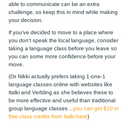
able to communicate can be an extra
challenge, so keep this in mind while making
your decision.
If you’ve decided to move to a place where
you don’t speak the local language, consider
taking a language class before you leave so
you can some more confidence before your
move.
(Or Nikki actually prefers taking 1-one-1
language classes online with websites like
Italki and Verbling as she believes these to
be more effective and useful than traditional
group language classes…
you can get $10 in
free class credits from Italki here
)