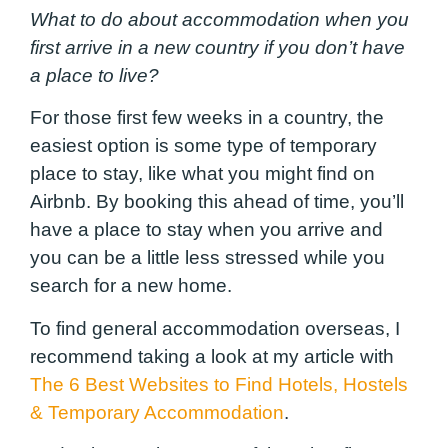
What to do about accommodation when you
first arrive in a new country if you don’t have
a place to live?
For those first few weeks in a country, the
easiest option is some type of temporary
place to stay, like what you might find on
Airbnb. By booking this ahead of time, you’ll
have a place to stay when you arrive and
you can be a little less stressed while you
search for a new home.
To find general accommodation overseas, I
recommend taking a look at my article with
The 6 Best Websites to Find Hotels, Hostels
& Temporary Accommodation
.