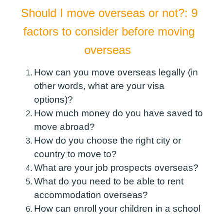
Should I move overseas or not?: 9
factors to consider before moving
overseas
How can you move overseas legally (in
other words, what are your visa
options)?
How much money do you have saved to
move abroad?
How do you choose the right city or
country to move to?
What are your job prospects overseas?
What do you need to be able to rent
accommodation overseas?
How can enroll your children in a school