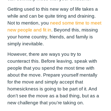
Getting used to this new way of life takes a
while and can be quite tiring and draining.
Not to mention, you
need some time to meet
new people and fit in
. Beyond this, missing
your home country, friends, and family is
simply inevitable.
However, there are ways you try to
counteract this. Before leaving, speak with
people that you spend the most time with
about the move. Prepare yourself mentally
for the move and simply accept that
homesickness is going to be part of it. And
don’t see the move as a bad thing, but as a
new challenge that you’re taking on.