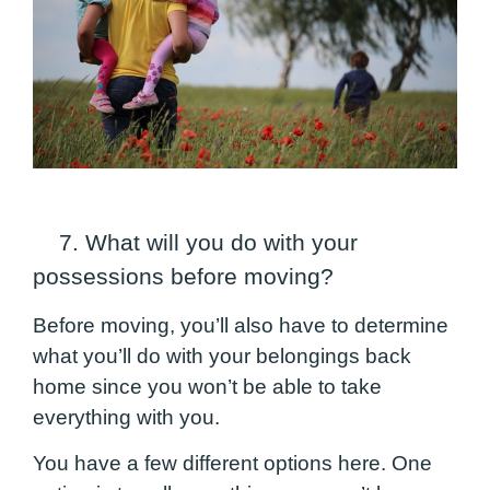
7. What will you do with your
possessions before moving?
Before moving, you’ll also have to determine
what you’ll do with your belongings back
home since you won’t be able to take
everything with you.
You have a few different options here. One