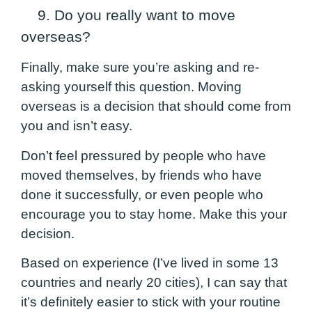
9. Do you really want to move
overseas?
Finally, make sure you’re asking and re-
asking yourself this question. Moving
overseas is a decision that should come from
you and isn’t easy.
Don’t feel pressured by people who have
moved themselves, by friends who have
done it successfully, or even people who
encourage you to stay home.
Make this your
decision.
Based on experience (I’ve lived in some 13
countries and nearly 20 cities), I can say that
it’s definitely easier to stick with your routine