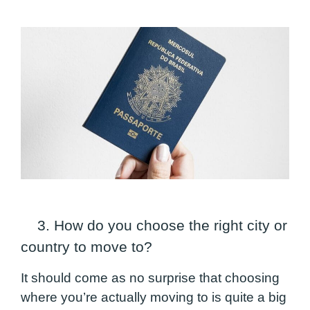
3. How do you choose the right
city or
country
to move to?
It should come as no surprise that choosing
where you’re actually moving to is quite a big