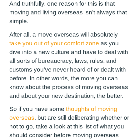
And truthfully, one reason for this is that
moving and living overseas isn’t always that
simple.
After all, a move overseas will absolutely
take you out of your comfort zone
as you
dive into a new culture and have to deal with
all sorts of bureaucracy, laws, rules, and
customs you’ve never heard of or dealt with
before. In other words, the more you can
know about the process of moving overseas
and about your new destination, the better.
So if you have some
thoughts of moving
overseas
, but are still deliberating whether or
not to go, take a look at this list of what you
should consider before moving overseas