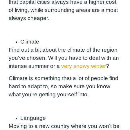
that capital cities always have a higher cost
of living, while surrounding areas are almost
always cheaper.
Climate
Find out a bit about the climate of the region
you’ve chosen. Will you have to deal with an
intense summer or a
very snowy winter
?
Climate is something that a lot of people find
hard to adapt to, so make sure you know
what you’re getting yourself into.
Language
Moving to a new country where you won’t be