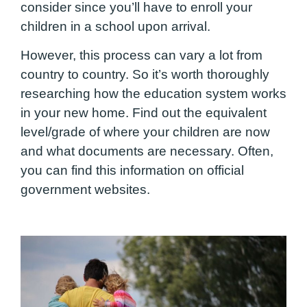
consider since you’ll have to enroll your
children in a school upon arrival.
However, this process can vary a lot from
country to country. So it’s worth thoroughly
researching how the education system works
in your new home. Find out the equivalent
level/grade of where your children are now
and what documents are necessary. Often,
you can find this information on official
government websites.