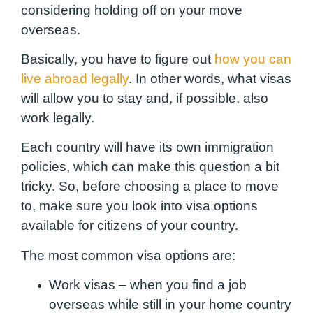
considering holding off on your move
overseas.
Basically, you have to figure out
how you can
live abroad legally
. In other words, what visas
will allow you to stay and, if possible, also
work legally.
Each country will have its own immigration
policies,
which can make this question a bit
tricky
. So, before choosing a place to move
to, make sure you look into visa options
available for citizens of your country.
The most common visa options are:
Work visas – when you find a job
overseas while still in your home country