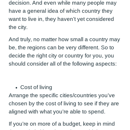
decision. And even while many people may
have a general idea of which country they
want to live in, they haven’t yet considered
the city.
And truly, no matter how small a country may
be, the regions can be very different. So to
decide the right city or country for you, you
should consider all of the following aspects:
Cost of living
Arrange the specific cities/countries you’ve
chosen by the cost of living to see if they are
aligned with what you’re able to spend.
If you’re on more of a budget
, keep in mind