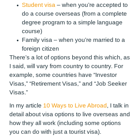
Student visa
– when you’re accepted to
do a course overseas (from a complete
degree program to a simple language
course)
Family visa – when you’re married to a
foreign citizen
There’s a lot of options beyond this which, as
I said, will vary from country to country. For
example, some countries have “Investor
Visas,” “Retirement Visas,” and “Job Seeker
Visas.”
In my article
10 Ways to Live Abroad
, I talk in
detail about visa options to live overseas and
how they all work (including some options
you can do with just a tourist visa).