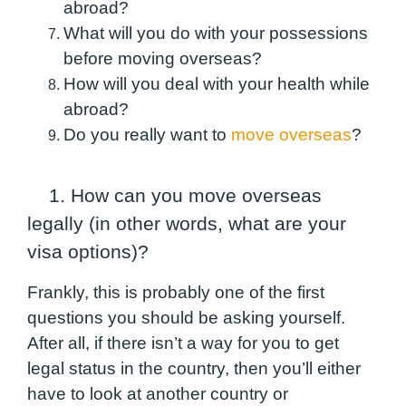
abroad?
What will you do with your possessions
before moving overseas?
How will you deal with your health while
abroad?
Do you really want to
move overseas
?
1. How can you move overseas
legally (in other words, what are your
visa options)?
Frankly, this is probably one of the first
questions you should be asking yourself.
After all, if there isn’t a way for you to get
legal status in the country, then you’ll either
have to look at another country or