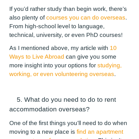
If you’d rather study than begin work
, there’s
also plenty of
courses you can do overseas
.
From high-school level to language,
technical, university, or even PhD courses!
As I mentioned above, my article with
10
Ways to Live Abroad
can give you some
more insight into your options for
studying,
working, or even volunteering overseas
.
5. What do you need to do to rent
accommodation overseas?
One of the first things you’ll need to do when
moving to a new place is
find an apartment