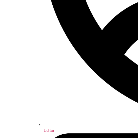
Editor