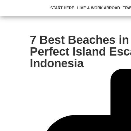
START HERE
LIVE & WORK ABROAD
TRA
7 Best Beaches in 
Perfect Island Esc
Indonesia