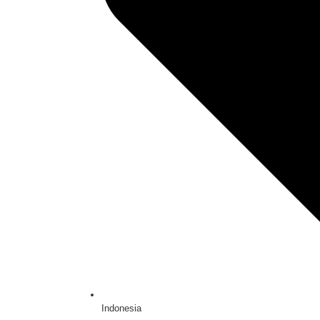
Indonesia