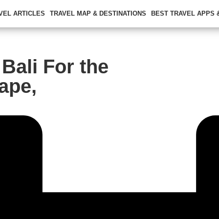
VEL ARTICLES
TRAVEL MAP & DESTINATIONS
BEST TRAVEL APPS
Bali For the
ape,