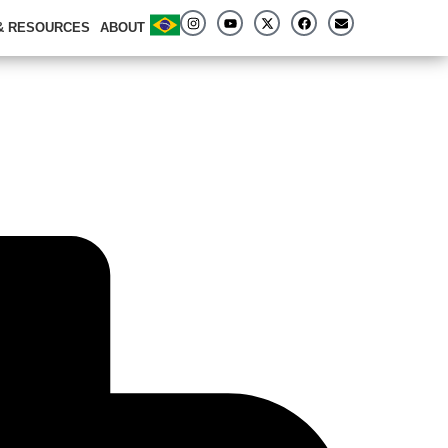
 & RESOURCES
ABOUT