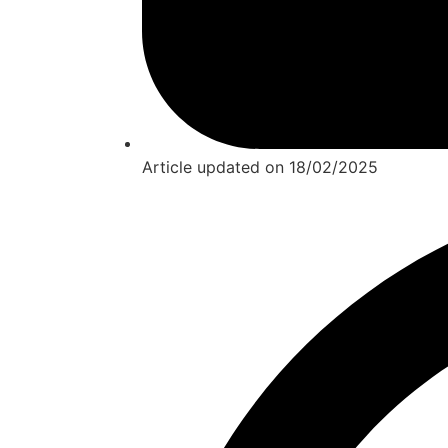
Article updated on
18/02/2025