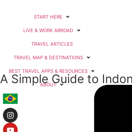
START HERE
LIVE & WORK ABROAD
TRAVEL ARTICLES
TRAVEL MAP & DESTINATIONS
BEST TRAVEL APPS & RESOURCES
A Simple Guide to Indon
ABOUT