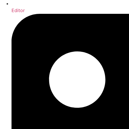
Editor