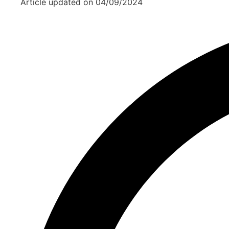
Article updated on
04/09/2024