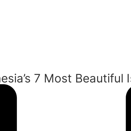
esia’s 7 Most Beautiful 