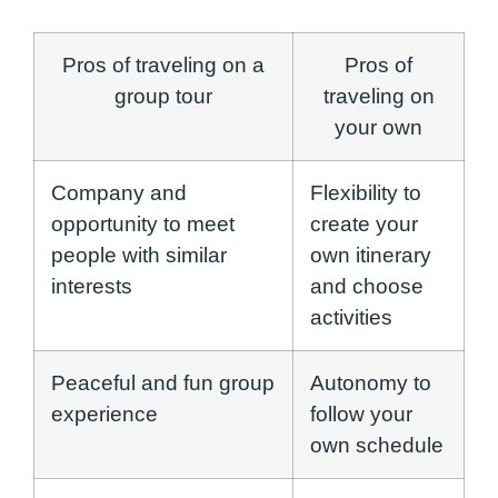
Pros of traveling on a
Pros of
group tour
traveling on
your own
Company and
Flexibility to
opportunity to meet
create your
people with similar
own itinerary
interests
and choose
activities
Peaceful and fun group
Autonomy to
experience
follow your
own schedule