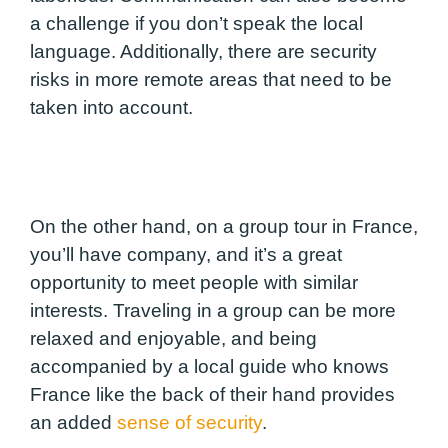
a challenge if you don’t speak the local
language. Additionally, there are security
risks in more remote areas that need to be
taken into account.
On the other hand, on a group tour in France,
you’ll have company, and it’s a great
opportunity to meet people with similar
interests. Traveling in a group can be more
relaxed and enjoyable, and being
accompanied by a local guide who knows
France like the back of their hand provides
an added
sense of security
.