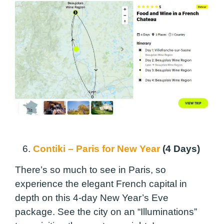
6.
Contiki – Paris for New Year
(4 Days)
There’s so much to see in Paris, so
experience the elegant French capital in
depth on this 4-day New Year’s Eve
package. See the city on an “Illuminations”