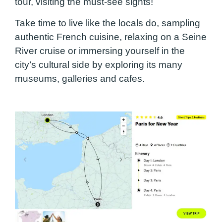
tour, visiting the must-see sights!
Take time to live like the locals do, sampling
authentic French cuisine, relaxing on a Seine
River cruise or immersing yourself in the
city’s cultural side by exploring its many
museums, galleries and cafes.