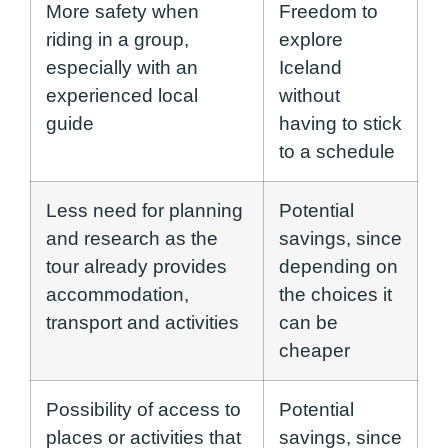
More safety when
Freedom to
riding in a group,
explore
especially with an
Iceland
experienced local
without
guide
having to stick
to a schedule
Less need for planning
Potential
and research as the
savings, since
tour already provides
depending on
accommodation,
the choices it
transport and activities
can be
cheaper
Possibility of access to
Potential
places or activities that
savings, since