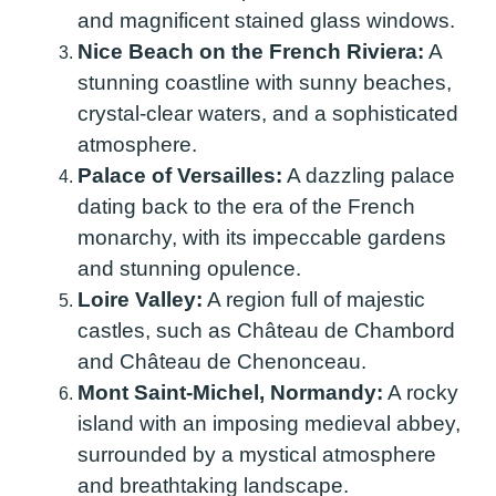
and magnificent stained glass windows.
Nice Beach on the French Riviera:
A
stunning coastline with sunny beaches,
crystal-clear waters, and a sophisticated
atmosphere.
Palace of Versailles:
A dazzling palace
dating back to the era of the French
monarchy, with its impeccable gardens
and stunning opulence.
Loire Valley:
A region full of majestic
castles, such as Château de Chambord
and Château de Chenonceau.
Mont Saint-Michel, Normandy:
A rocky
island with an imposing medieval abbey,
surrounded by a mystical atmosphere
and breathtaking landscape.