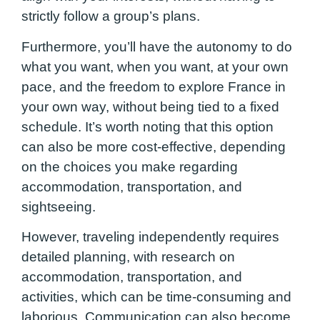
strictly follow a group’s plans.
Furthermore, you’ll have the autonomy to do
what you want, when you want, at your own
pace, and the freedom to explore France in
your own way, without being tied to a fixed
schedule. It’s worth noting that this option
can also be more cost-effective, depending
on the choices you make regarding
accommodation, transportation, and
sightseeing.
However, traveling independently requires
detailed planning, with research on
accommodation, transportation, and
activities, which can be time-consuming and
laborious. Communication can also become