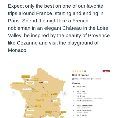
Expect only the best on one of our favorite
trips around France, starting and ending in
Paris. Spend the night like a French
nobleman in an elegant Château in the Loire
Valley, be inspired by the beauty of Provence
like Cézanne and visit the playground of
Monaco.