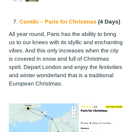
7.
Contiki – Paris for Christmas
(4 Days)
All year round, Paris has the ability to bring
us to our knees with its idyllic and enchanting
vibes. And this only increases when the city
is covered in snow and full of Christmas
spirit. Depart London and enjoy the festivities
and winter wonderland that is a traditional
European Christmas.