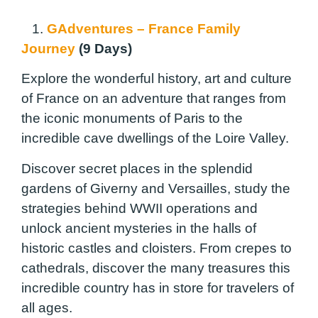
1.
GAdventures – France Family
Journey
(9 Days)
Explore the wonderful history, art and culture
of France on an adventure that ranges from
the iconic monuments of Paris to the
incredible cave dwellings of the Loire Valley.
Discover secret places in the splendid
gardens of Giverny and Versailles, study the
strategies behind WWII operations and
unlock ancient mysteries in the halls of
historic castles and cloisters. From crepes to
cathedrals, discover the many treasures this
incredible country has in store for travelers of
all ages.