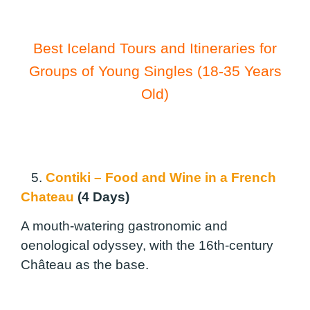
Best Iceland Tours and Itineraries for
Groups of Young Singles (18-35 Years
Old)
5.
Contiki – Food and Wine in a French
Chateau
(4 Days)
A mouth-watering gastronomic and
oenological odyssey, with the 16th-century
Château as the base.