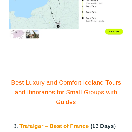
Best Luxury and Comfort Iceland Tours
and Itineraries for Small Groups with
Guides
8.
Trafalgar – Best of France
(13 Days)