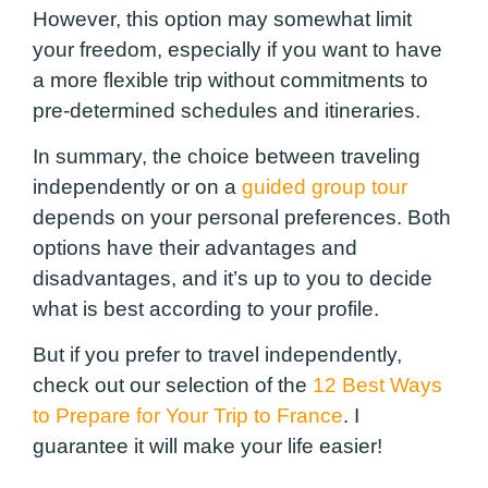
However, this option may somewhat limit
your freedom, especially if you want to have
a more flexible trip without commitments to
pre-determined schedules and itineraries.
In summary, the choice between traveling
independently or on a
guided group tour
depends on your personal preferences. Both
options have their advantages and
disadvantages, and it’s up to you to decide
what is best according to your profile.
But if you prefer to travel independently,
check out our selection of the
12 Best Ways
to Prepare for Your Trip to France
. I
guarantee it will make your life easier!