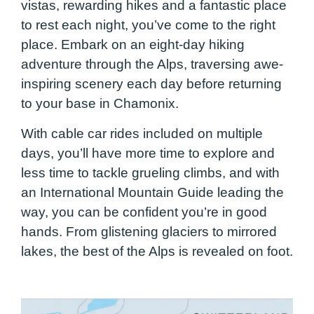
vistas, rewarding hikes and a fantastic place
to rest each night, you’ve come to the right
place. Embark on an eight-day hiking
adventure through the Alps, traversing awe-
inspiring scenery each day before returning
to your base in Chamonix.
With cable car rides included on multiple
days, you’ll have more time to explore and
less time to tackle grueling climbs, and with
an International Mountain Guide leading the
way, you can be confident you’re in good
hands. From glistening glaciers to mirrored
lakes, the best of the Alps is revealed on foot.