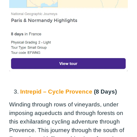
3.
Intrepid – Cycle Provence
(8 Days)
Winding through rows of vineyards, under
imposing aqueducts and through forests on
this exhilarating cycling adventure through
Provence. This journey through the south of