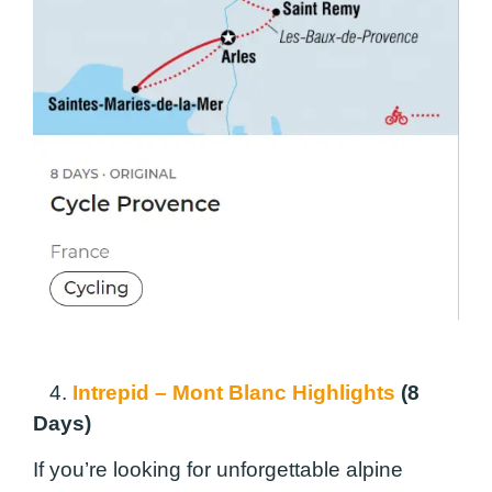
4.
Intrepid – Mont Blanc Highlights
(8
Days)
If you’re looking for unforgettable alpine