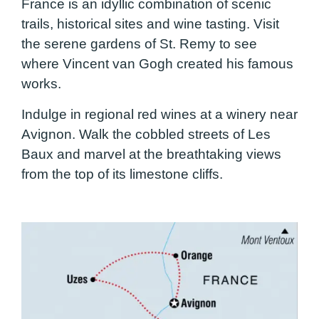
France is an idyllic combination of scenic
trails, historical sites and wine tasting. Visit
the serene gardens of St. Remy to see
where Vincent van Gogh created his famous
works.
Indulge in regional red wines at a winery near
Avignon. Walk the cobbled streets of Les
Baux and marvel at the breathtaking views
from the top of its limestone cliffs.