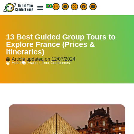
13 Best Guided Group Tours to
Explore France (Prices &
Itineraries)
Article updated on
12/07/2024
Editor
France
,
Tour Companies