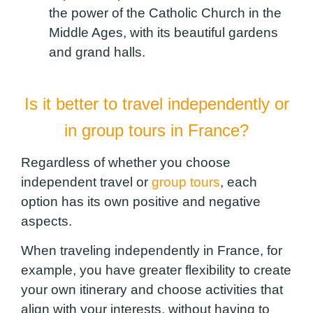
the power of the Catholic Church in the
Middle Ages, with its beautiful gardens
and grand halls.
Is it better to travel independently or
in group tours in France?
Regardless of whether you choose
independent travel or
group tours
, each
option has its own positive and negative
aspects.
When traveling independently in France, for
example, you have greater flexibility to create
your own itinerary and choose activities that
align with your interests, without having to