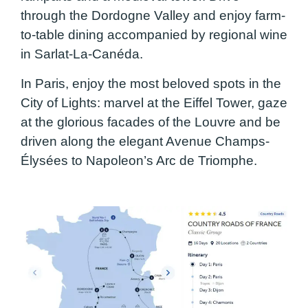
through the Dordogne Valley and enjoy farm-
to-table dining accompanied by regional wine
in Sarlat-La-Canéda.
In Paris, enjoy the most beloved spots in the
City of Lights: marvel at the Eiffel Tower, gaze
at the glorious facades of the Louvre and be
driven along the elegant Avenue Champs-
Élysées to Napoleon’s Arc de Triomphe.