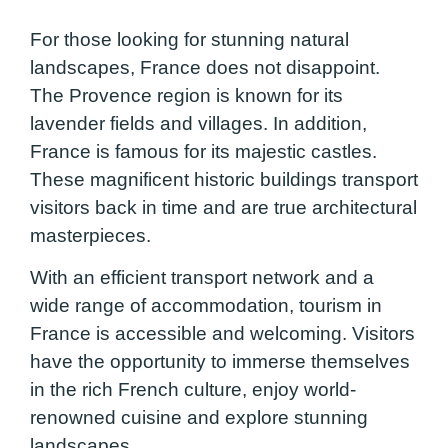
For those looking for stunning natural
landscapes, France does not disappoint.
The Provence region is known for its
lavender fields and villages. In addition,
France is famous for its majestic castles.
These magnificent historic buildings transport
visitors back in time and are true architectural
masterpieces.
With an efficient transport network and a
wide range of accommodation, tourism in
France is accessible and welcoming. Visitors
have the opportunity to immerse themselves
in the rich French culture, enjoy world-
renowned cuisine and explore stunning
landscapes.