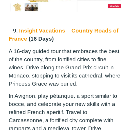
9.
Insight Vacations – Country Roads of
France
(16 Days)
A 16-day guided tour that embraces the best
of the country, from fortified cities to fine
wines. Drive along the Grand Prix circuit in
Monaco, stopping to visit its cathedral, where
Princess Grace was buried.
In Avignon, play pétanque, a sport similar to
bocce, and celebrate your new skills with a
refined French aperitif. Travel to
Carcassonne, a fortified city complete with
ramparts and a medieval tower. Drive