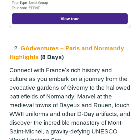
2.
GAdventures – Paris and Normandy
Highlights
(8 Days)
Connect with France’s rich history and
culture as you embark on a journey from the
evocative gardens of Giverny to the hallowed
battlefields of Normandy. Marvel at the
medieval towns of Bayeux and Rouen, touch
WWII uniforms and other D-Day artifacts, and
discover the incredible monastery of Mont-
Saint-Michel, a gravity-defying UNESCO