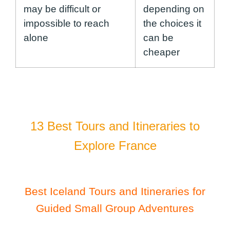
may be difficult or
depending on
impossible to reach
the choices it
alone
can be
cheaper
13 Best Tours and Itineraries to
Explore France
Best Iceland Tours and Itineraries for
Guided Small Group Adventures