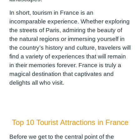
In short, tourism in France is an
incomparable experience. Whether exploring
the streets of Paris, admiring the beauty of
the natural regions or immersing yourself in
the country’s history and culture, travelers will
find a variety of experiences that will remain
in their memories forever. France is truly a
magical destination that captivates and
delights all who visit.
Top 10 Tourist Attractions in France
Before we get to the central point of the