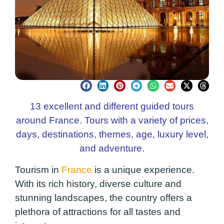
13 excellent and different guided tours
around France. Tours with a variety of prices,
days, destinations, themes, age, luxury level,
and adventure.
Tourism in
France
is a unique experience.
With its rich history, diverse culture and
stunning landscapes, the country offers a
plethora of attractions for all tastes and