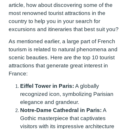
article, how about discovering some of the
most renowned tourist attractions in the
country to help you in your search for
excursions and itineraries that best suit you?
As mentioned earlier, a large part of French
tourism is related to natural phenomena and
scenic beauties. Here are the top 10 tourist
attractions that generate great interest in
France:
Eiffel Tower in Paris:
A globally
recognized icon, symbolizing Parisian
elegance and grandeur.
Notre-Dame Cathedral in Paris:
A
Gothic masterpiece that captivates
visitors with its impressive architecture