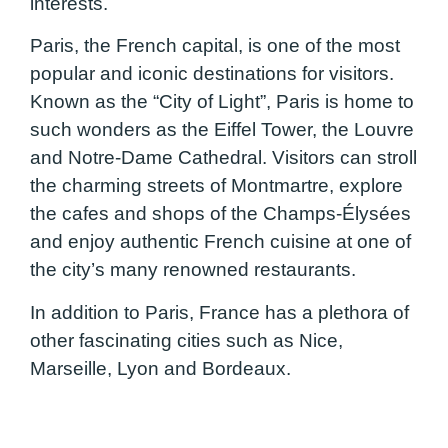
interests.
Paris, the French capital, is one of the most
popular and iconic destinations for visitors.
Known as the “City of Light”, Paris is home to
such wonders as the Eiffel Tower, the Louvre
and Notre-Dame Cathedral. Visitors can stroll
the charming streets of Montmartre, explore
the cafes and shops of the Champs-Élysées
and enjoy authentic French cuisine at one of
the city’s many renowned restaurants.
In addition to Paris, France has a plethora of
other fascinating cities such as Nice,
Marseille, Lyon and Bordeaux.