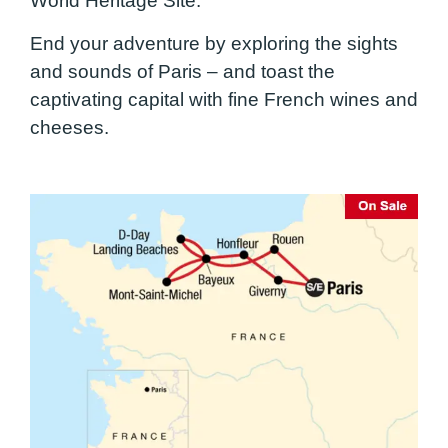
World Heritage Site.
End your adventure by exploring the sights
and sounds of Paris – and toast the
captivating capital with fine French wines and
cheeses.