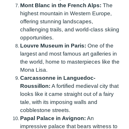
Mont Blanc in the French Alps:
The
highest mountain in Western Europe,
offering stunning landscapes,
challenging trails, and world-class skiing
opportunities.
Louvre Museum in Paris:
One of the
largest and most famous art galleries in
the world, home to masterpieces like the
Mona Lisa.
Carcassonne in Languedoc-
Roussillon:
A fortified medieval city that
looks like it came straight out of a fairy
tale, with its imposing walls and
cobblestone streets.
Papal Palace in Avignon:
An
impressive palace that bears witness to