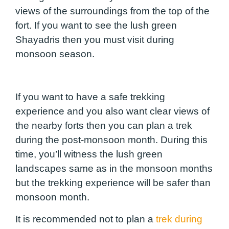
views of the surroundings from the top of the
fort. If you want to see the lush green
Shayadris then you must visit during
monsoon season.
If you want to have a safe trekking
experience and you also want clear views of
the nearby forts then you can plan a trek
during the post-monsoon month. During this
time, you’ll witness the lush green
landscapes same as in the monsoon months
but the trekking experience will be safer than
monsoon month.
It is recommended not to plan a
trek during