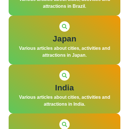
attractions in Brazil.
Japan
Various articles about cities, activities and
attractions in Japan.
India
Various articles about cities, activities and
attractions in India.