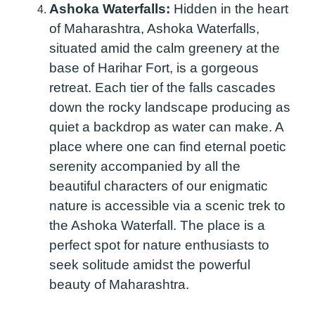
Ashoka Waterfalls:
Hidden in the heart
of Maharashtra, Ashoka Waterfalls,
situated amid the calm greenery at the
base of Harihar Fort, is a gorgeous
retreat. Each tier of the falls cascades
down the rocky landscape producing as
quiet a backdrop as water can make. A
place where one can find eternal poetic
serenity accompanied by all the
beautiful characters of our enigmatic
nature is accessible via a scenic trek to
the Ashoka Waterfall. The place is a
perfect spot for nature enthusiasts to
seek solitude amidst the powerful
beauty of Maharashtra.