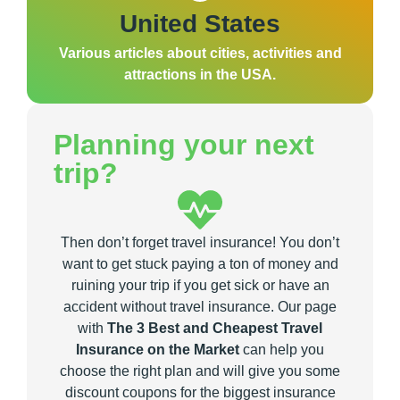
United States
Various articles about cities, activities and
attractions in the USA.
Planning your next
trip?
Then don’t forget travel insurance! You don’t
want to get stuck paying a ton of money and
ruining your trip if you get sick or have an
accident without travel insurance. Our page
with
The 3 Best and Cheapest Travel
Insurance on the Market
can help you
choose the right plan and will give you some
discount coupons for the biggest insurance