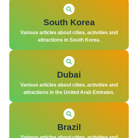
South Korea
Various articles about cities, activities and
attractions in South Korea.
Dubai
Various articles about cities, activities and
attractions in the United Arab Emirates.
Brazil
Various articles about cities, activities and