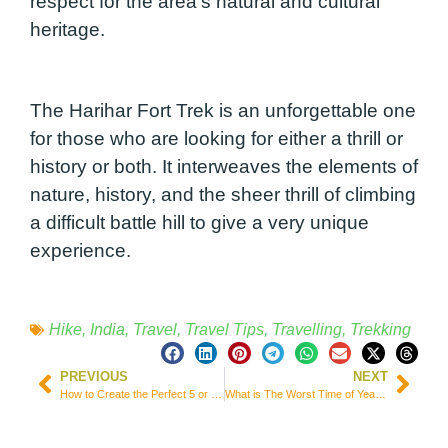
respect for the area’s natural and cultural
heritage.
The Harihar Fort Trek is an unforgettable one
for those who are looking for either a thrill or
history or both. It interweaves the elements of
nature, history, and the sheer thrill of climbing
a difficult battle hill to give a very unique
experience.
Hike
,
India
,
Travel
,
Travel Tips
,
Travelling
,
Trekking
PREVIOUS
NEXT
How to Create the Perfect 5 or 7 Day Itinerary in Andalusia | Main Cities and Attractions
What is The Worst Time of Year to Visit Nepal? Plus, 8 Best Activities!