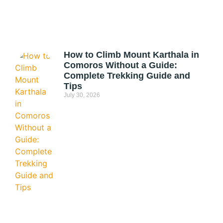
How to Climb Mount Karthala in
Comoros Without a Guide:
Complete Trekking Guide and
Tips
July 30, 2026