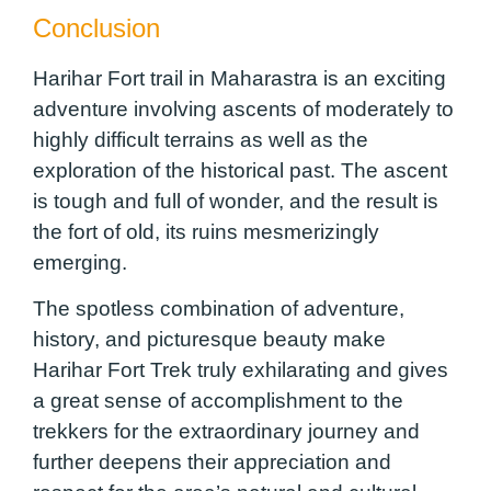
Conclusion
Harihar Fort trail in Maharastra is an exciting
adventure involving ascents of moderately to
highly difficult terrains as well as the
exploration of the historical past. The ascent
is tough and full of wonder, and the result is
the fort of old, its ruins mesmerizingly
emerging.
The spotless combination of adventure,
history, and picturesque beauty make
Harihar Fort Trek truly exhilarating and gives
a great sense of accomplishment to the
trekkers for the extraordinary journey and
further deepens their appreciation and