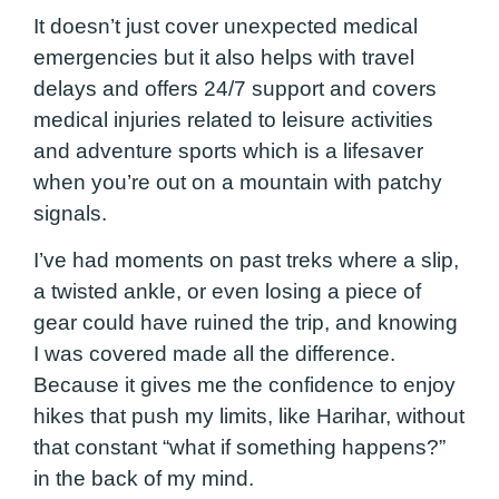
It doesn’t just cover unexpected medical
emergencies but it also helps with travel
delays and offers 24/7 support and covers
medical injuries related to leisure activities
and adventure sports which is a lifesaver
when you’re out on a mountain with patchy
signals.
I’ve had moments on past treks where a slip,
a twisted ankle, or even losing a piece of
gear could have ruined the trip, and knowing
I was covered made all the difference.
Because it gives me the confidence to enjoy
hikes that push my limits, like Harihar, without
that constant “what if something happens?”
in the back of my mind.