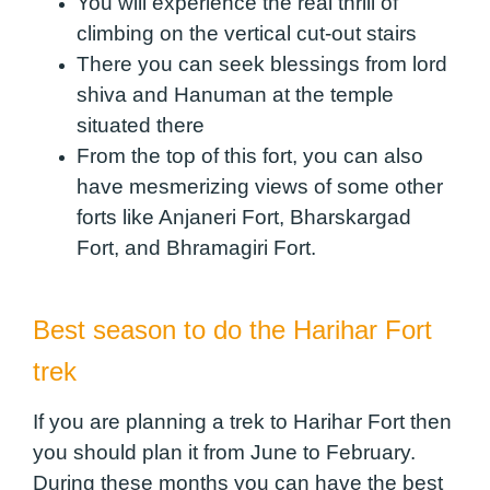
You will experience the real thrill of
climbing on the vertical cut-out stairs
There you can seek blessings from lord
shiva and Hanuman at the temple
situated there
From the top of this fort, you can also
have mesmerizing views of some other
forts like Anjaneri Fort, Bharskargad
Fort, and Bhramagiri Fort.
Best season to do the Harihar Fort
trek
If you are planning a trek to Harihar Fort then
you should plan it from June to February.
During these months you can have the best