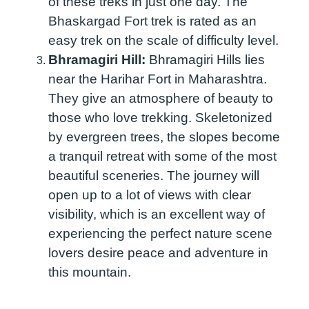
of these treks in just one day. The
Bhaskargad Fort trek is rated as an
easy trek on the scale of difficulty level.
Bhramagiri Hill:
Bhramagiri Hills lies
near the Harihar Fort in Maharashtra.
They give an atmosphere of beauty to
those who love trekking. Skeletonized
by evergreen trees, the slopes become
a tranquil retreat with some of the most
beautiful sceneries. The journey will
open up to a lot of views with clear
visibility, which is an excellent way of
experiencing the perfect nature scene
lovers desire peace and adventure in
this mountain.