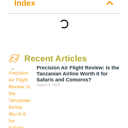
Index
Recent Articles
Precision Air Flight Review: Is the
Tanzanian Airline Worth It for
Safaris and Comoros?
August 6, 2026