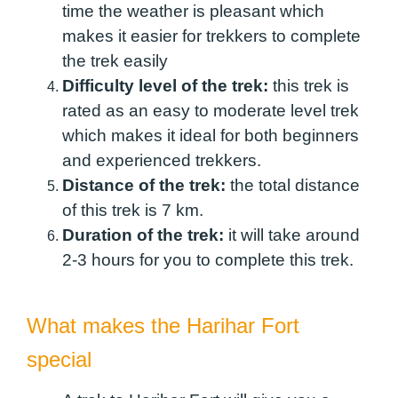
time the weather is pleasant which
makes it easier for trekkers to complete
the trek easily
Difficulty level of the trek:
this trek is
rated as an easy to moderate level trek
which makes it ideal for both beginners
and experienced trekkers.
Distance of the trek:
the total distance
of this trek is 7 km.
Duration of the trek:
it will take around
2-3 hours for you to complete this trek.
What makes the Harihar Fort
special