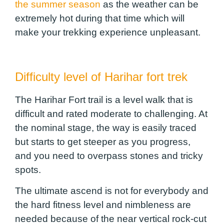
the summer season
as the weather can be
extremely hot during that time which will
make your trekking experience unpleasant.
Difficulty level of Harihar fort trek
The Harihar Fort trail is a level walk that is
difficult and rated moderate to challenging. At
the nominal stage, the way is easily traced
but starts to get steeper as you progress,
and you need to overpass stones and tricky
spots.
The ultimate ascend is not for everybody and
the hard fitness level and nimbleness are
needed because of the near vertical rock-cut