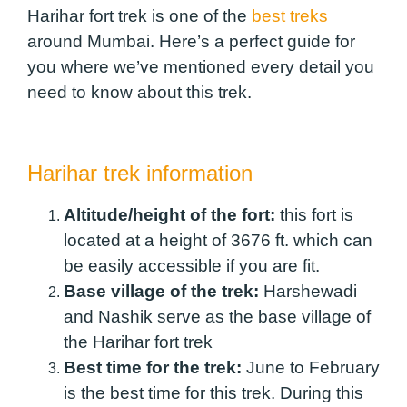
Harihar fort trek is one of the
best treks
around Mumbai. Here’s a perfect guide for
you where we’ve mentioned every detail you
need to know about this trek.
Harihar trek information
Altitude/height of the fort:
this fort is
located at a height of 3676 ft. which can
be easily accessible if you are fit.
Base village of the trek:
Harshewadi
and Nashik serve as the base village of
the Harihar fort trek
Best time for the trek:
June to February
is the best time for this trek. During this