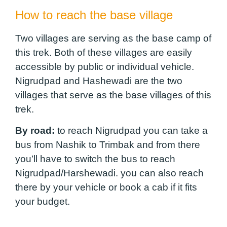
How to reach the base village
Two villages are serving as the base camp of
this trek. Both of these villages are easily
accessible by public or individual vehicle.
Nigrudpad and Hashewadi are the two
villages that serve as the base villages of this
trek.
By road:
to reach Nigrudpad you can take a
bus from Nashik to Trimbak and from there
you’ll have to switch the bus to reach
Nigrudpad/Harshewadi. you can also reach
there by your vehicle or book a cab if it fits
your budget.