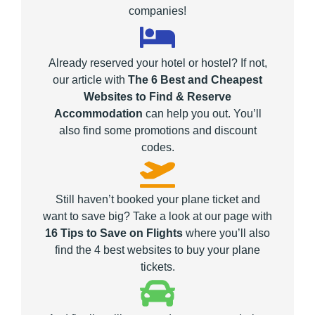
companies!
Already reserved your hotel or hostel? If not,
our article with
The 6 Best and Cheapest
Websites to Find & Reserve
Accommodation
can help you out. You’ll
also find some promotions and discount
codes.
Still haven’t booked your plane ticket and
want to save big? Take a look at our page with
16 Tips to Save on Flights
where you’ll also
find the 4 best websites to buy your plane
tickets.