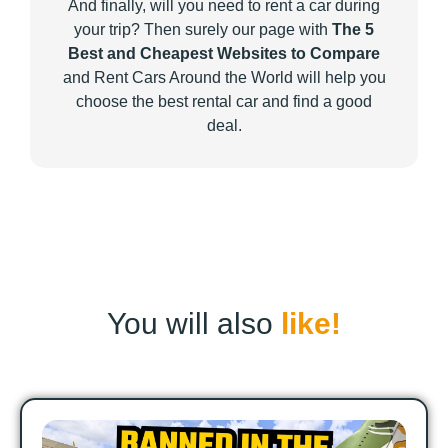
And finally, will you need to rent a car during
your trip? Then surely our page with
The 5
Best and Cheapest Websites to Compare
and Rent Cars Around the World will help you
choose the best rental car and find a good
deal.
You will also
like!