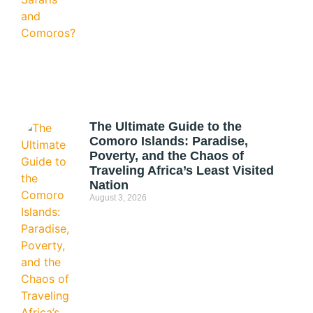
The Ultimate Guide to the
Comoro Islands: Paradise,
Poverty, and the Chaos of
Traveling Africa’s Least Visited
Nation
August 3, 2026