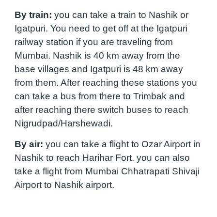
By train:
you can take a train to Nashik or
Igatpuri. You need to get off at the Igatpuri
railway station if you are traveling from
Mumbai. Nashik is 40 km away from the
base villages and Igatpuri is 48 km away
from them. After reaching these stations you
can take a bus from there to Trimbak and
after reaching there switch buses to reach
Nigrudpad/Harshewadi.
By air:
you can take a flight to Ozar Airport in
Nashik to reach Harihar Fort. you can also
take a flight from Mumbai Chhatrapati Shivaji
Airport to Nashik airport.