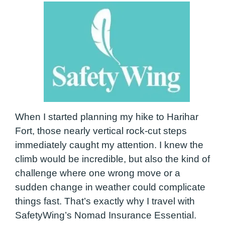
When I started planning my hike to Harihar
Fort, those nearly vertical rock-cut steps
immediately caught my attention. I knew the
climb would be incredible, but also the kind of
challenge where one wrong move or a
sudden change in weather could complicate
things fast. That’s exactly why I travel with
SafetyWing’s Nomad Insurance Essential.