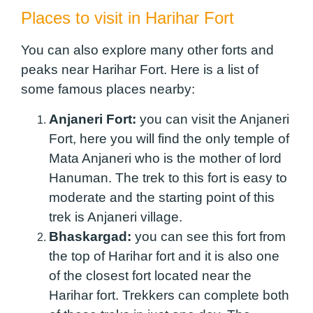
Places to visit in Harihar Fort
You can also explore many other forts and
peaks near Harihar Fort. Here is a list of
some famous places nearby:
Anjaneri Fort:
you can visit the Anjaneri
Fort, here you will find the only temple of
Mata Anjaneri who is the mother of lord
Hanuman. The trek to this fort is easy to
moderate and the starting point of this
trek is Anjaneri village.
Bhaskargad:
you can see this fort from
the top of Harihar fort and it is also one
of the closest fort located near the
Harihar fort. Trekkers can complete both