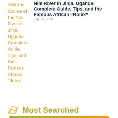
Nile River in Jinja, Uganda:
Complete Guide, Tips, and the
Famous African “Rolex”
July 23, 2026
Most Searched