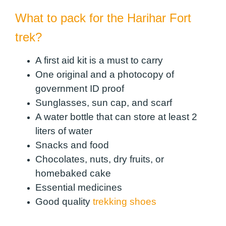
What to pack for the Harihar Fort
trek?
A first aid kit is a must to carry
One original and a photocopy of
government ID proof
Sunglasses, sun cap, and scarf
A water bottle that can store at least 2
liters of water
Snacks and food
Chocolates, nuts, dry fruits, or
homebaked cake
Essential medicines
Good quality
trekking shoes