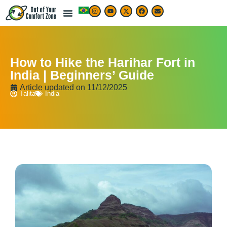
How to Hike the Harihar Fort in
India | Beginners’ Guide
Article updated on
11/12/2025
Talita
India