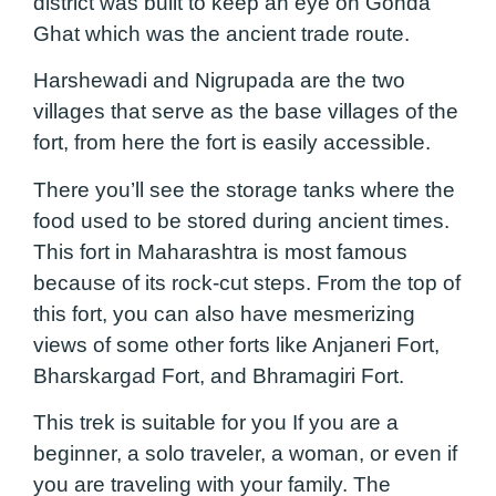
district was built to keep an eye on Gonda
Ghat which was the ancient trade route.
Harshewadi and Nigrupada are the two
villages that serve as the base villages of the
fort, from here the fort is easily accessible.
There you’ll see the storage tanks where the
food used to be stored during ancient times.
This fort in Maharashtra is most famous
because of its rock-cut steps. From the top of
this fort, you can also have mesmerizing
views of some other forts like Anjaneri Fort,
Bharskargad Fort, and Bhramagiri Fort.
This trek is suitable for you If you are a
beginner, a solo traveler, a woman, or even if
you are traveling with your family. The