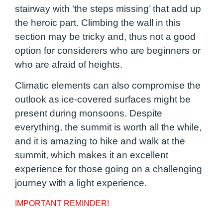
stairway with ‘the steps missing’ that add up
the heroic part. Climbing the wall in this
section may be tricky and, thus not a good
option for considerers who are beginners or
who are afraid of heights.
Climatic elements can also compromise the
outlook as ice-covered surfaces might be
present during monsoons. Despite
everything, the summit is worth all the while,
and it is amazing to hike and walk at the
summit, which makes it an excellent
experience for those going on a challenging
journey with a light experience.
IMPORTANT REMINDER!