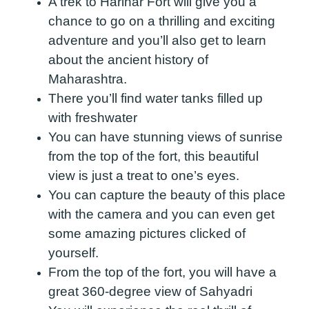
A trek to Harihar Fort will give you a
chance to go on a thrilling and exciting
adventure and you’ll also get to learn
about the ancient history of
Maharashtra.
There you’ll find water tanks filled up
with freshwater
You can have stunning views of sunrise
from the top of the fort, this beautiful
view is just a treat to one’s eyes.
You can capture the beauty of this place
with the camera and you can even get
some amazing pictures clicked of
yourself.
From the top of the fort, you will have a
great 360-degree view of Sahyadri