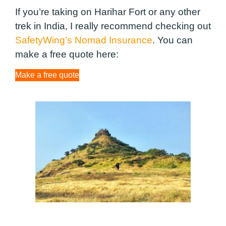
If you’re taking on Harihar Fort or any other
trek in India, I really recommend checking out
SafetyWing’s Nomad Insurance
. You can
make a free quote here:
Make a free quote