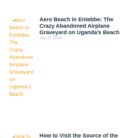
Aero Beach in Entebbe: The
Crazy Abandoned Airplane
Graveyard on Uganda’s Beach
July 27, 2026
How to Visit the Source of the