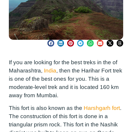
If you are looking for the best treks in the of
Maharashtra,
India
, then the Harihar Fort trek
is one of the best ones for you. This is a
moderate-level trek and it is located 160 km
away from Mumbai.
This fort is also known as the
Harshgarh fort
.
The construction of this fort is done in a
triangular prism rock. This fort in the Nashik