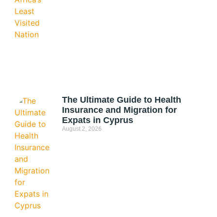
The Ultimate Guide to Health
Insurance and Migration for
Expats in Cyprus
August 2, 2026