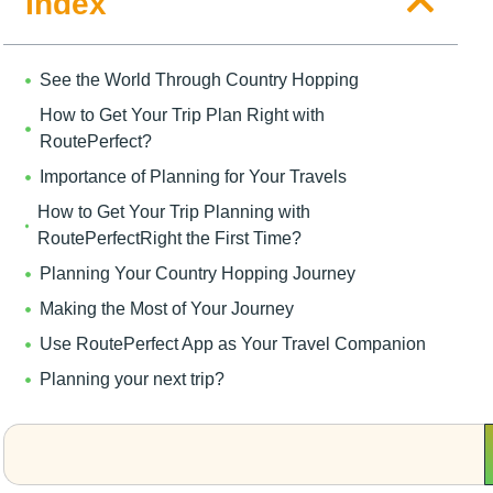
Index
See the World Through Country Hopping
How to Get Your Trip Plan Right with
RoutePerfect?
Importance of Planning for Your Travels
How to Get Your Trip Planning with
RoutePerfectRight the First Time?
Planning Your Country Hopping Journey
Making the Most of Your Journey
Use RoutePerfect App as Your Travel Companion
Planning your next trip?