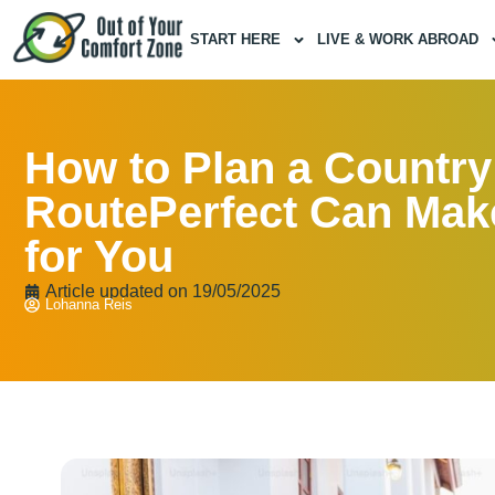
START HERE
LIVE & WORK ABROAD
How to Plan a Country
RoutePerfect Can Make
for You
Article updated on
19/05/2025
Lohanna Reis