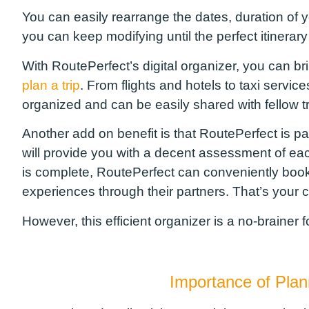
You can easily rearrange the dates, duration of you
you can keep modifying until the perfect itinera
With
RoutePerfect’s
digital organizer, you can bri
plan a trip
. From flights and hotels to taxi service
organized and can be easily shared with fellow 
Another add on benefit is
that
RoutePerfect
is pa
will provide you with a
decent
assessment of eac
is complete,
RoutePerfect
can
conveniently book y
experiences through their partners.
That’s your ch
However, t
his efficient organizer is a no-brainer 
Importance of Pla