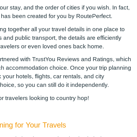
r stay, and the order of cities if you wish. In fact,
ry has been created for you by
RoutePerfect
.
ng together all your travel details in one place
to
s and public transport, the details are efficiently
travelers or even loved ones back home.
rtnered with
TrustYou
Reviews and Ratings, which
h accommodation choice. Once your trip planning
our hotels, flights, car rentals, and city
oice, so you can still do it independently.
for travelers looking to country hop!
nning
f
or Your Travels