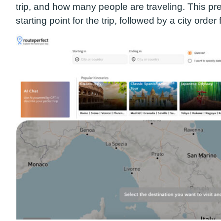
trip, and how many people are traveling. This
pre
starting point for the trip, followed by a city order