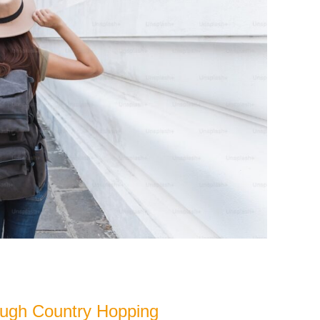
ough Country Hopping