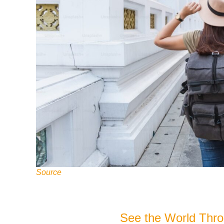
Source
See the World Thr