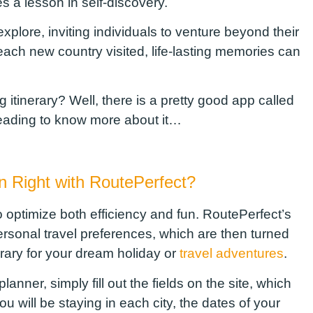
 a lesson in self-discovery.
explore, inviting individuals to venture beyond their
ch new country visited, life-lasting memories can
 itinerary
?
Well, there is a pretty good app called
reading to know more about it…
an Right
w
ith
RoutePerfect
?
o optimize both efficiency and fun.
RoutePerfect’s
personal
travel
preferences, which are then turned
erary for your dream holiday or
travel adventures
.
nner, simply fill out the fields on the site, which
ou will be staying in each city, the dates of your