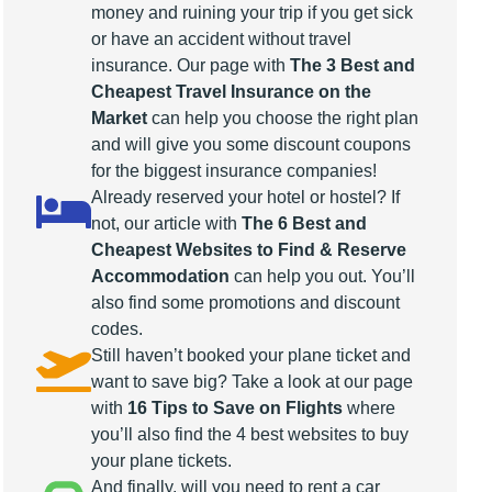
money and ruining your trip if you get sick
or have an accident without travel
insurance. Our page with
The 3 Best and
Cheapest Travel Insurance on the
Market
can help you choose the right plan
and will give you some discount coupons
for the biggest insurance companies!
Already reserved your hotel or hostel? If
not, our article with
The 6 Best and
Cheapest Websites to Find & Reserve
Accommodation
can help you out. You’ll
also find some promotions and discount
codes.
Still haven’t booked your plane ticket and
want to save big? Take a look at our page
with
16 Tips to Save on Flights
where
you’ll also find the 4 best websites to buy
your plane tickets.
And finally, will you need to rent a car