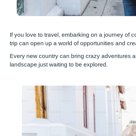
If you love to travel, embarking on a journey of
trip
can open up a world of opportunities and cre
Every new country
can
bring
crazy
adventures and
landscape just waiting to be explored.