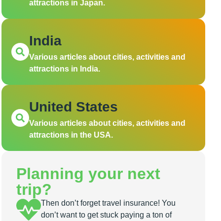
attractions in Japan.
India
Various articles about cities, activities and
attractions in India.
United States
Various articles about cities, activities and
attractions in the USA.
Planning your next
trip?
Then don’t forget travel insurance! You
don’t want to get stuck paying a ton of