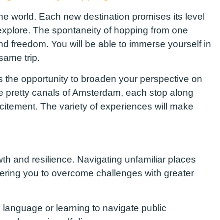
the world
. Each new destination promises
its level
 explore. The spontaneity of hopping from one
nd freedom. You will be able to immerse yourself in
same trip
.
s the opportunity to broaden your perspective on
the pretty canals of Amsterdam, each stop along
citement. The variety of experiences will make
h and resilience. Navigating unfamiliar places
wering you to overcome challenges with
greater
 language or learning to navigate public