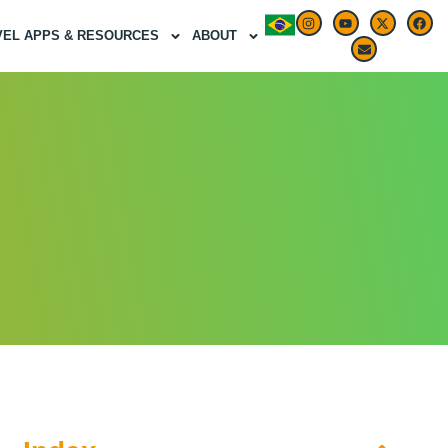
VEL APPS & RESOURCES
ABOUT