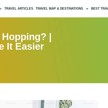
TRAVEL ARTICLES
TRAVEL MAP & DESTINATIONS
BEST TRA
 Hopping? |
 It Easier