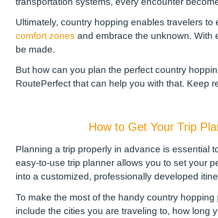
transportation systems, every encounter becomes
Ultimately, country hopping enables travel
ers
to 
comfort zones
and embrace the unknown. With ea
be made.
But how can you plan the perfect country hopping
RoutePerfect
that can help you with that. Keep 
How to Get
Your Trip Pl
Planning a trip properly in advance is essential t
easy-to-use trip planner allows you to set your 
into a customized, professionally developed itin
To make the most of the handy country hopping pla
include the cities you are traveling to, how long y