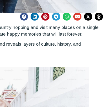
 country hopping
and visit many places on a single
ate happy memories that will last
forever
.
 reveals layers of culture, history, and