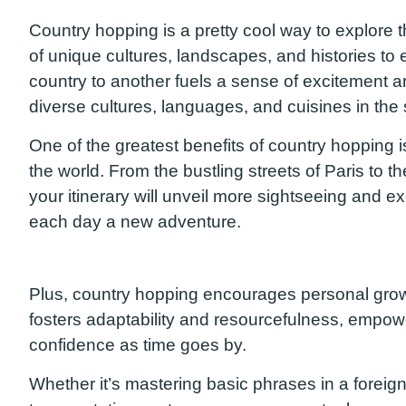
Country hopping is a
pretty cool way to explore 
of unique cultures, landscapes, and histories to
country to another fuels a sense of excitement a
diverse cultures, languages, and cuisines
in the 
One of the greatest
benefits
of country hopping i
the world. From the bustling streets of Paris to 
your
itinerary
will unveil more sightseeing and ex
each day a new adventure.
Plus
, country hopping encourages personal growt
fosters adaptability and resourcefulness, empo
confidence
as time goes by
.
Whether it’s mastering basic phrases in a foreign