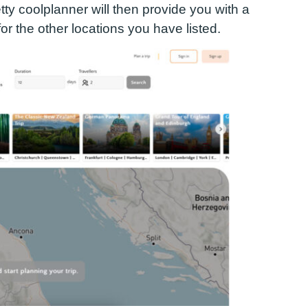
tty cool
planner will then provide you with a
 for the other locations you have listed.