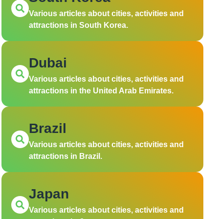
Various articles about cities, activities and
attractions in South Korea.
Dubai
Various articles about cities, activities and
attractions in the United Arab Emirates.
Brazil
Various articles about cities, activities and
attractions in Brazil.
Japan
Various articles about cities, activities and