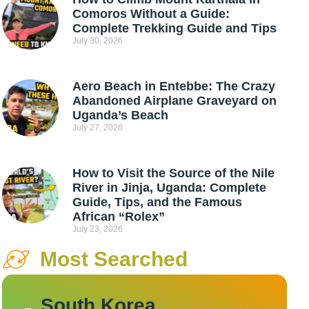
Comoros Without a Guide:
Complete Trekking Guide and Tips
July 30, 2026
Aero Beach in Entebbe: The Crazy
Abandoned Airplane Graveyard on
Uganda’s Beach
July 27, 2026
How to Visit the Source of the Nile
River in Jinja, Uganda: Complete
Guide, Tips, and the Famous
African “Rolex”
July 23, 2026
Most Searched
South Korea