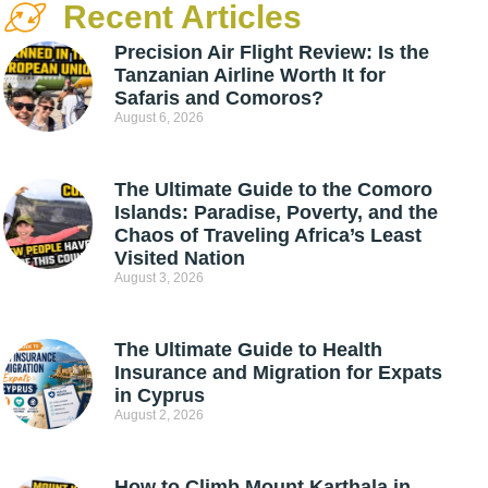
Recent Articles
Precision Air Flight Review: Is the
Tanzanian Airline Worth It for
Safaris and Comoros?
August 6, 2026
The Ultimate Guide to the Comoro
Islands: Paradise, Poverty, and the
Chaos of Traveling Africa’s Least
Visited Nation
August 3, 2026
The Ultimate Guide to Health
Insurance and Migration for Expats
in Cyprus
August 2, 2026
How to Climb Mount Karthala in