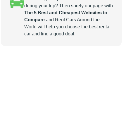
during your trip? Then surely our page with
The 5 Best and Cheapest Websites to
Compare
and Rent Cars Around the
World will help you choose the best rental
car and find a good deal.