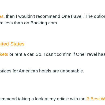
es
, then I wouldn’t recommend OneTravel. The option
n less than on Booking.com.
nited States
ckets
or rent a car. So, I can’t confirm if OneTravel ha
 prices for American hotels are unbeatable.
commend taking a look at my article with the
3 Best We