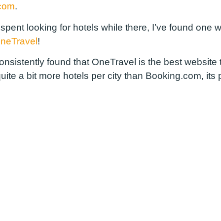
.com
.
 spent looking for hotels while there, I’ve found one
neTravel
!
e consistently found that OneTravel is the best websit
ite a bit more hotels per city than Booking.com, its 