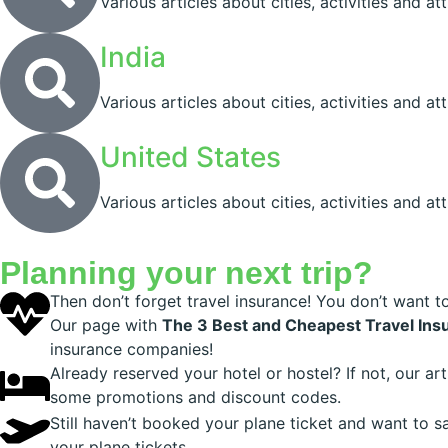
Various articles about cities, activities and at
India
Various articles about cities, activities and att
United States
Various articles about cities, activities and at
Planning your next trip?
Then don’t forget travel insurance! You don’t want t
Our page with
The 3 Best and Cheapest Travel Ins
insurance companies!
Already reserved your hotel or hostel? If not, our ar
some promotions and discount codes.
Still haven’t booked your plane ticket and want to 
your plane tickets.