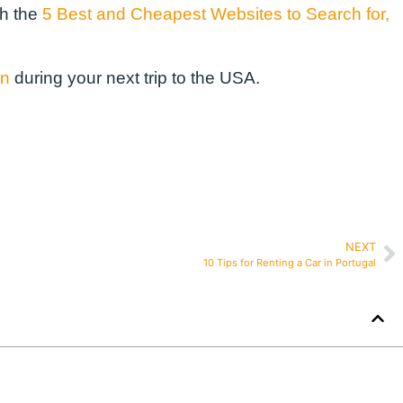
th the
5 Best and Cheapest Websites to Search for,
on
during your next trip to the USA.
NEXT
10 Tips for Renting a Car in Portugal