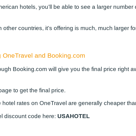
merican hotels, you’ll be able to see a larger numbe
her countries, it’s offering is much, much larger for 
ing OneTravel and Booking.com
hough Booking.com will give you the final price right 
age to get the final price.
he hotel rates on OneTravel are generally cheaper th
l discount code
here:
USAHOTEL