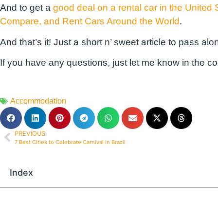
And to get a
good deal on a rental car in the United 
Compare, and Rent Cars Around the World
.
And that’s it! Just a short n’ sweet article to pass alon
If you have any questions, just let me know in the c
Accommodation
PREVIOUS
7 Best Cities to Celebrate Carnival in Brazil
Index