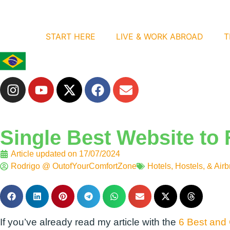
START HERE
LIVE & WORK ABROAD
T
Single Best Website to 
Article updated on
17/07/2024
Rodrigo @ OutofYourComfortZone
Hotels, Hostels, & Air
If you’ve already read my article with the
6 Best and