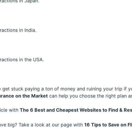
tractions in Japan.
ractions in India.
tractions in the USA.
o get stuck paying a ton of money and ruining your trip if y
urance on the Market
can help you choose the right plan a
ticle with
The 6 Best and Cheapest Websites to Find & 
save big? Take a look at our page with
16 Tips to Save on Fl