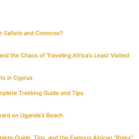
for Safaris and Comoros?
nd the Chaos of Traveling Africa’s Least Visited
ts in Cyprus
mplete Trekking Guide and Tips
yard on Uganda’s Beach
mplete Guide, Tips, and the Famous African “Rolex”