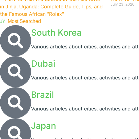
July 23, 2026
Most Searched
South Korea
Various articles about cities, activities and at
Dubai
Various articles about cities, activities and a
Brazil
Various articles about cities, activities and att
Japan