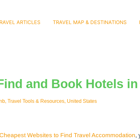
RAVEL ARTICLES
TRAVEL MAP & DESTINATIONS
Find and Book Hotels in
bnb
,
Travel Tools & Resources
,
United States
 Cheapest Websites to Find Travel Accommodation
,