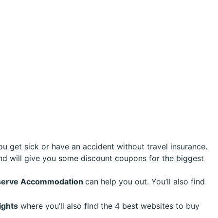
ou get sick or have an accident without travel insurance.
nd will give you some discount coupons for the biggest
Reserve Accommodation
can help you out. You’ll also find
ights
where you’ll also find the 4 best websites to buy