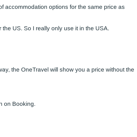
r of accommodation options for the same price as
the US. So I really only use it in the USA.
away, the OneTravel will show you a price without the
an on Booking.