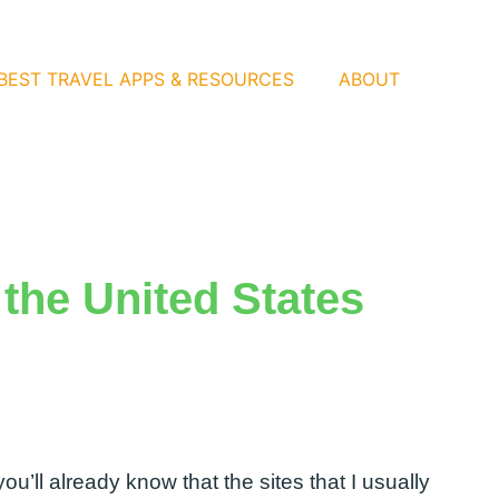
BEST TRAVEL APPS & RESOURCES
ABOUT
 the United States
 you’ll already know that the sites that I usually