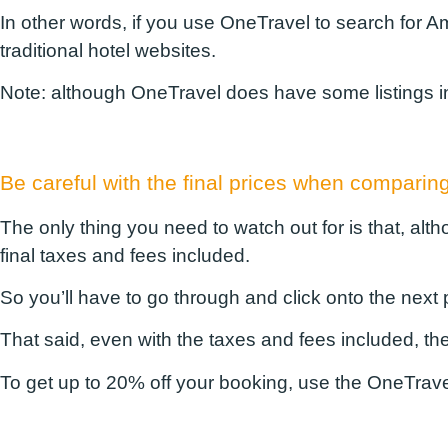
In other words, if you use OneTravel to search for A
traditional hotel websites.
Note:
although OneTravel does have some listings in ot
Be careful with the final prices when compar
The only thing you need to watch out for is that, alt
final taxes and fees included.
So you’ll have to go through and click onto the next p
That said, even with the taxes and fees included, t
To get up to 20% off your booking, use the
OneTrave