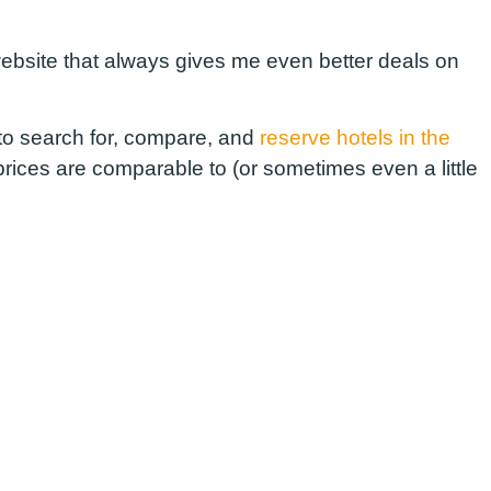
 website that always gives me even better deals on
e to search for, compare, and
reserve hotels in the
prices are comparable to (or sometimes even a little