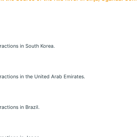
tractions in South Korea.
ttractions in the United Arab Emirates.
ractions in Brazil.