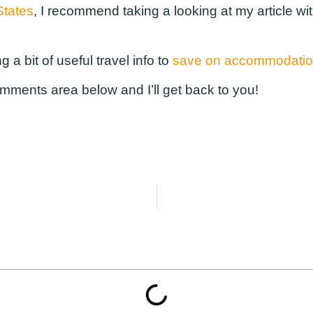
States
, I recommend taking a looking at my article wi
g a bit of useful travel info to
save on accommodati
omments area below and I’ll get back to you!