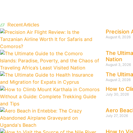
Recent Articles
Precision 
August 6, 2026
The Ultima
Nation
August 3, 2026
The Ultima
August 2, 2026
How to Cli
July 30, 2026
Aero Beac
July 27, 2026
How to Vis