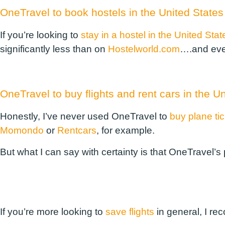
OneTravel to book hostels in the United States
If you’re looking to
stay in a hostel in the United Stat
significantly less than on
Hostelworld.com
….and eve
OneTravel to buy flights and rent cars in the U
Honestly, I’ve never used OneTravel to
buy plane ti
Momondo
or
Rentcars
, for example.
But what I can say with certainty is that OneTravel’s
If you’re more looking to
save flights
in general, I re