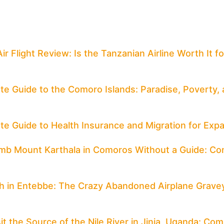
Air Flight Review: Is the Tanzanian Airline Worth It 
te Guide to the Comoro Islands: Paradise, Poverty, a
te Guide to Health Insurance and Migration for Expa
mb Mount Karthala in Comoros Without a Guide: Co
h in Entebbe: The Crazy Abandoned Airplane Grave
it the Source of the Nile River in Jinja, Uganda: Co