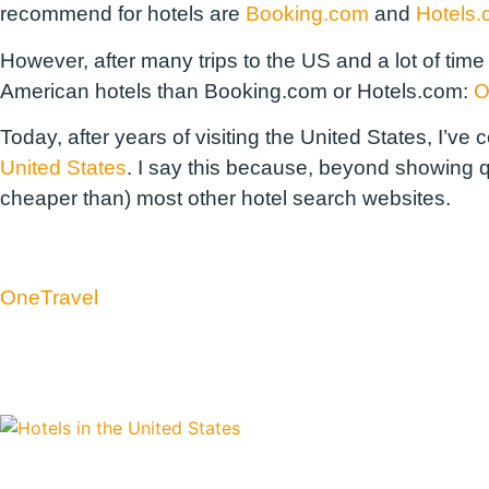
recommend for hotels are
Booking.com
and
Hotels
However, after many trips to the US and a lot of time
American hotels than Booking.com or Hotels.com:
O
Today, after years of visiting the United States, I’v
United States
. I say this because, beyond showing qu
cheaper than) most other hotel search websites.
OneTravel