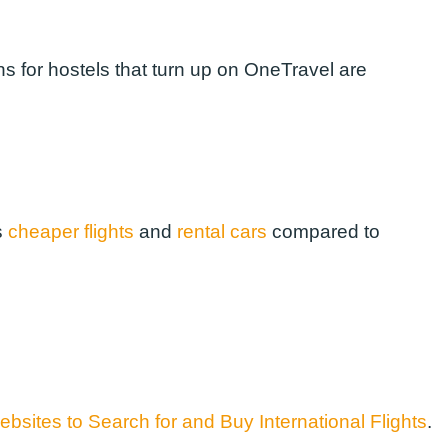
s for hostels that turn up on OneTravel are
s
cheaper flights
and
rental cars
compared to
bsites to Search for and Buy International Flights
.