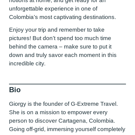
notions at home, and get ready for an
unforgettable experience in one of
Colombia’s most captivating destinations.
Enjoy your trip and remember to take
pictures! But don’t spend too much time
behind the camera – make sure to put it
down and truly savor each moment in this
incredible city.
Bio
Giorgy is the founder of G-Extreme Travel.
She is on a mission to empower every
person to discover Cartagena, Colombia.
Going off-grid, immersing yourself completely