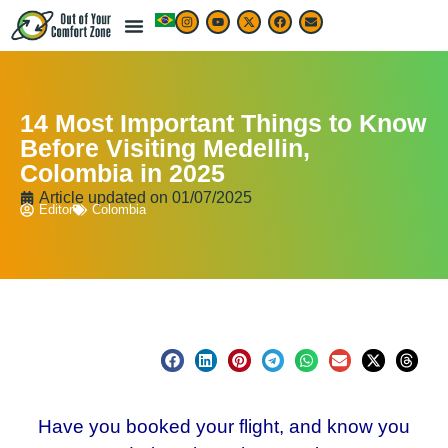
14 Most Important Things to Know
Before Visiting Medellin,
Colombia in 2025
Article updated on
01/07/2025
Editor
Colombia
Have you booked your flight, and know you