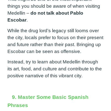
things you should be aware of when visiting
Medellin –
do not talk about Pablo
Escobar
.
While the drug lord’s legacy still looms over
the city, locals prefer to focus on their present
and future rather than their past. Bringing up
Escobar can be seen as offensive.
Instead, try to learn about Medellin through
its art, food, and culture and contribute to the
positive narrative of this vibrant city.
9. Master Some Basic Spanish
Phrases