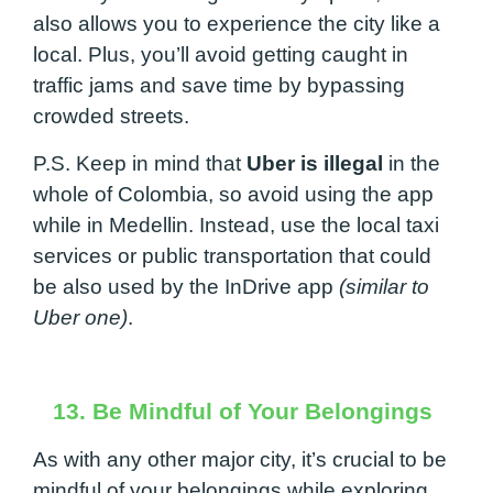
also allows you to experience the city like a
local. Plus, you’ll avoid getting caught in
traffic jams and save time by bypassing
crowded streets.
P.S. Keep in mind that
Uber is illegal
in the
whole of Colombia, so avoid using the app
while in Medellin. Instead, use the local taxi
services or public transportation that could
be also used by the InDrive app
(similar to
Uber one)
.
13. Be Mindful of Your Belongings
As with any other major city, it’s crucial to be
mindful of your belongings while exploring