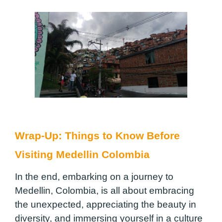
Wrap-Up: Things to Know Before
Visiting Medellin Colombia
In the end, embarking on a journey to
Medellin, Colombia, is all about embracing
the unexpected, appreciating the beauty in
diversity, and immersing yourself in a culture