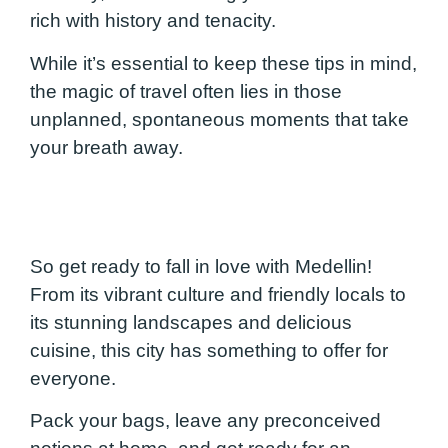
rich with history and tenacity.
While it’s essential to keep these tips in mind,
the magic of travel often lies in those
unplanned, spontaneous moments that take
your breath away.
So get ready to fall in love with Medellin!
From its vibrant culture and friendly locals to
its stunning landscapes and delicious
cuisine, this city has something to offer for
everyone.
Pack your bags, leave any preconceived