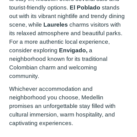
tourist-friendly options.
El Poblado
stands
out with its vibrant nightlife and trendy dining
scene, while
Laureles
charms visitors with
its relaxed atmosphere and beautiful parks.
For a more authentic local experience,
consider exploring
Envigado,
a
neighborhood known for its traditional
Colombian charm and welcoming
community.
Whichever accommodation and
neighborhood you choose, Medellin
promises an unforgettable stay filled with
cultural immersion, warm hospitality, and
captivating experiences.