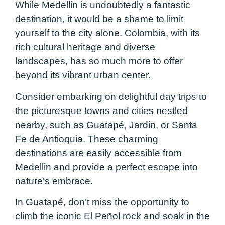
While Medellin is undoubtedly a fantastic
destination, it would be a shame to limit
yourself to the city alone. Colombia, with its
rich cultural heritage and diverse
landscapes, has so much more to offer
beyond its vibrant urban center.
Consider embarking on delightful day trips to
the picturesque towns and cities nestled
nearby, such as Guatapé, Jardin, or Santa
Fe de Antioquia. These charming
destinations are easily accessible from
Medellin and provide a perfect escape into
nature’s embrace.
In Guatapé, don’t miss the opportunity to
climb the iconic El Peñol rock and soak in the