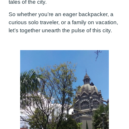
tales of the city.
So whether you’re an eager backpacker, a
curious solo traveler, or a family on vacation,
let’s together unearth the pulse of this city.