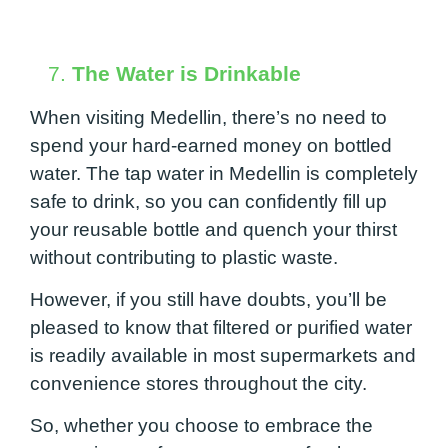
7.
The Water is Drinkable
When visiting Medellin, there’s no need to
spend your hard-earned money on bottled
water. The tap water in Medellin is completely
safe to drink, so you can confidently fill up
your reusable bottle and quench your thirst
without contributing to plastic waste.
However, if you still have doubts, you’ll be
pleased to know that filtered or purified water
is readily available in most supermarkets and
convenience stores throughout the city.
So, whether you choose to embrace the