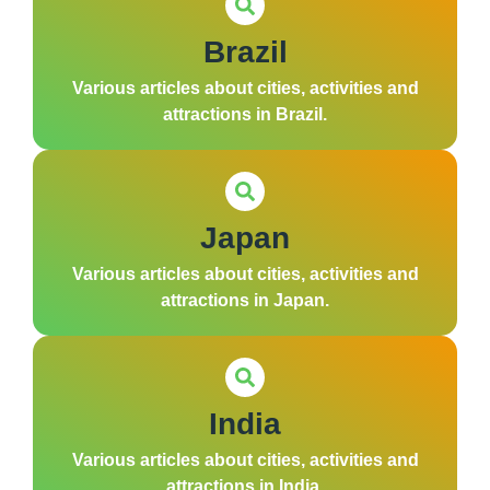
Brazil
Various articles about cities, activities and
attractions in Brazil.
Japan
Various articles about cities, activities and
attractions in Japan.
India
Various articles about cities, activities and
attractions in India.