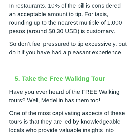
In restaurants, 10% of the bill is considered
an acceptable amount to tip. For taxis,
rounding up to the nearest multiple of 1,000
pesos (around $0.30 USD) is customary.
So don’t feel pressured to tip excessively, but
do it if you have had a pleasant experience.
5. Take the Free Walking Tour
Have you ever heard of the FREE Walking
tours? Well, Medellin has them too!
One of the most captivating aspects of these
tours is that they are led by knowledgeable
locals who provide valuable insights into