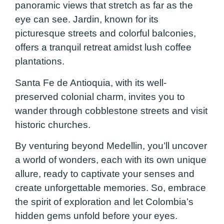
panoramic views that stretch as far as the
eye can see. Jardin, known for its
picturesque streets and colorful balconies,
offers a tranquil retreat amidst lush coffee
plantations.
Santa Fe de Antioquia, with its well-
preserved colonial charm, invites you to
wander through cobblestone streets and visit
historic churches.
By venturing beyond Medellin, you’ll uncover
a world of wonders, each with its own unique
allure, ready to captivate your senses and
create unforgettable memories. So, embrace
the spirit of exploration and let Colombia’s
hidden gems unfold before your eyes.