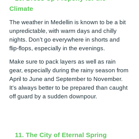
Climate
The weather in Medellin is known to be a bit
unpredictable, with warm days and chilly
nights. Don’t go everywhere in shorts and
flip-flops, especially in the evenings.
Make sure to pack layers as well as rain
gear, especially during the rainy season from
April to June and September to November.
It’s always better to be prepared than caught
off guard by a sudden downpour.
11. The City of Eternal Spring