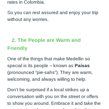
rates in Colombia.
So you can rest assured and enjoy your trip
without any worries.
2. The People are Warm and
Friendly
One of the things that make Medellin so
special is its people – known as
Paisas
(pronounced “pie-sahs”). They are warm,
welcoming, and always willing to help.
Don’t be surprised if a local strikes up a
conversation with you on the street or offers
to show you around. Embrace it and take the