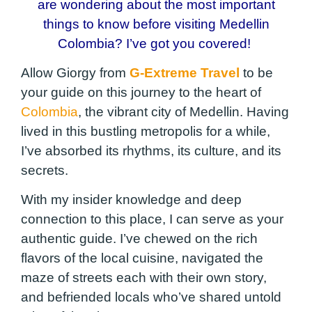
are wondering about the most important
things to know before visiting Medellin
Colombia? I’ve got you covered!
Allow Giorgy from
G-Extreme Travel
to be
your guide on this journey to the heart of
Colombia
, the vibrant city of Medellin. Having
lived in this bustling metropolis for a while,
I’ve absorbed its rhythms, its culture, and its
secrets.
With my insider knowledge and deep
connection to this place, I can serve as your
authentic guide. I’ve chewed on the rich
flavors of the local cuisine, navigated the
maze of streets each with their own story,
and befriended locals who’ve shared untold