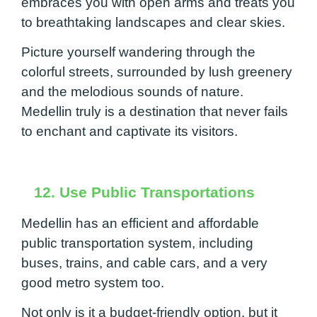
embraces you with open arms and treats you
to breathtaking landscapes and clear skies.
Picture yourself wandering through the
colorful streets, surrounded by lush greenery
and the melodious sounds of nature.
Medellin truly is a destination that never fails
to enchant and captivate its visitors.
12. Use Public Transportations
Medellin has an efficient and affordable
public transportation system, including
buses, trains, and cable cars, and a very
good metro system too.
Not only is it a budget-friendly option, but it