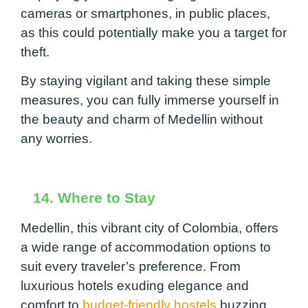
cameras or smartphones, in public places,
as this could potentially make you a target for
theft.
By staying vigilant and taking these simple
measures, you can fully immerse yourself in
the beauty and charm of Medellin without
any worries.
14. Where to Stay
Medellin, this vibrant city of Colombia, offers
a wide range of accommodation options to
suit every traveler’s preference. From
luxurious hotels exuding elegance and
comfort to
budget-friendly hostels
buzzing