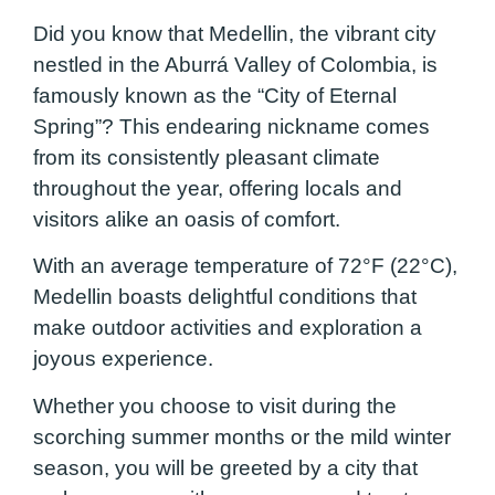
Did you know that Medellin, the vibrant city
nestled in the Aburrá Valley of Colombia, is
famously known as the “City of Eternal
Spring”? This endearing nickname comes
from its consistently pleasant climate
throughout the year, offering locals and
visitors alike an oasis of comfort.
With an average temperature of 72°F (22°C),
Medellin boasts delightful conditions that
make outdoor activities and exploration a
joyous experience.
Whether you choose to visit during the
scorching summer months or the mild winter
season, you will be greeted by a city that