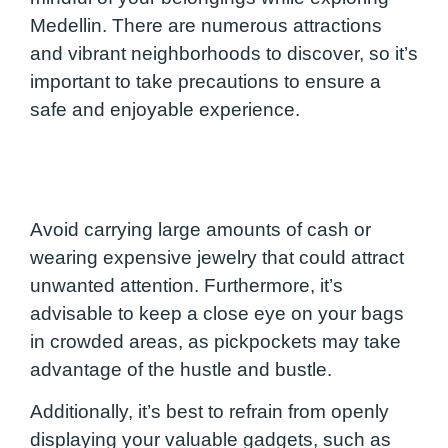
Medellin. There are numerous attractions
and vibrant neighborhoods to discover, so it’s
important to take precautions to ensure a
safe and enjoyable experience.
Avoid carrying large amounts of cash or
wearing expensive jewelry that could attract
unwanted attention. Furthermore, it’s
advisable to keep a close eye on your bags
in crowded areas, as pickpockets may take
advantage of the hustle and bustle.
Additionally, it’s best to refrain from openly
displaying your valuable gadgets, such as