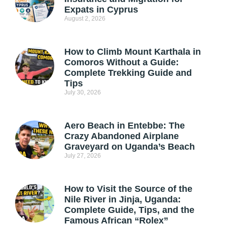
Expats in Cyprus
August 2, 2026
How to Climb Mount Karthala in
Comoros Without a Guide:
Complete Trekking Guide and
Tips
July 30, 2026
Aero Beach in Entebbe: The
Crazy Abandoned Airplane
Graveyard on Uganda’s Beach
July 27, 2026
How to Visit the Source of the
Nile River in Jinja, Uganda:
Complete Guide, Tips, and the
Famous African “Rolex”