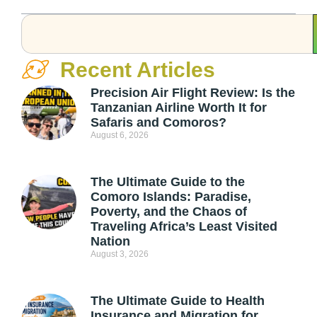
Recent Articles
Precision Air Flight Review: Is the
Tanzanian Airline Worth It for
Safaris and Comoros?
August 6, 2026
The Ultimate Guide to the
Comoro Islands: Paradise,
Poverty, and the Chaos of
Traveling Africa’s Least Visited
Nation
August 3, 2026
The Ultimate Guide to Health
Insurance and Migration for