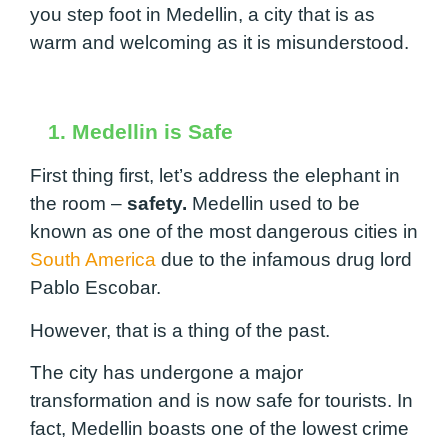
you step foot in Medellin, a city that is as
warm and welcoming as it is misunderstood.
1. Medellin is Safe
First thing first, let’s address the elephant in
the room –
safety.
Medellin used to be
known as one of the most dangerous cities in
South America
due to the infamous drug lord
Pablo Escobar.
However, that is a thing of the past.
The city has undergone a major
transformation and is now safe for tourists. In
fact, Medellin boasts one of the lowest crime