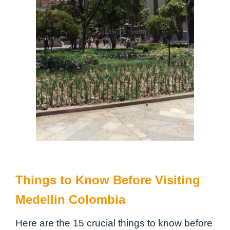
Things to Know Before Visiting
Medellin Colombia
Here are the 15 crucial things to know before