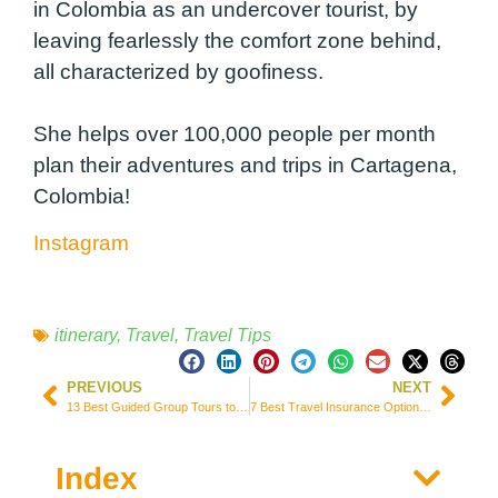
in Colombia as an undercover tourist, by
leaving fearlessly the comfort zone behind,
all characterized by goofiness.
She helps over 100,000 people per month
plan their adventures and trips in Cartagena,
Colombia!
Instagram
itinerary
,
Travel
,
Travel Tips
PREVIOUS
NEXT
13 Best Guided Group Tours to Explore Greece (Prices and Itineraries)
7 Best Travel Insurance Options for South America + 2 Free Alternatives
Index