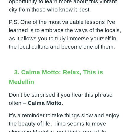
opportunity to learn more about this vibrant
city from those who know it best.
P.S. One of the most valuable lessons I’ve
learned is to embrace the ways of the locals,
as it allows you to truly immerse yourself in
the local culture and become one of them.
3. Calma Motto: Relax, This is
Medellin
Don’t be surprised if you hear this phrase
often –
Calma Motto
.
It’s a reminder to take things slow and enjoy
the beauty of life. Time seems to move
slower in Medellin, and that’s part of its