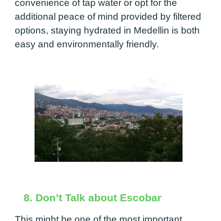
convenience of tap water or opt for the
additional peace of mind provided by filtered
options, staying hydrated in Medellin is both
easy and environmentally friendly.
8. Don’t Talk about Escobar
This might be one of the most important