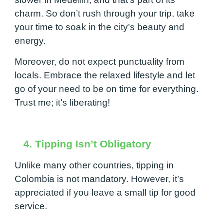
charm. So don’t rush through your trip, take
your time to soak in the city’s beauty and
energy.
Moreover, do not expect punctuality from
locals. Embrace the relaxed lifestyle and let
go of your need to be on time for everything.
Trust me; it’s liberating!
4. Tipping Isn’t Obligatory
Unlike many other countries, tipping in
Colombia is not mandatory. However, it’s
appreciated if you leave a small tip for good
service.