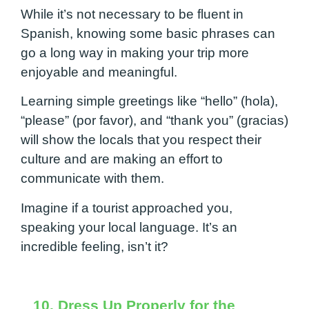
While it’s not necessary to be fluent in
Spanish, knowing some basic phrases can
go a long way in making your trip more
enjoyable and meaningful.
Learning simple greetings like “hello” (hola),
“please” (por favor), and “thank you” (gracias)
will show the locals that you respect their
culture and are making an effort to
communicate with them.
Imagine if a tourist approached you,
speaking your local language. It’s an
incredible feeling, isn’t it?
10. Dress Up Properly for the