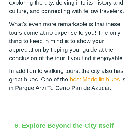
exploring the city, delving into its history and
culture, and connecting with fellow travelers.
What’s even more remarkable is that these
tours come at no expense to you! The only
thing to keep in mind is to show your
appreciation by tipping your guide at the
conclusion of the tour if you find it enjoyable.
In addition to walking tours, the city also has
great hikes. One of the
best Medellin hikes
is
in Parque Arví To Cerro Pan de Azúcar.
6. Explore Beyond the City Itself