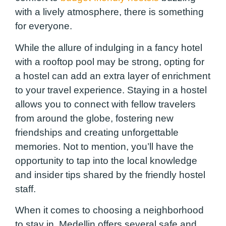
with a lively atmosphere, there is something
for everyone.
While the allure of indulging in a fancy hotel
with a rooftop pool may be strong, opting for
a hostel can add an extra layer of enrichment
to your travel experience. Staying in a hostel
allows you to connect with fellow travelers
from around the globe, fostering new
friendships and creating unforgettable
memories. Not to mention, you’ll have the
opportunity to tap into the local knowledge
and insider tips shared by the friendly hostel
staff.
When it comes to choosing a neighborhood
to stay in, Medellin offers several safe and