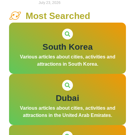
July 23, 2026
Most Searched
South Korea
Various articles about cities, activities and
attractions in South Korea.
Dubai
Various articles about cities, activities and
attractions in the United Arab Emirates.