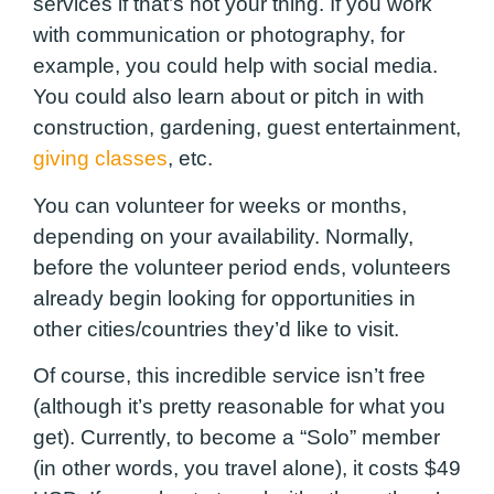
services if that’s not your thing. If you work
with communication or photography, for
example, you could help with social media.
You could also learn about or pitch in with
construction, gardening, guest entertainment,
giving classes
, etc.
You can volunteer for weeks or months,
depending on your availability. Normally,
before the volunteer period ends, volunteers
already begin looking for opportunities in
other cities/countries they’d like to visit.
Of course, this incredible service isn’t free
(although it’s pretty reasonable for what you
get). Currently, to become a “Solo” member
(in other words, you travel alone), it costs $49