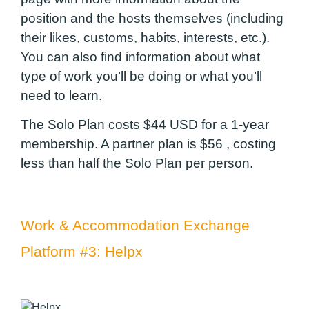
position and the hosts themselves (including
their likes, customs, habits, interests, etc.).
You can also find information about what
type of work you’ll be doing or what you’ll
need to learn.
The Solo Plan costs $44 USD for a 1-year
membership. A partner plan is $56 , costing
less than half the Solo Plan per person.
Work & Accommodation Exchange
Platform #3: Helpx