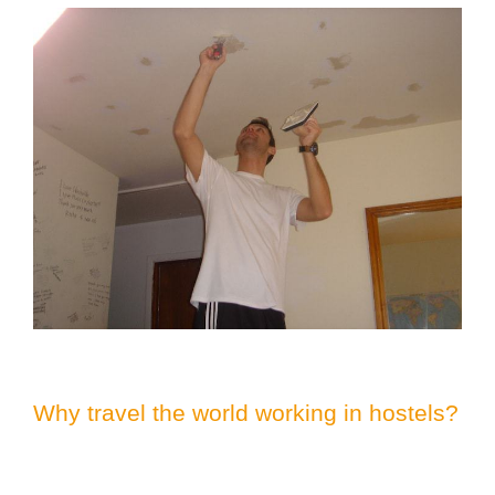
Why travel the world working in hostels?