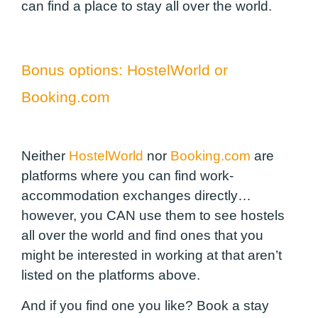
can find a place to stay all over the world.
Bonus options:
HostelWorld
or
Booking.com
Neither
HostelWorld
nor
Booking.com
are
platforms where you can find work-
accommodation exchanges directly…
however, you CAN use them to see hostels
all over the world and find ones that you
might be interested in working at that aren’t
listed on the platforms above.
And if you find one you like? Book a stay