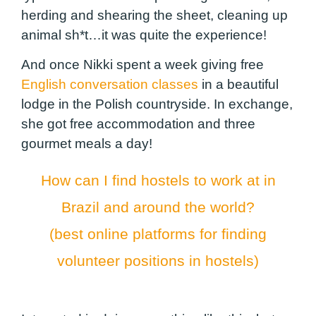
herding and shearing the sheet, cleaning up
animal sh*t…it was quite the experience!
And once Nikki spent a week giving free
English conversation classes
in a beautiful
lodge in the Polish countryside. In exchange,
she got free accommodation and three
gourmet meals a day!
How can I find hostels to work at in
Brazil and around the world?
(best online platforms for finding
volunteer positions in hostels)