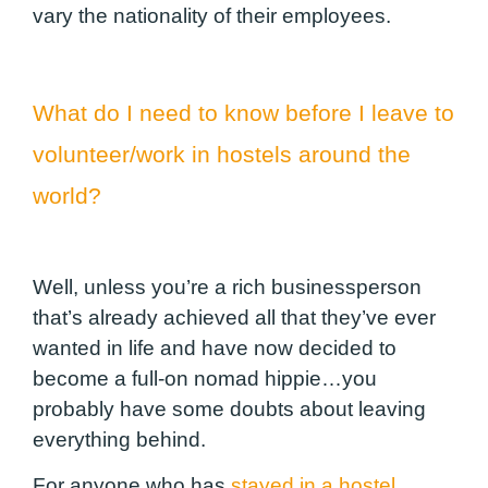
vary the nationality of their employees.
What do I need to know before I leave to
volunteer/work in hostels around the
world?
Well, unless you’re a rich businessperson
that’s already achieved all that they’ve ever
wanted in life and have now decided to
become a full-on nomad hippie…you
probably have some doubts about leaving
everything behind.
For anyone who has
stayed in a hostel