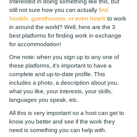
Interested in doing something like this, but
still not sure how you can actually
find
hostels, guesthouses, or even hotels
to work
in around the world? Well, here are the 3
best platforms for finding work in exchange
for accommodation!
One note: when you sign up to any one of
these platforms, it’s important to have a
complete and up-to-date profile. This
includes a photo, a description about you,
what you like, your interests, your skills,
languages you speak, etc.
All this is very important so a host can get to
know you better and see if the work they
need is something you can help with.