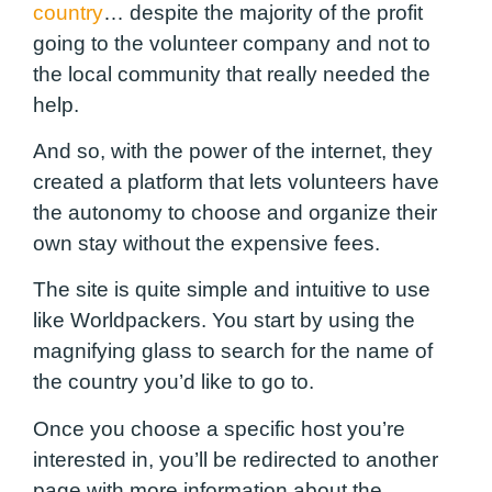
country
… despite the majority of the profit
going to the volunteer company and not to
the local community that really needed the
help.
And so, with the power of the internet, they
created a platform that lets volunteers have
the autonomy to choose and organize their
own stay without the expensive fees.
The site is quite simple and intuitive to use
like Worldpackers. You start by using the
magnifying glass to search for the name of
the country you’d like to go to.
Once you choose a specific host you’re
interested in, you’ll be redirected to another
page with more information about the