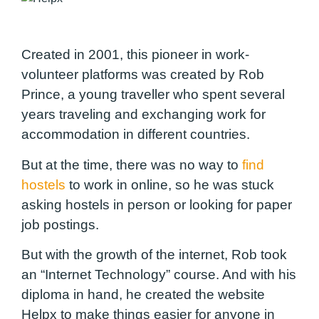
Created in 2001, this pioneer in work-
volunteer platforms was created by Rob
Prince, a young traveller who spent several
years traveling and exchanging work for
accommodation in different countries.
But at the time, there was no way to
find
hostels
to work in online, so he was stuck
asking hostels in person or looking for paper
job postings.
But with the growth of the internet, Rob took
an “Internet Technology” course. And with his
diploma in hand, he created the website
Helpx to make things easier for anyone in