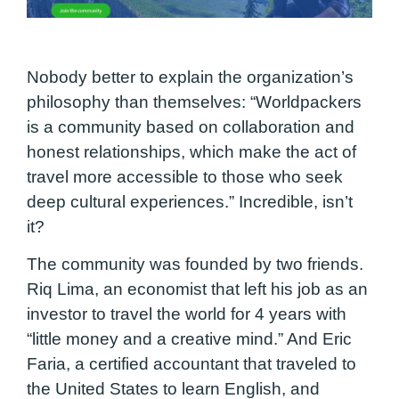
Nobody better to explain the organization’s
philosophy than themselves: “Worldpackers
is a community based on collaboration and
honest relationships, which make the act of
travel more accessible to those who seek
deep cultural experiences.” Incredible, isn’t
it?
The community was founded by two friends.
Riq Lima, an economist that left his job as an
investor to travel the world for 4 years with
“little money and a creative mind.” And Eric
Faria, a certified accountant that traveled to
the United States to learn English, and