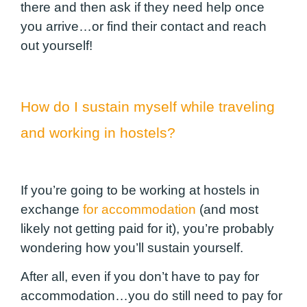
there and then ask if they need help once
you arrive…or find their contact and reach
out yourself!
How do I sustain myself while traveling
and working in hostels?
If you’re going to be working at hostels in
exchange
for accommodation
(and most
likely not getting paid for it), you’re probably
wondering how you’ll sustain yourself.
After all, even if you don’t have to pay for
accommodation…you do still need to pay for