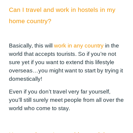
Can I travel and work in hostels in my
home country?
Basically, this will
work in any country
in the
world that accepts tourists. So if you’re not
sure yet if you want to extend this lifestyle
overseas…you might want to start by trying it
domestically!
Even if you don’t travel very far yourself,
you’ll still surely meet people from all over the
world who come to stay.