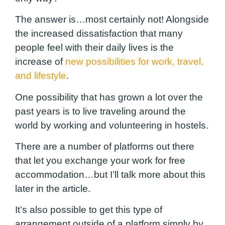
The answer is…most certainly not! Alongside
the increased dissatisfaction that many
people feel with their daily lives is the
increase of
new possibilities for work, travel,
and lifestyle
.
One possibility that has grown a lot over the
past years is to live traveling around the
world by working and volunteering in hostels.
There are a number of platforms out there
that let you exchange your work for free
accommodation…but I’ll talk more about this
later in the article.
It’s also possible to get this type of
arrangement outside of a platform simply by