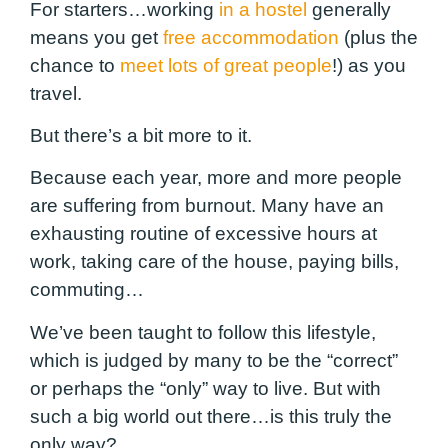
For starters…working
in a hostel
generally
means you get
free accommodation
(plus the
chance to
meet lots of great people
!) as you
travel.
But there’s a bit more to it.
Because each year, more and more people
are suffering from burnout. Many have an
exhausting routine of excessive hours at
work, taking care of the house, paying bills,
commuting…
We’ve been taught to follow this lifestyle,
which is judged by many to be the “correct”
or perhaps the “only” way to live. But with
such a big world out there…is this truly the
only way?