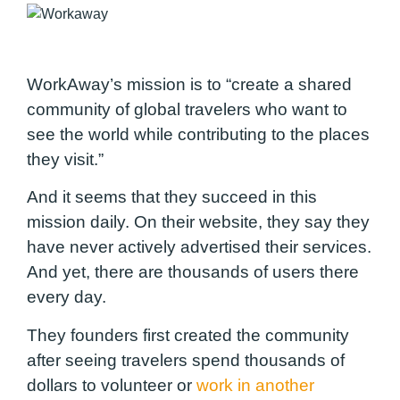
WorkAway’s mission is to “create a shared
community of global travelers who want to
see the world while contributing to the places
they visit.”
And it seems that they succeed in this
mission daily. On their website, they say they
have never actively advertised their services.
And yet, there are thousands of users there
every day.
They founders first created the community
after seeing travelers spend thousands of
dollars to volunteer or
work in another