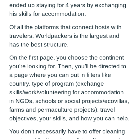
ended up staying for 4 years by exchanging
his skills for accommodation.
Of all the platforms that connect hosts with
travelers, Worldpackers is the largest and
has the best structure.
On the first page, you choose the continent
you’re looking for. Then, you’ll be directed to
a page where you can put in filters like
country, type of program (exchange
skills/work/volunteering for accommodation
in NGOs, schools or social projects/ecovillas,
farms and permaculture projects), travel
objectives, your skills, and how you can help.
You don’t necessarily have to offer cleaning