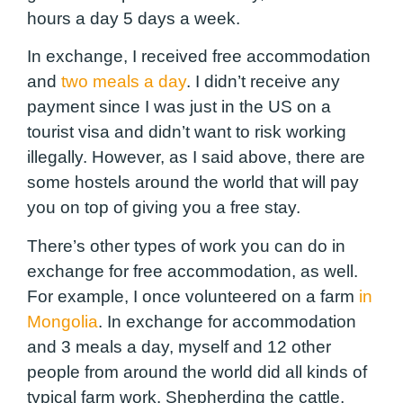
hours a day 5 days a week.
In exchange, I received free accommodation
and
two meals a day
. I didn’t receive any
payment since I was just in the US on a
tourist visa and didn’t want to risk working
illegally. However, as I said above, there are
some hostels around the world that will pay
you on top of giving you a free stay.
There’s other types of work you can do in
exchange for free accommodation, as well.
For example, I once volunteered on a farm
in
Mongolia
. In exchange for accommodation
and 3 meals a day, myself and 12 other
people from around the world did all kinds of
typical farm work. Shepherding the cattle,