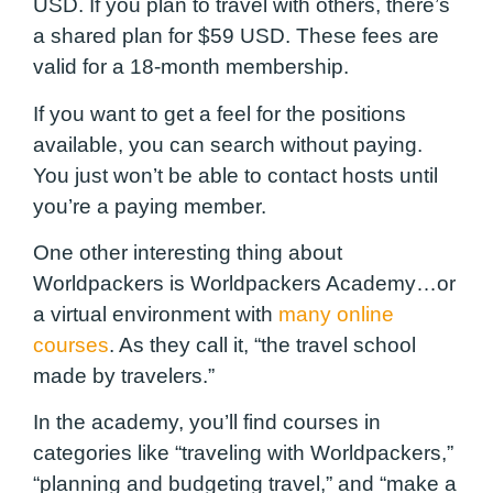
USD. If you plan to travel with others, there’s
a shared plan for $59 USD. These fees are
valid for a 18-month membership.
If you want to get a feel for the positions
available, you can search without paying.
You just won’t be able to contact hosts until
you’re a paying member.
One other interesting thing about
Worldpackers is Worldpackers Academy…or
a virtual environment with
many online
courses
. As they call it, “the travel school
made by travelers.”
In the academy, you’ll find courses in
categories like “traveling with Worldpackers,”
“planning and budgeting travel,” and “make a