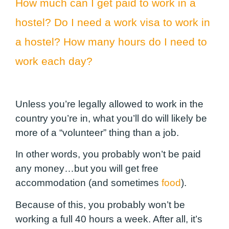
How much can I get paid to work in a
hostel? Do I need a work visa to work in
a hostel? How many hours do I need to
work each day?
Unless you’re legally allowed to work in the
country you’re in, what you’ll do will likely be
more of a “volunteer” thing than a job.
In other words, you probably won’t be paid
any money…but you will get free
accommodation (and sometimes
food
).
Because of this, you probably won’t be
working a full 40 hours a week. After all, it’s