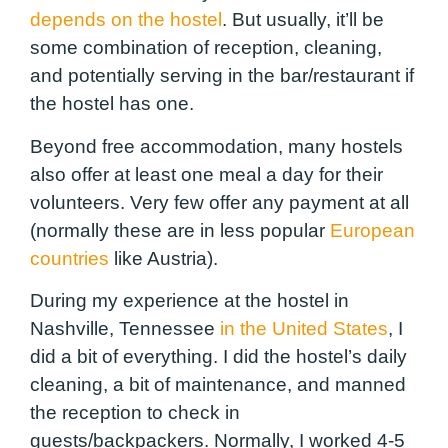
depends on the hostel
. But usually, it’ll be
some combination of reception, cleaning,
and potentially serving in the bar/restaurant if
the hostel has one.
Beyond free accommodation, many hostels
also offer at least one meal a day for their
volunteers. Very few offer any payment at all
(normally these are in less popular
European
countries
like Austria).
During my experience at the hostel in
Nashville, Tennessee
in the United States
, I
did a bit of everything. I did the hostel’s daily
cleaning, a bit of maintenance, and manned
the reception to check in
guests/backpackers. Normally, I worked 4-5