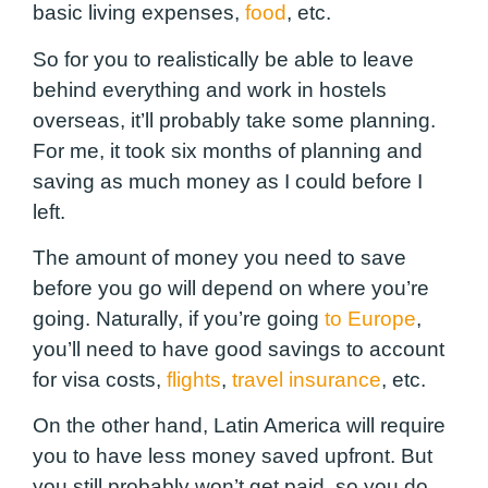
basic living expenses,
food
, etc.
So for you to realistically be able to leave
behind everything and work in hostels
overseas, it’ll probably take some planning.
For me, it took six months of planning and
saving as much money as I could before I
left.
The amount of money you need to save
before you go will depend on where you’re
going. Naturally, if you’re going
to Europe
,
you’ll need to have good savings to account
for visa costs,
flights
,
travel insurance
, etc.
On the other hand, Latin America will require
you to have less money saved upfront. But
you still probably won’t get paid, so you do