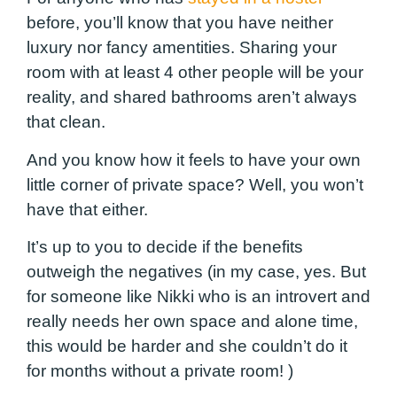
before, you’ll know that you have neither
luxury nor fancy amentities. Sharing your
room with at least 4 other people will be your
reality, and shared bathrooms aren’t always
that clean.
And you know how it feels to have your own
little corner of private space? Well, you won’t
have that either.
It’s up to you to decide if the benefits
outweigh the negatives (in my case, yes. But
for someone like Nikki who is an introvert and
really needs her own space and alone time,
this would be harder and she couldn’t do it
for months without a private room! )