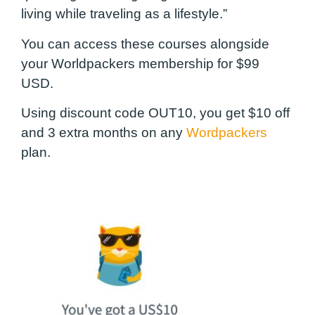
living while traveling as a lifestyle.”
You can access these courses alongside
your Worldpackers membership for $99
USD.
Using discount code
OUT10
, you get $10 off
and 3 extra months on any
Wordpackers
plan.