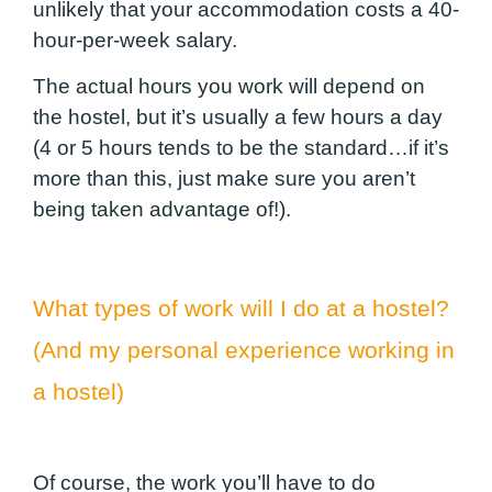
unlikely that your accommodation costs a 40-
hour-per-week salary.
The actual hours you work will depend on
the hostel, but it’s usually a few hours a day
(4 or 5 hours tends to be the standard…if it’s
more than this, just make sure you aren’t
being taken advantage of!).
What types of work will I do at a hostel?
(And my personal experience working in
a hostel)
Of course, the work you’ll have to do