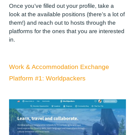
Once you’ve filled out your profile, take a
look at the available positions (there’s a lot of
them!) and reach out to hosts through the
platforms for the ones that you are interested
in.
Work & Accommodation Exchange
Platform #1:
Worldpackers