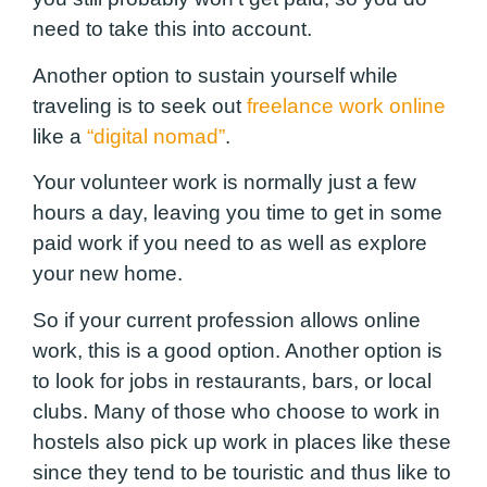
need to take this into account.
Another option to sustain yourself while
traveling is to seek out
freelance work online
like a
“digital nomad”
.
Your volunteer work is normally just a few
hours a day, leaving you time to get in some
paid work if you need to as well as explore
your new home.
So if your current profession allows online
work, this is a good option. Another option is
to look for jobs in restaurants, bars, or local
clubs. Many of those who choose to work in
hostels also pick up work in places like these
since they tend to be touristic and thus like to