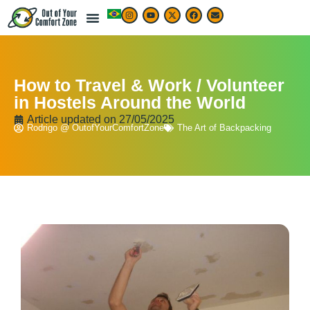
How to Travel & Work / Volunteer
in Hostels Around the World
Article updated on
27/05/2025
Rodrigo @ OutofYourComfortZone
The Art of Backpacking