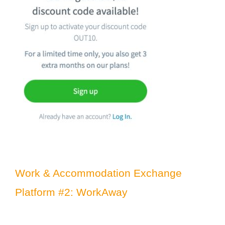
Work & Accommodation Exchange
Platform #2: WorkAway