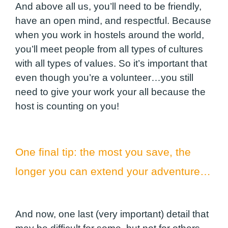
And above all us, you’ll need to be friendly,
have an open mind, and respectful. Because
when you work in hostels around the world,
you’ll meet people from all types of cultures
with all types of values. So it’s important that
even though you’re a volunteer…you still
need to give your work your all because the
host is counting on you!
One final tip: the most you save, the
longer you can extend your adventure…
And now, one last (very important) detail that