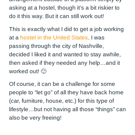
asking at a hostel, though it’s a bit riskier to
do it this way. But it can still work out!
This is exactly what I did to get a job working
at a
hostel in the United States
. I was
passing through the city of Nashville,
decided I liked it and wanted to stay awhile,
then asked if they needed any help…and it
worked out! 🙂
Of course, it can be a challenge for some
people to “let go” of all they have back home
(car, furniture, house, etc.) for this type of
lifestyle…but not having all those “things” can
also be very freeing!