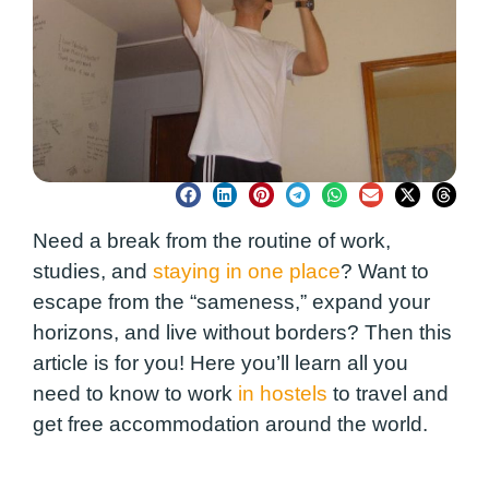
Need a break from the routine of work,
studies, and
staying in one place
? Want to
escape from the “sameness,” expand your
horizons, and live without borders? Then this
article is for you! Here you’ll learn all you
need to know to work
in hostels
to travel and
get free accommodation around the world.