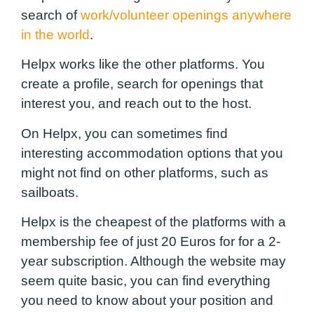
search of
work/volunteer openings anywhere
in the world
.
Helpx works like the other platforms. You
create a profile, search for openings that
interest you, and reach out to the host.
On Helpx, you can sometimes find
interesting accommodation options that you
might not find on other platforms, such as
sailboats.
Helpx is the cheapest of the platforms with a
membership fee of just 20 Euros for for a 2-
year subscription. Although the website may
seem quite basic, you can find everything
you need to know about your position and