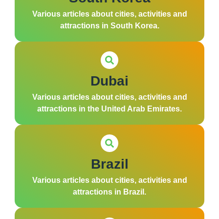
Various articles about cities, activities and
attractions in South Korea.
Dubai
Various articles about cities, activities and
attractions in the United Arab Emirates.
Brazil
Various articles about cities, activities and
attractions in Brazil.