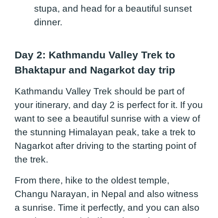
stupa, and head for a beautiful sunset
dinner.
Day 2: Kathmandu Valley Trek to
Bhaktapur and Nagarkot day trip
Kathmandu Valley Trek should be part of
your itinerary, and day 2 is perfect for it. If you
want to see a beautiful sunrise with a view of
the stunning Himalayan peak, take a trek to
Nagarkot after driving to the starting point of
the trek.
From there, hike to the oldest temple,
Changu Narayan, in Nepal and also witness
a sunrise. Time it perfectly, and you can also