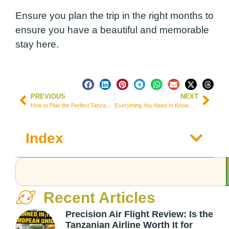
Ensure you plan the trip in the right months to
ensure you have a beautiful and memorable
stay here.
PREVIOUS
NEXT
How to Plan the Perfect Tanzania Safari (Everything you Need to Know)
Everything You Need to Know Before Visiting Kenya: Visiting Kenya Q&A
Index
Recent Articles
Precision Air Flight Review: Is the
Tanzanian Airline Worth It for