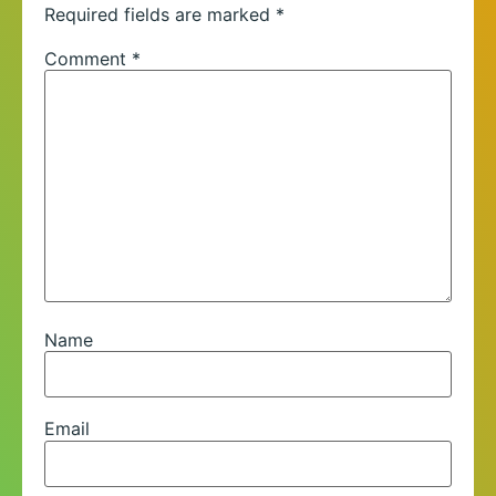
Required fields are marked
*
Comment
*
Name
Email