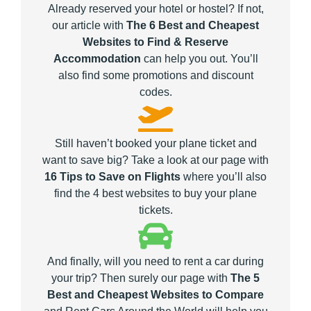
Already reserved your hotel or hostel? If not,
our article with
The 6 Best and Cheapest
Websites to Find & Reserve
Accommodation
can help you out. You’ll
also find some promotions and discount
codes.
Still haven’t booked your plane ticket and
want to save big? Take a look at our page with
16 Tips to Save on Flights
where you’ll also
find the 4 best websites to buy your plane
tickets.
And finally, will you need to rent a car during
your trip? Then surely our page with
The 5
Best and Cheapest Websites to Compare