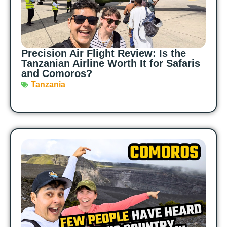
Precision Air Flight Review: Is the
Tanzanian Airline Worth It for Safaris
and Comoros?
Tanzania