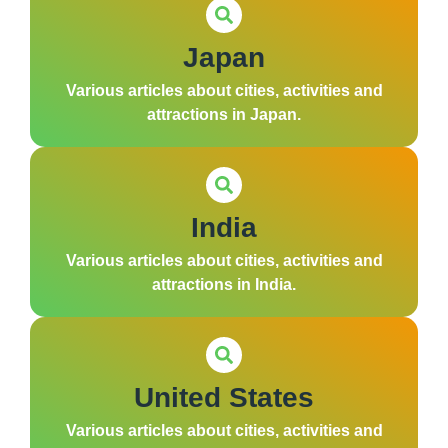
Japan
Various articles about cities, activities and
attractions in Japan.
India
Various articles about cities, activities and
attractions in India.
United States
Various articles about cities, activities and