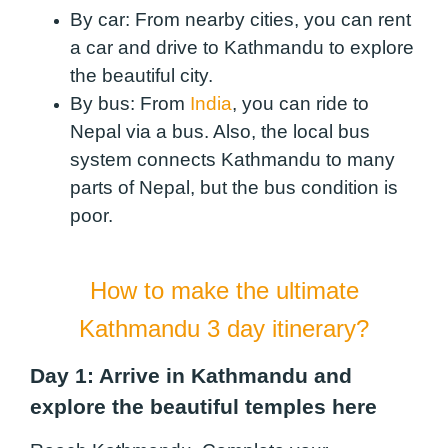
By car:
From nearby cities, you can rent
a car and drive to Kathmandu to explore
the beautiful city.
By bus:
From
India
, you can ride to
Nepal via a bus. Also, the local bus
system connects Kathmandu to many
parts of Nepal, but the bus condition is
poor.
How to make the ultimate
Kathmandu 3 day itinerary?
Day 1: Arrive in Kathmandu and
explore the beautiful temples here