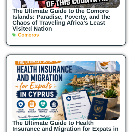
The Ultimate Guide to the Comoro
Islands: Paradise, Poverty, and the
Chaos of Traveling Africa’s Least
Visited Nation
Comoros
The Ultimate Guide to Health
Insurance and Migration for Expats in