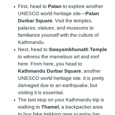
First, head to
Patan
to explore another
UNESCO world heritage site—
Patan
Durbar Square
. Visit the temples,
palaces, statues, and museums to
familiarize yourself with the culture of
Kathmandu.
Next, head to
Swayambhunath Temple
to witness the marvelous art and roof
here. From here, you head to
Kathmandu Durbar Square
, another
UNESCO world heritage site. It is pretty
damaged due to an earthquake, but
visiting it is essential.
The last stop on your Kathmandu trip is
walking to
Thamel
, a backpacker area
to buy fake trekking gear or enjoy bar