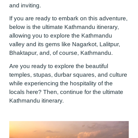
and inviting.
If you are ready to embark on this adventure,
below is the ultimate Kathmandu itinerary,
allowing you to explore the Kathmandu
valley and its gems like Nagarkot, Lalitpur,
Bhaktapur, and, of course, Kathmandu.
Are you ready to explore the beautiful
temples, stupas, durbar squares, and culture
while experiencing the hospitality of the
locals here? Then, continue for the ultimate
Kathmandu itinerary.