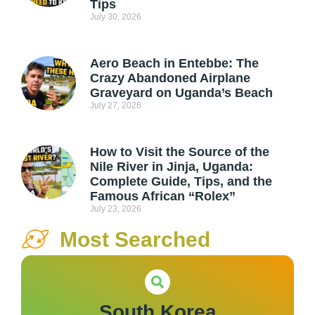
Tips
July 30, 2026
Aero Beach in Entebbe: The
Crazy Abandoned Airplane
Graveyard on Uganda’s Beach
July 27, 2026
How to Visit the Source of the
Nile River in Jinja, Uganda:
Complete Guide, Tips, and the
Famous African “Rolex”
July 23, 2026
Most Searched
South Korea