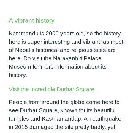
A vibrant history
Kathmandu is 2000 years old, so the history
here is super interesting and vibrant, as most
of Nepal’s historical and religious sites are
here. Do visit the Narayanhiti Palace
Museum for more information about its
history.
Visit the incredible Durbar Square.
People from around the globe come here to
see Durbar Square, known for its beautiful
temples and Kasthamandap. An earthquake
in 2015 damaged the site pretty badly, yet