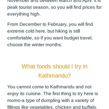
November and between March and April. It is
peak tourist season, so you will find prices for
everything high.
From December to February, you will find
extreme cold here, but hiking is still
comfortable, so if you want budget travel,
choose the winter months.
What foods should I try in
Kathmandu?
You cannot come to Kathmandu and not
enjoy its cuisine. The first thing to try here is
momo-a type of dumpling with a variety of
fillings like vegetables, chicken and buffalo.