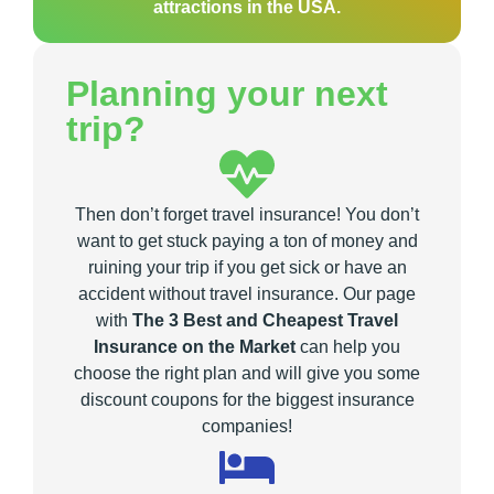
attractions in the USA.
Planning your next
trip?
Then don’t forget travel insurance! You don’t
want to get stuck paying a ton of money and
ruining your trip if you get sick or have an
accident without travel insurance. Our page
with
The 3 Best and Cheapest Travel
Insurance on the Market
can help you
choose the right plan and will give you some
discount coupons for the biggest insurance
companies!