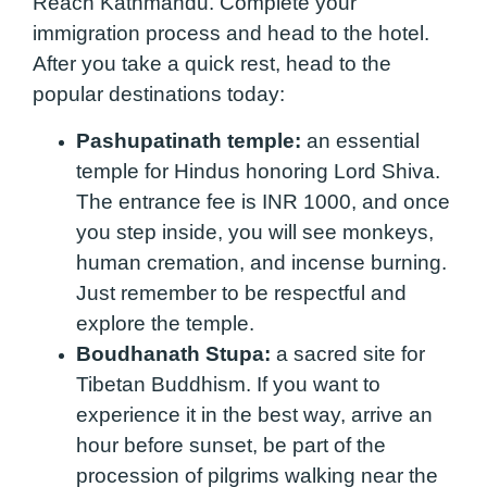
Reach Kathmandu. Complete your
immigration process and head to the hotel.
After you take a quick rest, head to the
popular destinations today:
Pashupatinath temple:
an essential
temple for Hindus honoring Lord Shiva.
The entrance fee is INR 1000, and once
you step inside, you will see monkeys,
human cremation, and incense burning.
Just remember to be respectful and
explore the temple.
Boudhanath Stupa:
a sacred site for
Tibetan Buddhism. If you want to
experience it in the best way, arrive an
hour before sunset, be part of the
procession of pilgrims walking near the