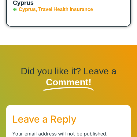
Cyprus
Cyprus
,
Travel Health Insurance
Did you like it? Leave a
Comment!
Leave a Reply
Your email address will not be published.