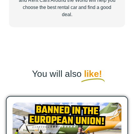
and Rent Cars Around the World will help you
choose the best rental car and find a good
deal.
You will also
like!