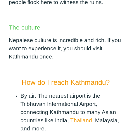
people flock here to witness the ruins.
The culture
Nepalese culture is incredible and rich. If you
want to experience it, you should visit
Kathmandu once.
How do I reach Kathmandu?
By air:
The nearest airport is the
Tribhuvan International Airport,
connecting Kathmandu to many Asian
countries like India,
Thailand
, Malaysia,
and more.