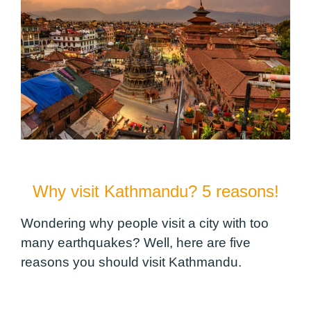
Why visit Kathmandu? 5 reasons!
Wondering why people visit a city with too
many earthquakes? Well, here are five
reasons you should visit Kathmandu.