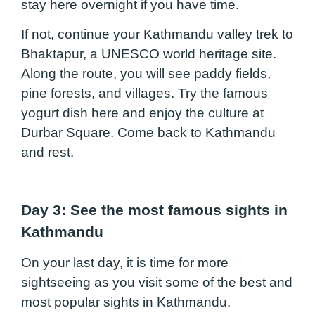
stay here overnight if you have time.
If not, continue your Kathmandu valley trek to
Bhaktapur, a UNESCO world heritage site.
Along the route, you will see paddy fields,
pine forests, and villages. Try the famous
yogurt dish here and enjoy the culture at
Durbar Square. Come back to Kathmandu
and rest.
Day 3: See the most famous sights in
Kathmandu
On your last day, it is time for more
sightseeing as you visit some of the best and
most popular sights in Kathmandu.