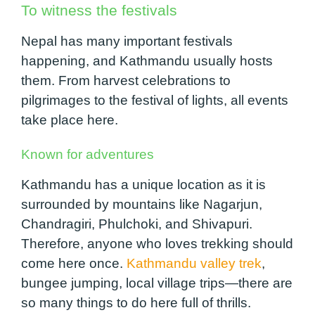
To witness the festivals
Nepal has many important festivals
happening, and Kathmandu usually hosts
them. From harvest celebrations to
pilgrimages to the festival of lights, all events
take place here.
Known for adventures
Kathmandu has a unique location as it is
surrounded by mountains like Nagarjun,
Chandragiri, Phulchoki, and Shivapuri.
Therefore, anyone who loves trekking should
come here once.
Kathmandu valley trek
,
bungee jumping, local village trips—there are
so many things to do here full of thrills.