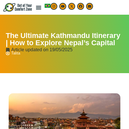
The Ultimate Kathmandu Itinerary
| How to Explore Nepal’s Capital
Article updated on
19/05/2025
Talita