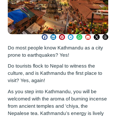
Do most people know Kathmandu as a city
prone to earthquakes? Yes!
Do tourists flock to Nepal to witness the
culture, and is Kathmandu the first place to
visit? Yes, again!
As you step into Kathmandu, you will be
welcomed with the aroma of burning incense
from ancient temples and ‘chiya, the
Nepalese tea. Kathmandu’s energy is lively