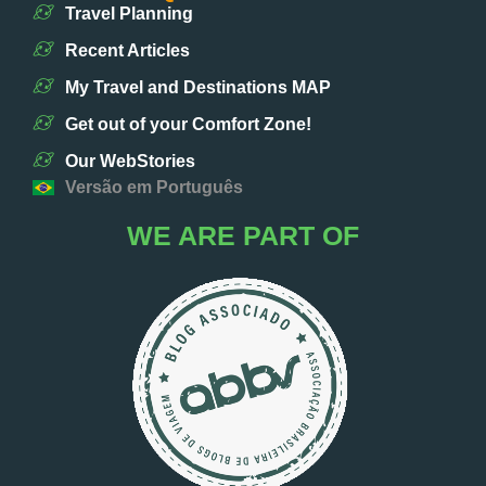
Travel Planning
Recent Articles
My Travel and Destinations MAP
Get out of your Comfort Zone!
Our WebStories
Versão em Português
WE ARE PART OF