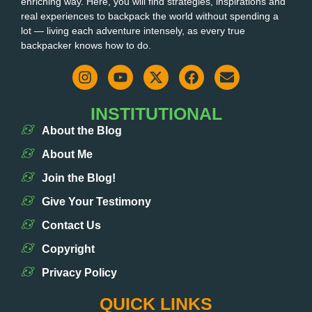
enriching way. Here, you will find strategies, inspirations and
real experiences to backpack the world without spending a
lot — living each adventure intensely, as every true
backpacker knows how to do.
INSTITUTIONAL
About the Blog
About Me
Join the Blog!
Give Your Testimony
Contact Us
Copyright
Privacy Policy
QUICK LINKS