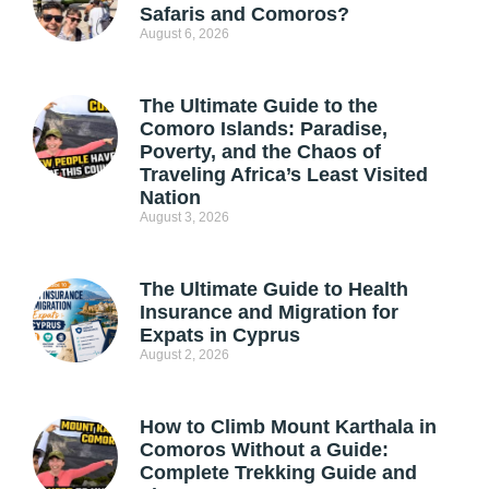
Safaris and Comoros?
August 6, 2026
The Ultimate Guide to the
Comoro Islands: Paradise,
Poverty, and the Chaos of
Traveling Africa’s Least Visited
Nation
August 3, 2026
The Ultimate Guide to Health
Insurance and Migration for
Expats in Cyprus
August 2, 2026
How to Climb Mount Karthala in
Comoros Without a Guide:
Complete Trekking Guide and