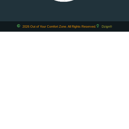
2026 Out of Your Comfort Zone. All Rights Reserved.
Dzign®