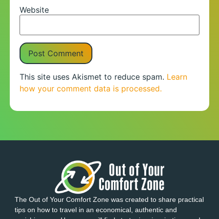
Website
This site uses Akismet to reduce spam.
Learn
how your comment data is processed.
The Out of Your Comfort Zone was created to share practical
tips on how to travel in an economical, authentic and