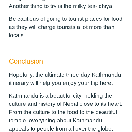
Another thing to try is the milky tea- chiya.
Be cautious of going to tourist places for food
as they will charge tourists a lot more than
locals.
Conclusion
Hopefully, the ultimate three-day Kathmandu
itinerary will help you enjoy your trip here.
Kathmandu is a beautiful city, holding the
culture and history of Nepal close to its heart.
From the culture to the food to the beautiful
temple, everything about Kathmandu
appeals to people from all over the globe.