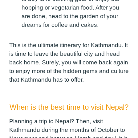
hopping or vegetarian food. After you
are done, head to the garden of your
dreams for coffee and cakes.
This is the ultimate itinerary for Kathmandu. It
is time to leave the beautiful city and head
back home. Surely, you will come back again
to enjoy more of the hidden gems and culture
that Kathmandu has to offer.
When is the best time to visit Nepal?
Planning a trip to Nepal? Then, visit
Kathmandu during the months of October to