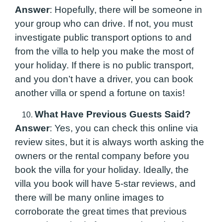
Answer
: Hopefully, there will be someone in
your group who can drive. If not, you must
investigate public transport options to and
from the villa to help you make the most of
your holiday. If there is no public transport,
and you don’t have a driver, you can book
another villa or spend a fortune on taxis!
What Have Previous Guests Said?
Answer
: Yes, you can check this online via
review sites, but it is always worth asking the
owners or the rental company before you
book the villa for your holiday. Ideally, the
villa you book will have 5-star reviews, and
there will be many online images to
corroborate the great times that previous