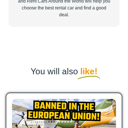
and Rent Cars Around the World will help you
choose the best rental car and find a good
deal.
You will also
like!