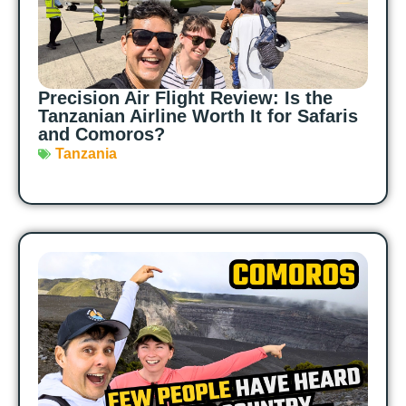
Precision Air Flight Review: Is the
Tanzanian Airline Worth It for Safaris
and Comoros?
Tanzania