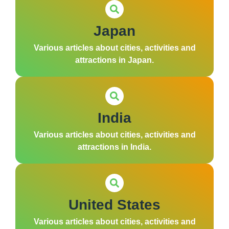
Japan
Various articles about cities, activities and
attractions in Japan.
India
Various articles about cities, activities and
attractions in India.
United States
Various articles about cities, activities and