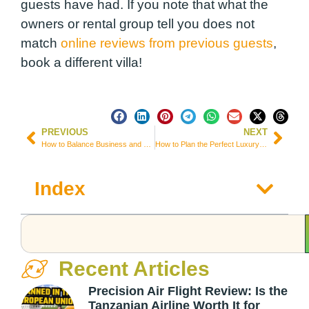
guests have had. If you note that what the
owners or rental group tell you does not
match
online reviews from previous guests
,
book a different villa!
PREVIOUS
NEXT
How to Balance Business and Leisure During a Trip to Dublin
How to Plan the Perfect Luxury Getaway at Reef House Australia
Index
Recent Articles
Precision Air Flight Review: Is the
Tanzanian Airline Worth It for