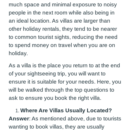
much space and minimal exposure to noisy
people in the next room while also being in
an ideal location. As villas are larger than
other holiday rentals, they tend to be nearer
to common tourist sights, reducing the need
to spend money on travel when you are on
holiday.
As a villa is the place you return to at the end
of your sightseeing trip, you will want to
ensure it is suitable for your needs. Here, you
will be walked through the top questions to
ask to ensure you book the right villa.
Where Are Villas Usually Located?
Answer
: As mentioned above, due to tourists
wanting to book villas, they are usually