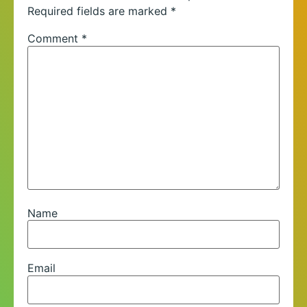
Required fields are marked
*
Comment
*
Name
Email