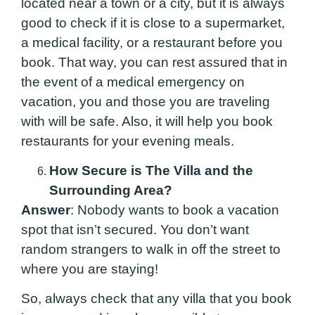
located near a town or a city, but it is always
good to check if it is close to a supermarket,
a medical facility, or a restaurant before you
book. That way, you can rest assured that in
the event of a medical emergency on
vacation, you and those you are traveling
with will be safe. Also, it will help you book
restaurants for your evening meals.
How Secure is The Villa and the
Surrounding Area?
Answer
: Nobody wants to book a vacation
spot that isn’t secured. You don’t want
random strangers to walk in off the street to
where you are staying!
So, always check that any villa that you book