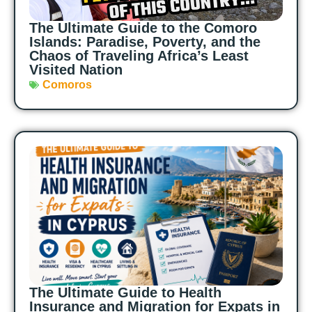
The Ultimate Guide to the Comoro
Islands: Paradise, Poverty, and the
Chaos of Traveling Africa’s Least
Visited Nation
Comoros
The Ultimate Guide to Health
Insurance and Migration for Expats in