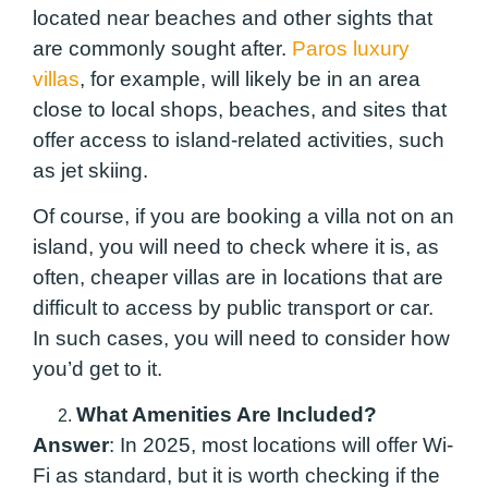
located near beaches and other sights that
are commonly sought after.
Paros luxury
villas
, for example, will likely be in an area
close to local shops, beaches, and sites that
offer access to island-related activities, such
as jet skiing.
Of course, if you are booking a villa not on an
island, you will need to check where it is, as
often, cheaper villas are in locations that are
difficult to access by public transport or car.
In such cases, you will need to consider how
you’d get to it.
What Amenities Are Included?
Answer
: In 2025, most locations will offer Wi-
Fi as standard, but it is worth checking if the