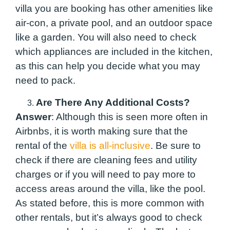
villa you are booking has other amenities like
air-con, a private pool, and an outdoor space
like a garden. You will also need to check
which appliances are included in the kitchen,
as this can help you decide what you may
need to pack.
Are There Any Additional Costs?
Answer
: Although this is seen more often in
Airbnbs, it is worth making sure that the
rental of the
villa is all-inclusive
. Be sure to
check if there are cleaning fees and utility
charges or if you will need to pay more to
access areas around the villa, like the pool.
As stated before, this is more common with
other rentals, but it’s always good to check