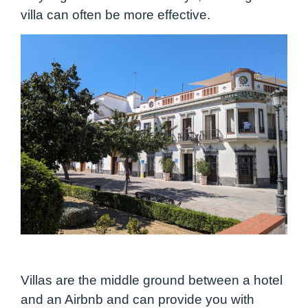
villa can often be more effective.
Villas are the middle ground between a hotel
and an Airbnb and can provide you with