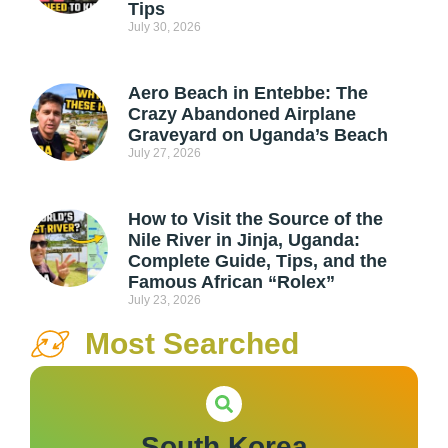
Tips
July 30, 2026
Aero Beach in Entebbe: The
Crazy Abandoned Airplane
Graveyard on Uganda’s Beach
July 27, 2026
How to Visit the Source of the
Nile River in Jinja, Uganda:
Complete Guide, Tips, and the
Famous African “Rolex”
July 23, 2026
Most Searched
South Korea