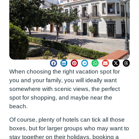
When choosing the right vacation spot for
you and your family, you will ideally want
somewhere with scenic views, the perfect
spot for shopping, and maybe near the
beach.
Of course, plenty of hotels can tick all those
boxes, but for larger groups who may want to
stay together on their holidays, booking a