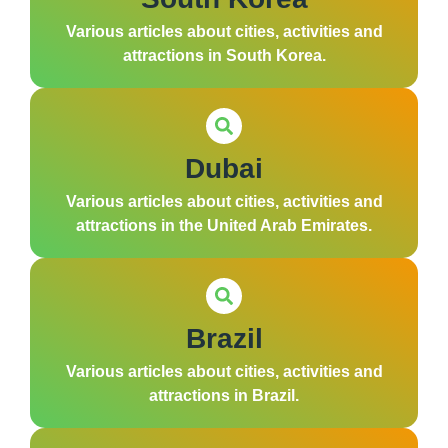
Various articles about cities, activities and
attractions in South Korea.
Dubai
Various articles about cities, activities and
attractions in the United Arab Emirates.
Brazil
Various articles about cities, activities and
attractions in Brazil.