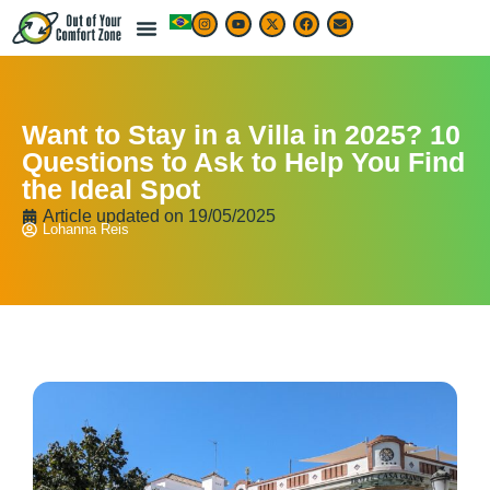
Want to Stay in a Villa in 2025? 10
Questions to Ask to Help You Find
the Ideal Spot
Article updated on
19/05/2025
Lohanna Reis