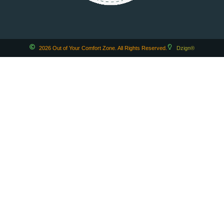
2026 Out of Your Comfort Zone. All Rights Reserved.
Dzign®