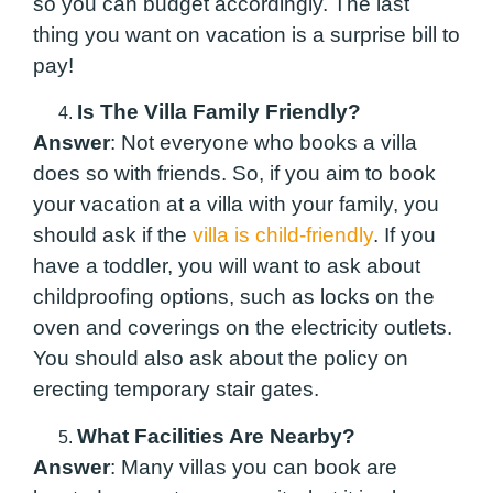
so you can budget accordingly. The last
thing you want on vacation is a surprise bill to
pay!
Is The Villa Family Friendly?
Answer
: Not everyone who books a villa
does so with friends. So, if you aim to book
your vacation at a villa with your family, you
should ask if the
villa is child-friendly
. If you
have a toddler, you will want to ask about
childproofing options, such as locks on the
oven and coverings on the electricity outlets.
You should also ask about the policy on
erecting temporary stair gates.
What Facilities Are Nearby?
Answer
: Many villas you can book are