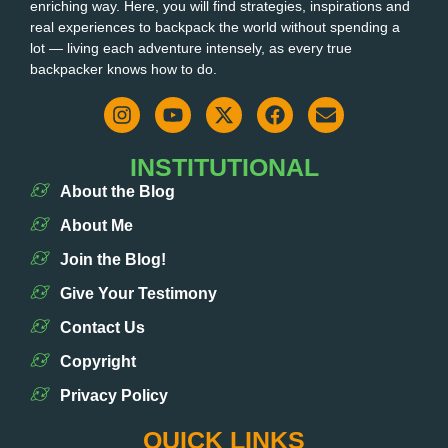
enriching way. Here, you will find strategies, inspirations and
real experiences to backpack the world without spending a
lot — living each adventure intensely, as every true
backpacker knows how to do.
INSTITUTIONAL
About the Blog
About Me
Join the Blog!
Give Your Testimony
Contact Us
Copyright
Privacy Policy
QUICK LINKS