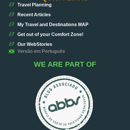
Travel Planning
Recent Articles
My Travel and Destinations MAP
Get out of your Comfort Zone!
Our WebStories
Versão em Português
WE ARE PART OF