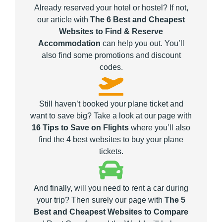
Already reserved your hotel or hostel? If not,
our article with
The 6 Best and Cheapest
Websites to Find & Reserve
Accommodation
can help you out. You’ll
also find some promotions and discount
codes.
Still haven’t booked your plane ticket and
want to save big? Take a look at our page with
16 Tips to Save on Flights
where you’ll also
find the 4 best websites to buy your plane
tickets.
And finally, will you need to rent a car during
your trip? Then surely our page with
The 5
Best and Cheapest Websites to Compare