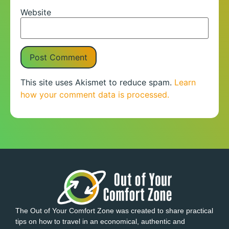
Website
This site uses Akismet to reduce spam.
Learn
how your comment data is processed.
The Out of Your Comfort Zone was created to share practical
tips on how to travel in an economical, authentic and