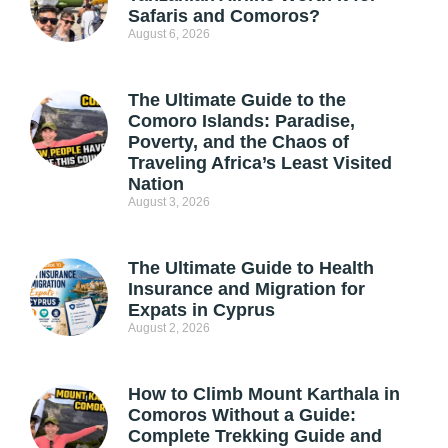
Safaris and Comoros?
August 6, 2026
The Ultimate Guide to the
Comoro Islands: Paradise,
Poverty, and the Chaos of
Traveling Africa’s Least Visited
Nation
August 3, 2026
The Ultimate Guide to Health
Insurance and Migration for
Expats in Cyprus
August 2, 2026
How to Climb Mount Karthala in
Comoros Without a Guide:
Complete Trekking Guide and