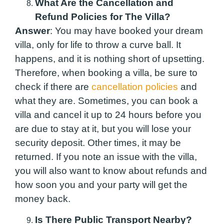
What Are the Cancellation and
Refund Policies for The Villa?
Answer
: You may have booked your dream
villa, only for life to throw a curve ball. It
happens, and it is nothing short of upsetting.
Therefore, when booking a villa, be sure to
check if there are
cancellation policies
and
what they are. Sometimes, you can book a
villa and cancel it up to 24 hours before you
are due to stay at it, but you will lose your
security deposit. Other times, it may be
returned. If you note an issue with the villa,
you will also want to know about refunds and
how soon you and your party will get the
money back.
Is There Public Transport Nearby?