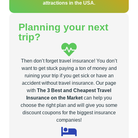
attractions in the USA.
Planning your next
trip?
Then don’t forget travel insurance! You don’t
want to get stuck paying a ton of money and
ruining your trip if you get sick or have an
accident without travel insurance. Our page
with
The 3 Best and Cheapest Travel
Insurance on the Market
can help you
choose the right plan and will give you some
discount coupons for the biggest insurance
companies!