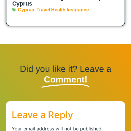
Cyprus
Cyprus
,
Travel Health Insurance
Did you like it? Leave a
Comment!
Leave a Reply
Your email address will not be published.