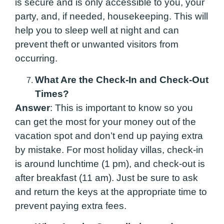
is secure and is only accessible to you, your
party, and, if needed, housekeeping. This will
help you to sleep well at night and can
prevent theft or unwanted visitors from
occurring.
What Are the Check-In and Check-Out
Times?
Answer
: This is important to know so you
can get the most for your money out of the
vacation spot and don’t end up paying extra
by mistake. For most holiday villas, check-in
is around lunchtime (1 pm), and check-out is
after breakfast (11 am). Just be sure to ask
and return the keys at the appropriate time to
prevent paying extra fees.