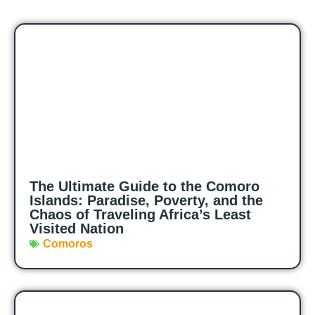
The Ultimate Guide to the Comoro
Islands: Paradise, Poverty, and the
Chaos of Traveling Africa’s Least
Visited Nation
Comoros