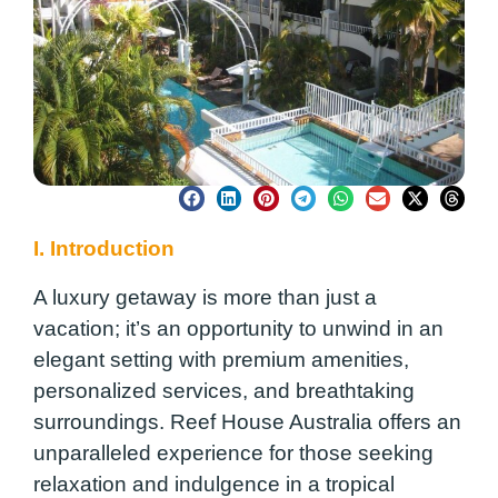
I. Introduction
A luxury getaway is more than just a
vacation; it’s an opportunity to unwind in an
elegant setting with premium amenities,
personalized services, and breathtaking
surroundings. Reef House Australia offers an
unparalleled experience for those seeking
relaxation and indulgence in a tropical