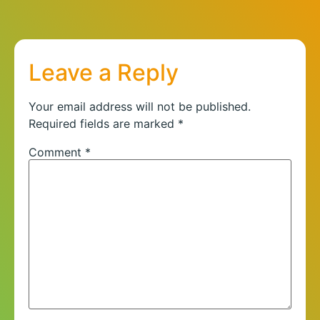
Leave a Reply
Your email address will not be published.
Required fields are marked
*
Comment
*