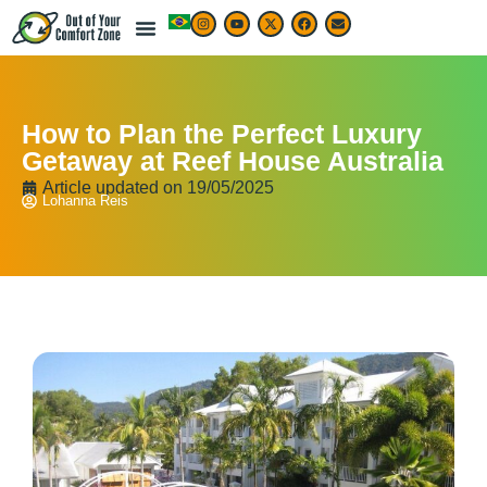
How to Plan the Perfect Luxury
Getaway at Reef House Australia
Article updated on
19/05/2025
Lohanna Reis