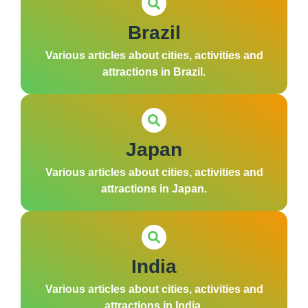
Brazil
Various articles about cities, activities and
attractions in Brazil.
Japan
Various articles about cities, activities and
attractions in Japan.
India
Various articles about cities, activities and
attractions in India.