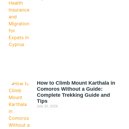
How to Climb Mount Karthala in
Comoros Without a Guide:
Complete Trekking Guide and
Tips
July 30, 2026