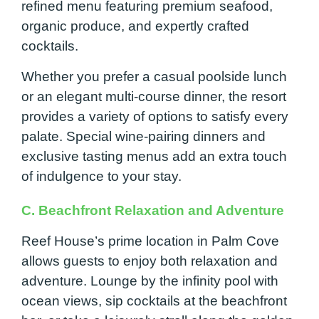
refined menu featuring premium seafood,
organic produce, and expertly crafted
cocktails.
Whether you prefer a casual poolside lunch
or an elegant multi-course dinner, the resort
provides a variety of options to satisfy every
palate. Special wine-pairing dinners and
exclusive tasting menus add an extra touch
of indulgence to your stay.
C. Beachfront Relaxation and Adventure
Reef House’s prime location in Palm Cove
allows guests to enjoy both relaxation and
adventure. Lounge by the infinity pool with
ocean views, sip cocktails at the beachfront