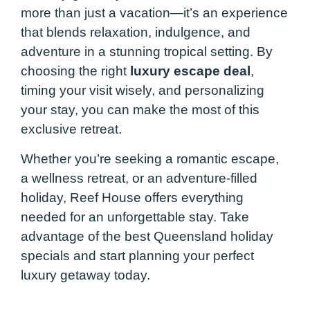
more than just a vacation—it’s an experience
that blends relaxation, indulgence, and
adventure in a stunning tropical setting. By
choosing the right
luxury escape deal
,
timing your visit wisely, and personalizing
your stay, you can make the most of this
exclusive retreat.
Whether you’re seeking a romantic escape,
a wellness retreat, or an adventure-filled
holiday, Reef House offers everything
needed for an unforgettable stay. Take
advantage of the best Queensland holiday
specials and start planning your perfect
luxury getaway today.