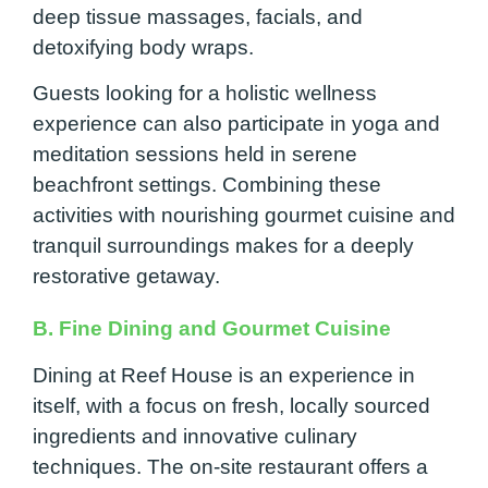
deep tissue massages, facials, and
detoxifying body wraps.
Guests looking for a holistic wellness
experience can also participate in yoga and
meditation sessions held in serene
beachfront settings. Combining these
activities with nourishing gourmet cuisine and
tranquil surroundings makes for a deeply
restorative getaway.
B. Fine Dining and Gourmet Cuisine
Dining at Reef House is an experience in
itself, with a focus on fresh, locally sourced
ingredients and innovative culinary
techniques. The on-site restaurant offers a