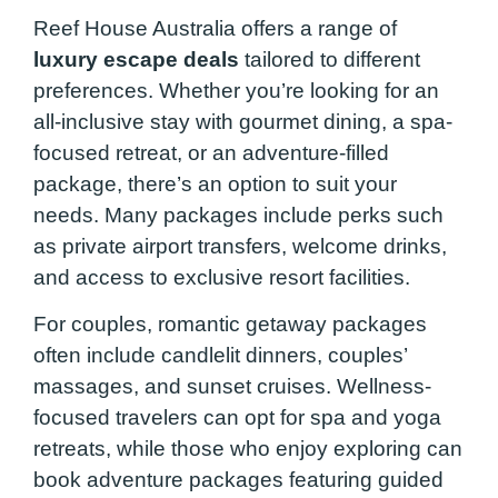
Reef House Australia offers a range of
luxury escape deals
tailored to different
preferences. Whether you’re looking for an
all-inclusive stay with gourmet dining, a spa-
focused retreat, or an adventure-filled
package, there’s an option to suit your
needs. Many packages include perks such
as private airport transfers, welcome drinks,
and access to exclusive resort facilities.
For couples, romantic getaway packages
often include candlelit dinners, couples’
massages, and sunset cruises. Wellness-
focused travelers can opt for spa and yoga
retreats, while those who enjoy exploring can
book adventure packages featuring guided