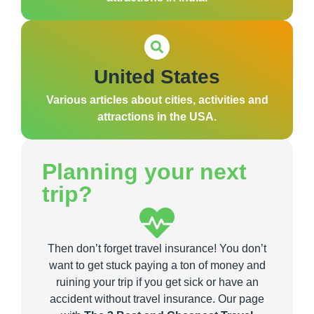
United States
Various articles about cities, activities and
attractions in the USA.
Planning your next
trip?
Then don’t forget travel insurance! You don’t
want to get stuck paying a ton of money and
ruining your trip if you get sick or have an
accident without travel insurance. Our page