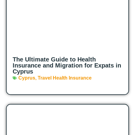
The Ultimate Guide to Health
Insurance and Migration for Expats in
Cyprus
Cyprus
,
Travel Health Insurance