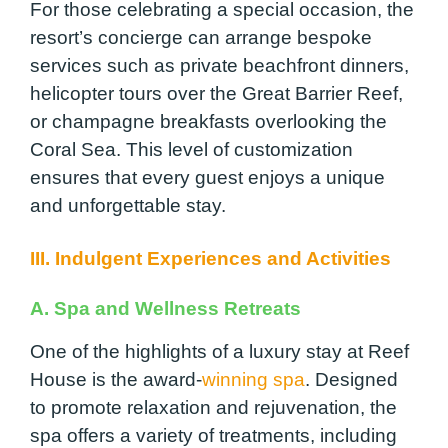
For those celebrating a special occasion, the
resort’s concierge can arrange bespoke
services such as private beachfront dinners,
helicopter tours over the Great Barrier Reef,
or champagne breakfasts overlooking the
Coral Sea. This level of customization
ensures that every guest enjoys a unique
and unforgettable stay.
III. Indulgent Experiences and Activities
A. Spa and Wellness Retreats
One of the highlights of a luxury stay at Reef
House is the award-
winning spa
. Designed
to promote relaxation and rejuvenation, the
spa offers a variety of treatments, including