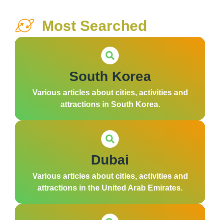
Most Searched
South Korea
Various articles about cities, activities and
attractions in South Korea.
Dubai
Various articles about cities, activities and
attractions in the United Arab Emirates.