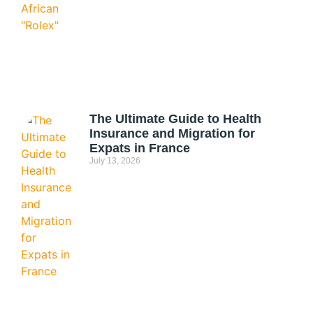
The Ultimate Guide to Health
Insurance and Migration for
Expats in France
July 13, 2026