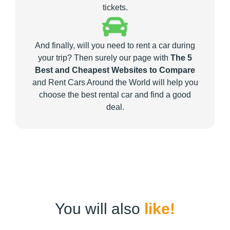
tickets.
And finally, will you need to rent a car during
your trip? Then surely our page with
The 5
Best and Cheapest Websites to Compare
and Rent Cars Around the World will help you
choose the best rental car and find a good
deal.
You will also
like!