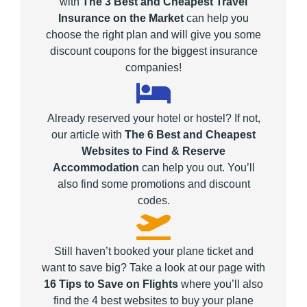
with
The 3 Best and Cheapest Travel
Insurance on the Market
can help you
choose the right plan and will give you some
discount coupons for the biggest insurance
companies!
Already reserved your hotel or hostel? If not,
our article with
The 6 Best and Cheapest
Websites to Find & Reserve
Accommodation
can help you out. You’ll
also find some promotions and discount
codes.
Still haven’t booked your plane ticket and
want to save big? Take a look at our page with
16 Tips to Save on Flights
where you’ll also
find the 4 best websites to buy your plane