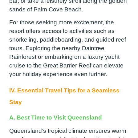
bar, or take a leisurely stroll along the golden
sands of Palm Cove Beach.
For those seeking more excitement, the
resort offers access to activities such as
snorkeling, paddleboarding, and guided reef
tours. Exploring the nearby Daintree
Rainforest or embarking on a luxury yacht
cruise to the Great Barrier Reef can elevate
your holiday experience even further.
IV. Essential Travel Tips for a Seamless
Stay
A. Best Time to Visit Queensland
Queensland’s tropical climate ensures warm