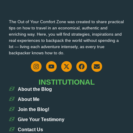
The Out of Your Comfort Zone was created to share practical
tips on how to travel in an economical, authentic and
enriching way. Here, you will find strategies, inspirations and
real experiences to backpack the world without spending a
lot — living each adventure intensely, as every true
backpacker knows how to do.
INSTITUTIONAL
About the Blog
About Me
Join the Blog!
Give Your Testimony
Contact Us