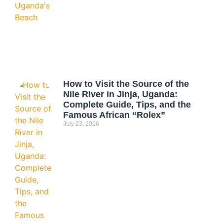
How to Visit the Source of the
Nile River in Jinja, Uganda:
Complete Guide, Tips, and the
Famous African “Rolex”
July 23, 2026