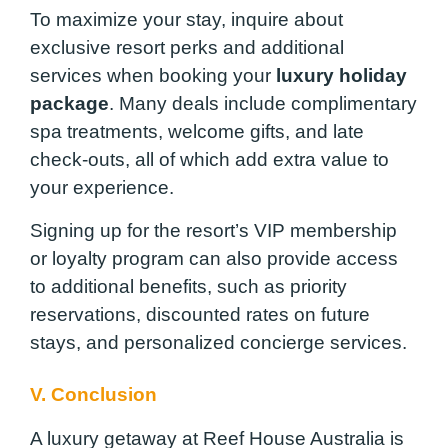
To maximize your stay, inquire about
exclusive resort perks and additional
services when booking your
luxury holiday
package
. Many deals include complimentary
spa treatments, welcome gifts, and late
check-outs, all of which add extra value to
your experience.
Signing up for the resort’s VIP membership
or loyalty program can also provide access
to additional benefits, such as priority
reservations, discounted rates on future
stays, and personalized concierge services.
V. Conclusion
A luxury getaway at Reef House Australia is