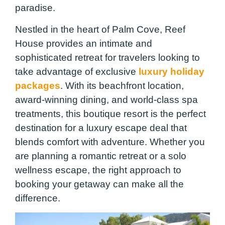
paradise.
Nestled in the heart of Palm Cove, Reef
House provides an intimate and
sophisticated retreat for travelers looking to
take advantage of exclusive
luxury holiday
packages
. With its beachfront location,
award-winning dining, and world-class spa
treatments, this boutique resort is the perfect
destination for a luxury escape deal that
blends comfort with adventure. Whether you
are planning a romantic retreat or a solo
wellness escape, the right approach to
booking your getaway can make all the
difference.