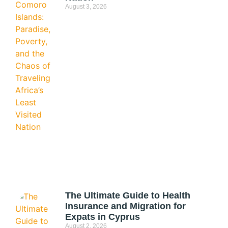
August 3, 2026
The Ultimate Guide to Health
Insurance and Migration for
Expats in Cyprus
August 2, 2026