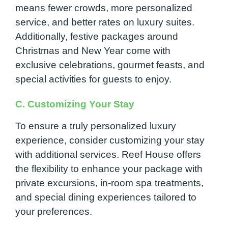
means fewer crowds, more personalized
service, and better rates on luxury suites.
Additionally, festive packages around
Christmas and New Year come with
exclusive celebrations, gourmet feasts, and
special activities for guests to enjoy.
C. Customizing Your Stay
To ensure a truly personalized luxury
experience, consider customizing your stay
with additional services. Reef House offers
the flexibility to enhance your package with
private excursions, in-room spa treatments,
and special dining experiences tailored to
your preferences.