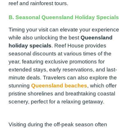
reef and rainforest tours.
B. Seasonal Queensland Holiday Specials
Timing your visit can elevate your experience
while also unlocking the best
Queensland
holiday specials
. Reef House provides
seasonal discounts at various times of the
year, featuring exclusive promotions for
extended stays, early reservations, and last-
minute deals. Travelers can also explore the
stunning
Queensland beaches
, which offer
pristine shorelines and breathtaking coastal
scenery, perfect for a relaxing getaway.
Visiting during the off-peak season often