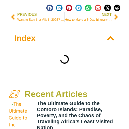
PREVIOUS
NEXT
Want to Stay in a Villa in 2025? 10 Questions to Ask to Help You Find the Ideal Spot
How to Make a 3-Day Itinerary for Nobres, Mato Grosso – Brazil
Index
Recent Articles
The Ultimate Guide to the
Comoro Islands: Paradise,
Poverty, and the Chaos of
Traveling Africa’s Least Visited
Nation