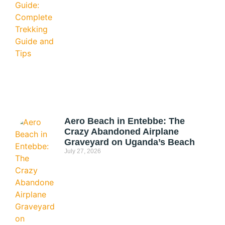
Aero Beach in Entebbe: The
Crazy Abandoned Airplane
Graveyard on Uganda’s Beach
July 27, 2026