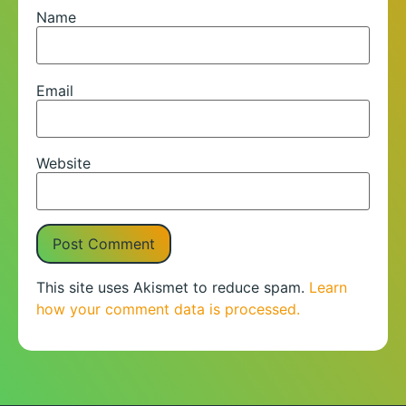
Name
Email
Website
This site uses Akismet to reduce spam.
Learn
how your comment data is processed.