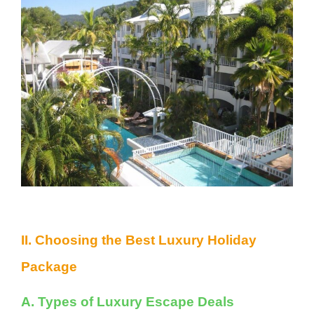
II. Choosing the Best Luxury Holiday
Package
A. Types of Luxury Escape Deals