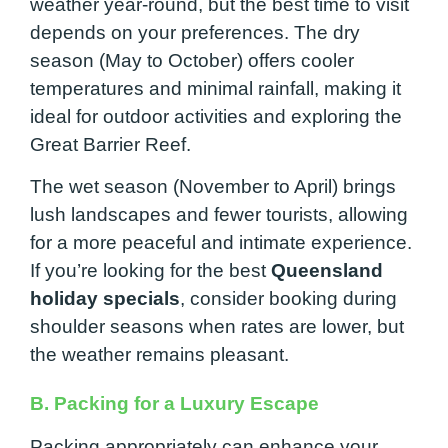
weather year-round, but the best time to visit
depends on your preferences. The dry
season (May to October) offers cooler
temperatures and minimal rainfall, making it
ideal for outdoor activities and exploring the
Great Barrier Reef.
The wet season (November to April) brings
lush landscapes and fewer tourists, allowing
for a more peaceful and intimate experience.
If you’re looking for the best
Queensland
holiday specials
, consider booking during
shoulder seasons when rates are lower, but
the weather remains pleasant.
B. Packing for a Luxury Escape
Packing appropriately can enhance your