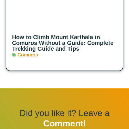
How to Climb Mount Karthala in
Comoros Without a Guide: Complete
Trekking Guide and Tips
Comoros
Did you like it? Leave a
Comment!