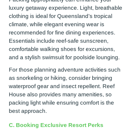
luxury getaway experience. Light, breathable
clothing is ideal for Queensland’s tropical
climate, while elegant evening wear is
recommended for fine dining experiences.
Essentials include reef-safe sunscreen,
comfortable walking shoes for excursions,
and a stylish swimsuit for poolside lounging.
For those planning adventure activities such
as snorkeling or hiking, consider bringing
waterproof gear and insect repellent. Reef
House also provides many amenities, so
packing light while ensuring comfort is the
best approach.
C. Booking Exclusive Resort Perks