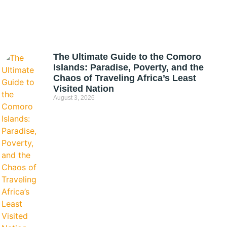
The Ultimate Guide to the Comoro
Islands: Paradise, Poverty, and the
Chaos of Traveling Africa’s Least
Visited Nation
August 3, 2026