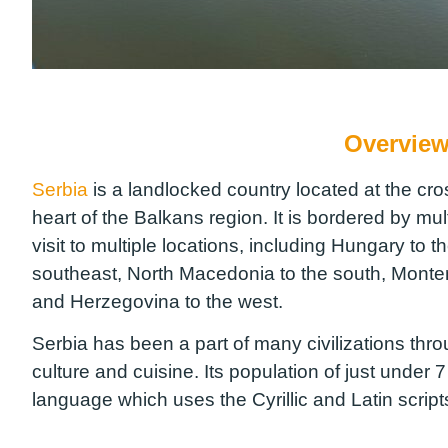
Overview
Serbia
is a landlocked country located at the cr
heart of the Balkans region. It is bordered by mul
visit to multiple locations, including Hungary to 
southeast, North Macedonia to the south, Monte
and Herzegovina to the west.
Serbia has been a part of many civilizations throug
culture and cuisine. Its population of just under 7
language which uses the Cyrillic and Latin scri