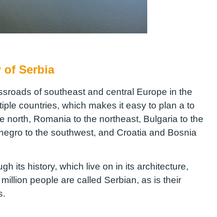
 of Serbia
ossroads of southeast and central Europe in the
tiple countries, which makes it easy to plan a to
the north, Romania to the northeast, Bulgaria to the
negro to the southwest, and Croatia and Bosnia
h its history, which live on in its architecture,
 million people are called Serbian, as is their
pts.