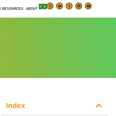
 & RESOURCES
ABOUT
Index