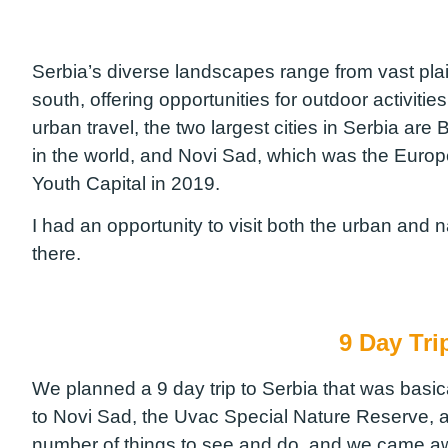
Serbia’s diverse landscapes range from vast plai
south, offering opportunities for outdoor activitie
urban travel, the two largest cities in Serbia are 
in the world, and Novi Sad, which was the Europ
Youth Capital in 2019.
I had an opportunity to visit both the urban and 
there.
9 Day Tri
We planned a 9 day trip to Serbia that was basical
to Novi Sad, the Uvac Special Nature Reserve, 
number of things to see and do, and we came a