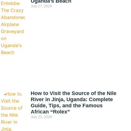
Uganda’s Beach
July 27, 2026
How to Visit the Source of the Nile
River in Jinja, Uganda: Complete
Guide, Tips, and the Famous
African “Rolex”
July 23, 2026