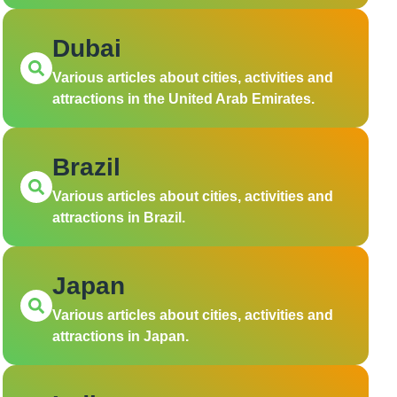
Dubai
Various articles about cities, activities and
attractions in the United Arab Emirates.
Brazil
Various articles about cities, activities and
attractions in Brazil.
Japan
Various articles about cities, activities and
attractions in Japan.