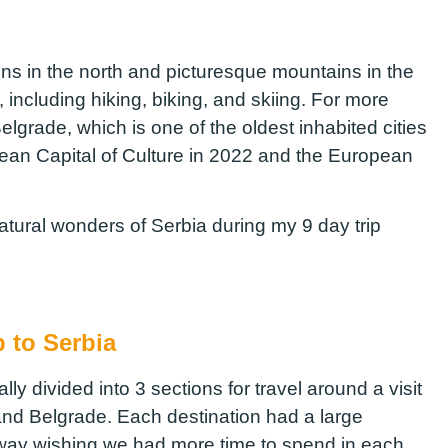
ns in the north and picturesque mountains in the
s, including hiking, biking, and skiing. For more
Belgrade, which is one of the oldest inhabited cities
ean Capital of Culture in 2022 and the European
natural wonders of Serbia during my 9 day trip
p to Serbia
ly divided into 3 sections for travel around a visit
and Belgrade. Each destination had a large
way wishing we had more time to spend in each.