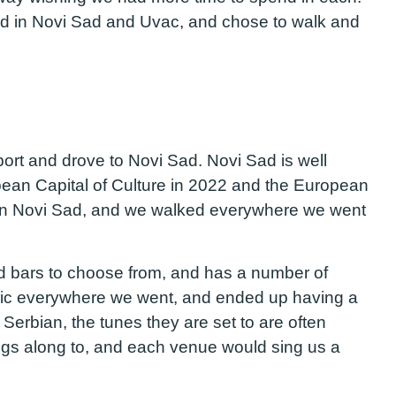
did in Novi Sad and Uvac, and chose to walk and
port and drove to Novi Sad. Novi Sad is well
opean Capital of Culture in 2022 and the European
own Novi Sad, and we walked everywhere we went
nd bars to choose from, and has a number of
usic everywhere we went, and ended up having a
n Serbian, the tunes they are set to are often
ngs along to, and each venue would sing us a