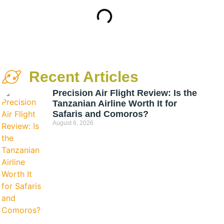
Recent Articles
Precision Air Flight Review: Is the
Tanzanian Airline Worth It for
Safaris and Comoros?
August 6, 2026