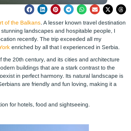
rt of the Balkans
. A lesser known travel destination
d, stunning landscapes and hospitable people, I
ocation recently. The trip exceeded all my
York
enriched by all that I experienced in Serbia.
 the 20th century, and its cities and architecture
odern buildings that are a stark contrast to the
coexist in perfect harmony. Its natural landscape is
Serbians are friendly and fun loving, making it a
ation for hotels, food and sightseeing.