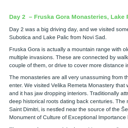
Day 2 – Fruska Gora Monasteries, Lake P
Day 2 was a big driving day, and we visited some
Subotica and Lake Palic from Novi Sad.
Fruska Gora is actually a mountain range with o
multiple invasions. These are connected by walk
couple of them, or drive to cover more distance 
The monasteries are all very unassuming from th
enter. We visited Velika Remeta Monastery that wa
and it has jaw dropping interiors. Traditionally a
deep historical roots dating back centuries. The
Saint Dimitri, is nestled near the source of the
Monument of Culture of Exceptional Importance 