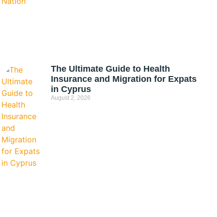
The Ultimate Guide to Health
Insurance and Migration for Expats
in Cyprus
August 2, 2026