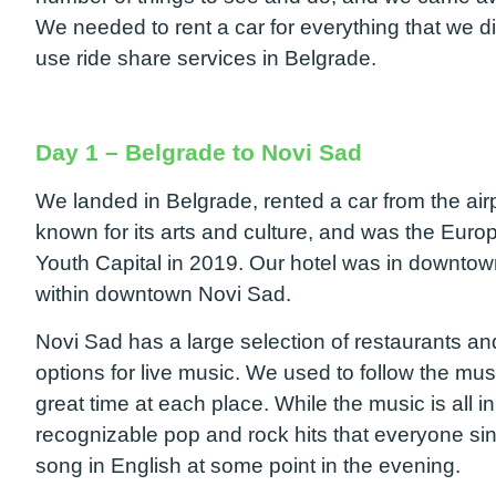
We needed to rent a car for everything that we 
use ride share services in Belgrade.
Day 1 – Belgrade to Novi Sad
We landed in Belgrade, rented a car from the air
known for its arts and culture, and was the Eur
Youth Capital in 2019. Our hotel was in downt
within downtown Novi Sad.
Novi Sad has a large selection of restaurants a
options for live music. We used to follow the m
great time at each place. While the music is all i
recognizable pop and rock hits that everyone si
song in English at some point in the evening.