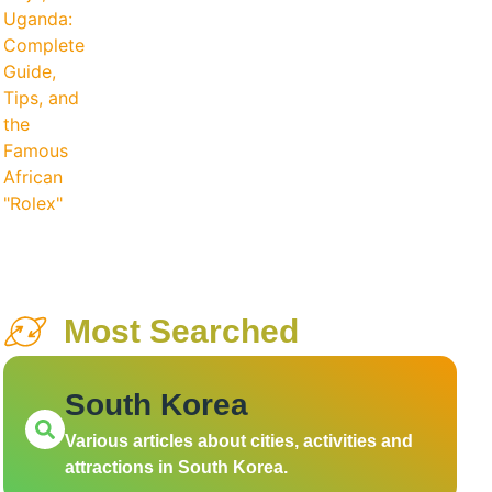
Most Searched
South Korea
Various articles about cities, activities and
attractions in South Korea.