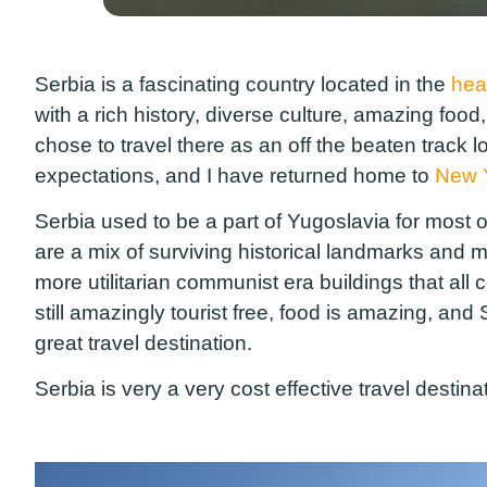
Serbia is a fascinating country located in the
hea
with a rich history, diverse culture, amazing foo
chose to travel there as an off the beaten track l
expectations, and I have returned home to
New 
Serbia used to be a part of Yugoslavia for most of
are a mix of surviving historical landmarks and m
more utilitarian communist era buildings that all 
still amazingly tourist free, food is amazing, and 
great travel destination.
Serbia is very a very cost effective travel destin