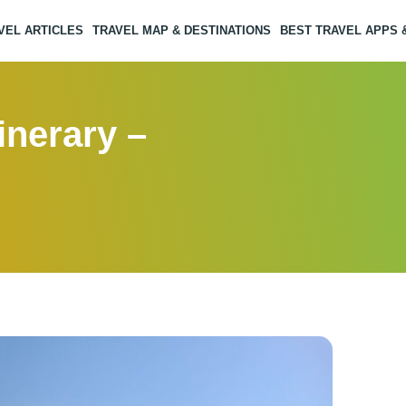
VEL ARTICLES
TRAVEL MAP & DESTINATIONS
BEST TRAVEL APPS
inerary –