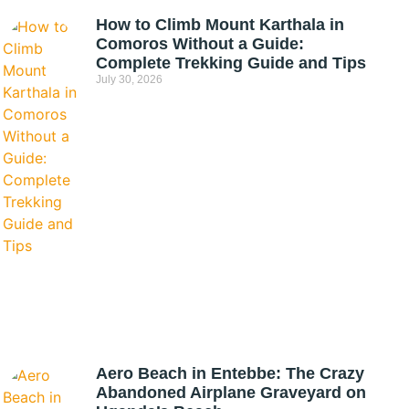
How to Climb Mount Karthala in
Comoros Without a Guide:
Complete Trekking Guide and Tips
July 30, 2026
Aero Beach in Entebbe: The Crazy
Abandoned Airplane Graveyard on