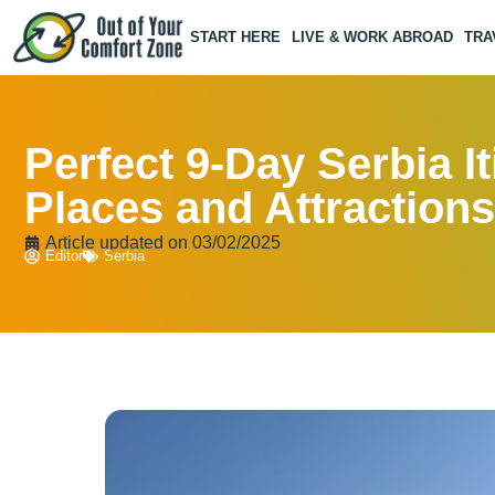
START HERE
LIVE & WORK ABROAD
TRA
Perfect 9-Day Serbia It
Places and Attractions
Article updated on
03/02/2025
Editor
Serbia