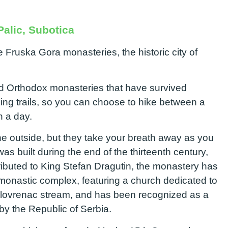
alic, Subotica
 Fruska Gora monasteries, the historic city of
ld Orthodox monasteries that have survived
ing trails, so you can choose to hike between a
in a day.
e outside, but they take your breath away as you
s built during the end of the thirteenth century,
ttributed to King Stefan Dragutin, the monastery has
 monastic complex, featuring a church dedicated to
 Šelovrenac stream, and has been recognized as a
by the Republic of Serbia.