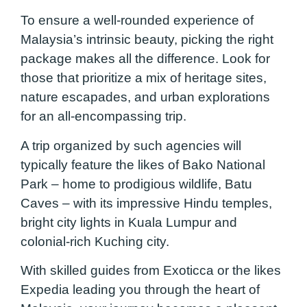
To ensure a well-rounded experience of
Malaysia’s intrinsic beauty, picking the right
package makes all the difference. Look for
those that prioritize a mix of heritage sites,
nature escapades, and urban explorations
for an all-encompassing trip.
A trip organized by such agencies will
typically feature the likes of Bako National
Park – home to prodigious wildlife, Batu
Caves – with its impressive Hindu temples,
bright city lights in Kuala Lumpur and
colonial-rich Kuching city.
With skilled guides from Exoticca or the likes
Expedia leading you through the heart of