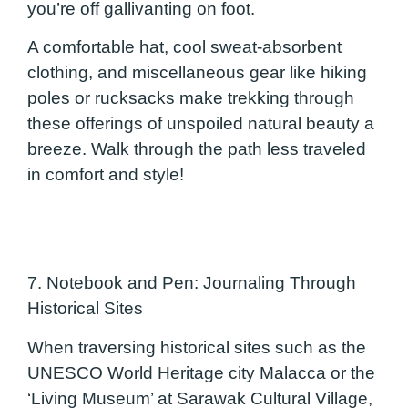
you’re off gallivanting on foot.
A comfortable hat, cool sweat-absorbent
clothing, and miscellaneous gear like hiking
poles or rucksacks make trekking through
these offerings of unspoiled natural beauty a
breeze. Walk through the path less traveled
in comfort and style!
7. Notebook and Pen: Journaling Through
Historical Sites
When traversing historical sites such as the
UNESCO World Heritage city Malacca or the
‘Living Museum’ at Sarawak Cultural Village,