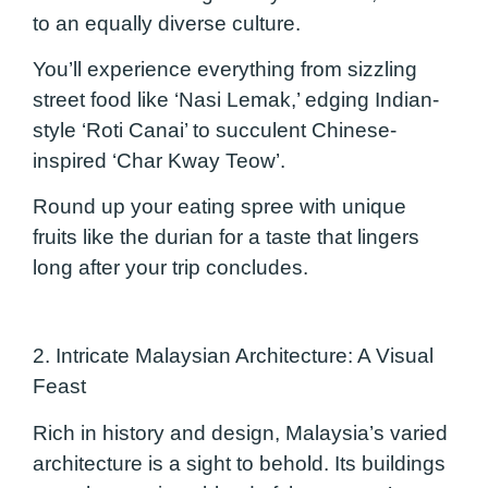
to an equally diverse culture.
You’ll experience everything from sizzling
street food like ‘Nasi Lemak,’ edging Indian-
style ‘Roti Canai’ to succulent Chinese-
inspired ‘Char Kway Teow’.
Round up your eating spree with unique
fruits like the durian for a taste that lingers
long after your trip concludes.
2. Intricate Malaysian Architecture: A Visual
Feast
Rich in history and design, Malaysia’s varied
architecture is a sight to behold. Its buildings