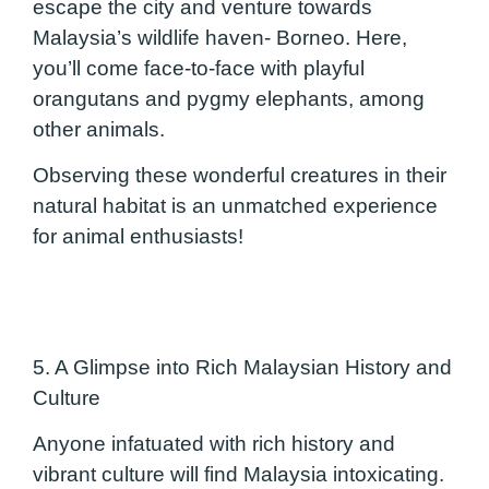
escape the city and venture towards
Malaysia’s wildlife haven- Borneo. Here,
you’ll come face-to-face with playful
orangutans and pygmy elephants, among
other animals.
Observing these wonderful creatures in their
natural habitat is an unmatched experience
for animal enthusiasts!
5. A Glimpse into Rich Malaysian History and
Culture
Anyone infatuated with rich history and
vibrant culture will find Malaysia intoxicating.