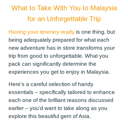
What to Take
With
You to Malaysia
for an Unforgettable Trip
Having your itinerary ready
is one thing, but
being adequately prepared for what each
new adventure has in store transforms your
trip from good to unforgettable. What you
pack can significantly determine the
experiences you get to enjoy in Malaysia.
Here’s a careful selection of handy
essentials – specifically tailored to enhance
each one of the brilliant reasons discussed
earlier – you’d want to take along as you
explore this beautiful gem of Asia.