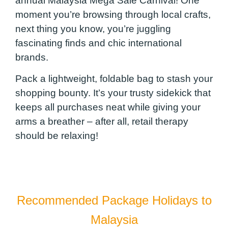
annual Malaysia Mega Sale Carnival! One
moment you’re browsing through local crafts,
next thing you know, you’re juggling
fascinating finds and chic international
brands.
Pack a lightweight, foldable bag to stash your
shopping bounty. It’s your trusty sidekick that
keeps all purchases neat while giving your
arms a breather – after all, retail therapy
should be relaxing!
Recommended Package Holidays to
Malaysia