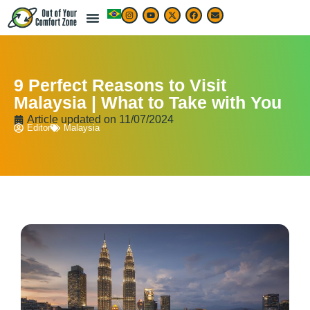
9 Perfect Reasons to Visit
Malaysia | What to Take with You
Article updated on
11/07/2024
Editor
Malaysia