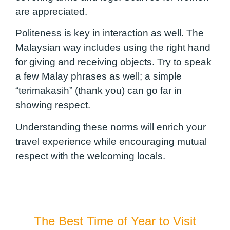
are appreciated.
Politeness is key in interaction as well. The
Malaysian way includes using the right hand
for giving and receiving objects. Try to speak
a few Malay phrases as well; a simple
“terimakasih” (thank you) can go far in
showing respect.
Understanding these norms will enrich your
travel experience while encouraging mutual
respect with the welcoming locals.
The Best Time of Year to Visit