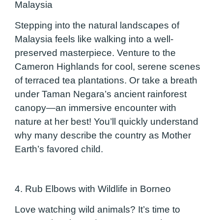
Malaysia
Stepping into the natural landscapes of
Malaysia feels like walking into a well-
preserved masterpiece. Venture to the
Cameron Highlands for cool, serene scenes
of terraced tea plantations. Or take a breath
under Taman Negara’s ancient rainforest
canopy—an immersive encounter with
nature at her best! You’ll quickly understand
why many describe the country as Mother
Earth’s favored child.
4. Rub Elbows with Wildlife in Borneo
Love watching wild animals? It’s time to