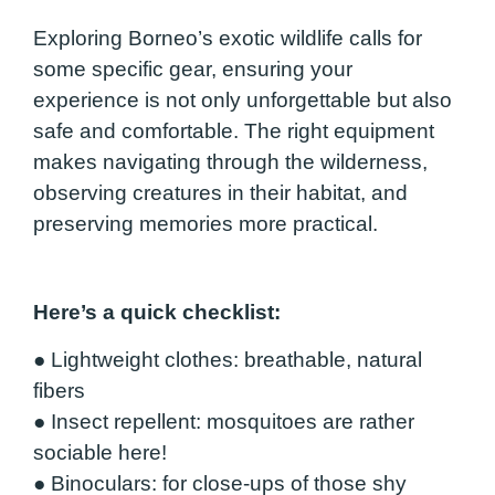
Exploring Borneo’s exotic wildlife calls for
some specific gear, ensuring your
experience is not only unforgettable but also
safe and comfortable. The right equipment
makes navigating through the wilderness,
observing creatures in their habitat, and
preserving memories more practical.
Here’s a quick checklist:
●
Lightweight clothes
: breathable, natural
fibers
●
Insect repellent
: mosquitoes are rather
sociable here!
●
Binoculars
: for close-ups of those shy