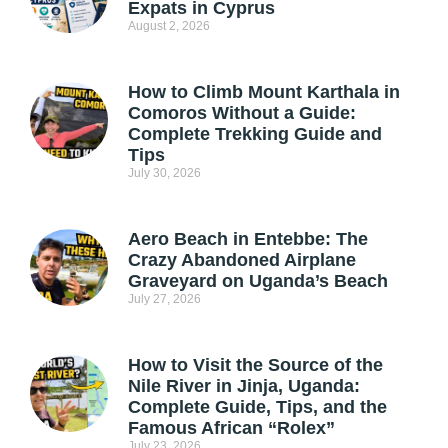
Expats in Cyprus
August 2, 2026
How to Climb Mount Karthala in
Comoros Without a Guide:
Complete Trekking Guide and
Tips
July 30, 2026
Aero Beach in Entebbe: The
Crazy Abandoned Airplane
Graveyard on Uganda’s Beach
July 27, 2026
How to Visit the Source of the
Nile River in Jinja, Uganda:
Complete Guide, Tips, and the
Famous African “Rolex”
July 23, 2026