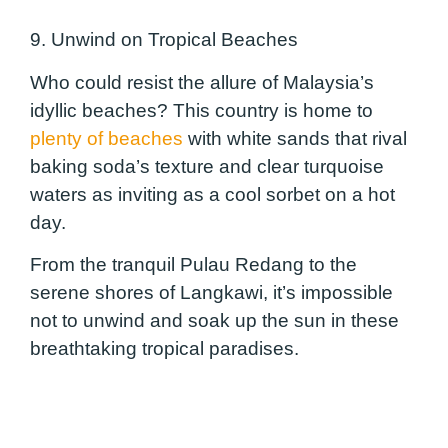
9. Unwind on Tropical Beaches
Who could resist the allure of Malaysia’s
idyllic beaches? This country is home to
plenty of beaches
with white sands that rival
baking soda’s texture and clear turquoise
waters as inviting as a cool sorbet on a hot
day.
From the tranquil Pulau Redang to the
serene shores of Langkawi, it’s impossible
not to unwind and soak up the sun in these
breathtaking tropical paradises.