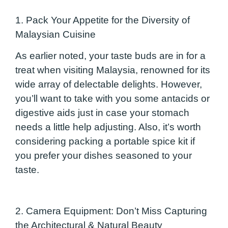
1. Pack Your Appetite for the Diversity of
Malaysian Cuisine
As earlier noted, your taste buds are in for a
treat when visiting Malaysia, renowned for its
wide array of delectable delights. However,
you’ll want to take with you some antacids or
digestive aids just in case your stomach
needs a little help adjusting. Also, it’s worth
considering packing a portable spice kit if
you prefer your dishes seasoned to your
taste.
2. Camera Equipm
ent: Don’t Miss Capturing
the Architectural & Natural Beauty