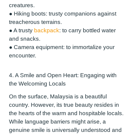
creatures.
●
Hiking boots
: trusty companions against
treacherous terrains.
●
A trusty
backpack
: to carry bottled water
and snacks.
●
Camera equipment
: to immortalize your
encounter.
4. A Smile and Open Heart: Engaging with
the Welcoming Locals
On the surface, Malaysia is a beautiful
country. However, its true beauty resides in
the hearts of the warm and hospitable locals.
While language barriers might arise, a
genuine smile is universally understood and