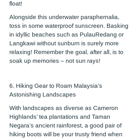
float!
Alongside this underwater paraphernalia,
toss in some waterproof sunscreen. Basking
in idyllic beaches such as PulauRedang or
Langkawi without sunburn is surely more
relaxing! Remember the goal, after all, is to
soak up memories – not sun rays!
6. Hiking Gear to Roam Malaysia’s
Astonishing Landscapes
With landscapes as diverse as Cameron
Highlands’ tea plantations and Taman
Negara’s ancient rainforest, a good pair of
hiking boots will be your trusty friend when