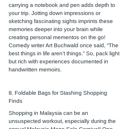
carrying a notebook and pen adds depth to
your trip. Jotting down impressions or
sketching fascinating sights imprints these
memories deeper into your brain while
creating personal mementos on the go!
Comedy writer Art Buchwald once said, “The
best things in life aren’t things.” So, pack light
but rich with experiences documented in
handwritten memoirs.
8. Foldable Bags for Stashing Shopping
Finds
Shopping in Malaysia can be an
unsuspected workout, especially during the