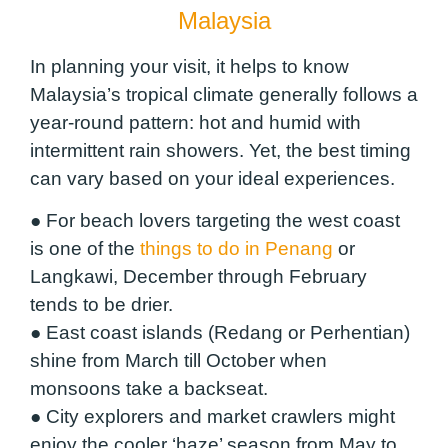
Malaysia
In planning your visit, it helps to know
Malaysia’s tropical climate generally follows a
year-round pattern: hot and humid with
intermittent rain showers. Yet, the best timing
can vary based on your ideal experiences.
● For beach lovers targeting the west coast
is one of the
things to do in Penang
or
Langkawi, December through February
tends to be drier.
● East coast islands (Redang or Perhentian)
shine from March till October when
monsoons take a backseat.
● City explorers and market crawlers might
enjoy the cooler ‘haze’ season from May to