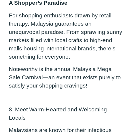
A Shopper’s Paradise
For shopping enthusiasts drawn by retail
therapy, Malaysia guarantees an
unequivocal paradise. From sprawling sunny
markets filled with local crafts to high-end
malls housing inte
rnational brands, there’s
something for everyone.
Noteworthy is the annual Malaysia Mega
Sale Carnival—an event that exists purely to
satisfy your shopping cravings!
8. Meet Warm-Hearted and Welcoming
Locals
Malaysians are known for their infectious