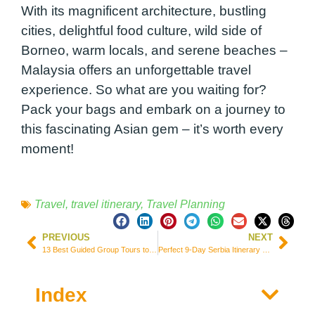
With its magnificent architecture, bustling
cities, delightful food culture, wild side of
Borneo, warm locals, and serene beaches –
Malaysia offers an unforgettable travel
experience. So what are you waiting for?
Pack your bags and embark on a journey to
this fascinating Asian gem – it’s worth every
moment!
Travel
,
travel itinerary
,
Travel Planning
PREVIOUS
NEXT
13 Best Guided Group Tours to Explore Southeast Asia (Itineraries & Prices)
Perfect 9-Day Serbia Itinerary – Places and Attractions
Index