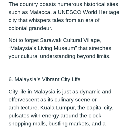
The country boasts numerous historical sites
such as Malacca, a UNESCO World Heritage
city that whispers tales from an era of
colonial grandeur.
Not to forget Sarawak Cultural Village,
“Malaysia’s Living Museum” that stretches
your cultural understanding beyond limits.
6. Malaysia’s Vibrant City Life
City life in Malaysia is just as dynamic and
effervescent as its culinary scene or
architecture. Kuala Lumpur, the capital city,
pulsates with energy around the clock—
shopping malls, bustling markets, and a