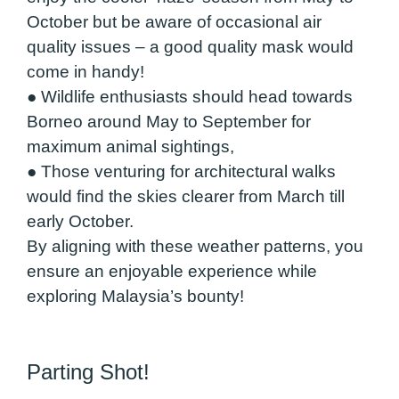
October but be aware of occasional air
quality issues – a good quality mask would
come in handy!
● Wildlife enthusiasts should head towards
Borneo around May to September for
maximum animal sightings,
● Those venturing for architectural walks
would find the skies clearer from March till
early October.
By aligning with these weather patterns, you
ensure an enjoyable experience while
exploring Malaysia’s bounty!
Parting Shot!