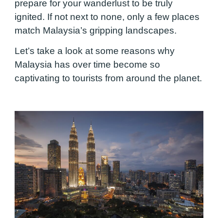
prepare for your wanderlust to be truly
ignited. If not next to none, only a few places
match Malaysia’s gripping landscapes.
Let’s take a look at some reasons why
Malaysia has over time become so
captivating to tourists from around the planet.