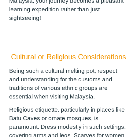
Malaysia, your journey becomes a pleasant
learning expedition rather than just
sightseeing!
Cultural or Religious Considerations
Being such a cultural melting pot, respect
and understanding for the customs and
traditions of various ethnic groups are
essential when visiting Malaysia.
Religious etiquette, particularly in places like
Batu Caves or ornate mosques, is
paramount. Dress modestly in such settings,
covering arms and legs. Scarves for women