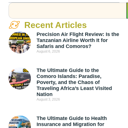
Recent Articles
Precision Air Flight Review: Is the
Tanzanian Airline Worth It for
Safaris and Comoros?
August 6, 2026
The Ultimate Guide to the
Comoro Islands: Paradise,
Poverty, and the Chaos of
Traveling Africa’s Least Visited
Nation
August 3, 2026
The Ultimate Guide to Health
Insurance and Migration for