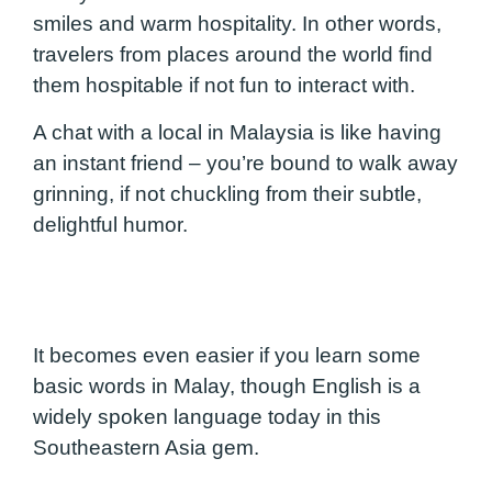
smiles and warm hospitality. In other words,
travelers from places around the world find
them hospitable if not fun to interact with.
A chat with a local in Malaysia is like having
an instant friend – you’re bound to walk away
grinning, if not chuckling from their subtle,
delightful humor.
It becomes even easier if you learn some
basic words in Malay, though English is a
widely spoken language today in this
Southeastern Asia gem.