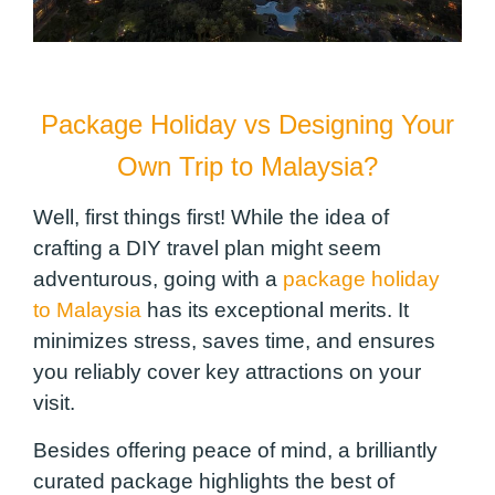
Package Holiday vs Designing Your
Own Trip to Malaysia?
Well, first things first! While the idea of
crafting a DIY travel plan might seem
adventurous, going with a
package holiday
to Malaysia
has its exceptional merits. It
minimizes stress, saves time, and ensures
you reliably cover key attractions on your
visit.
Besides offering peace of mind, a brilliantly
curated package highlights the best of