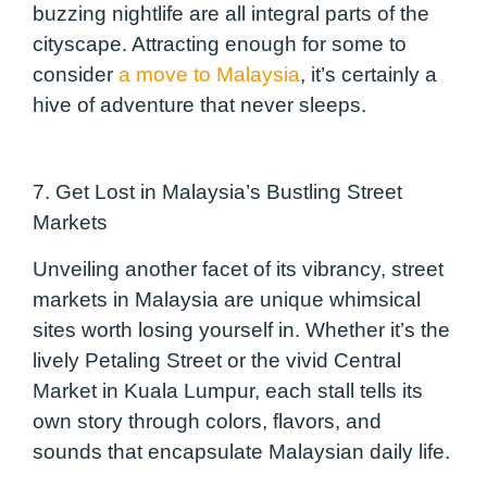
buzzing nightlife are all integral parts of the
cityscape. Attracting enough for some to
consider
a move to Malaysia
, it’s certainly a
hive of adventure that never sleeps.
7. Get Lost in Malaysia’s Bustling Street
Markets
Unveiling another facet of its vibrancy, street
markets in Malaysia are unique whimsical
sites worth losing yourself in. Whether it’s the
lively
Petaling
Street or the vivid Central
Market in Kuala Lumpur, each stall tells its
own story through colors, fla
vors, and
sounds that encapsulate Malaysian daily life.