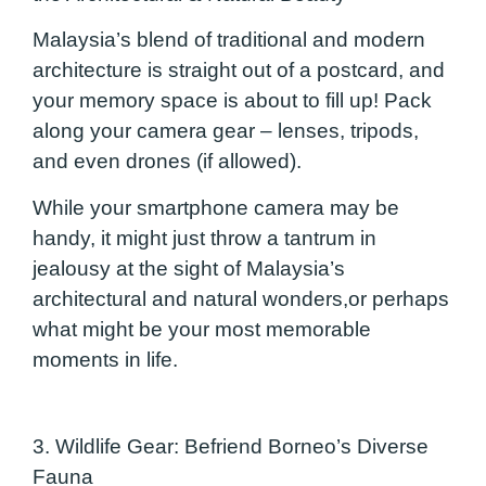
Malaysia’s blend of traditional and modern
architecture is straight out of a postcard, and
your memory space is about to fill up! Pack
along your camera gear – lenses, tripods,
and even drones (if allowed).
While your smartphone camera may be
handy, it might just throw a tantrum in
jealousy at the sight of Malaysia’s
architectural and natural wonders,or perhaps
what might be your most memorable
moments in life.
3. Wildlife Gear: Befriend Borneo’s Diverse
Faun
a