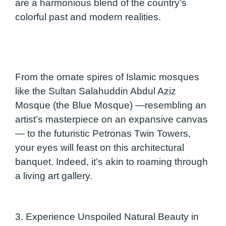
are a harmonious blend of the country’s
colorful past and modern realities.
From the ornate spires of Islamic mosques
like the Sultan Salahuddin Abdul Aziz
Mosque (the Blue Mosque) —resembling an
artist’s masterpiece on an expansive canvas
— to the futuristic Petronas Twin Towers,
your eyes will feast on this architectural
banquet. Indeed, it’s akin to roaming through
a living art gallery.
3. Experience Unspoiled Natural Beauty in