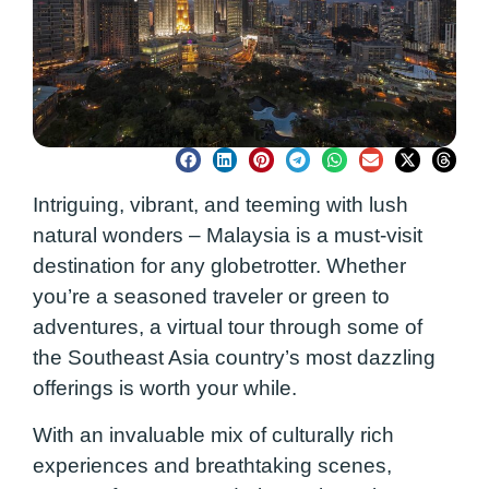
Intriguing, vibrant, and teeming with lush
natural wonders – Malaysia is a must-visit
destination for any globetrotter. Whether
you’re a seasoned traveler or green to
adventures, a virtual tour through some of
the Southeast Asia country’s most dazzling
offerings is worth your while.
With an invaluable mix of culturally rich
experiences and breathtaking scenes,