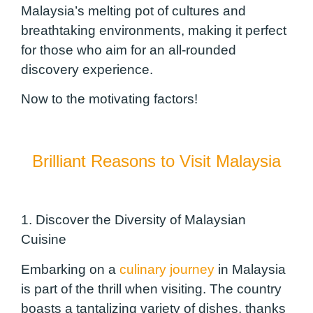
Malaysia’s melting pot of cultures and
breathtaking environments, making it perfect
for those who aim for an all-rounded
discovery experience.
Now to the motivating factors!
Brilliant Reasons to Visit Malaysia
1. Discover the Diversity of Malaysian
Cuisine
Embarking on a
culinary journey
in Malaysia
is part of the thrill when visiting. The country
boasts a tantalizing variety of dishes, thanks