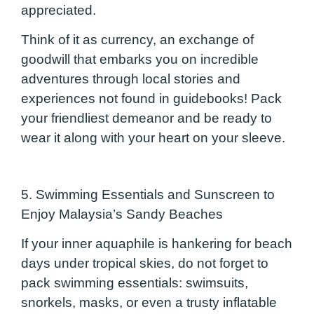
appreciated.
Think of it as currency, an exchange of
goodwill that embarks you on incredible
adventures through local stories and
experiences not found in guidebooks! Pack
your friendliest demeanor and be ready to
wear it along with your heart on your sleeve.
5. Swimming Essentials and Sunscreen to
Enjoy Malaysi
a’s Sandy Beaches
If your inner aquaphile is hankering for beach
days under tropical skies, do not forget to
pack swimming essentials: swimsuits,
snorkels, masks, or even a trusty inflatable