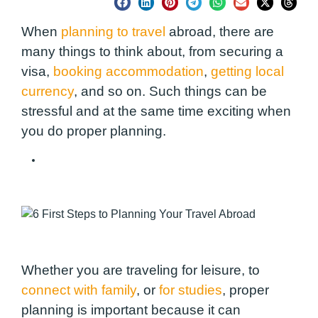
When
planning to travel
abroad, there are
many things to think about, from securing a
visa,
booking accommodation
,
getting local
currency
, and so on. Such things can be
stressful and at the same time exciting when
you do proper planning.
The Art of Backpacking
Whether you are traveling for leisure, to
connect with family
, or
for studies
, proper
planning is important because it can