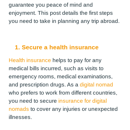
guarantee you peace of mind and
enjoyment. This post details the first steps
you need to take in planning any trip abroad.
1. Secure a health insurance
Health insurance
helps to pay for any
medical bills incurred, such as visits to
emergency rooms, medical examinations,
and prescription drugs. As a
digital nomad
who prefers to work from different countries,
you need to secure
insurance for digital
nomads
to cover any injuries or unexpected
illnesses.