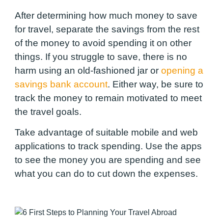
After determining how much money to save
for travel, separate the savings from the rest
of the money to avoid spending it on other
things. If you struggle to save, there is no
harm using an old-fashioned jar or
opening a
savings bank account
. Either way, be sure to
track the money to remain motivated to meet
the travel goals.
Take advantage of suitable mobile and web
applications to track spending. Use the apps
to see the money you are spending and see
what you can do to cut down the expenses.