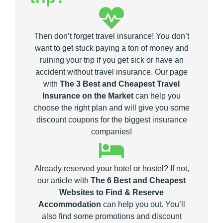
Then don’t forget travel insurance! You don’t
want to get stuck paying a ton of money and
ruining your trip if you get sick or have an
accident without travel insurance. Our page
with
The 3 Best and Cheapest Travel
Insurance on the Market
can help you
choose the right plan and will give you some
discount coupons for the biggest insurance
companies!
Already reserved your hotel or hostel? If not,
our article with
The 6 Best and Cheapest
Websites to Find & Reserve
Accommodation
can help you out. You’ll
also find some promotions and discount