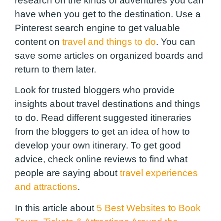
research on the kinds of adventures you can
have when you get to the destination. Use a
Pinterest search engine to get valuable
content on
travel and things to do
. You can
save some articles on organized boards and
return to them later.
Look for trusted bloggers who provide
insights about travel destinations and things
to do. Read different suggested itineraries
from the bloggers to get an idea of how to
develop your own itinerary. To get good
advice, check online reviews to find what
people are saying about
travel experiences
and attractions
.
In this article about
5 Best Websites to Book