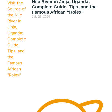
Nile River in Jinja, Uganda:
Complete Guide, Tips, and the
Famous African “Rolex”
July 23, 2026