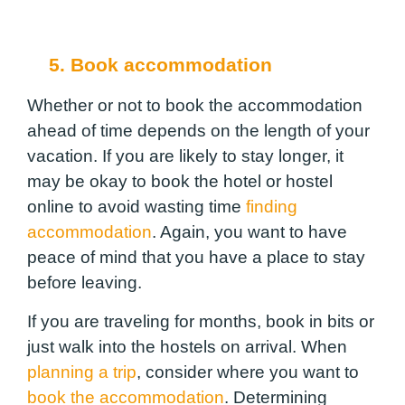
5. Book accommodation
Whether or not to book the accommodation
ahead of time depends on the length of your
vacation. If you are likely to stay longer, it
may be okay to book the hotel or hostel
online to avoid wasting time
finding
accommodation
. Again, you want to have
peace of mind that you have a place to stay
before leaving.
If you are traveling for months, book in bits or
just walk into the hostels on arrival. When
planning a trip
, consider where you want to
book the accommodation
. Determining