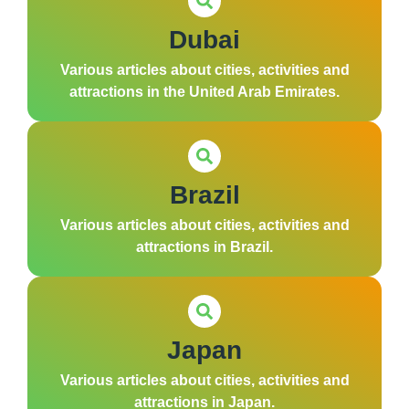
Dubai
Various articles about cities, activities and
attractions in the United Arab Emirates.
Brazil
Various articles about cities, activities and
attractions in Brazil.
Japan
Various articles about cities, activities and
attractions in Japan.