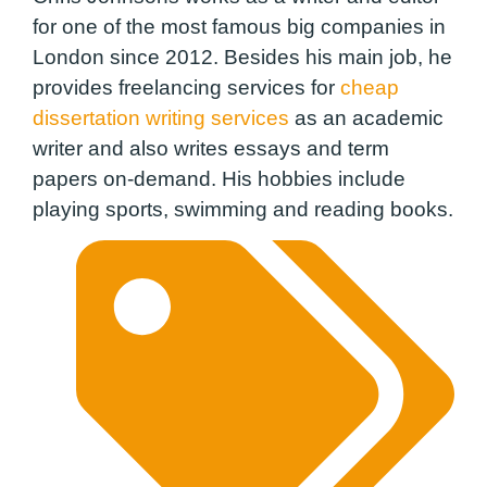
for one of the most famous big companies in
London since 2012. Besides his main job, he
provides freelancing services for
cheap
dissertation writing services
as an academic
writer and also writes essays and term
papers on-demand. His hobbies include
playing sports, swimming and reading books.