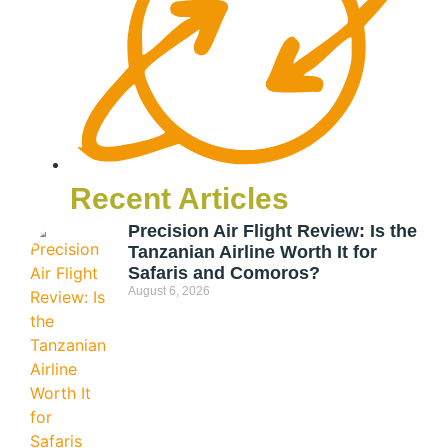
Recent Articles
Precision Air Flight Review: Is the
Tanzanian Airline Worth It for
Safaris and Comoros?
August 6, 2026