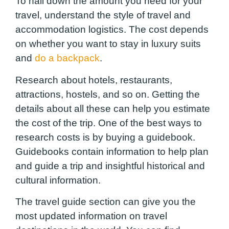
To nail down the amount you need for your
travel, understand the style of travel and
accommodation logistics. The cost depends
on whether you want to stay in luxury suits
and
do a backpack
.
Research about hotels, restaurants,
attractions, hostels, and so on. Getting the
details about all these can help you estimate
the cost of the trip. One of the best ways to
research costs is by buying a guidebook.
Guidebooks contain information to help plan
and guide a trip and insightful historical and
cultural information.
The travel guide section can give you the
most updated information on travel