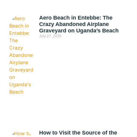
Aero Beach in Entebbe: The
Crazy Abandoned Airplane
Graveyard on Uganda’s Beach
July 27, 2026
How to Visit the Source of the