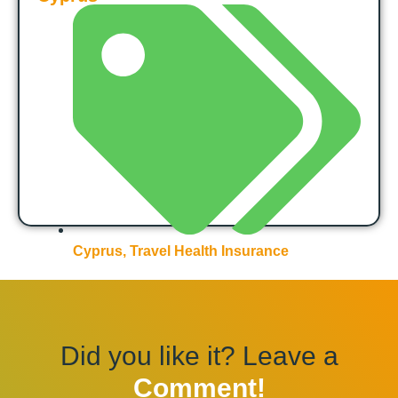
Cyprus
,
Travel Health Insurance
Did you like it? Leave a
Comment!