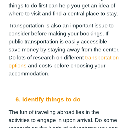
things to do first can help you get an idea of
where to visit and find a central place to stay.
Transportation is also an important issue to
consider before making your bookings. If
public transportation is easily accessible,
save money by staying away from the center.
Do lots of research on different
transportation
options
and costs before choosing your
accommodation.
6. Identify things to do
The
fun of traveling abroad
lies in the
activities to engage in upon arrival. Do some