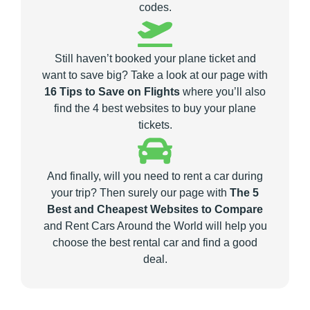
codes.
Still haven’t booked your plane ticket and
want to save big? Take a look at our page with
16 Tips to Save on Flights
where you’ll also
find the 4 best websites to buy your plane
tickets.
And finally, will you need to rent a car during
your trip? Then surely our page with
The 5
Best and Cheapest Websites to Compare
and Rent Cars Around the World will help you
choose the best rental car and find a good
deal.