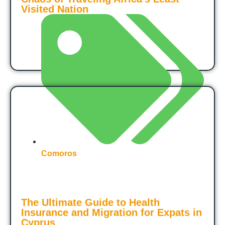
Visited Nation
Comoros
The Ultimate Guide to Health
Insurance and Migration for Expats in
Cyprus