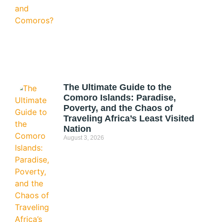
The Ultimate Guide to the
Comoro Islands: Paradise,
Poverty, and the Chaos of
Traveling Africa’s Least Visited
Nation
August 3, 2026