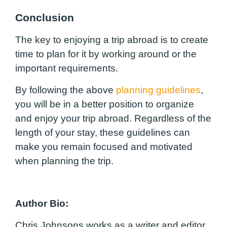
Conclusion
The key to enjoying a trip abroad is to create
time to plan for it by working around or the
important requirements.
By following the above
planning guidelines
,
you will be in a better position to organize
and enjoy your trip abroad. Regardless of the
length of your stay, these guidelines can
make you remain focused and motivated
when planning the trip.
Author Bio:
Chris Johnsons works as a writer and editor