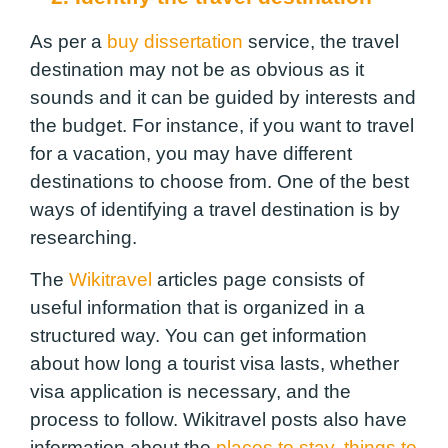
As per a
buy dissertation
service, the travel
destination may not be as obvious as it
sounds and it can be guided by interests and
the budget. For instance, if you want to travel
for a vacation, you may have different
destinations to choose from. One of the best
ways of identifying a travel destination is by
researching.
The
Wikitravel
articles page consists of
useful information that is organized in a
structured way. You can get information
about how long a tourist visa lasts, whether
visa application is necessary, and the
process to follow. Wikitravel posts also have
information about the
places to stay
,
things to