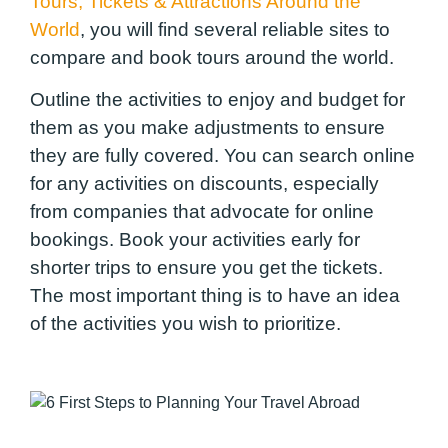
Tours, Tickets & Attractions Around the
World
, you will find several reliable sites to
compare and book tours around the world.
Outline the activities to enjoy and budget for
them as you make adjustments to ensure
they are fully covered. You can search online
for any activities on discounts, especially
from companies that advocate for online
bookings. Book your activities early for
shorter trips to ensure you get the tickets.
The most important thing is to have an idea
of the activities you wish to prioritize.