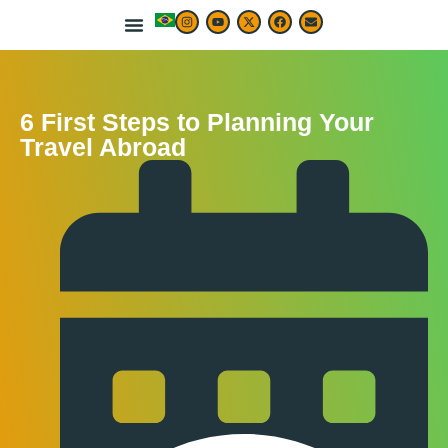
LIVE & WORK ABROAD
TRAVEL ARTICLES
TRAVEL MAP & DESTINATIONS
BEST TRAVEL APPS & RESOURCES
6 First Steps to Planning Your
Travel Abroad