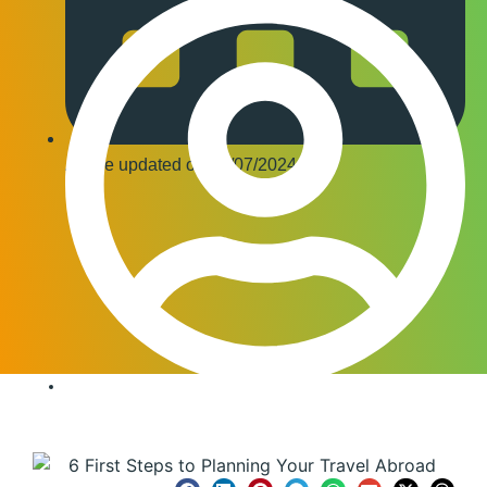
Article updated on
17/07/2024
Editor