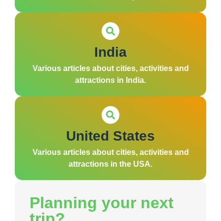
India
Various articles about cities, activities and
attractions in India.
United States
Various articles about cities, activities and
attractions in the USA.
Planning your next
trip?