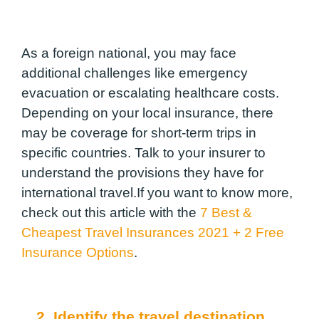
As a foreign national, you may face
additional challenges like emergency
evacuation or escalating healthcare costs.
Depending on your local insurance, there
may be coverage for short-term trips in
specific countries. Talk to your insurer to
understand the provisions they have for
international travel.If you want to know more,
check out this article with the
7 Best &
Cheapest Travel Insurances 2021 + 2 Free
Insurance Options
.
2. Identify the travel destination