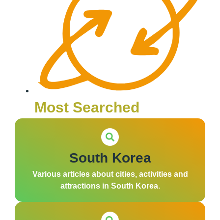
Most Searched
South Korea
Various articles about cities, activities and
attractions in South Korea.