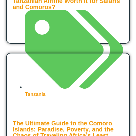
Tanzanian Airline Worth It for Safaris
and Comoros?
Tanzania
The Ultimate Guide to the Comoro
Islands: Paradise, Poverty, and the
Chaos of Traveling Africa’s Least