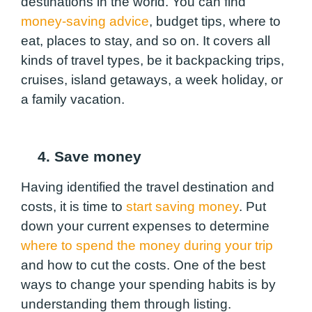
destinations in the world. You can find
money-saving advice
, budget tips, where to
eat, places to stay, and so on. It covers all
kinds of travel types, be it backpacking trips,
cruises, island getaways, a week holiday, or
a family vacation.
4. Save money
Having identified the travel destination and
costs, it is time to
start saving money
. Put
down your current expenses to determine
where to spend the money during your trip
and how to cut the costs. One of the best
ways to change your spending habits is by
understanding them through listing.