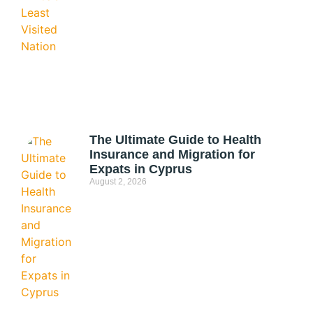
The Ultimate Guide to Health
Insurance and Migration for
Expats in Cyprus
August 2, 2026