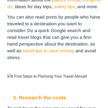
do
, ideas for day trips,
safety tips
, and more.
You can also read posts by people who have
traveled to a destination you want to
consider. Do a quick Google search and
read travel blogs that can give you a first-
hand perspective about the destination, as
well as
travel tips to save money
and avoid
stress.
3. Research the costs