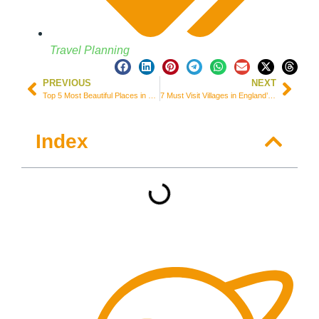
Travel Planning
PREVIOUS
NEXT
Top 5 Most Beautiful Places in Montenegro: Amazing Adriatic Coast
7 Must Visit Villages in England’s South Coast – UK
Index