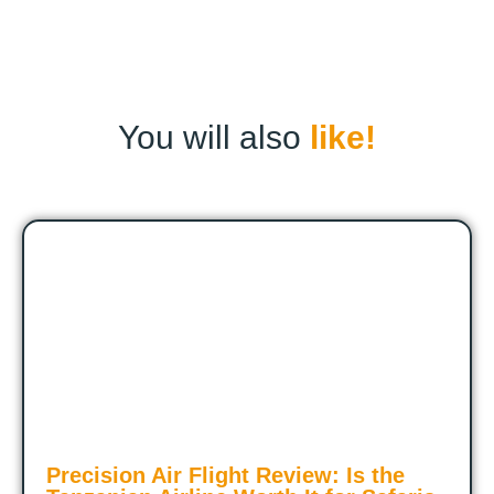
You will also
like!
Precision Air Flight Review: Is the