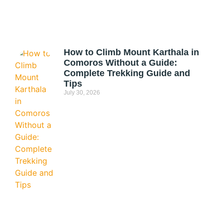
How to Climb Mount Karthala in
Comoros Without a Guide:
Complete Trekking Guide and
Tips
July 30, 2026