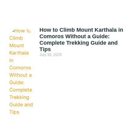
How to Climb Mount Karthala in
Comoros Without a Guide:
Complete Trekking Guide and
Tips
July 30, 2026