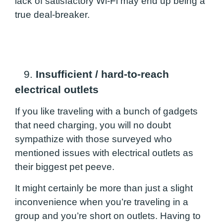
lack of satisfactory Wi-Fi may end up being a
true deal-breaker.
9.
Insufficient / hard-to-reach
electrical outlets
If you like traveling with a bunch of gadgets
that need charging, you will no doubt
sympathize with those surveyed who
mentioned issues with electrical outlets as
their biggest pet peeve.
It might certainly be more than just a slight
inconvenience when you’re traveling in a
group and you’re short on outlets. Having to