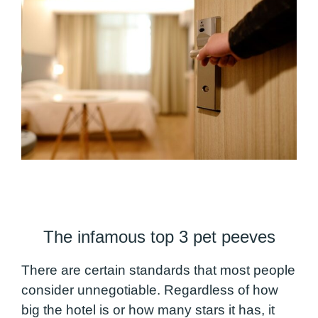
The infamous top 3 pet peeves
There are certain standards that most people
consider unnegotiable. Regardless of how
big the hotel is or how many stars it has, it