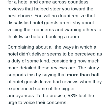
for a hotel and came across countless
reviews that helped steer you toward the
best choice. You will no doubt realize that
dissatisfied hotel guests aren’t shy about
voicing their concerns and warning others to
think twice before booking a room.
Complaining about all the ways in which a
hotel didn’t deliver seems to be perceived as
a duty of some kind, considering how much
more detailed these reviews are. The study
supports this by saying that
more than half
of hotel guests leave bad reviews when they
experienced some of the bigger
annoyances. To be precise, 53% feel the
urge to voice their concerns.