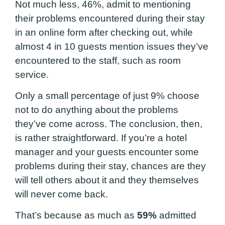
Not much less, 46%, admit to mentioning
their problems encountered during their stay
in an online form after checking out, while
almost 4 in 10 guests mention issues they’ve
encountered to the staff, such as room
service.
Only a small percentage of just 9% choose
not to do anything about the problems
they’ve come across. The conclusion, then,
is rather straightforward. If you’re a hotel
manager and your guests encounter some
problems during their stay, chances are they
will tell others about it and they themselves
will never come back.
That’s because as much as
59%
admitted