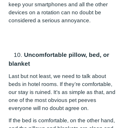
keep your smartphones and all the other
devices on a rotation can no doubt be
considered a serious annoyance.
10.
Uncomfortable pillow, bed, or
blanket
Last but not least, we need to talk about
beds in hotel rooms. If they’re comfortable,
our stay is ruined. It’s as simple as that, and
one of the most obvious pet peeves
everyone will no doubt agree on.
If the bed is comfortable, on the other hand,