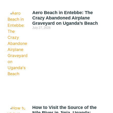
Aero Beach in Entebbe: The
Crazy Abandoned Airplane
Graveyard on Uganda’s Beach
July 27, 2026
How to Visit the Source of the
Nile River in Jinja, Uganda: