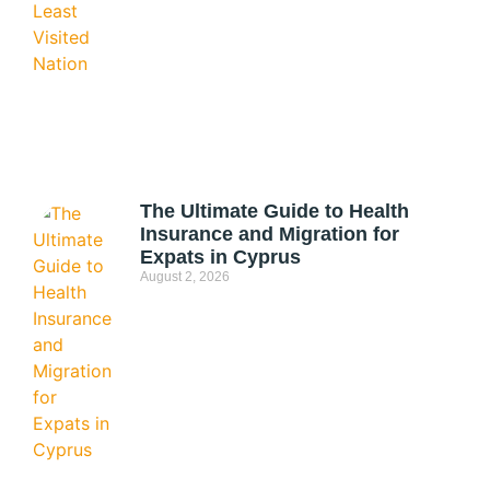
The Ultimate Guide to Health
Insurance and Migration for
Expats in Cyprus
August 2, 2026