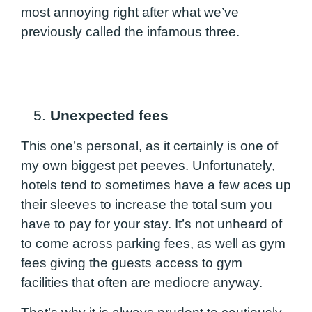
most annoying right after what we’ve
previously called the infamous three.
5.
Unexpected fees
This one’s personal, as it certainly is one of
my own biggest pet peeves. Unfortunately,
hotels tend to sometimes have a few aces up
their sleeves to increase the total sum you
have to pay for your stay. It’s not unheard of
to come across parking fees, as well as gym
fees giving the guests access to gym
facilities that often are mediocre anyway.