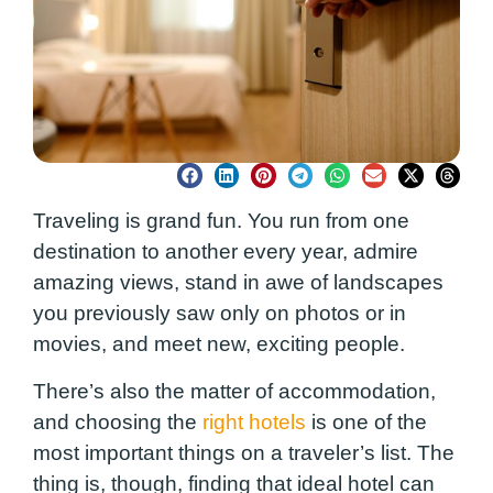
Traveling is grand fun. You run from one
destination to another every year, admire
amazing views, stand in awe of landscapes
you previously saw only on photos or in
movies, and meet new, exciting people.
There’s also the matter of accommodation,
and choosing the
right hotels
is one of the
most important things on a traveler’s list. The
thing is, though, finding that ideal hotel can