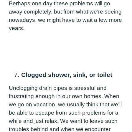
Perhaps one day these problems will go
away completely, but from what we’re seeing
nowadays, we might have to wait a few more
years.
7.
Clogged shower, sink, or toilet
Unclogging drain pipes is stressful and
frustrating enough in our own homes. When
we go on vacation, we usually think that we’ll
be able to escape from such problems for a
while and just relax. We want to leave such
troubles behind and when we encounter