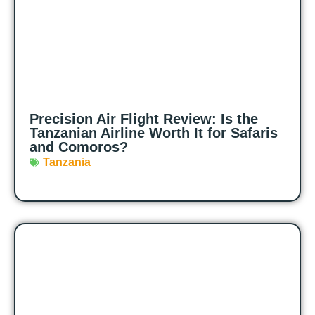
Precision Air Flight Review: Is the
Tanzanian Airline Worth It for Safaris
and Comoros?
Tanzania