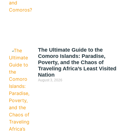
The Ultimate Guide to the
Comoro Islands: Paradise,
Poverty, and the Chaos of
Traveling Africa’s Least Visited
Nation
August 3, 2026