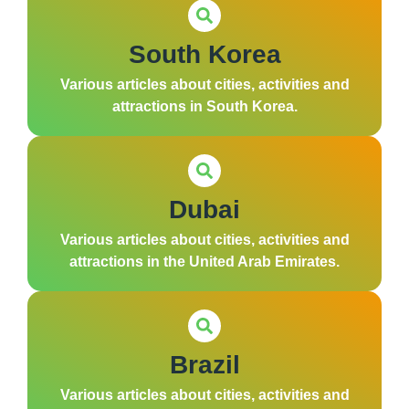
South Korea
Various articles about cities, activities and
attractions in South Korea.
Dubai
Various articles about cities, activities and
attractions in the United Arab Emirates.
Brazil
Various articles about cities, activities and