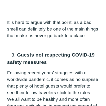
It is hard to argue with that point, as a bad
smell can definitely be one of the main things
that make us never go back to a place.
3.
Guests not respecting COVID-19
safety measures
Following recent years’ struggles with a
worldwide pandemic, it comes as no surprise
that plenty of hotel guests would prefer to
see their fellow travelers stick to the rules.
We all want to be healthy and more often
than not, actively try to prevent the spread of