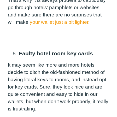
That’s why it is always prudent to cautiously
go through hotels’ pamphlets or websites
and make sure there are no surprises that
will make
your wallet just a bit lighter
.
6.
Faulty hotel room key cards
It may seem like more and more hotels
decide to ditch the old-fashioned method of
having literal keys to rooms, and instead opt
for key cards. Sure, they look nice and are
quite convenient and easy to hide in our
wallets, but when don’t work properly, it really
is frustrating.