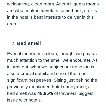
welcoming, clean room. After all, guest rooms
are what makes travelers come back, so it is
in the hotel’s best interests to deliver in this
area.
2.
Bad smell
Even if the room is clean, though, we pay as
much attention to the smell we encounter. As
it turns out, what we subject our noses to is
also a crucial detail and one of the most
significant pet peeves. Sitting just behind the
previously mentioned hotel annoyance, a
bad smell was
48,65%
of travelers’ biggest
issue with hotels.