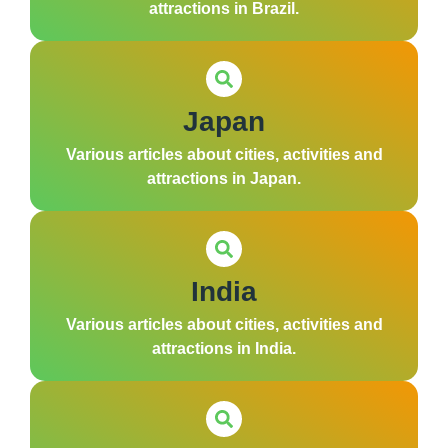
attractions in Brazil.
Japan
Various articles about cities, activities and
attractions in Japan.
India
Various articles about cities, activities and
attractions in India.