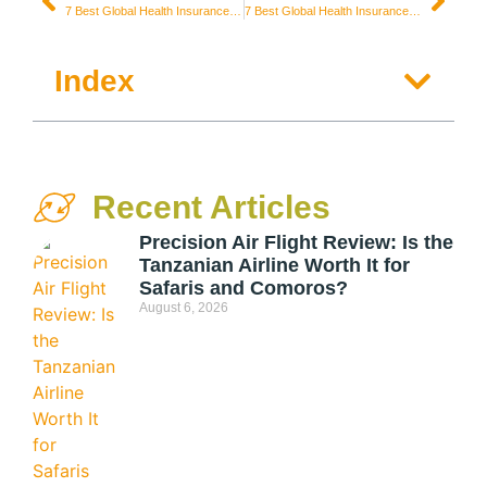
7 Best Global Health Insurances for Digital Nomads in Dubai / United Arab Emirates
7 Best Global Health Insurances for Digital Nomads in Portugal
Index
Recent Articles
Precision Air Flight Review: Is the
Tanzanian Airline Worth It for
Safaris and Comoros?
August 6, 2026