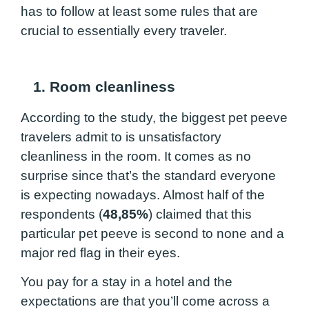
has to follow at least some rules that are
crucial to essentially every traveler.
1. Room cleanliness
According to the study, the biggest pet peeve
travelers admit to is unsatisfactory
cleanliness in the room. It comes as no
surprise since that’s the standard everyone
is expecting nowadays. Almost half of the
respondents (
48,85%
) claimed that this
particular pet peeve is second to none and a
major red flag in their eyes.
You pay for a stay in a hotel and the
expectations are that you’ll come across a