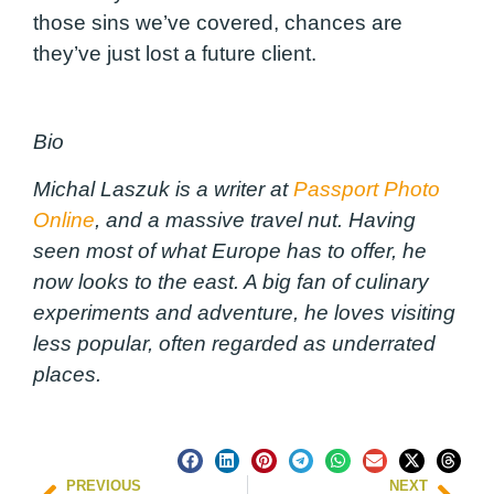
those sins we’ve covered, chances are
they’ve just lost a future client.
Bio
Michal Laszuk is a writer at
Passport Photo
Online
, and a massive travel nut. Having
seen most of what Europe has to offer, he
now looks to the east. A big fan of culinary
experiments and adventure, he loves visiting
less popular, often regarded as underrated
places.
PREVIOUS
NEXT