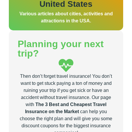
United States
Various articles about cities, activities and
attractions in the USA.
Planning your next
trip?
Then don’t forget travel insurance! You don’t
want to get stuck paying a ton of money and
ruining your trip if you get sick or have an
accident without travel insurance. Our page
with
The 3 Best and Cheapest Travel
Insurance on the Market
can help you
choose the right plan and will give you some
discount coupons for the biggest insurance