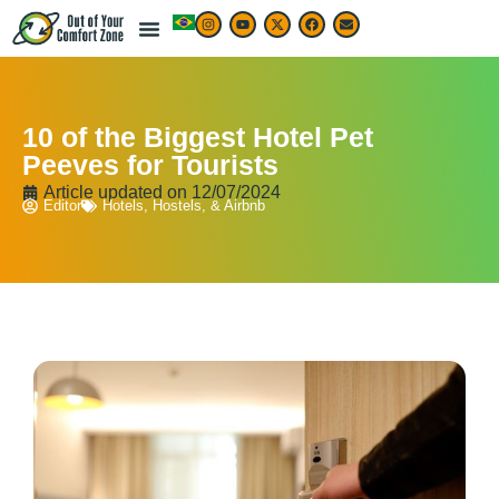
10 of the Biggest Hotel Pet
Peeves for Tourists
Article updated on
12/07/2024
Editor
Hotels, Hostels, & Airbnb