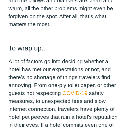
and the pillows and blankets are clean and
warm, all the other problems might even be
forgiven on the spot. After all, that’s what
matters the most.
To wrap up…
A lot of factors go into deciding whether a
hotel has met our expectations or not, and
there’s no shortage of things travelers find
annoying. From one-ply toilet paper, or other
guests not respecting
COVID-19
safety
measures, to unexpected fees and slow
internet connection, travelers have plenty of
hotel pet peeves that ruin a hotel’s reputation
in their eyes. If a hotel commits even one of