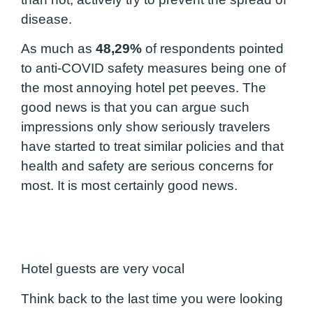
disease.
As much as
48,29%
of respondents pointed
to anti-COVID safety measures being one of
the most annoying hotel pet peeves. The
good news is that you can argue such
impressions only show seriously travelers
have started to treat similar policies and that
health and safety are serious concerns for
most. It is most certainly good news.
Hotel guests are very vocal
Think back to the last time you were looking