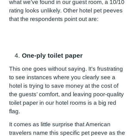
what we’ve found in our guest room, a 10/10
rating looks unlikely. Other hotel pet peeves
that the respondents point out are:
4.
One-ply toilet paper
This one goes without saying. It’s frustrating
to see instances where you clearly see a
hotel is trying to save money at the cost of
the guests’ comfort, and leaving poor-quality
toilet paper in our hotel rooms is a big red
flag.
It comes as little surprise that American
travelers name this specific pet peeve as the