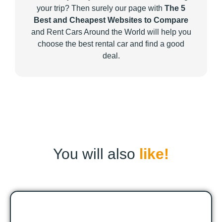
your trip? Then surely our page with
The 5
Best and Cheapest Websites to Compare
and Rent Cars Around the World will help you
choose the best rental car and find a good
deal.
You will also
like!