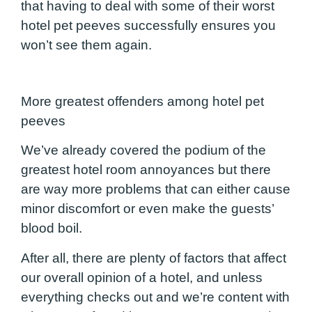
that having to deal with some of their worst
hotel pet peeves successfully ensures you
won’t see them again.
More greatest offenders among hotel pet
peeves
We’ve already covered the podium of the
greatest hotel room annoyances but there
are way more problems that can either cause
minor discomfort or even make the guests’
blood boil.
After all, there are plenty of factors that affect
our overall opinion of a hotel, and unless
everything checks out and we’re content with