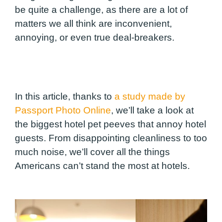
be quite a challenge, as there are a lot of
matters we all think are inconvenient,
annoying, or even true deal-breakers.
In this article, thanks to
a study made by
Passport Photo Online
, we’ll take a look at
the biggest hotel pet peeves that annoy hotel
guests. From disappointing cleanliness to too
much noise, we’ll cover all the things
Americans can’t stand the most at hotels.