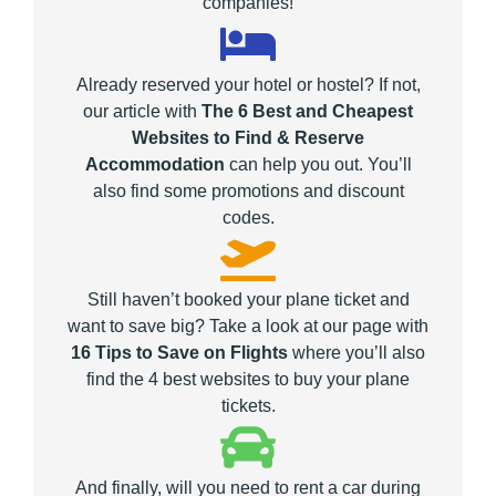
companies!
Already reserved your hotel or hostel? If not,
our article with
The 6 Best and Cheapest
Websites to Find & Reserve
Accommodation
can help you out. You’ll
also find some promotions and discount
codes.
Still haven’t booked your plane ticket and
want to save big? Take a look at our page with
16 Tips to Save on Flights
where you’ll also
find the 4 best websites to buy your plane
tickets.
And finally, will you need to rent a car during