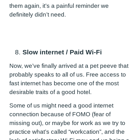
them again, it’s a painful reminder we
definitely didn’t need.
8.
Slow internet / Paid Wi-Fi
Now, we’ve finally arrived at a pet peeve that
probably speaks to all of us. Free access to
fast internet has become one of the most
desirable traits of a good hotel.
Some of us might need a good internet
connection because of FOMO (fear of
missing out), or maybe for work as we try to
practice what’s called “workcation”, and the