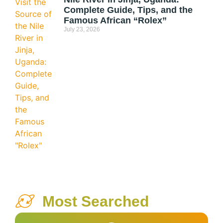
Complete Guide, Tips, and the
Famous African “Rolex”
July 23, 2026
Most Searched